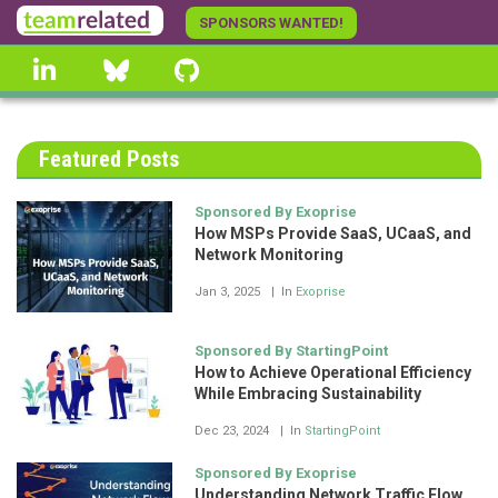
Skip
SPONSORS WANTED!
to
linkedin
Bluesky
GitHub
main
content
Featured Posts
Sponsored By Exoprise
How MSPs Provide SaaS, UCaaS, and
Network Monitoring
Jan 3, 2025
In
Exoprise
Sponsored By StartingPoint
How to Achieve Operational Efficiency
While Embracing Sustainability
Dec 23, 2024
In
StartingPoint
Sponsored By Exoprise
Understanding Network Traffic Flow