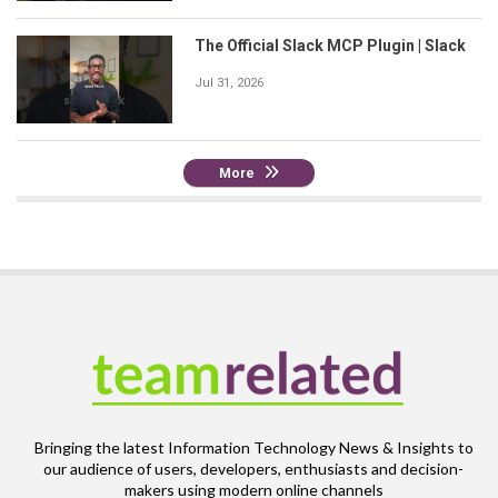
The Official Slack MCP Plugin | Slack
Jul 31, 2026
More
Bringing the latest Information Technology News & Insights to
our audience of users, developers, enthusiasts and decision-
makers using modern online channels