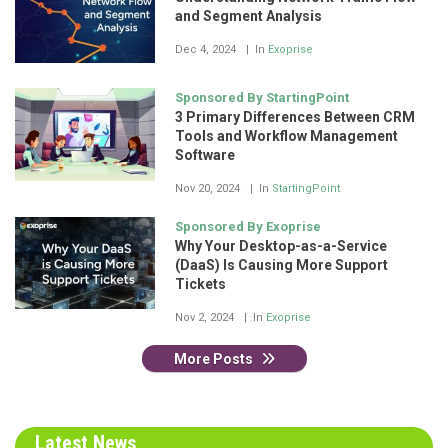
and Segment Analysis
Dec 4, 2024
In
Exoprise
Sponsored By StartingPoint
3 Primary Differences Between CRM
Tools and Workflow Management
Software
Nov 20, 2024
In
StartingPoint
Sponsored By Exoprise
Why Your Desktop-as-a-Service
(DaaS) Is Causing More Support
Tickets
Nov 2, 2024
In
Exoprise
More Posts
Latest News