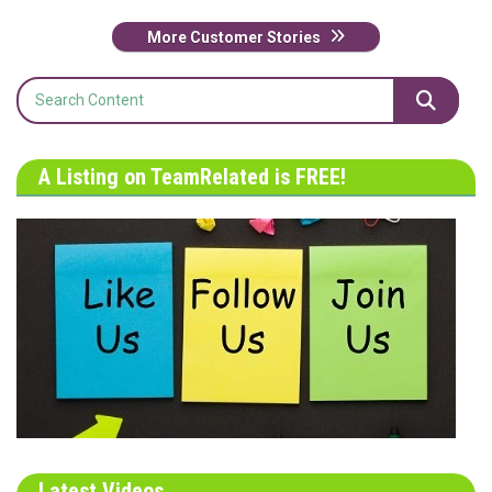
More Customer Stories
A Listing on TeamRelated is FREE!
Latest Videos