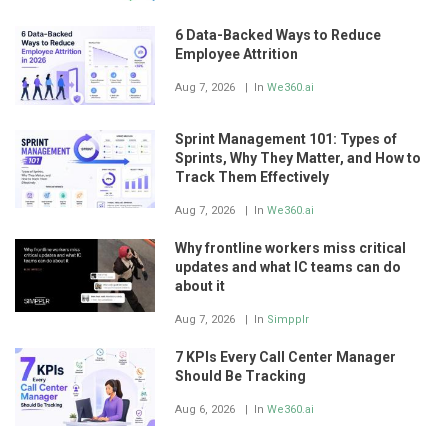
6 Data-Backed Ways to Reduce
Employee Attrition
Aug 7, 2026
In
We360.ai
Sprint Management 101: Types of
Sprints, Why They Matter, and How to
Track Them Effectively
Aug 7, 2026
In
We360.ai
Why frontline workers miss critical
updates and what IC teams can do
about it
Aug 7, 2026
In
Simpplr
7 KPIs Every Call Center Manager
Should Be Tracking
Aug 6, 2026
In
We360.ai