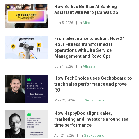
How Belfius Built an AI Banking
Assistant with Miro | Canvas 26
Jun 5, 2026
In
Miro
From alert noise to action: How 24
Hour Fitness transformed IT
operations with Jira Service
Management and Rovo Ops
Jun 1, 2026
In
Atlassian
How TechChoice uses Geckoboard to
track sales performance and prove
ROI
May 20, 2026
In
Geckoboard
How HappyDoc aligns sales,
marketing and investors around real-
time performance
Apr 21, 2026
In
Geckoboard