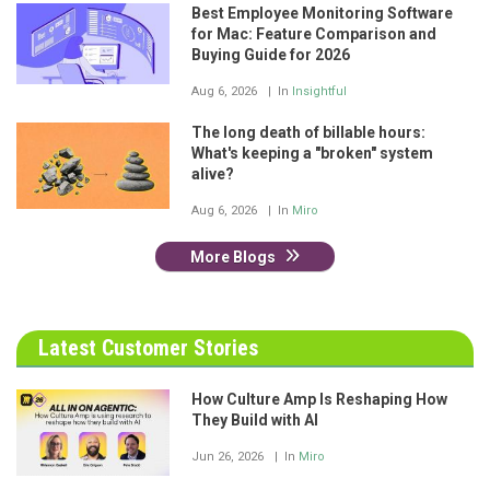
Best Employee Monitoring Software
for Mac: Feature Comparison and
Buying Guide for 2026
Aug 6, 2026
In
Insightful
The long death of billable hours:
What's keeping a "broken" system
alive?
Aug 6, 2026
In
Miro
More Blogs
Latest Customer Stories
How Culture Amp Is Reshaping How
They Build with AI
Jun 26, 2026
In
Miro