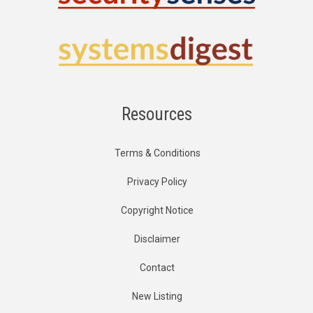
Resources
Terms & Conditions
Privacy Policy
Copyright Notice
Disclaimer
Contact
New Listing