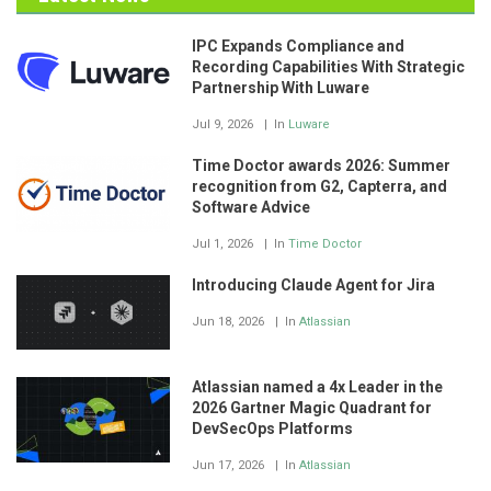
IPC Expands Compliance and
Recording Capabilities With Strategic
Partnership With Luware
Jul 9, 2026
In
Luware
Time Doctor awards 2026: Summer
recognition from G2, Capterra, and
Software Advice
Jul 1, 2026
In
Time Doctor
Introducing Claude Agent for Jira
Jun 18, 2026
In
Atlassian
Atlassian named a 4x Leader in the
2026 Gartner Magic Quadrant for
DevSecOps Platforms
Jun 17, 2026
In
Atlassian