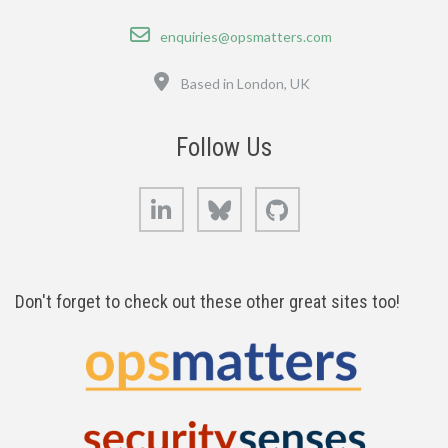
Email
enquiries@opsmatters.com
Location
Based in London, UK
Follow Us
LinkedIn
Bluesky
GitHub
Don't forget to check out these other great sites too!