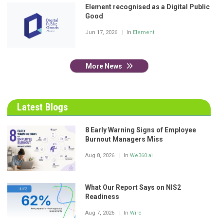
Element recognised as a Digital Public
Good
Jun 17, 2026
In
Element
More News
Latest Blogs
8 Early Warning Signs of Employee
Burnout Managers Miss
Aug 8, 2026
In
We360.ai
What Our Report Says on NIS2
Readiness
Aug 7, 2026
In
Wire