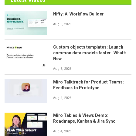
Nifty: AI Workflow Builder
Aug 6, 2026
Custom objects templates: Launch
common data models faster | What's
New
Aug 6, 2026
Miro Talktrack for Product Teams:
Feedback to Prototype
Aug 4, 2026
Miro Tables & Views Demo:
Roadmaps, Kanban & Jira Sync
Aug 4, 2026