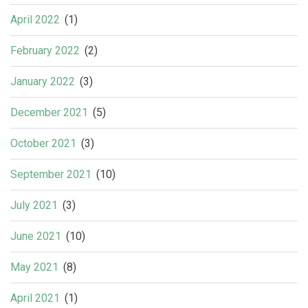
April 2022
(1)
February 2022
(2)
January 2022
(3)
December 2021
(5)
October 2021
(3)
September 2021
(10)
July 2021
(3)
June 2021
(10)
May 2021
(8)
April 2021
(1)