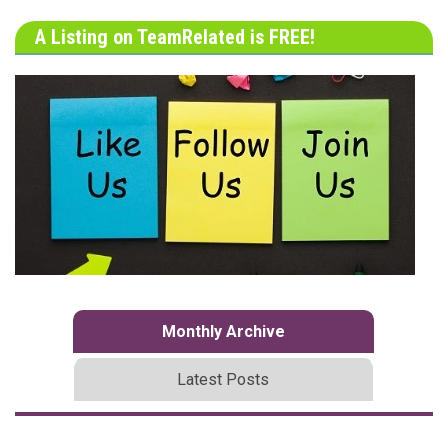
A Listing on TeamRelated is FREE!
Monthly Archive
Latest Posts