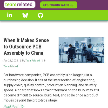
Skip
SPONSORS WANTED!
to
linkedin
Bluesky
GitHub
main
content
When It Makes Sense
to Outsource PCB
Assembly to China
Apr 23, 2026
By
TeamRelated
In
TeamRelated
For hardware companies, PCB assembly is no longer just a
purchasing decision. It sits at the intersection of engineering,
supply chain, quality control, production planning, and delivery
speed. A board that looks straightforward on the BOM may still
become difficult to source, build, test, and scale once a product
moves beyond the prototype stage.
Read Post