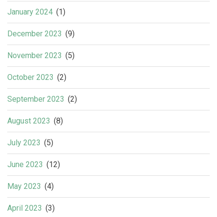
January 2024
(1)
December 2023
(9)
November 2023
(5)
October 2023
(2)
September 2023
(2)
August 2023
(8)
July 2023
(5)
June 2023
(12)
May 2023
(4)
April 2023
(3)