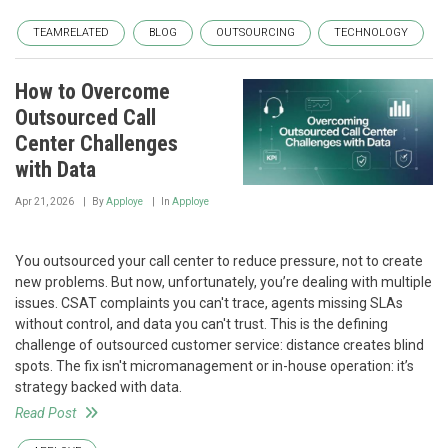
TEAMRELATED
BLOG
OUTSOURCING
TECHNOLOGY
How to Overcome
Outsourced Call
Center Challenges
with Data
Apr 21, 2026
By
Apploye
In
Apploye
You outsourced your call center to reduce pressure, not to create
new problems. But now, unfortunately, you’re dealing with multiple
issues. CSAT complaints you can't trace, agents missing SLAs
without control, and data you can't trust. This is the defining
challenge of outsourced customer service: distance creates blind
spots. The fix isn't micromanagement or in-house operation: it’s
strategy backed with data.
Read Post