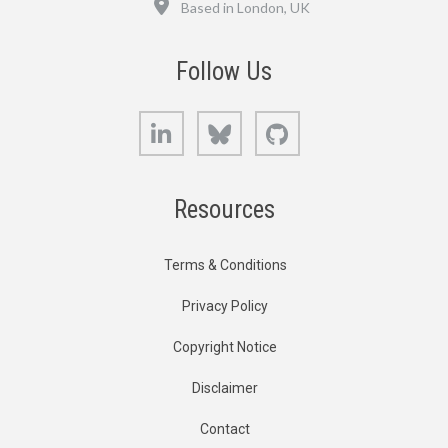
Based in London, UK
Follow Us
LinkedIn
Bluesky
GitHub
Resources
Terms & Conditions
Privacy Policy
Copyright Notice
Disclaimer
Contact