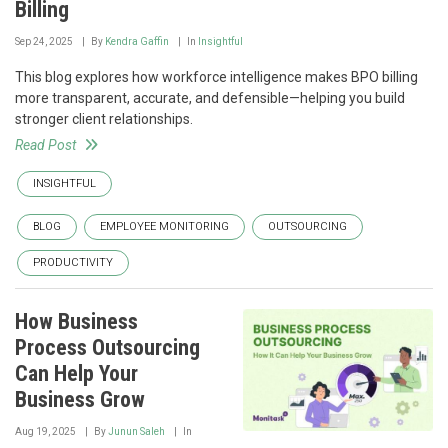
Billing
Sep 24, 2025
By
Kendra Gaffin
In
Insightful
This blog explores how workforce intelligence makes BPO billing
more transparent, accurate, and defensible—helping you build
stronger client relationships.
Read Post
INSIGHTFUL
BLOG
EMPLOYEE MONITORING
OUTSOURCING
PRODUCTIVITY
How Business
Process Outsourcing
Can Help Your
Business Grow
Aug 19, 2025
By
Junun Saleh
In