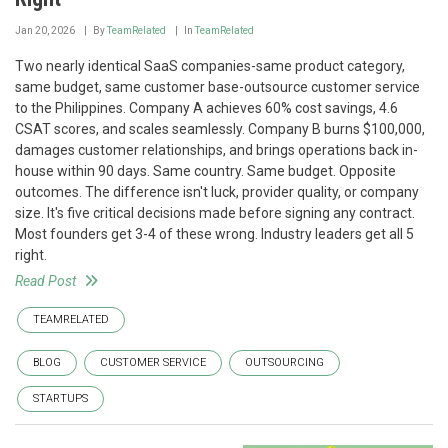
Jan 20, 2026
By
TeamRelated
In
TeamRelated
Two nearly identical SaaS companies-same product category,
same budget, same customer base-outsource customer service
to the Philippines. Company A achieves 60% cost savings, 4.6
CSAT scores, and scales seamlessly. Company B burns $100,000,
damages customer relationships, and brings operations back in-
house within 90 days. Same country. Same budget. Opposite
outcomes. The difference isn't luck, provider quality, or company
size. It's five critical decisions made before signing any contract.
Most founders get 3-4 of these wrong. Industry leaders get all 5
right.
Read Post
TEAMRELATED
BLOG
CUSTOMER SERVICE
OUTSOURCING
STARTUPS