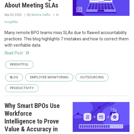
About Meeting SLAs
Sep 30, 2025
By
Kendra Gaffin
In
Insightful
Many remote BPO teams miss SLAs due to flawed accountability
practices. This blog highlights 7 mistakes and how to correct them
with verifiable data.
Read Post
INSIGHTFUL
BLOG
EMPLOYEE MONITORING
OUTSOURCING
PRODUCTIVITY
Why Smart BPOs Use
Workforce
Intelligence to Prove
Value & Accuracy in