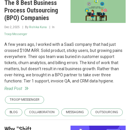
The 8 Best Business
Process Outsourcing
(BPO) Companies
Dec 2, 2025
By
Rishika Kuna
In
Troop Messenger
A few years ago, I worked with a SaaS company that had just
crossed $10M ARR. Solid product, sticky users, but growing pains
everywhere. Their ops team was buried in customer support
tickets, churn analytics, and billing errors. The kind of work that
matters, but doesn’t result in real business growth. Rather than
over-hiring, we brought in a BPO partner to take over three
functions: Tier 1 support, invoice QA, and CRM data hygiene.
Read Post
TROOP MESSENGER
BLOG
COLLABORATION
MESSAGING
OUTSOURCING
Why "Shift