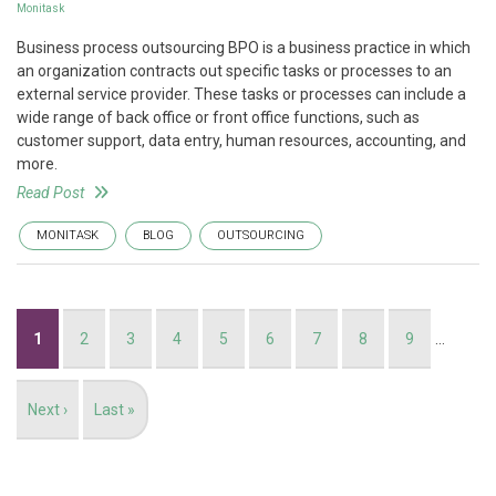
Monitask
Business process outsourcing BPO is a business practice in which
an organization contracts out specific tasks or processes to an
external service provider. These tasks or processes can include a
wide range of back office or front office functions, such as
customer support, data entry, human resources, accounting, and
more.
Read Post
MONITASK
BLOG
OUTSOURCING
Pagination
Current
1
Page
2
Page
3
Page
4
Page
5
Page
6
Page
7
Page
8
Page
9
…
page
Next
Next ›
Last
Last »
page
page