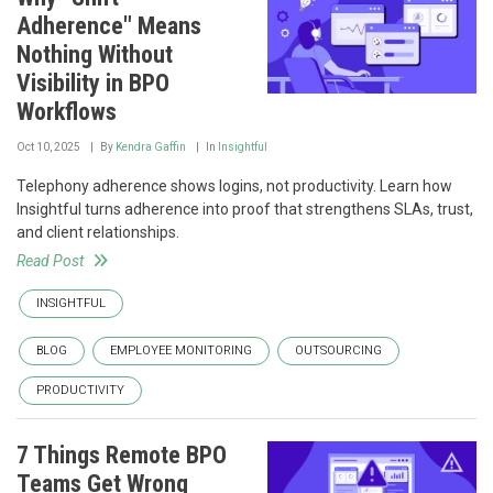
Adherence" Means
Nothing Without
Visibility in BPO
Workflows
Oct 10, 2025
By
Kendra Gaffin
In
Insightful
Telephony adherence shows logins, not productivity. Learn how
Insightful turns adherence into proof that strengthens SLAs, trust,
and client relationships.
Read Post
INSIGHTFUL
BLOG
EMPLOYEE MONITORING
OUTSOURCING
PRODUCTIVITY
7 Things Remote BPO
Teams Get Wrong