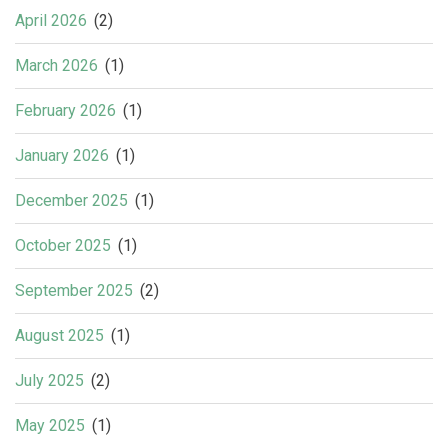
April 2026
(2)
March 2026
(1)
February 2026
(1)
January 2026
(1)
December 2025
(1)
October 2025
(1)
September 2025
(2)
August 2025
(1)
July 2025
(2)
May 2025
(1)