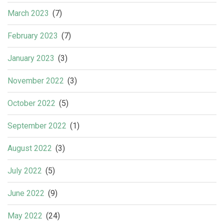
March 2023
(7)
February 2023
(7)
January 2023
(3)
November 2022
(3)
October 2022
(5)
September 2022
(1)
August 2022
(3)
July 2022
(5)
June 2022
(9)
May 2022
(24)