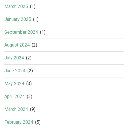
March 2025
(1)
January 2025
(1)
September 2024
(1)
August 2024
(2)
July 2024
(2)
June 2024
(2)
May 2024
(3)
April 2024
(3)
March 2024
(9)
February 2024
(5)