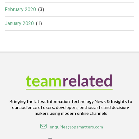
February 2020
(3)
January 2020
(1)
Bringing the latest Information Technology News & Insights to
our audience of users, developers, enthusiasts and decision-
makers using modern online channels
Email
enquiries@opsmatters.com
Location