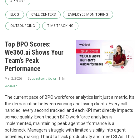
APPLOYE
BLOG
CALL CENTERS
EMPLOYEE MONITORING
OUTSOURCING
TIME TRACKING
Top BPO Scores:
We360.ai Shows Your
Team's Peak
Performance
Mar 2, 2026
By
guest contributor
In
We360.ai
The current pace of BPO workforce analytics isn’t just a metric. It’s
the demarcation between winning and losing clients. Every call
handled, every second tracked, and each KPI met directly impacts
service quality. Even though BPO workforce analytics is
implemented, maintaining peak agent performance is a
bottleneck. Managers struggle with limited visibility into agent
activities, making it hard to track productivity and meet SLAs. This