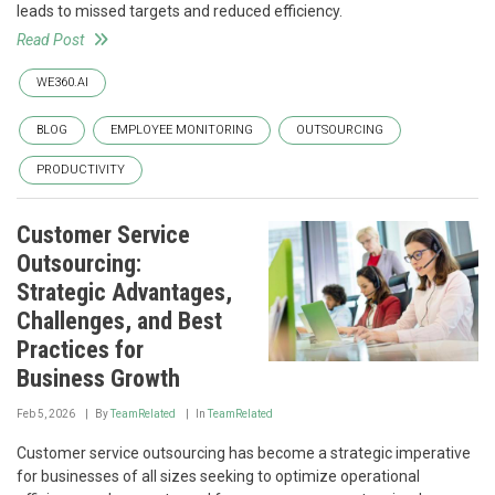
leads to missed targets and reduced efficiency.
Read Post
WE360.AI
BLOG
EMPLOYEE MONITORING
OUTSOURCING
PRODUCTIVITY
Customer Service
Outsourcing:
Strategic Advantages,
Challenges, and Best
Practices for
Business Growth
Feb 5, 2026
By
TeamRelated
In
TeamRelated
Customer service outsourcing has become a strategic imperative
for businesses of all sizes seeking to optimize operational