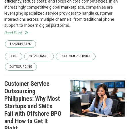
efficiency, reduce costs, and focus on core competencies. In an
increasingly competitive global marketplace, companies are
leveraging specialized service providers to handle customer
interactions across multiple channels, from traditional phone
support to modern digital platforms.
Read Post
TEAMRELATED
BLOG
COMPLIANCE
CUSTOMER SERVICE
OUTSOURCING
Customer Service
Outsourcing
Philippines: Why Most
Startups and SMEs
Fail with Offshore BPO
and How to Get It
Right