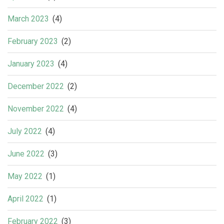
March 2023
(4)
February 2023
(2)
January 2023
(4)
December 2022
(2)
November 2022
(4)
July 2022
(4)
June 2022
(3)
May 2022
(1)
April 2022
(1)
February 2022
(3)