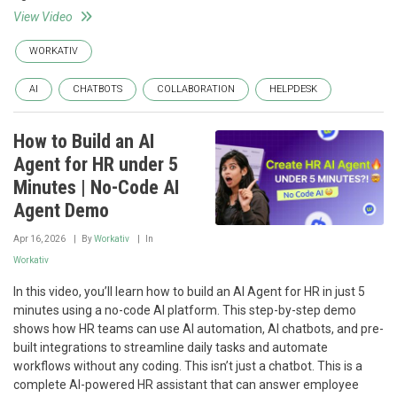
View Video
WORKATIV
AI
CHATBOTS
COLLABORATION
HELPDESK
How to Build an AI
Agent for HR under 5
Minutes | No-Code AI
Agent Demo
Apr 16, 2026
By
Workativ
In
Workativ
In this video, you’ll learn how to build an AI Agent for HR in just 5
minutes using a no-code AI platform. This step-by-step demo
shows how HR teams can use AI automation, AI chatbots, and pre-
built integrations to streamline daily tasks and automate
workflows without any coding. This isn’t just a chatbot. This is a
complete AI-powered HR assistant that can answer employee