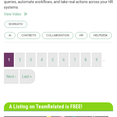
queries, automate workflows, and take real actions across your HR
systems.
View Video
WORKATIV
AI
CHATBOTS
COLLABORATION
HR
HELPDESK
Pagination
Current
1
Page
2
Page
3
Page
4
Page
5
Page
6
Page
7
Page
8
Page
9
…
page
Next
Next ›
Last
Last »
page
page
A Listing on TeamRelated is FREE!