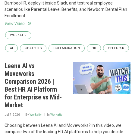
BambooHR, deploy it inside Slack, and test real employee
scenarios like Parental Leave, Benefits, and Newborn Dental Plan
Enrollment.
View Video
WORKATIV
AI
CHATBOTS
COLLABORATION
HR
HELPDESK
Leena AI vs
Moveworks
Comparison 2026 |
Best HR AI Platform
for Enterprise vs Mid-
Market
Jul 7, 2026
By
Workativ
In
Workativ
Choosing between Leena AI and Moveworks? In this video, we
compare two of the leading HR AI platforms to help you decide