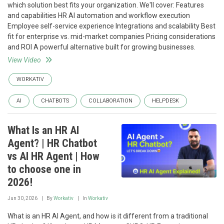
which solution best fits your organization. We'll cover: Features
and capabilities HR AI automation and workflow execution
Employee self-service experience Integrations and scalability Best
fit for enterprise vs. mid-market companies Pricing considerations
and ROI A powerful alternative built for growing businesses.
View Video
WORKATIV
AI
CHATBOTS
COLLABORATION
HELPDESK
What Is an HR AI
Agent? | HR Chatbot
vs AI HR Agent | How
to choose one in
2026!
Jun 30, 2026
By
Workativ
In
Workativ
What is an HR AI Agent, and how is it different from a traditional