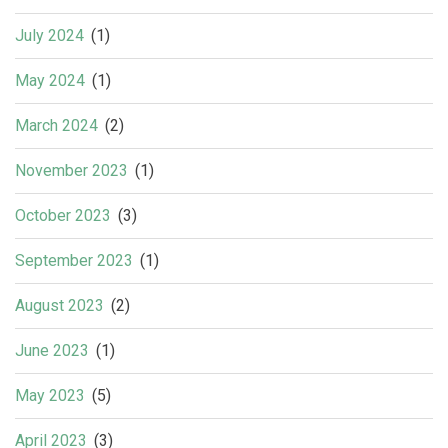
July 2024
(1)
May 2024
(1)
March 2024
(2)
November 2023
(1)
October 2023
(3)
September 2023
(1)
August 2023
(2)
June 2023
(1)
May 2023
(5)
April 2023
(3)