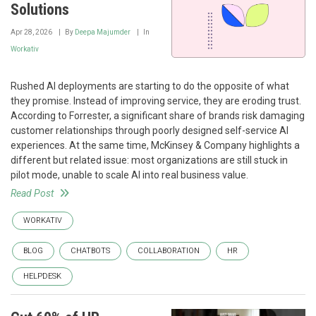
Solutions
Apr 28, 2026
By
Deepa Majumder
In
Workativ
Rushed AI deployments are starting to do the opposite of what
they promise. Instead of improving service, they are eroding trust.
According to Forrester, a significant share of brands risk damaging
customer relationships through poorly designed self-service AI
experiences. At the same time, McKinsey & Company highlights a
different but related issue: most organizations are still stuck in
pilot mode, unable to scale AI into real business value.
Read Post
WORKATIV
BLOG
CHATBOTS
COLLABORATION
HR
HELPDESK