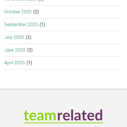
October 2020
(2)
September 2020
(1)
July 2020
(3)
June 2020
(3)
April 2020
(1)