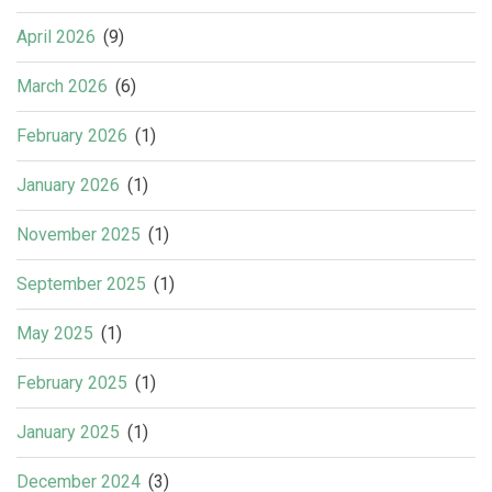
April 2026
(9)
March 2026
(6)
February 2026
(1)
January 2026
(1)
November 2025
(1)
September 2025
(1)
May 2025
(1)
February 2025
(1)
January 2025
(1)
December 2024
(3)