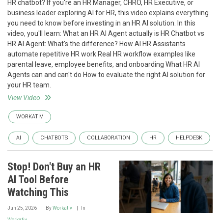
HR chatbot? If you're an HR Manager, CHRO, HR Executive, or
business leader exploring AI for HR, this video explains everything
you need to know before investing in an HR AI solution. In this
video, you'll learn: What an HR AI Agent actually is HR Chatbot vs
HR AI Agent: What's the difference? How AI HR Assistants
automate repetitive HR work Real HR workflow examples like
parental leave, employee benefits, and onboarding What HR AI
Agents can and can't do How to evaluate the right AI solution for
your HR team.
View Video
WORKATIV
AI
CHATBOTS
COLLABORATION
HR
HELPDESK
Stop! Don't Buy an HR
AI Tool Before
Watching This
Jun 25, 2026
By
Workativ
In
Workativ