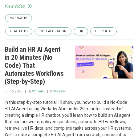
View Video
WORKATIV
CHATBOTS
COLLABORATION
HR
HELPDESK
Build an HR AI Agent
in 20 Minutes (No
Code) That
Automates Workflows
(Step-by-Step)
Jul 16, 2026
By
Workativ
In
Workativ
In this step-by-step tutorial, I'll show you how to build a No-Code
HR AI Agent using Workativ AI in under 20 minutes. Instead of
creating a simple HR chatbot, you'll learn how to build an AI agent
that can answer employee questions, automate HR workflows,
retrieve live HR data, and complete tasks across your HR systems.
We'll create a complete HR AI Agent from scratch, connect it to