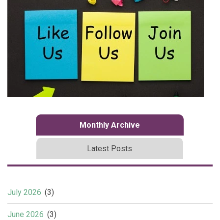
Monthly Archive
Latest Posts
July 2026
(3)
June 2026
(3)