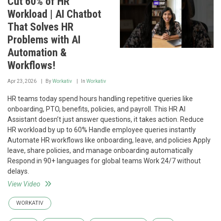
Cut 60% of HR
Workload | AI Chatbot
That Solves HR
Problems with AI
Automation &
Workflows!
Apr 23, 2026
By
Workativ
In
Workativ
HR teams today spend hours handling repetitive queries like
onboarding, PTO, benefits, policies, and payroll. This HR AI
Assistant doesn’t just answer questions, it takes action. Reduce
HR workload by up to 60% Handle employee queries instantly
Automate HR workflows like onboarding, leave, and policies Apply
leave, share policies, and manage onboarding automatically
Respond in 90+ languages for global teams Work 24/7 without
delays.
View Video
WORKATIV