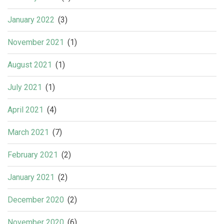
January 2022
(3)
November 2021
(1)
August 2021
(1)
July 2021
(1)
April 2021
(4)
March 2021
(7)
February 2021
(2)
January 2021
(2)
December 2020
(2)
November 2020
(6)