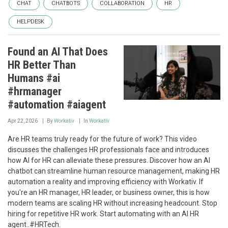
CHAT
CHATBOTS
COLLABORATION
HR
HELPDESK
Found an AI That Does
HR Better Than
Humans #ai
#hrmanager
#automation #aiagent
Apr 22, 2026
By
Workativ
In
Workativ
Are HR teams truly ready for the future of work? This video
discusses the challenges HR professionals face and introduces
how AI for HR can alleviate these pressures. Discover how an AI
chatbot can streamline human resource management, making HR
automation a reality and improving efficiency with Workativ. If
you're an HR manager, HR leader, or business owner, this is how
modern teams are scaling HR without increasing headcount. Stop
hiring for repetitive HR work. Start automating with an AI HR
agent..#HRTech.