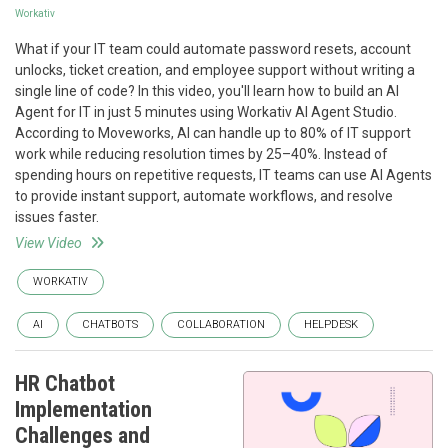
Workativ
What if your IT team could automate password resets, account
unlocks, ticket creation, and employee support without writing a
single line of code? In this video, you'll learn how to build an AI
Agent for IT in just 5 minutes using Workativ AI Agent Studio.
According to Moveworks, AI can handle up to 80% of IT support
work while reducing resolution times by 25–40%. Instead of
spending hours on repetitive requests, IT teams can use AI Agents
to provide instant support, automate workflows, and resolve
issues faster.
View Video
WORKATIV
AI
CHATBOTS
COLLABORATION
HELPDESK
HR Chatbot
Implementation
Challenges and