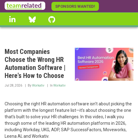
Skip
SPONSORS WANTED!
to
linkedin
Bluesky
GitHub
main
content
Most Companies
Choose the Wrong HR
Automation Software |
Here's How to Choose
Jul 28, 2026
By
Workativ
In
Workativ
Choosing the right HR automation software isn't about picking the
platform with the longest feature list—it's about choosing the one
that's built to solve your HR challenges. In this video, I walk you
through some of the leading HR automation platforms in 2026,
including Workday, UKG, ADP, SAP SuccessFactors, Moveworks,
Leena AI, and Workativ.