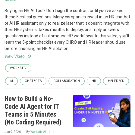
Buying an HR AI Tool? Don't sign the contract until you've asked
these 5 critical questions. Many companies invest in an HR chatbot
or AI HR assistant only to realize later that it doesn't integrate with
their HR systems, takes months to deploy, or simply answers
questions instead of automating HR workflows. In this video, you'll
learn the 5-point checklist every CHRO and HR leader should use
before choosing an HR AI solution.
View Video
WORKATIV
AI
CHATBOTS
COLLABORATION
HR
HELPDESK
How to Build a No-
Code AI Agent for IT
Teams in 5 Minutes
(No Coding Required)
Jun 9, 2026
By
Workativ AI
In