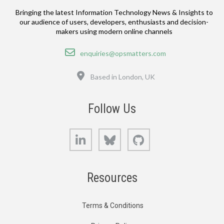
Bringing the latest Information Technology News & Insights to
our audience of users, developers, enthusiasts and decision-
makers using modern online channels
Email
enquiries@opsmatters.com
Location
Based in London, UK
Follow Us
LinkedIn
Bluesky
GitHub
Resources
Terms & Conditions