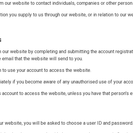
m our website to contact individuals, companies or other persons
ion you supply to us through our website, or in relation to our web
s
h our website by completing and submitting the account registra
he email that the website will send to you.
n to use your account to access the website.
iately if you become aware of any unauthorised use of your acco
s account to access the website, unless you have that person's 
 our website, you will be asked to choose a user ID and password