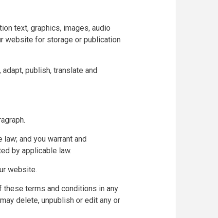
tion text, graphics, images, audio
ur website for storage or publication
 adapt, publish, translate and
ragraph.
e law; and you warrant and
ted by applicable law.
ur website.
of these terms and conditions in any
may delete, unpublish or edit any or