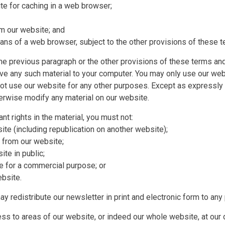
e for caching in a web browser;
om our website; and
ns of a web browser, subject to the other provisions of these t
he previous paragraph or the other provisions of these terms an
ave any such material to your computer. You may only use our we
t use our website for any other purposes. Except as expressly
herwise modify any material on our website.
nt rights in the material, you must not:
ite (including republication on another website);
l from our website;
te in public;
te for a commercial purpose; or
ebsite.
y redistribute our newsletter in print and electronic form to any
cess to areas of our website, or indeed our whole website, at our