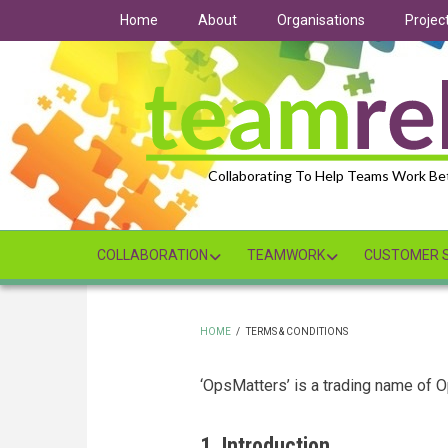
Skip
Home
About
Organisations
Projec
to
main
content
Collaborating To Help Teams Work Be
COLLABORATION
TEAMWORK
CUSTOMER S
HOME
/
TERMS & CONDITIONS
BREADCRUMB
‘OpsMatters’ is a trading name of 
1. Introduction