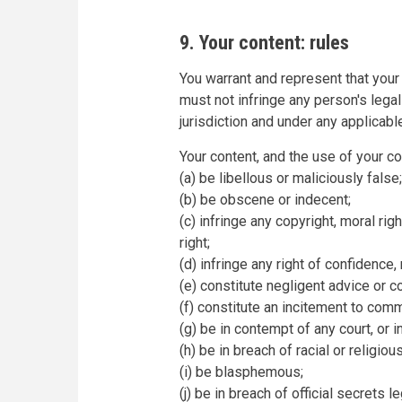
9. Your content: rules
You warrant and represent that your 
must not infringe any person's legal
jurisdiction and under any applicable
Your content, and the use of your c
(a) be libellous or maliciously false;
(b) be obscene or indecent;
(c) infringe any copyright, moral righ
right;
(d) infringe any right of confidence, 
(e) constitute negligent advice or c
(f) constitute an incitement to comm
(g) be in contempt of any court, or i
(h) be in breach of racial or religiou
(i) be blasphemous;
(j) be in breach of official secrets le