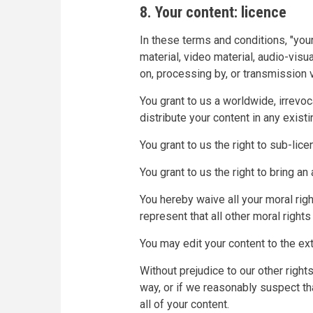
8. Your content: licence
In these terms and conditions, "your
material, video material, audio-visua
on, processing by, or transmission v
You grant to us a worldwide, irrevoc
distribute your content in any existi
You grant to us the right to sub-lic
You grant to us the right to bring a
You hereby waive all your moral rig
represent that all other moral righ
You may edit your content to the ext
Without prejudice to our other righ
way, or if we reasonably suspect th
all of your content.