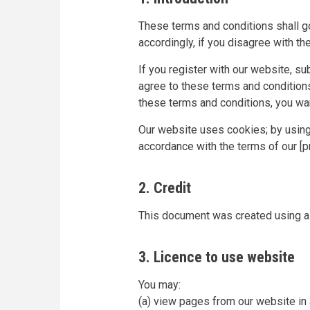
These terms and conditions shall go
accordingly, if you disagree with t
If you register with our website, s
agree to these terms and conditions
these terms and conditions, you warr
Our website uses cookies; by using 
accordance with the terms of our [p
2. Credit
This document was created using 
3. Licence to use website
You may:
(a) view pages from our website in