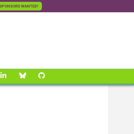
SPONSORS WANTED!
linkedin
Bluesky
GitHub