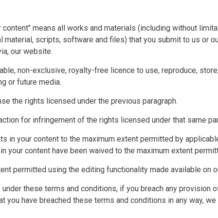
 content" means all works and materials (including without limita
l material, scripts, software and files) that you submit to us or o
ia, our website.
able, non-exclusive, royalty-free licence to use, reproduce, store,
ng or future media.
ense the rights licensed under the previous paragraph.
n action for infringement of the rights licensed under that same pa
hts in your content to the maximum extent permitted by applicabl
ts in your content have been waived to the maximum extent permit
ent permitted using the editing functionality made available on o
ts under these terms and conditions, if you breach any provision 
at you have breached these terms and conditions in any way, we 