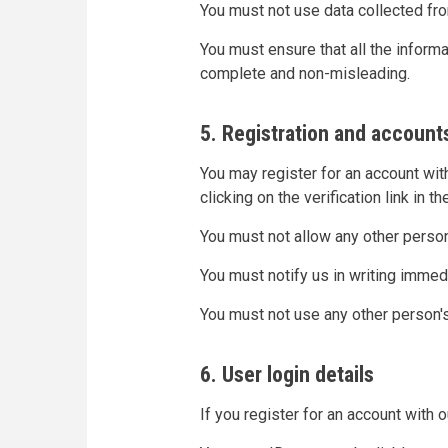
You must not use data collected fro
You must ensure that all the informat
complete and non-misleading.
5. Registration and account
You may register for an account wit
clicking on the verification link in t
You must not allow any other perso
You must notify us in writing immed
You must not use any other person'
6. User login details
If you register for an account with