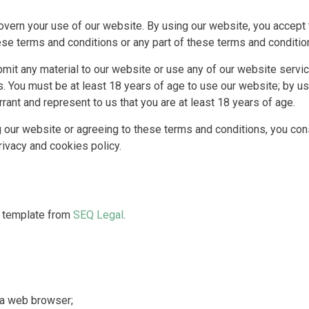
vern your use of our website. By using our website, you accept t
hese terms and conditions or any part of these terms and conditi
ubmit any material to our website or use any of our website servi
. You must be at least 18 years of age to use our website; by us
ant and represent to us that you are at least 18 years of age.
our website or agreeing to these terms and conditions, you cons
rivacy and cookies policy.
a template from
SEQ Legal
.
 a web browser;