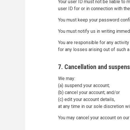
Your user ID must not be liable to 
user ID for or in connection with th
You must keep your password confid
You must notify us in writing imme
You are responsible for any activity
for any losses arising out of such a 
7. Cancellation and suspens
We may:
(a) suspend your account;
(b) cancel your account; and/or
(c) edit your account details,
at any time in our sole discretion wi
You may cancel your account on our 