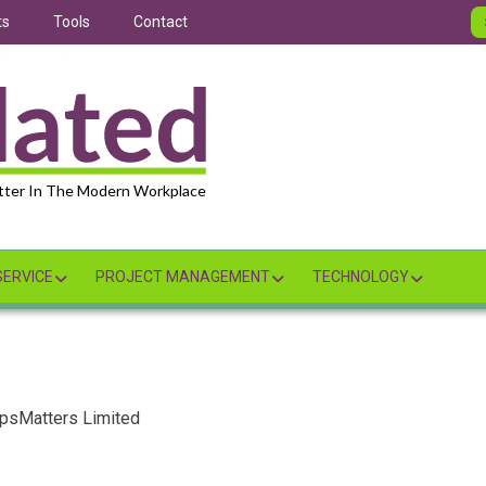
ts
Tools
Contact
tter In The Modern Workplace
ERVICE
PROJECT MANAGEMENT
TECHNOLOGY
OpsMatters Limited