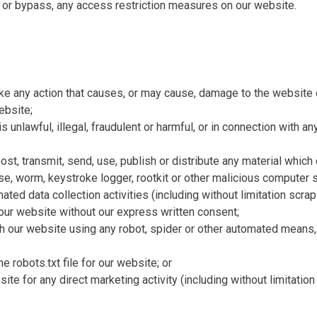
 or bypass, any access restriction measures on our website.
ake any action that causes, or may cause, damage to the website
ebsite;
 unlawful, illegal, fraudulent or harmful, or in connection with any
ost, transmit, send, use, publish or distribute any material which 
se, worm, keystroke logger, rootkit or other malicious computer 
ted data collection activities (including without limitation scrap
o our website without our express written consent;
th our website using any robot, spider or other automated means
the robots.txt file for our website; or
ite for any direct marketing activity (including without limitati