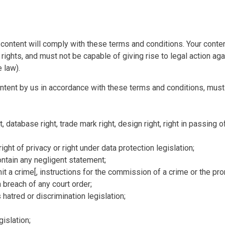
content will comply with these terms and conditions. Your content
 rights, and must not be capable of giving rise to legal action ag
 law).
ontent by us in accordance with these terms and conditions, must 
t, database right, trade mark right, design right, right in passing of
right of privacy or right under data protection legislation;
ontain any negligent statement;
it a crime[, instructions for the commission of a crime or the prom
n breach of any court order;
s hatred or discrimination legislation;
gislation;