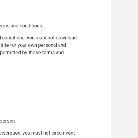
erms and conditions.
d conditions, you must not download
bsite for your own personal and
 permitted by these terms and
 person.
 discretion; you must not circumvent