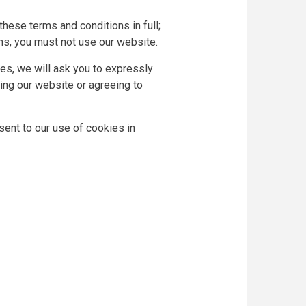
hese terms and conditions in full;
ons, you must not use our website.
ces, we will ask you to expressly
ing our website or agreeing to
ent to our use of cookies in