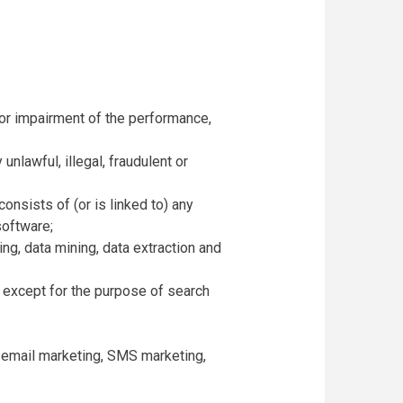
 or impairment of the performance,
 unlawful, illegal, fraudulent or
consists of (or is linked to) any
software;
ing, data mining, data extraction and
, except for the purpose of search
on email marketing, SMS marketing,