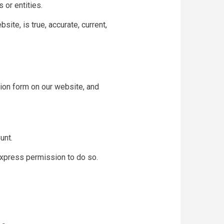
 or entities.
site, is true, accurate, current,
tion form on our website, and
unt.
express permission to do so.
.