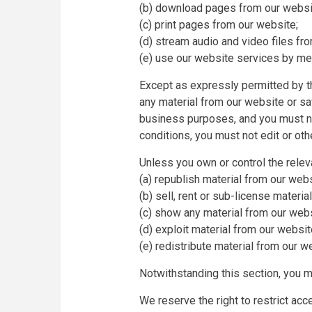
(b) download pages from our websit
(c) print pages from our website;
(d) stream audio and video files fr
(e) use our website services by mea
Except as expressly permitted by t
any material from our website or s
business purposes, and you must no
conditions, you must not edit or ot
Unless you own or control the releva
(a) republish material from our webs
(b) sell, rent or sub-license materia
(c) show any material from our websi
(d) exploit material from our websi
(e) redistribute material from our w
Notwithstanding this section, you ma
We reserve the right to restrict ac