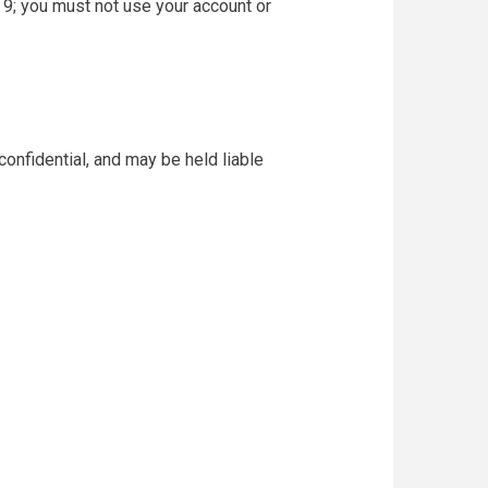
 9; you must not use your account or
confidential, and may be held liable