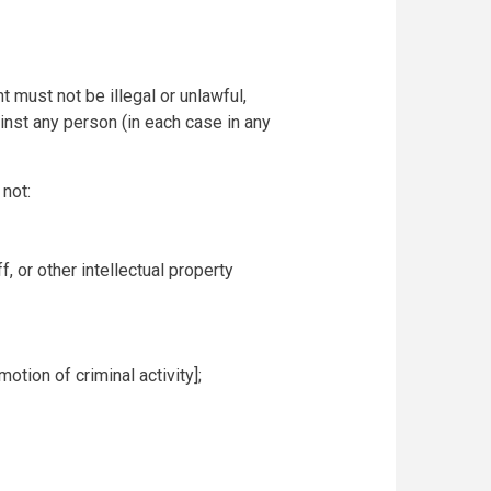
 must not be illegal or unlawful,
ainst any person (in each case in any
not:
f, or other intellectual property
otion of criminal activity];