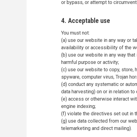
or bypass, or attempt to circumvent
4. Acceptable use
You must not:
(a) use our website in any way or t
availability or accessibility of the w
(b) use our website in any way that is
harmful purpose or activity;
(c) use our website to copy, store, h
spyware, computer virus, Trojan hor
(d) conduct any systematic or automa
data harvesting) on or in relation t
(e) access or otherwise interact wi
engine indexing;
(f) violate the directives set out in 
(g) use data collected from our webs
telemarketing and direct mailing).