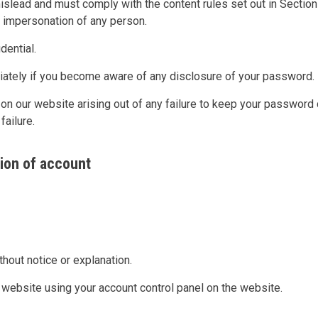
mislead and must comply with the content rules set out in Section
e impersonation of any person.
ential.
diately if you become aware of any disclosure of your password.
 on our website arising out of any failure to keep your password 
failure.
ion of account
thout notice or explanation.
website using your account control panel on the website.