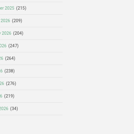
er 2025
(215)
 2026
(209)
y 2026
(204)
026
(247)
26
(264)
26
(238)
26
(276)
26
(219)
2026
(34)