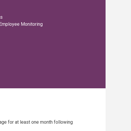
rs
 Employee Monitoring
age for at least one month following