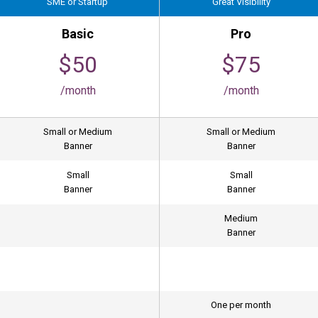
SME or Startup
Great Visibility
Basic
Pro
$50
$75
/month
/month
Small or Medium
Small or Medium
Banner
Banner
Small
Small
Banner
Banner
Medium
Banner
One per month