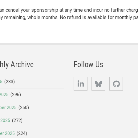
n cancel your sponsorship at any time and incur no further char
any remaining, whole months. No refund is available for monthly p
hly Archive
Follow Us
LinkedIn
Bluesky
GitHub
25
(233)
2025
(296)
er 2025
(250)
 2025
(272)
er 2025
(224)