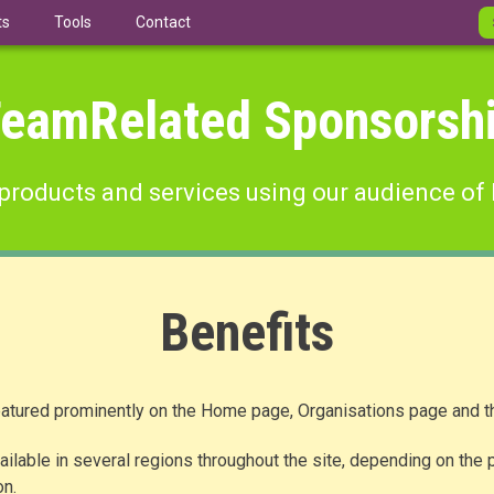
ts
Tools
Contact
eamRelated Sponsorsh
products and services using our audience of 
Benefits
atured prominently on the Home page, Organisations page and th
ilable in several regions throughout the site, depending on the p
on.