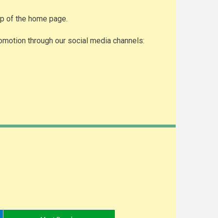
top of the home page.
omotion through our social media channels: