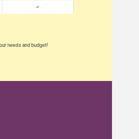
✔
your needs and budget!