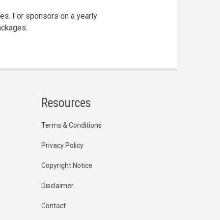
ges. For sponsors on a yearly
ackages.
Resources
Terms & Conditions
Privacy Policy
Copyright Notice
Disclaimer
Contact