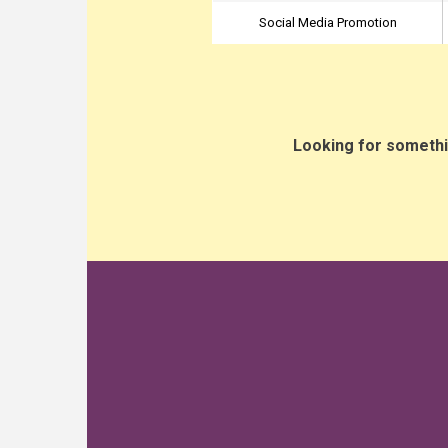
Social Media Promotion
Looking for somethi