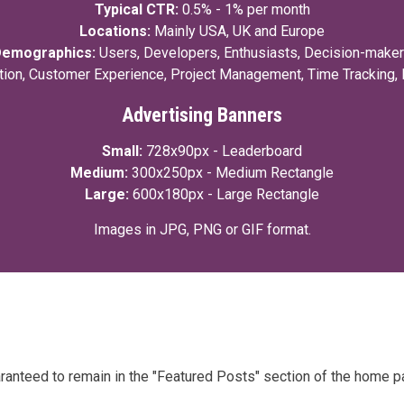
Typical CTR:
0.5% - 1% per month
Locations:
Mainly USA, UK and Europe
emographics:
Users, Developers, Enthusiasts, Decision-make
tion, Customer Experience, Project Management, Time Tracking,
Advertising Banners
Small:
728x90px - Leaderboard
Medium:
300x250px - Medium Rectangle
Large:
600x180px - Large Rectangle
Images in JPG, PNG or GIF format.
aranteed to remain in the "Featured Posts" section of the home p