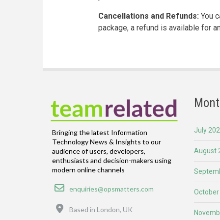
Cancellations and Refunds:
You ca
package, a refund is available for 
Mont
July 20
Bringing the latest Information
Technology News & Insights to our
August 
audience of users, developers,
enthusiasts and decision-makers using
modern online channels
Septemb
Email
enquiries@opsmatters.com
October
Location
Based in London, UK
Novemb