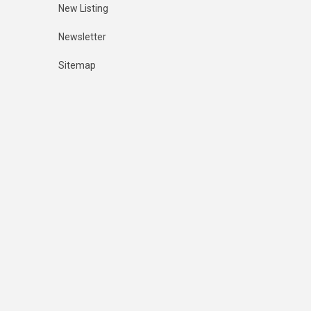
New Listing
Newsletter
Sitemap