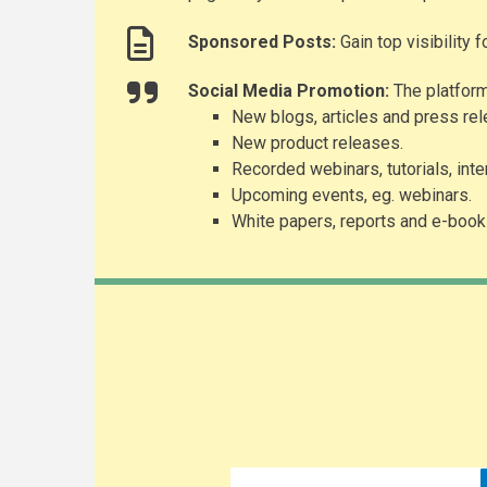
Sponsored Posts:
Gain top visibility 
Social Media Promotion:
The platform
New blogs, articles and press re
New product releases.
Recorded webinars, tutorials, int
Upcoming events, eg. webinars.
White papers, reports and e-book