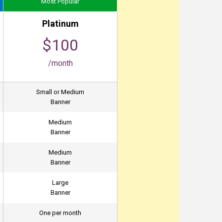
Most Popular
Platinum
$100
/month
Small or Medium
Banner
Medium
Banner
Medium
Banner
Large
Banner
One per month