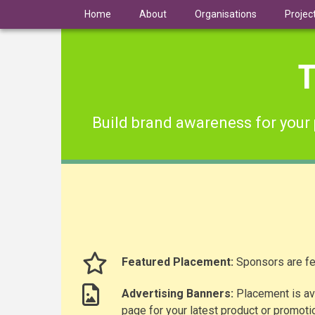
Skip
Home
About
Organisations
Projec
to
main
content
T
Build brand awareness for your 
Featured Placement:
Sponsors are fe
Advertising Banners:
Placement is ava
page for your latest product or promoti