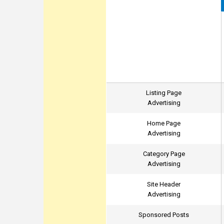
Listing Page
Advertising
Home Page
Advertising
Category Page
Advertising
Site Header
Advertising
Sponsored Posts