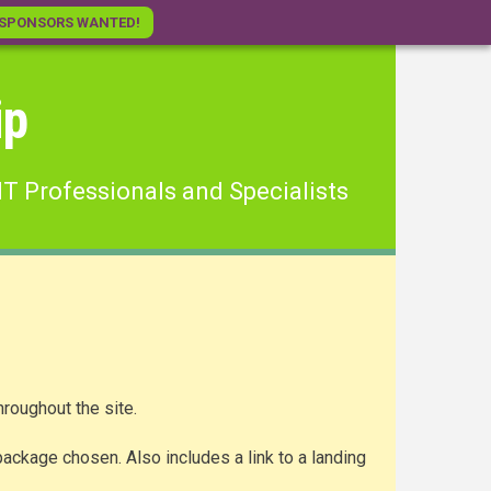
SPONSORS WANTED!
ip
IT Professionals and Specialists
roughout the site.
ackage chosen. Also includes a link to a landing