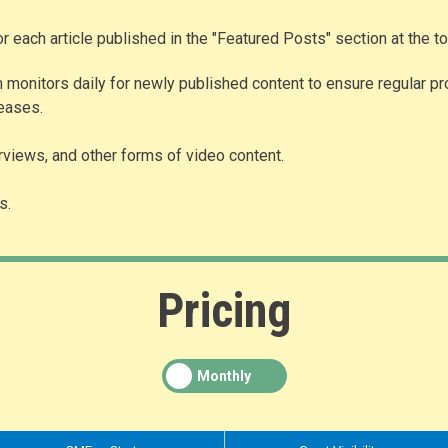
for each article published in the "Featured Posts" section at the 
 monitors daily for newly published content to ensure regular pr
leases.
erviews, and other forms of video content.
s.
Pricing