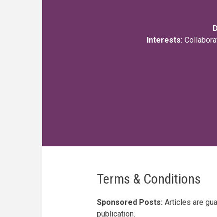
D
Interests:
Collabora
Terms & Conditions
Sponsored Posts:
Articles are gu
publication.