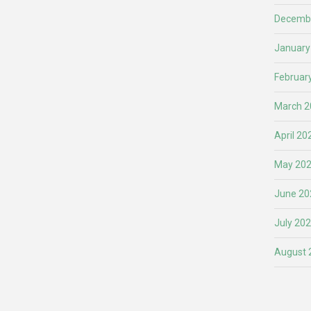
Decemb
January
Februar
March 2
April 20
May 20
June 20
July 20
August 