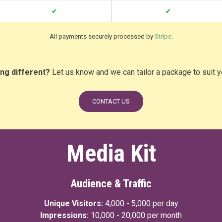
✔
✔
All payments securely processed by
Stripe
.
ng different?
Let us know and we can tailor a package to suit 
CONTACT US
Media Kit
Audience & Traffic
Unique Visitors:
4,000 - 5,000 per day
Impressions:
10,000 - 20,000 per month