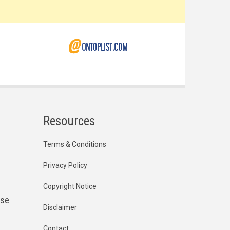
Resources
Terms & Conditions
Privacy Policy
Copyright Notice
ese
Disclaimer
Contact