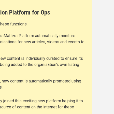
ion Platform for Ops
these functions:
psMatters Platform automatically monitors
nisations for new articles, videos and events to
new content is individually curated to ensure its
 being added to the organisation's own listing
n, new content is automatically promoted using
s.
 joined this exciting new platform helping it to
ource of content on the internet for these