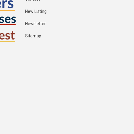
New Listing
Newsletter
Sitemap