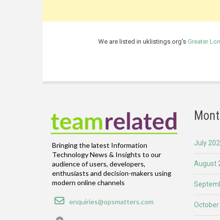
We are listed in uklistings.org's
Greater Lo
Mont
July 20
Bringing the latest Information
Technology News & Insights to our
August 
audience of users, developers,
enthusiasts and decision-makers using
modern online channels
Septemb
Email
enquiries@opsmatters.com
October
Location