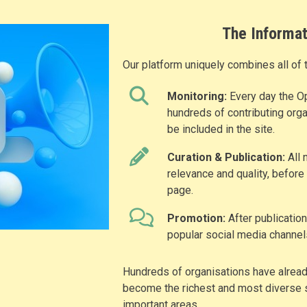
The Informat
Our platform uniquely combines all of 
Monitoring:
Every day the O
hundreds of contributing orga
be included in the site.
Curation & Publication:
All 
relevance and quality, before
page.
Promotion:
After publicatio
popular social media channel
Hundreds of organisations have already
become the richest and most diverse s
important areas.