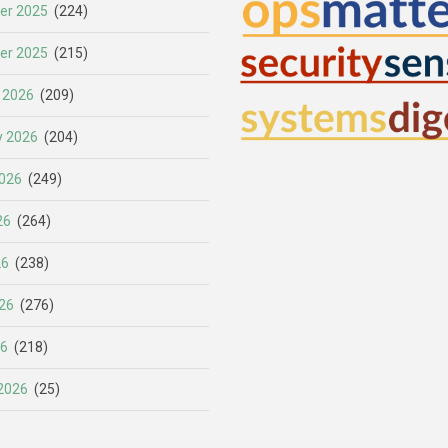
er 2025
(224)
er 2025
(215)
 2026
(209)
y 2026
(204)
026
(249)
26
(264)
26
(238)
26
(276)
26
(218)
2026
(25)