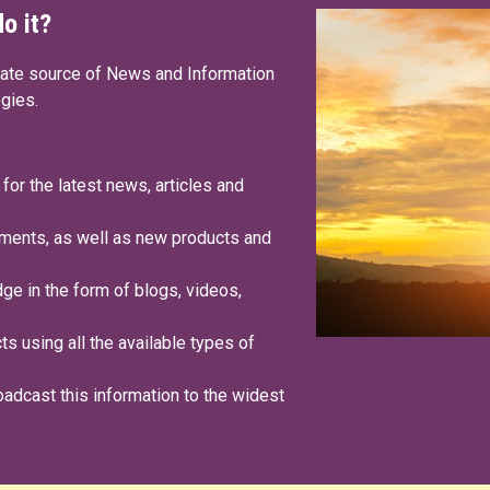
o it?
date source of News and Information
ogies.
 for the latest news, articles and
ments, as well as new products and
e in the form of blogs, videos,
s using all the available types of
oadcast this information to the widest