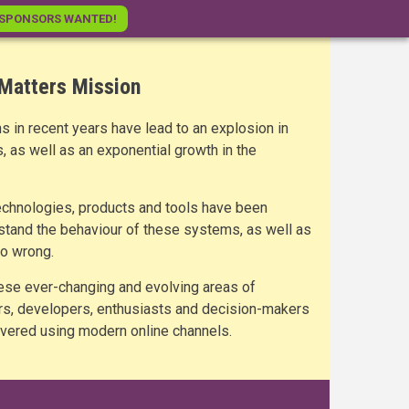
SPONSORS WANTED!
Matters Mission
 in recent years have lead to an explosion in
 as well as an exponential growth in the
echnologies, products and tools have been
stand the behaviour of these systems, as well as
go wrong.
ese ever-changing and evolving areas of
ers, developers, enthusiasts and decision-makers
livered using modern online channels.