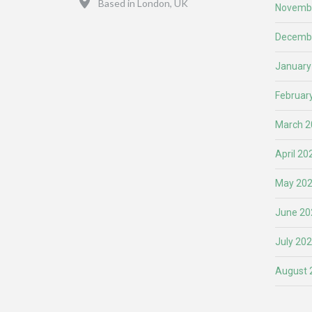
Based in London, UK
Novemb
Decemb
January
Februar
March 2
April 20
May 20
June 20
July 20
August 