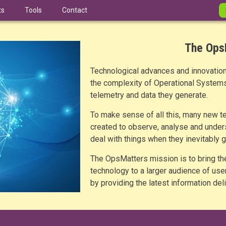
ts
Tools
Contact
The Ops
Technological advances and innovations
the complexity of Operational Systems,
telemetry and data they generate.
To make sense of all this, many new t
created to observe, analyse and under
deal with things when they inevitably 
The OpsMatters mission is to bring th
technology to a larger audience of us
by providing the latest information de