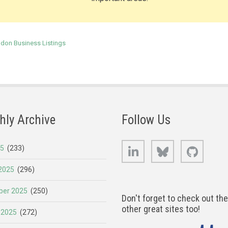
ndon Business Listings
hly Archive
Follow Us
LinkedIn
Bluesky
GitHub
25
(233)
2025
(296)
er 2025
(250)
Don't forget to check out th
other great sites too!
 2025
(272)