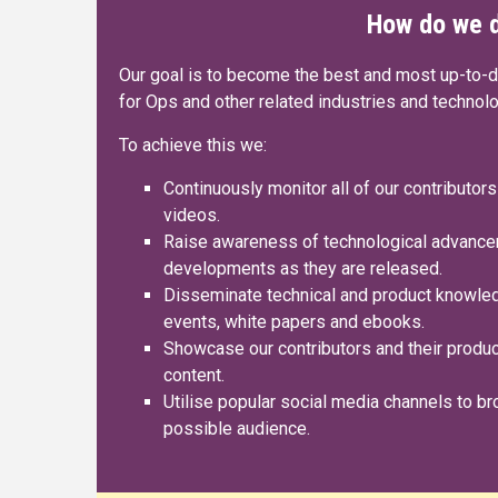
How do we d
Our goal is to become the best and most up-to-
for Ops and other related industries and technol
To achieve this we:
Continuously monitor all of our contributors
videos.
Raise awareness of technological advance
developments as they are released.
Disseminate technical and product knowledg
events, white papers and ebooks.
Showcase our contributors and their product
content.
Utilise popular social media channels to br
possible audience.