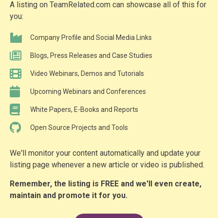
A listing on TeamRelated.com can showcase all of this for
you:
Company Profile and Social Media Links
Blogs, Press Releases and Case Studies
Video Webinars, Demos and Tutorials
Upcoming Webinars and Conferences
White Papers, E-Books and Reports
Open Source Projects and Tools
We'll monitor your content automatically and update your
listing page whenever a new article or video is published.
Remember, the listing is FREE and we'll even create,
maintain and promote it for you.