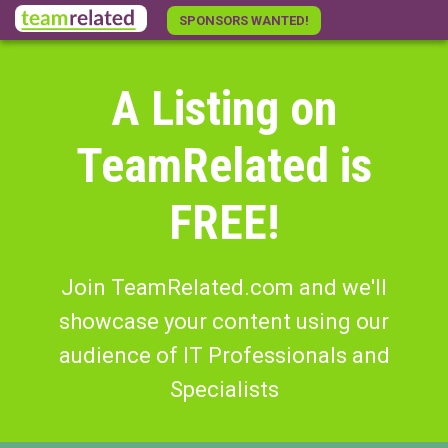
Skip
SPONSORS WANTED!
to
main
content
A Listing on
TeamRelated is
FREE!
Join TeamRelated.com and we'll
showcase your content using our
audience of IT Professionals and
Specialists