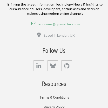
Bringing the latest Information Technology News & Insights to
our audience of users, developers, enthusiasts and decision-
makers using modern online channels
Email
enquiries@opsmatters.com
Location
Based in London, UK
Follow Us
LinkedIn
Bluesky
GitHub
Resources
Terms & Conditions
Privacy Policy