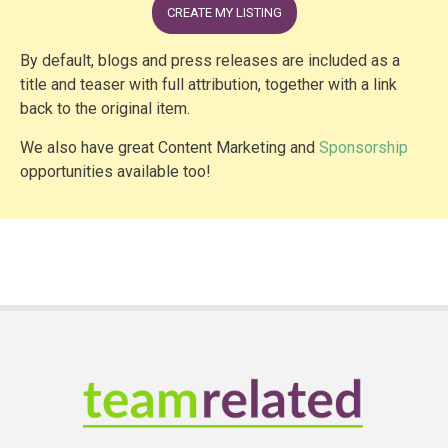
CREATE MY LISTING
By default, blogs and press releases are included as a
title and teaser with full attribution, together with a link
back to the original item.
We also have great Content Marketing and
Sponsorship
opportunities available too!