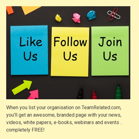
When you list your organisation on TeamRelated.com,
you'll get an awesome, branded page with your news,
videos, white papers, e-books, webinars and events ..
completely FREE!