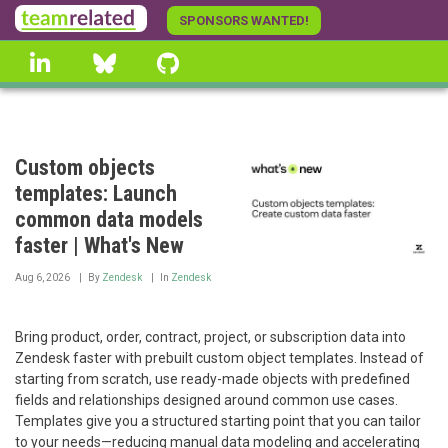
Skip
SPONSORS WANTED!
to
linkedin
Bluesky
GitHub
main
content
Custom objects
templates: Launch
common data models
faster | What's New
Aug 6, 2026
By
Zendesk
In
Zendesk
Bring product, order, contract, project, or subscription data into
Zendesk faster with prebuilt custom object templates. Instead of
starting from scratch, use ready-made objects with predefined
fields and relationships designed around common use cases.
Templates give you a structured starting point that you can tailor
to your needs—reducing manual data modeling and accelerating