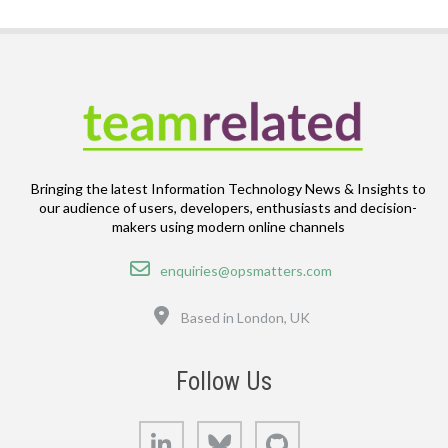
Bringing the latest Information Technology News & Insights to
our audience of users, developers, enthusiasts and decision-
makers using modern online channels
Email
enquiries@opsmatters.com
Location
Based in London, UK
Follow Us
LinkedIn
Bluesky
GitHub