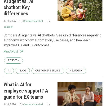
AI agent vs. AI
chatbot: Key
differences
Jul 9, 2026
By
Candace Marshall
In
Zendesk
Compare AI agents vs. AI chatbots. See key differences regarding
autonomy, workflow automation, use cases, and how each
improves CX and EX outcomes.
Read Post
ZENDESK
AI
BLOG
CUSTOMER SERVICE
HELPDESK
What is AI for
employee support? A
guide for EX teams
Jul 8, 2026
By
Candace Marshall
In