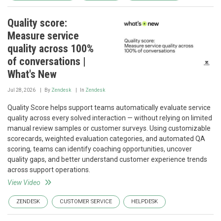
Quality score:
Measure service
quality across 100%
of conversations |
What's New
Jul 28, 2026
By
Zendesk
In
Zendesk
Quality Score helps support teams automatically evaluate service
quality across every solved interaction — without relying on limited
manual review samples or customer surveys. Using customizable
scorecards, weighted evaluation categories, and automated QA
scoring, teams can identify coaching opportunities, uncover
quality gaps, and better understand customer experience trends
across support operations.
View Video
ZENDESK
CUSTOMER SERVICE
HELPDESK