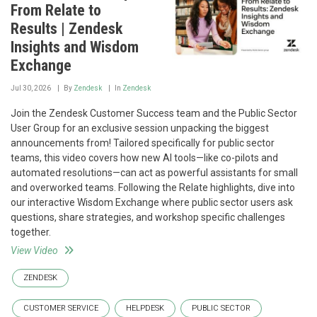
From Relate to
Results | Zendesk
Insights and Wisdom
Exchange
Jul 30, 2026
By
Zendesk
In
Zendesk
Join the Zendesk Customer Success team and the Public Sector
User Group for an exclusive session unpacking the biggest
announcements from! Tailored specifically for public sector
teams, this video covers how new AI tools—like co-pilots and
automated resolutions—can act as powerful assistants for small
and overworked teams. Following the Relate highlights, dive into
our interactive Wisdom Exchange where public sector users ask
questions, share strategies, and workshop specific challenges
together.
View Video
ZENDESK
CUSTOMER SERVICE
HELPDESK
PUBLIC SECTOR