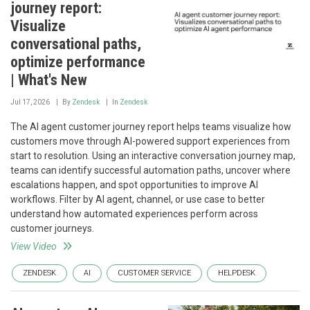
journey report:
Visualize
conversational paths,
optimize performance
| What's New
Jul 17, 2026
By
Zendesk
In
Zendesk
The AI agent customer journey report helps teams visualize how
customers move through AI-powered support experiences from
start to resolution. Using an interactive conversation journey map,
teams can identify successful automation paths, uncover where
escalations happen, and spot opportunities to improve AI
workflows. Filter by AI agent, channel, or use case to better
understand how automated experiences perform across
customer journeys.
View Video
ZENDESK
AI
CUSTOMER SERVICE
HELPDESK