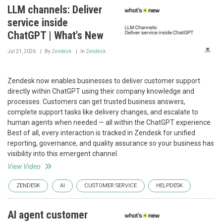
LLM channels: Deliver
service inside
ChatGPT | What's New
Jul 21, 2026
By
Zendesk
In
Zendesk
Zendesk now enables businesses to deliver customer support
directly within ChatGPT using their company knowledge and
processes. Customers can get trusted business answers,
complete support tasks like delivery changes, and escalate to
human agents when needed — all within the ChatGPT experience.
Best of all, every interaction is tracked in Zendesk for unified
reporting, governance, and quality assurance so your business has
visibility into this emergent channel.
View Video
ZENDESK
AI
CUSTOMER SERVICE
HELPDESK
AI agent customer