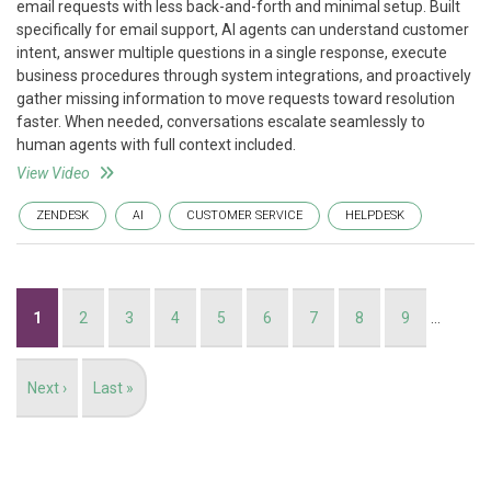
email requests with less back-and-forth and minimal setup. Built
specifically for email support, AI agents can understand customer
intent, answer multiple questions in a single response, execute
business procedures through system integrations, and proactively
gather missing information to move requests toward resolution
faster. When needed, conversations escalate seamlessly to
human agents with full context included.
View Video
ZENDESK
AI
CUSTOMER SERVICE
HELPDESK
Pagination
Current
1
Page
2
Page
3
Page
4
Page
5
Page
6
Page
7
Page
8
Page
9
…
page
Next
Next ›
Last
Last »
page
page