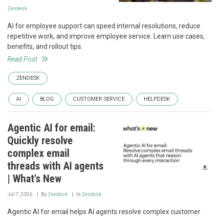
Zendesk
AI for employee support can speed internal resolutions, reduce
repetitive work, and improve employee service. Learn use cases,
benefits, and rollout tips.
Read Post
ZENDESK
AI
BLOG
CUSTOMER SERVICE
HELPDESK
Agentic AI for email:
Quickly resolve
complex email
threads with AI agents
| What's New
Jul 7, 2026
By
Zendesk
In
Zendesk
Agentic AI for email helps AI agents resolve complex customer