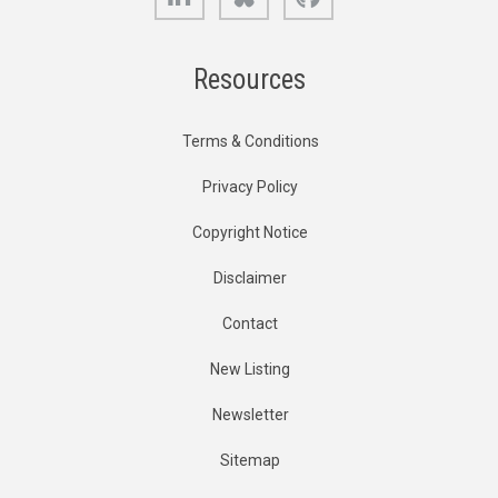
Resources
Terms & Conditions
Privacy Policy
Copyright Notice
Disclaimer
Contact
New Listing
Newsletter
Sitemap