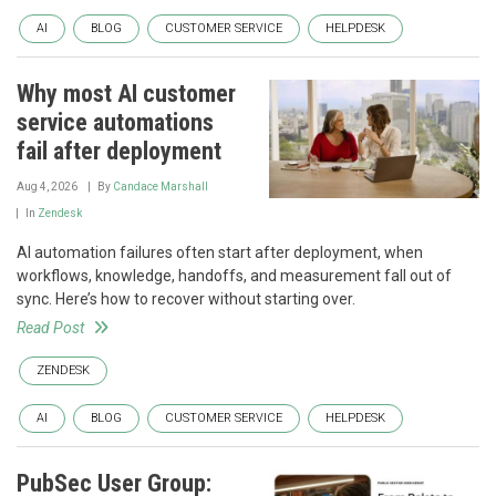
AI
BLOG
CUSTOMER SERVICE
HELPDESK
Why most AI customer
service automations
fail after deployment
Aug 4, 2026
By
Candace Marshall
In
Zendesk
AI automation failures often start after deployment, when
workflows, knowledge, handoffs, and measurement fall out of
sync. Here’s how to recover without starting over.
Read Post
ZENDESK
AI
BLOG
CUSTOMER SERVICE
HELPDESK
PubSec User Group: