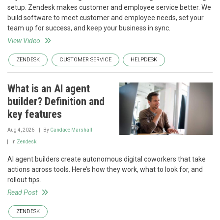
setup. Zendesk makes customer and employee service better. We
build software to meet customer and employee needs, set your
team up for success, and keep your business in sync.
View Video
ZENDESK
CUSTOMER SERVICE
HELPDESK
What is an AI agent
builder? Definition and
key features
Aug 4, 2026
By
Candace Marshall
In
Zendesk
AI agent builders create autonomous digital coworkers that take
actions across tools. Here’s how they work, what to look for, and
rollout tips.
Read Post
ZENDESK