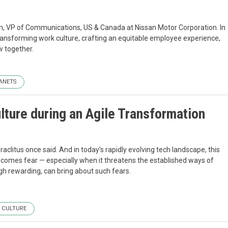
n, VP of Communications, US & Canada at Nissan Motor Corporation. In
ransforming work culture, crafting an equitable employee experience,
w together.
ANETS
ture during an Agile Transformation
aclitus once said. And in today’s rapidly evolving tech landscape, this
comes fear — especially when it threatens the established ways of
gh rewarding, can bring about such fears.
CULTURE