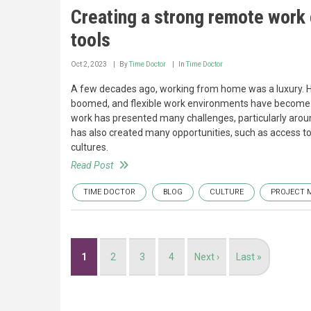
Creating a strong remote work c
tools
Oct 2, 2023
By
Time Doctor
In
Time Doctor
A few decades ago, working from home was a luxury. 
boomed, and flexible work environments have become a
work has presented many challenges, particularly arou
has also created many opportunities, such as access t
cultures.
Read Post
TIME DOCTOR
BLOG
CULTURE
PROJECT 
Pagination
Current
1
Page
2
Page
3
Page
4
Next
Next ›
Last
Last »
page
page
page