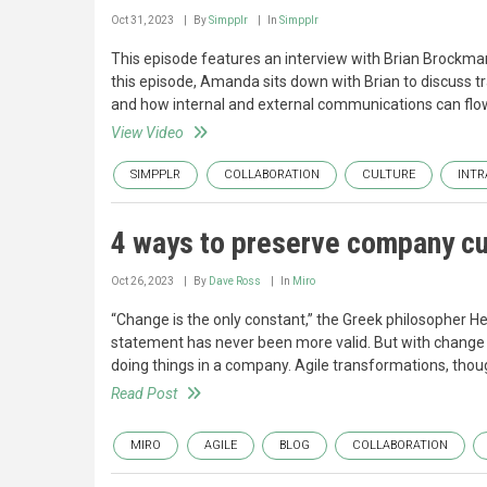
Oct 31, 2023
By
Simpplr
In
Simpplr
This episode features an interview with Brian Brockma
this episode, Amanda sits down with Brian to discuss t
and how internal and external communications can flo
View Video
SIMPPLR
COLLABORATION
CULTURE
INTR
4 ways to preserve company cul
Oct 26, 2023
By
Dave Ross
In
Miro
“Change is the only constant,” the Greek philosopher Her
statement has never been more valid. But with change 
doing things in a company. Agile transformations, thou
Read Post
MIRO
AGILE
BLOG
COLLABORATION