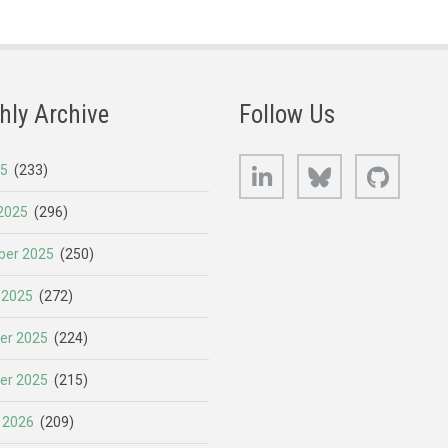
hly Archive
Follow Us
LinkedIn
Bluesky
GitHub
25
(233)
2025
(296)
er 2025
(250)
 2025
(272)
er 2025
(224)
er 2025
(215)
 2026
(209)