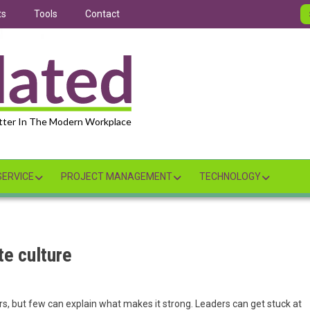
ts
Tools
Contact
tter In The Modern Workplace
ERVICE
PROJECT MANAGEMENT
TECHNOLOGY
te culture
s, but few can explain what makes it strong. Leaders can get stuck at