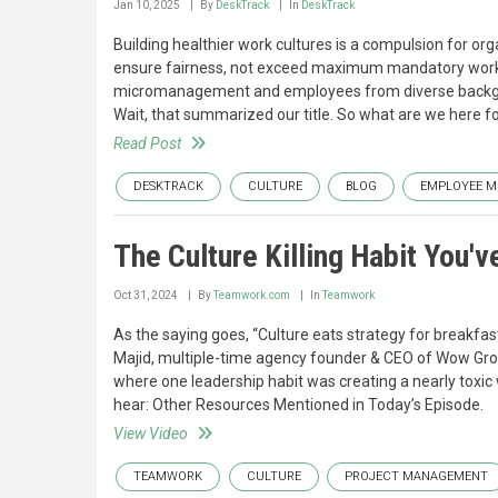
Jan 10, 2025
By
DeskTrack
In
DeskTrack
Building healthier work cultures is a compulsion for or
ensure fairness, not exceed maximum mandatory work h
micromanagement and employees from diverse backgr
Wait, that summarized our title. So what are we here f
Read Post
DESKTRACK
CULTURE
BLOG
EMPLOYEE M
The Culture Killing Habit You'
Oct 31, 2024
By
Teamwork.com
In
Teamwork
As the saying goes, “Culture eats strategy for breakfast.
Majid, multiple-time agency founder & CEO of Wow Group
where one leadership habit was creating a nearly toxic 
hear: Other Resources Mentioned in Today’s Episode.
View Video
TEAMWORK
CULTURE
PROJECT MANAGEMENT