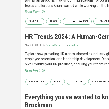
with Brian Brockman, VP of Communications for US and 
topics and lessons Brian learned while working on the Ni
Read Post
SIMPPLR
BLOG
COLLABORATION
COMMUN
HR Trends 2024: A Human-Cent
Nov 3, 2023
By
Kendra Gaffin
In
Insightful
Explore how prevailing HR trends, shaped by industry gi
employee retention, and leadership development. Discov
revolutionize your HR practices, ensuring your team re
Read Post
INSIGHTFUL
BLOG
CULTURE
EMPLOYEE M
Everything you've wanted to kn
Brockman