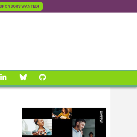
SPONSORS WANTED!
linkedin
Bluesky
GitHub