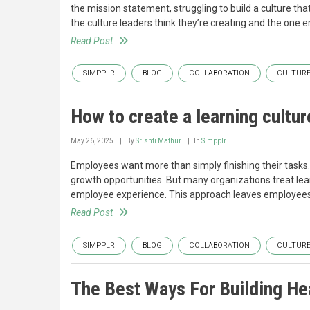
the mission statement, struggling to build a culture tha
the culture leaders think they’re creating and the one
Read Post
SIMPPLR
BLOG
COLLABORATION
CULTUR
How to create a learning cultur
May 26, 2025
By
Srishti Mathur
In
Simpplr
Employees want more than simply finishing their tasks
growth opportunities. But many organizations treat lear
employee experience. This approach leaves employees
Read Post
SIMPPLR
BLOG
COLLABORATION
CULTUR
The Best Ways For Building Hea