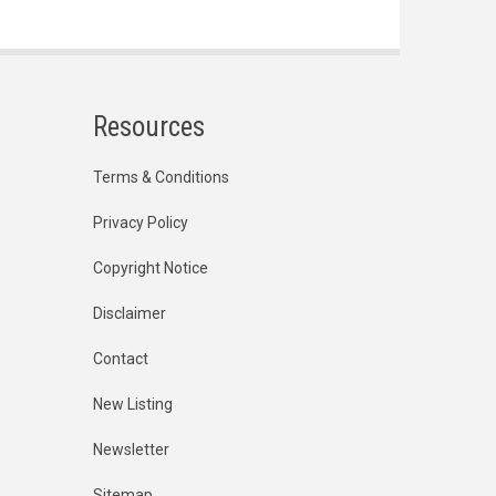
Resources
Terms & Conditions
Privacy Policy
Copyright Notice
Disclaimer
Contact
New Listing
Newsletter
Sitemap