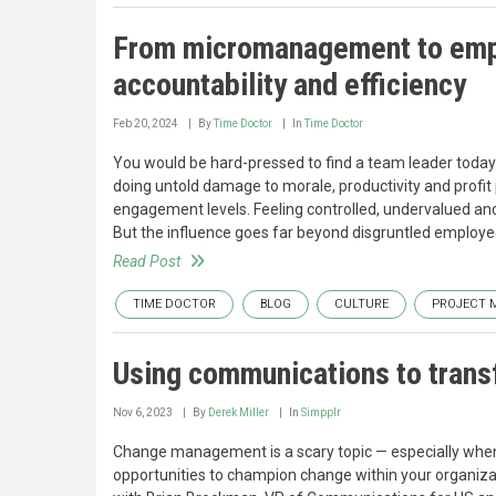
From micromanagement to empo
accountability and efficiency
Feb 20, 2024
By
Time Doctor
In
Time Doctor
You would be hard-pressed to find a team leader toda
doing untold damage to morale, productivity and prof
engagement levels. Feeling controlled, undervalued an
But the influence goes far beyond disgruntled employe
Read Post
TIME DOCTOR
BLOG
CULTURE
PROJECT 
Using communications to trans
Nov 6, 2023
By
Derek Miller
In
Simpplr
Change management is a scary topic — especially when 
opportunities to champion change within your organizat