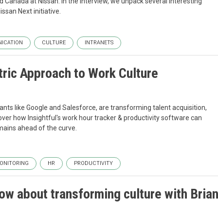
Canada at Nissan. In the interview, we unpack several interesting
ssan Next initiative.
ICATION
CULTURE
INTRANETS
ric Approach to Work Culture
ants like Google and Salesforce, are transforming talent acquisition,
er how Insightful's work hour tracker & productivity software can
mains ahead of the curve.
ONITORING
HR
PRODUCTIVITY
ow about transforming culture with Bria