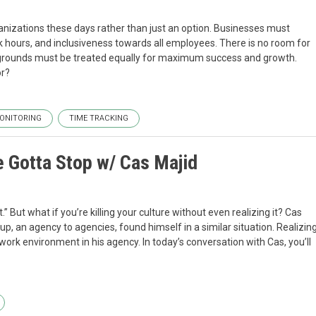
ganizations these days rather than just an option. Businesses must
ours, and inclusiveness towards all employees. There is no room for
ounds must be treated equally for maximum success and growth.
or?
ONITORING
TIME TRACKING
ve Gotta Stop w/ Cas Majid
” But what if you’re killing your culture without even realizing it? Cas
, an agency to agencies, found himself in a similar situation. Realizin
work environment in his agency. In today’s conversation with Cas, you’ll