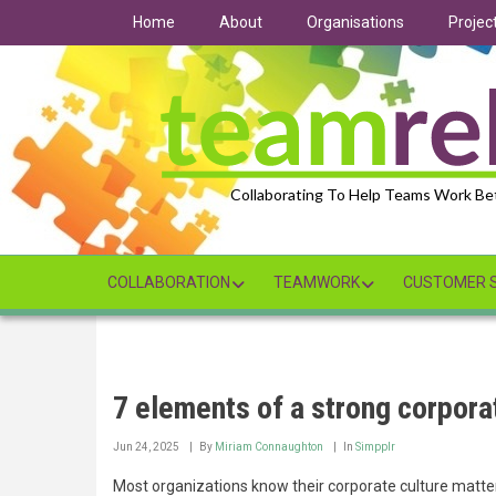
Skip
Home
About
Organisations
Projec
to
main
content
Collaborating To Help Teams Work Be
COLLABORATION
TEAMWORK
CUSTOMER S
7 elements of a strong corpora
Jun 24, 2025
By
Miriam Connaughton
In
Simpplr
Most organizations know their corporate culture matter