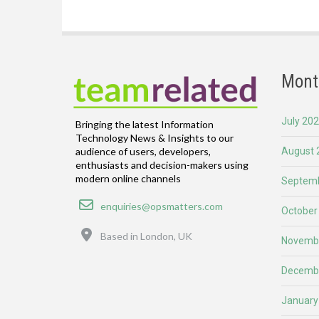
Mont
July 20
Bringing the latest Information
Technology News & Insights to our
August 
audience of users, developers,
enthusiasts and decision-makers using
modern online channels
Septemb
Email
enquiries@opsmatters.com
October
Location
Based in London, UK
Novemb
Decemb
January