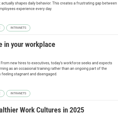
t actually shapes daily behavior. This creates a frustrating gap between
 employees experience every day.
E
INTRANETS
e in your workplace
. From new hires to executives, today’s workforce seeks and expects
ning as an occasional training rather than an ongoing part of the
 feeling stagnant and disengaged.
E
INTRANETS
lthier Work Cultures in 2025