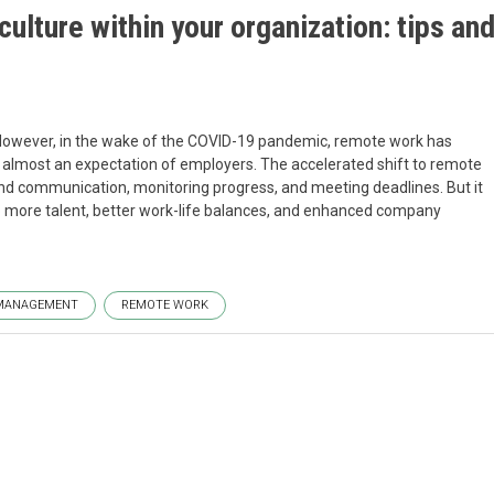
ulture within your organization: tips an
However, in the wake of the COVID-19 pandemic, remote work has
lmost an expectation of employers. The accelerated shift to remote
nd communication, monitoring progress, and meeting deadlines. But it
o more talent, better work-life balances, and enhanced company
MANAGEMENT
REMOTE WORK