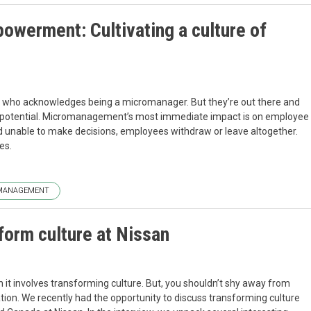
werment: Cultivating a culture of
y who acknowledges being a micromanager. But they’re out there and
it potential. Micromanagement’s most immediate impact is on employee
d unable to make decisions, employees withdraw or leave altogether.
es.
MANAGEMENT
form culture at Nissan
it involves transforming culture. But, you shouldn’t shy away from
ion. We recently had the opportunity to discuss transforming culture