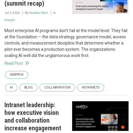
(summit recap)
Jul 3, 2026
By
Heather Ebert
In
Simpplr
Most enterprise AI programs don’t fail at the model level. They fail
at the foundation — the data strategy, governance model, access
controls, and measurement discipline that determine whether a
pilot ever becomes a production system. The organizations
scaling AI well did the unglamorous work first.
Read Post
SIMPPLR
AI
BLOG
COLLABORATION
INTRANETS
Intranet leadership:
how executive vision
and collaboration
increase engagement