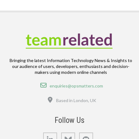
Bringing the latest Information Technology News & Insights to
our audience of users, developers, enthusiasts and decision-
makers using modern online channels
Email
enquiries@opsmatters.com
Location
Based in London, UK
Follow Us
LinkedIn
Bluesky
GitHub