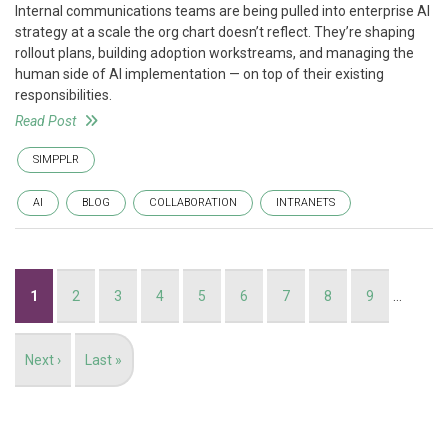
Internal communications teams are being pulled into enterprise AI
strategy at a scale the org chart doesn’t reflect. They’re shaping
rollout plans, building adoption workstreams, and managing the
human side of AI implementation — on top of their existing
responsibilities.
Read Post
SIMPPLR
AI
BLOG
COLLABORATION
INTRANETS
Pagination
Current
1
Page
2
Page
3
Page
4
Page
5
Page
6
Page
7
Page
8
Page
9
…
page
Next
Next ›
Last
Last »
page
page