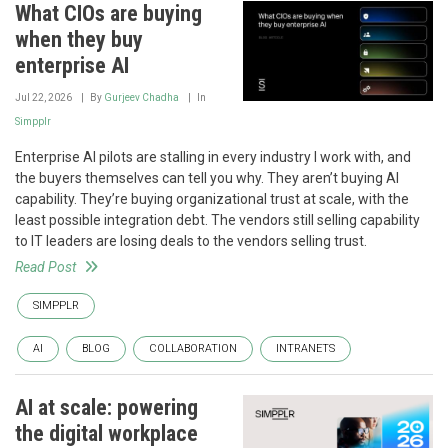
What CIOs are buying
when they buy
enterprise AI
Jul 22, 2026
By
Gurjeev Chadha
In
Simpplr
Enterprise AI pilots are stalling in every industry I work with, and
the buyers themselves can tell you why. They aren’t buying AI
capability. They’re buying organizational trust at scale, with the
least possible integration debt. The vendors still selling capability
to IT leaders are losing deals to the vendors selling trust.
Read Post
SIMPPLR
AI
BLOG
COLLABORATION
INTRANETS
AI at scale: powering
the digital workplace