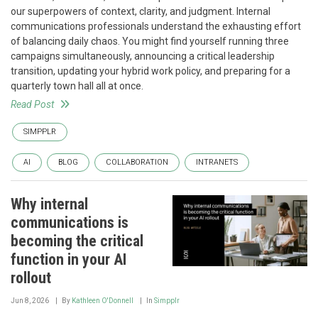
our superpowers of context, clarity, and judgment. Internal
communications professionals understand the exhausting effort
of balancing daily chaos. You might find yourself running three
campaigns simultaneously, announcing a critical leadership
transition, updating your hybrid work policy, and preparing for a
quarterly town hall all at once.
Read Post
SIMPPLR
AI
BLOG
COLLABORATION
INTRANETS
Why internal
communications is
becoming the critical
function in your AI
rollout
Jun 8, 2026
By
Kathleen O'Donnell
In
Simpplr