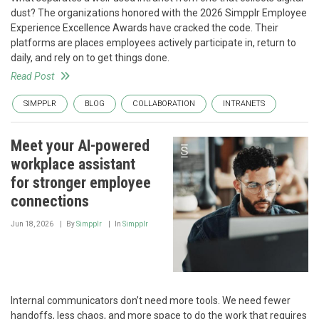
dust? The organizations honored with the 2026 Simpplr Employee
Experience Excellence Awards have cracked the code. Their
platforms are places employees actively participate in, return to
daily, and rely on to get things done.
Read Post
SIMPPLR
BLOG
COLLABORATION
INTRANETS
Meet your AI-powered
workplace assistant
for stronger employee
connections
Jun 18, 2026
By
Simpplr
In
Simpplr
Internal communicators don’t need more tools. We need fewer
handoffs, less chaos, and more space to do the work that requires