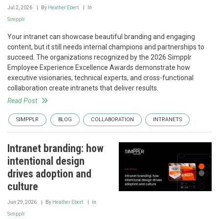
Jul 2, 2026
By
Heather Ebert
In
Simpplr
Your intranet can showcase beautiful branding and engaging
content, but it still needs internal champions and partnerships to
succeed. The organizations recognized by the 2026 Simpplr
Employee Experience Excellence Awards demonstrate how
executive visionaries, technical experts, and cross-functional
collaboration create intranets that deliver results.
Read Post
SIMPPLR
BLOG
COLLABORATION
INTRANETS
Intranet branding: how
intentional design
drives adoption and
culture
Jun 29, 2026
By
Heather Ebert
In
Simpplr