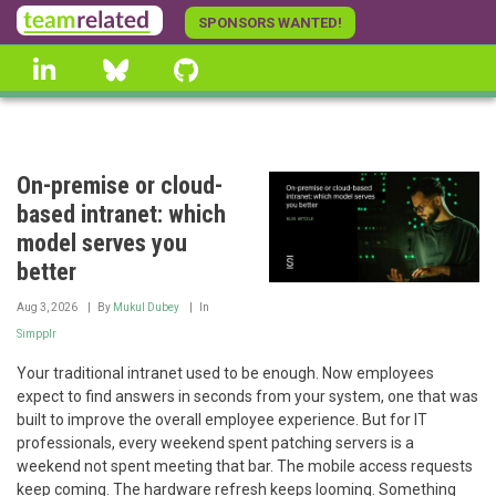
Skip
SPONSORS WANTED!
to
linkedin
Bluesky
GitHub
main
content
On-premise or cloud-
based intranet: which
model serves you
better
Aug 3, 2026
By
Mukul Dubey
In
Simpplr
Your traditional intranet used to be enough. Now employees
expect to find answers in seconds from your system, one that was
built to improve the overall employee experience. But for IT
professionals, every weekend spent patching servers is a
weekend not spent meeting that bar. The mobile access requests
keep coming. The hardware refresh keeps looming. Something