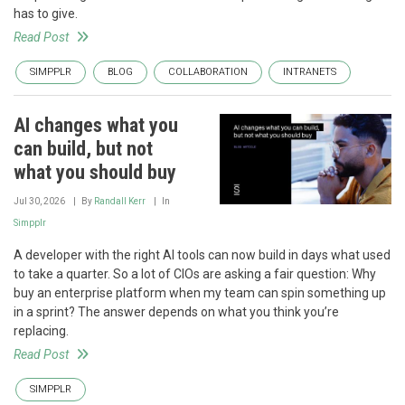
has to give.
Read Post
SIMPPLR
BLOG
COLLABORATION
INTRANETS
AI changes what you
can build, but not
what you should buy
Jul 30, 2026
By
Randall Kerr
In
Simpplr
A developer with the right AI tools can now build in days what used
to take a quarter. So a lot of CIOs are asking a fair question: Why
buy an enterprise platform when my team can spin something up
in a sprint? The answer depends on what you think you’re
replacing.
Read Post
SIMPPLR