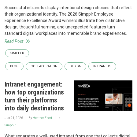
Successful intranets display intentional design choices that reflect
their organizational identity. The 2026 Simpplr Employee
Experience Excellence Award winners illustrate how distinctive
design, thoughtful naming, and unexpected features turn
standard digital workplaces into memorable brand experiences.
Read Post
SIMPPLR
BLOG
COLLABORATION
DESIGN
INTRANETS
Intranet engagement:
how top organizations
turn their platforms
into daily destinations
Jun 24, 2026
By
Heather Ebert
In
Simpplr
What separates a well-used intranet from one that collects digital