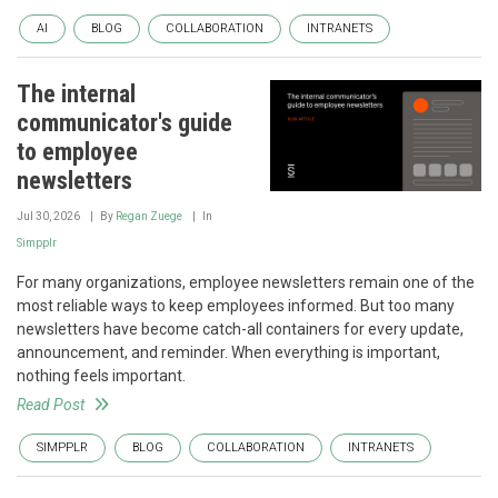
AI
BLOG
COLLABORATION
INTRANETS
The internal
communicator's guide
to employee
newsletters
Jul 30, 2026
By
Regan Zuege
In
Simpplr
For many organizations, employee newsletters remain one of the
most reliable ways to keep employees informed. But too many
newsletters have become catch-all containers for every update,
announcement, and reminder. When everything is important,
nothing feels important.
Read Post
SIMPPLR
BLOG
COLLABORATION
INTRANETS