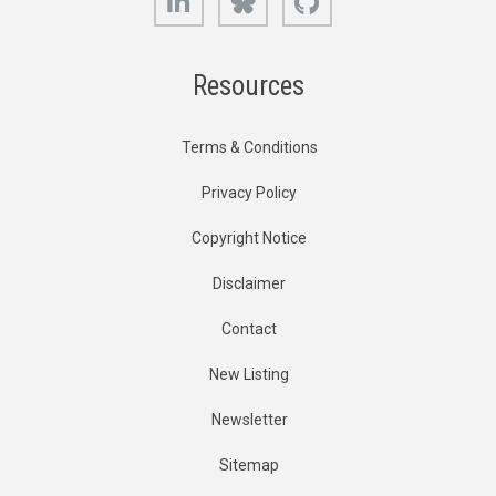
Resources
Terms & Conditions
Privacy Policy
Copyright Notice
Disclaimer
Contact
New Listing
Newsletter
Sitemap