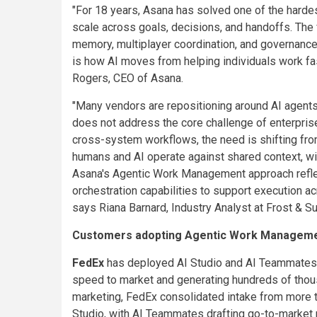
"For 18 years, Asana has solved one of the harde
scale across goals, decisions, and handoffs. The 
memory, multiplayer coordination, and governance 
is how AI moves from helping individuals work fas
Rogers, CEO of Asana.
"Many vendors are repositioning around AI agents
does not address the core challenge of enterpri
cross-system workflows, the need is shifting fro
humans and AI operate against shared context, wi
Asana's Agentic Work Management approach reflect
orchestration capabilities to support execution ac
says Riana Barnard, Industry Analyst at Frost & Sul
Customers adopting Agentic Work Managem
FedEx
has deployed AI Studio and AI Teammates a
speed to market and generating hundreds of thousa
marketing, FedEx consolidated intake from more th
Studio, with AI Teammates drafting go-to-market p