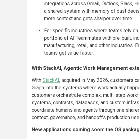
integrations across Gmail, Outlook, Slack, 
a shared system with memory of past decisi
more context and gets sharper over time.
For specific industries where teams rely on
portfolio of AI Teammates with pre-built, in
manufacturing, retail, and other industries. 
teams get value faster.
With StackAI, Agentic Work Management ext
With
StackAI
, acquired in May 2026, customers 
Graph into the systems where work actually happe
customers orchestrate complex, multi-step workf
systems, contracts, databases, and custom infrast
coordinate humans and agents through one shared
context, governance, and handoffs production us
New applications coming soon: the OS packag