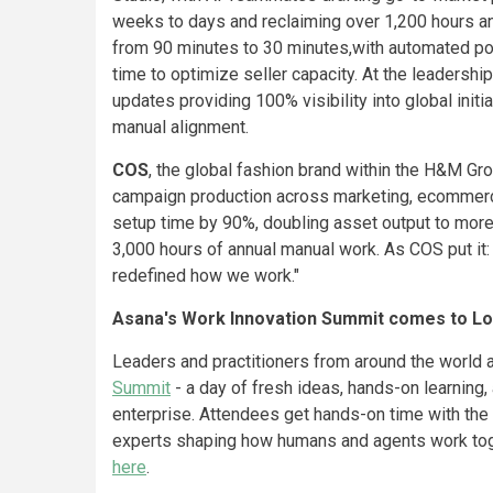
weeks to days and reclaiming over 1,200 hours an
from 90 minutes to 30 minutes,with automated por
time to optimize seller capacity. At the leaders
updates providing 100% visibility into global init
manual alignment.
COS
, the global fashion brand within the H&M G
campaign production across marketing, ecommerc
setup time by 90%, doubling asset output to more
3,000 hours of annual manual work. As COS put it:
redefined how we work."
Asana's Work Innovation Summit comes to L
Leaders and practitioners from around the world 
Summit
- a day of fresh ideas, hands-on learning
enterprise. Attendees get hands-on time with the 
experts shaping how humans and agents work toge
here
.