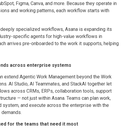
HubSpot, Figma, Canva, and more. Because they operate in
ons and working patterns, each workflow starts with
 deeply specialized workflows, Asana is expanding its
dustry-specific agents for high-value workflows in
Each arrives pre-onboarded to the work it supports, helping
ends across enterprise systems
can extend Agentic Work Management beyond the Work
ns. AI Studio, AI Teammates, and StackAI together let
lows across CRMs, ERPs, collaboration tools, support
ructure — not just within Asana. Teams can plan work,
 system, and execute across the enterprise with the
e demands.
ed for the teams that need it most