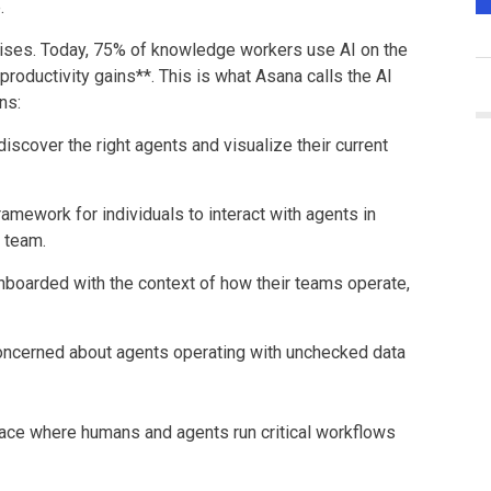
.
prises. Today, 75% of knowledge workers use AI on the
roductivity gains**. This is what Asana calls the AI
ns:
discover the right agents and visualize their current
ramework for individuals to interact with agents in
r team.
nboarded with the context of how their teams operate,
oncerned about agents operating with unchecked data
place where humans and agents run critical workflows