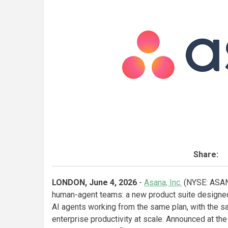
Share:
LONDON, June 4, 2026
-
Asana, Inc.
(NYSE: ASAN)
human-agent teams: a new product suite designed 
AI agents working from the same plan, with the 
enterprise productivity at scale. Announced at th