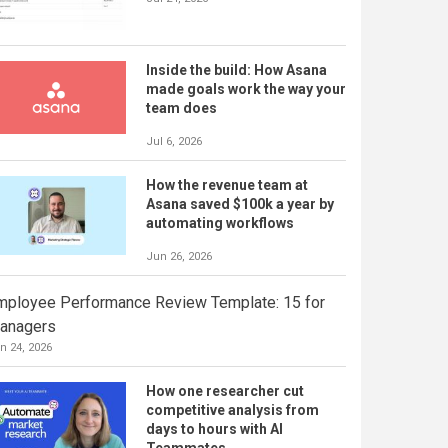
Inside the build: How Asana
made goals work the way your
team does
Jul 6, 2026
How the revenue team at
Asana saved $100k a year by
automating workflows
Jun 26, 2026
mployee Performance Review Template: 15 for
anagers
n 24, 2026
How one researcher cut
competitive analysis from
days to hours with AI