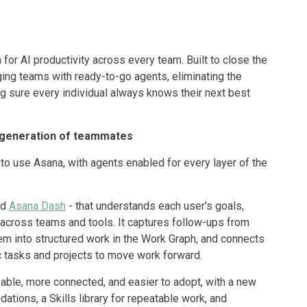
for AI productivity across every team. Built to close the
rging teams with ready-to-go agents, eliminating the
 sure every individual always knows their next best
generation of teammates
o use Asana, with agents enabled for every layer of the
ed
Asana Dash
- that understands each user's goals,
n across teams and tools. It captures follow-ups from
hem into structured work in the Work Graph, and connects
c tasks and projects to move work forward.
ble, more connected, and easier to adopt, with a new
tions, a Skills library for repeatable work, and