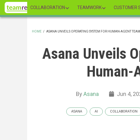
Skip
COLLABORATION
TEAMWORK
CUSTOMER S
to
main
content
HOME
/
ASANA UNVEILS OPERATING SYSTEM FOR HUMAN-AGENT TEA
BREADCRUMB
Asana Unveils O
Human-A
By
Asana
Jun 4, 20
ASANA
AI
COLLABORATION