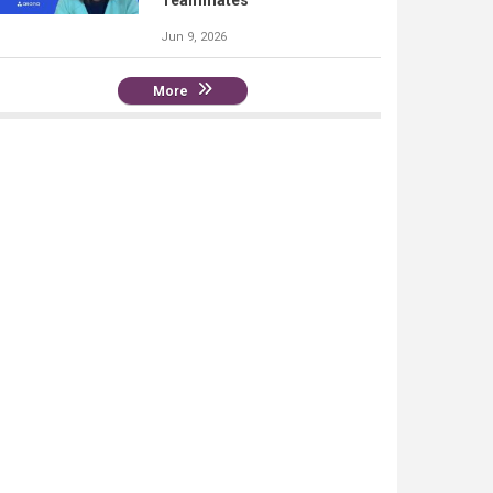
Teammates
Jun 9, 2026
More