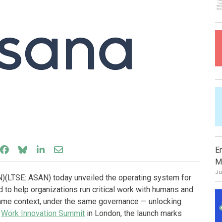
Share on Facebook
Share on Bluesky
Share on LinkedIn
Share through email
E
M
Ju
(LTSE: ASAN) today unveiled the operating system for
to help organizations run critical work with humans and
same context, under the same governance — unlocking
e
Work Innovation Summit
in London, the launch marks