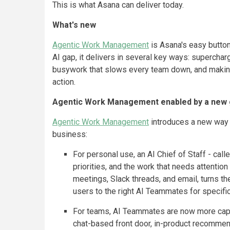
This is what Asana can deliver today.
What's new
Agentic Work Management
is Asana's easy button 
AI gap, it delivers in several key ways: supercha
busywork that slows every team down, and making
action.
Agentic Work Management enabled by a new 
Agentic Work Management
introduces a new way t
business:
For personal use, an AI Chief of Staff - call
priorities, and the work that needs attentio
meetings, Slack threads, and email, turns t
users to the right AI Teammates for specifi
For teams, AI Teammates are now more capa
chat-based front door, in-product recommenda