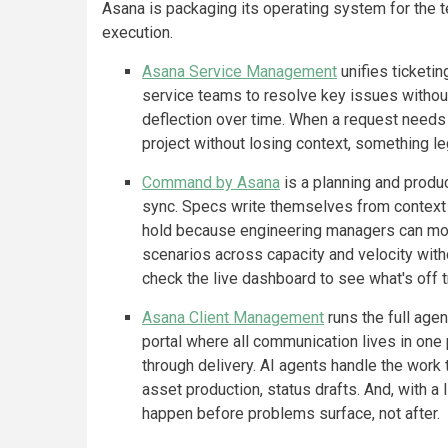
Asana is packaging its operating system for th
execution.
Asana Service Management
unifies ticketing
service teams to resolve key issues witho
deflection over time. When a request needs
project without losing context, something le
Command by Asana
is a planning and prod
sync. Specs write themselves from context 
hold because engineering managers can mode
scenarios across capacity and velocity wit
check the live dashboard to see what's off 
Asana Client Management
runs the full agen
portal where all communication lives in one
through delivery. AI agents handle the work
asset production, status drafts. And, with a 
happen before problems surface, not after.