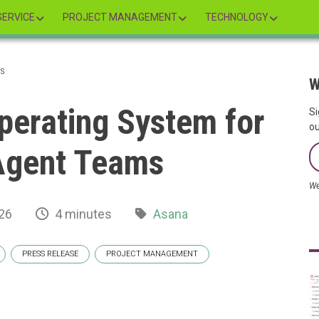
ERVICE
PROJECT MANAGEMENT
TECHNOLOGY
MS
W
perating System for
Si
ou
gent Teams
We
26
4 minutes
Asana
PRESS RELEASE
PROJECT MANAGEMENT