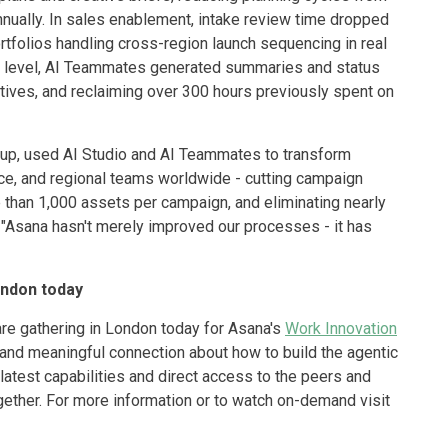
nually. In sales enablement, intake review time dropped
tfolios handling cross-region launch sequencing in real
hip level, AI Teammates generated summaries and status
iatives, and reclaiming over 300 hours previously spent on
roup, used AI Studio and AI Teammates to transform
e, and regional teams worldwide - cutting campaign
 than 1,000 assets per campaign, and eliminating nearly
 "Asana hasn't merely improved our processes - it has
ondon today
are gathering in London today for Asana's
Work Innovation
, and meaningful connection about how to build the agentic
latest capabilities and direct access to the peers and
ther. For more information or to watch on-demand visit