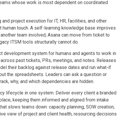
e teams whose work is most dependent on coordinated
 and project execution for IT, HR, facilities, and other
ut human touch. A self-learning knowledge base improves
 another team involved, Asana can move from ticket to
gacy ITSM tools structurally cannot do.
uct development system for humans and agents to work in
across past tickets, PRs, meetings, and notes. Releases
l their backlog against release dates and run what-if
hout the spreadsheets. Leaders can ask a question or
track, why, and which dependencies are hidden.
cy lifecycle in one system. Deliver every client a branded
 place, keeping them informed and aligned from intake
 that slows teams down: capacity planning, SOW creation,
live view of project and client health, resourcing decisions