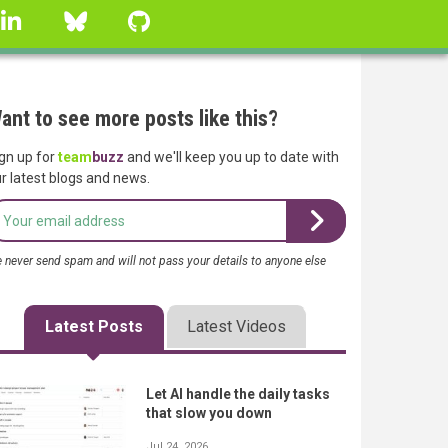
linkedin
Bluesky
GitHub
ant to see more posts like this?
gn up for
team
buzz
and we'll keep you up to date with
r latest blogs and news.
 never send spam and will not pass your details to anyone else
Latest Posts
Latest Videos
Let AI handle the daily tasks
that slow you down
Jul 24, 2026