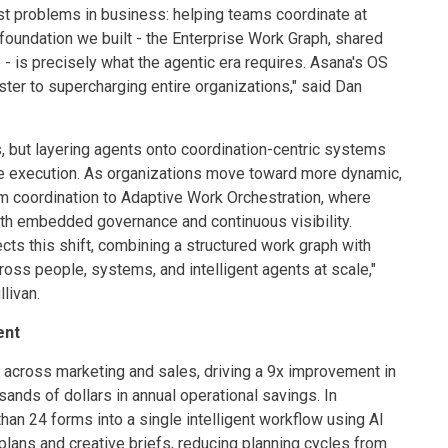
st problems in business: helping teams coordinate at
foundation we built - the Enterprise Work Graph, shared
- is precisely what the agentic era requires. Asana's OS
ter to supercharging entire organizations," said Dan
, but layering agents onto coordination-centric systems
se execution. As organizations move toward more dynamic,
m coordination to Adaptive Work Orchestration, where
th embedded governance and continuous visibility.
s this shift, combining a structured work graph with
ross people, systems, and intelligent agents at scale,"
livan.
ent
cross marketing and sales, driving a 9x improvement in
nds of dollars in annual operational savings. In
an 24 forms into a single intelligent workflow using AI
lans and creative briefs, reducing planning cycles from