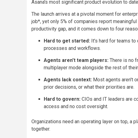
Asana's most significant product evolution to date
The launch arrives at a pivotal moment for enter
job*, yet only 5% of companies report meaningful p
productivity gap, and it comes down to four reaso
Hard to get started:
It's hard for teams to 
processes and workflows.
Agents aren't team players:
There is no f
multiplayer mode alongside the rest of thei
Agents lack context:
Most agents aren't o
prior decisions, or what their priorities are.
Hard to govern:
CIOs and IT leaders are c
access and no cost oversight.
Organizations need an operating layer on top, a 
together.