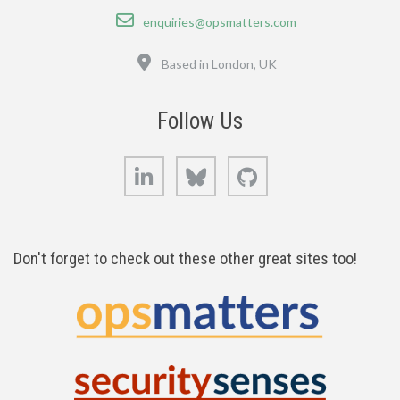
Email
enquiries@opsmatters.com
Location
Based in London, UK
Follow Us
LinkedIn
Bluesky
GitHub
Don't forget to check out these other great sites too!