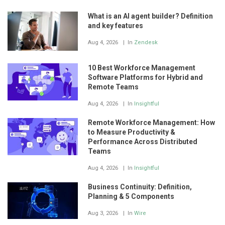
What is an AI agent builder? Definition
and key features
Aug 4, 2026
In
Zendesk
10 Best Workforce Management
Software Platforms for Hybrid and
Remote Teams
Aug 4, 2026
In
Insightful
Remote Workforce Management: How
to Measure Productivity &
Performance Across Distributed
Teams
Aug 4, 2026
In
Insightful
Business Continuity: Definition,
Planning & 5 Components
Aug 3, 2026
In
Wire