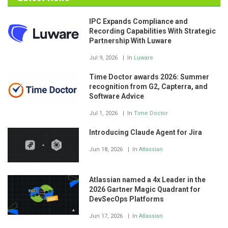
IPC Expands Compliance and
Recording Capabilities With Strategic
Partnership With Luware
Jul 9, 2026
In
Luware
Time Doctor awards 2026: Summer
recognition from G2, Capterra, and
Software Advice
Jul 1, 2026
In
Time Doctor
Introducing Claude Agent for Jira
Jun 18, 2026
In
Atlassian
Atlassian named a 4x Leader in the
2026 Gartner Magic Quadrant for
DevSecOps Platforms
Jun 17, 2026
In
Atlassian