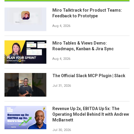
Miro Talktrack for Product Teams:
Feedback to Prototype
Aug 4, 2026
Miro Tables & Views Demo:
Roadmaps, Kanban & Jira Sync
Aug 4, 2026
The Official Slack MCP Plugin | Slack
Jul 31, 2026
Revenue Up 2x, EBITDA Up 5x: The
Operating Model Behind It with Andrew
McBarnett
Jul 30, 2026