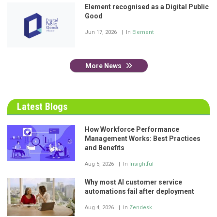
Element recognised as a Digital Public
Good
Jun 17, 2026
In
Element
More News
Latest Blogs
How Workforce Performance
Management Works: Best Practices
and Benefits
Aug 5, 2026
In
Insightful
Why most AI customer service
automations fail after deployment
Aug 4, 2026
In
Zendesk