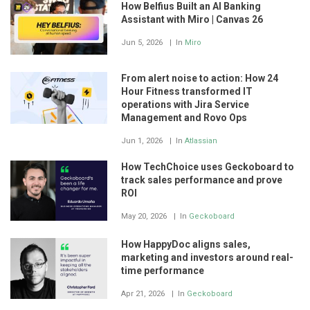
How Belfius Built an AI Banking
Assistant with Miro | Canvas 26
Jun 5, 2026
In
Miro
From alert noise to action: How 24
Hour Fitness transformed IT
operations with Jira Service
Management and Rovo Ops
Jun 1, 2026
In
Atlassian
How TechChoice uses Geckoboard to
track sales performance and prove
ROI
May 20, 2026
In
Geckoboard
How HappyDoc aligns sales,
marketing and investors around real-
time performance
Apr 21, 2026
In
Geckoboard