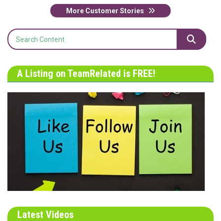
More Customer Stories
A Listing on TeamRelated is FREE!
Latest Videos