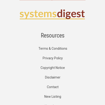
Resources
Terms & Conditions
Privacy Policy
Copyright Notice
Disclaimer
Contact
New Listing