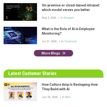
On-premise or cloud-based intranet:
which model serves you better
Aug 3, 2026
In
Simpplr
What is the Role of AI in Employee
Monitoring?
Jul 31, 2026
In
Teramind
More Blogs
Latest Customer Stories
How Culture Amp Is Reshaping How
They Build with AI
Jun 26, 2026
In
Miro