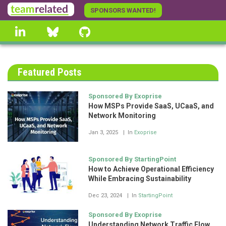
Skip
SPONSORS WANTED!
to
linkedin
Bluesky
GitHub
main
content
Featured Posts
Sponsored By Exoprise
How MSPs Provide SaaS, UCaaS, and
Network Monitoring
Jan 3, 2025
In
Exoprise
Sponsored By StartingPoint
How to Achieve Operational Efficiency
While Embracing Sustainability
Dec 23, 2024
In
StartingPoint
Sponsored By Exoprise
Understanding Network Traffic Flow