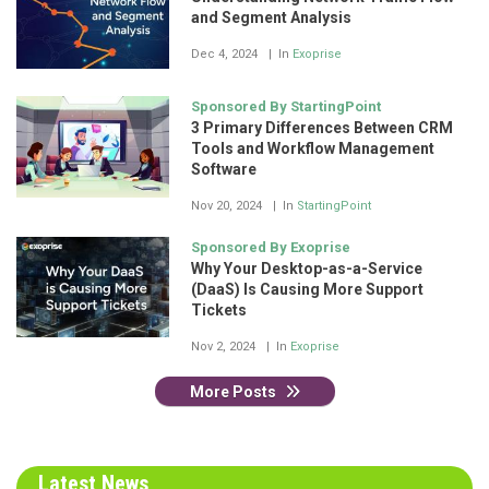
and Segment Analysis
Dec 4, 2024
In
Exoprise
Sponsored By StartingPoint
3 Primary Differences Between CRM
Tools and Workflow Management
Software
Nov 20, 2024
In
StartingPoint
Sponsored By Exoprise
Why Your Desktop-as-a-Service
(DaaS) Is Causing More Support
Tickets
Nov 2, 2024
In
Exoprise
More Posts
Latest News