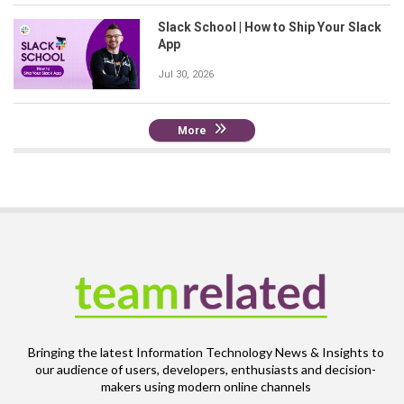
Slack School | How to Ship Your Slack
App
Jul 30, 2026
More
Bringing the latest Information Technology News & Insights to
our audience of users, developers, enthusiasts and decision-
makers using modern online channels