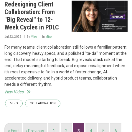
Redesigning Client
Collaboration: From
"Big Reveal" to 12-
Week Cycles in PDLC
Jul 22, 2026
By
Miro
In
Miro
For many teams, client collaboration still follows a familiar pattern:
long discovery, heavy specs, and a polished "ta-da" moment at the
end. That model is starting to break. Big reveals stack risk at the
end, delay meaningful feedback, and expose misalignment when
it's most expensive to fix. In a world of faster change, AI-
accelerated delivery, and hybrid product teams, collaboration
needs a different rhythm.
View Video
MIRO
COLLABORATION
Pagination
First
« First
Previous
‹ Previous
Page
1
Page
2
Current
3
Page
4
Page
5
Page
6