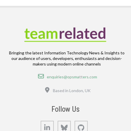
Bringing the latest Information Technology News & Insights to
our audience of users, developers, enthusiasts and decision-
makers using modern online channels
Email
enquiries@opsmatters.com
Location
Based in London, UK
Follow Us
LinkedIn
Bluesky
GitHub