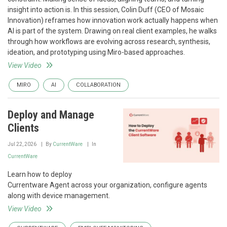
insight into action is. In this session, Colin Duff (CEO of Mosaic
Innovation) reframes how innovation work actually happens when
AI is part of the system. Drawing on real client examples, he walks
through how workflows are evolving across research, synthesis,
ideation, and prototyping using Miro-based approaches.
View Video
MIRO
AI
COLLABORATION
Deploy and Manage
Clients
Jul 22, 2026
By
CurrentWare
In
CurrentWare
Learn how to deploy
Currentware Agent across your organization, configure agents
along with device management.
View Video