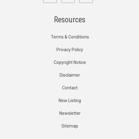
Resources
Terms & Conditions
Privacy Policy
Copyright Notice
Disclaimer
Contact
New Listing
Newsletter
Sitemap