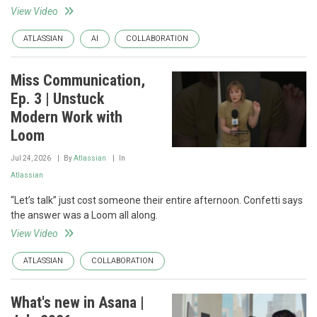
View Video
ATLASSIAN
AI
COLLABORATION
Miss Communication,
Ep. 3 | Unstuck
Modern Work with
Loom
Jul 24, 2026
By
Atlassian
In
Atlassian
“Let’s talk” just cost someone their entire afternoon. Confetti says
the answer was a Loom all along.
View Video
ATLASSIAN
COLLABORATION
What's new in Asana |