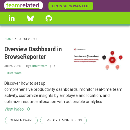
Skip
SPONSORS WANTED!
to
linkedin
Bluesky
GitHub
main
content
HOME
/
LATEST VIDEOS
BREADCRUMB
Overview Dashboard in
BrowseReporter
Jul 25, 2026
By
CurrentWare
In
CurrentWare
Discover how to set up
comprehensive productivity dashboards, monitor real-time team
activity, customize insights by employee and location, and
optimize resource allocation with actionable analytics.
View Video
CURRENTWARE
EMPLOYEE MONITORING