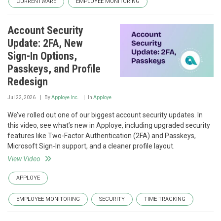
CURRENTWARE
EMPLOYEE MONITORING
Account Security
Update: 2FA, New
Sign-In Options,
Passkeys, and Profile
Redesign
Jul 22, 2026
By
Apploye Inc.
In
Apploye
We’ve rolled out one of our biggest account security updates. In
this video, see what’s new in Apploye, including upgraded security
features like Two-Factor Authentication (2FA) and Passkeys,
Microsoft Sign-In support, and a cleaner profile layout.
View Video
APPLOYE
EMPLOYEE MONITORING
SECURITY
TIME TRACKING