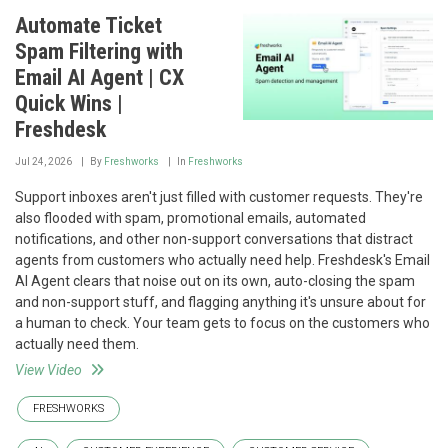
Automate Ticket
Spam Filtering with
Email AI Agent | CX
Quick Wins |
Freshdesk
Jul 24, 2026
By
Freshworks
In
Freshworks
Support inboxes aren't just filled with customer requests. They're
also flooded with spam, promotional emails, automated
notifications, and other non-support conversations that distract
agents from customers who actually need help. Freshdesk's Email
AI Agent clears that noise out on its own, auto-closing the spam
and non-support stuff, and flagging anything it's unsure about for
a human to check. Your team gets to focus on the customers who
actually need them.
View Video
FRESHWORKS