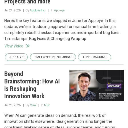
Projects and more
Jul 24, 2026
By
Apploye Inc.
In
Apploye
Here’s the key features we shipped in June for Apploye. In this
update, we’re introducing approval for manual time tracking, a
completely rebuilt checkout experience, and important bug fixes.
Timestamps: Bug Fixes & Changelog Wrap-up.
View Video
APPLOYE
EMPLOYEE MONITORING
TIME TRACKING
Beyond
Brainstorming: How AI
is Reshaping
Innovation Work
Jul 23, 2026
By
Miro
In
Miro
When AI can generate ideas on demand, the real work of
innovation shifts elsewhere. Idea generation is no longer the
constraint. Making sense of ideas, aligning teams, and turning