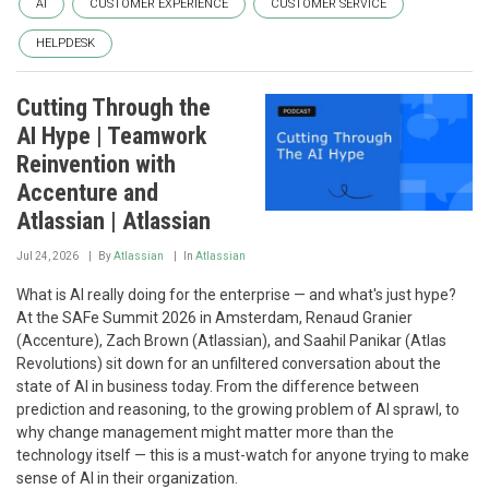
AI
CUSTOMER EXPERIENCE
CUSTOMER SERVICE
HELPDESK
Cutting Through the
AI Hype | Teamwork
Reinvention with
Accenture and
Atlassian | Atlassian
Jul 24, 2026
By
Atlassian
In
Atlassian
What is AI really doing for the enterprise — and what's just hype?
At the SAFe Summit 2026 in Amsterdam, Renaud Granier
(Accenture), Zach Brown (Atlassian), and Saahil Panikar (Atlas
Revolutions) sit down for an unfiltered conversation about the
state of AI in business today. From the difference between
prediction and reasoning, to the growing problem of AI sprawl, to
why change management might matter more than the
technology itself — this is a must-watch for anyone trying to make
sense of AI in their organization.