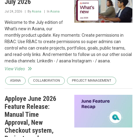
July 2026
Jul 24, 2026
By
Asana
In
Asana
Welcome to the July edition of
What’s new in Asana, our
monthly product update. Key moments: Create permissions in
RBAC: Use RBAC to create permissions so super admins can
control who can create projects, portfolios, goals, public teams,
and read-only links. And remember to follow us on our other social
media channels: LinkedIn - / asana Instagram - / asana.
View Video
ASANA
COLLABORATION
PROJECT MANAGEMENT
Apploye June 2026
Feature Release:
Manual Time
Approval, New
Checkout system,