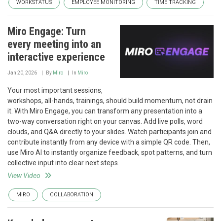
WORKSTATUS
EMPLOYEE MONITORING
TIME TRACKING
Miro Engage: Turn
every meeting into an
interactive experience
Jan 20, 2026
By
Miro
In
Miro
Your most important sessions,
workshops, all-hands, trainings, should build momentum, not drain
it. With Miro Engage, you can transform any presentation into a
two-way conversation right on your canvas. Add live polls, word
clouds, and Q&A directly to your slides. Watch participants join and
contribute instantly from any device with a simple QR code. Then,
use Miro AI to instantly organize feedback, spot patterns, and turn
collective input into clear next steps.
View Video
MIRO
COLLABORATION