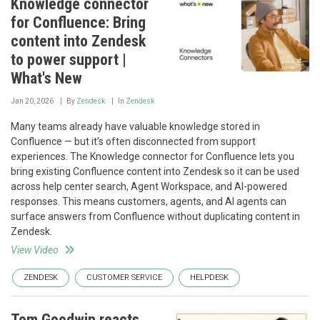
Knowledge connector
for Confluence: Bring
content into Zendesk
to power support |
What's New
Jan 20, 2026
By
Zendesk
In
Zendesk
Many teams already have valuable knowledge stored in
Confluence — but it’s often disconnected from support
experiences. The Knowledge connector for Confluence lets you
bring existing Confluence content into Zendesk so it can be used
across help center search, Agent Workspace, and AI-powered
responses. This means customers, agents, and AI agents can
surface answers from Confluence without duplicating content in
Zendesk.
View Video
ZENDESK
CUSTOMER SERVICE
HELPDESK
Tom Goodwin reacts