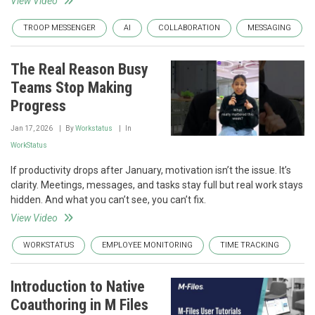
View Video
TROOP MESSENGER
AI
COLLABORATION
MESSAGING
The Real Reason Busy
Teams Stop Making
Progress
Jan 17, 2026
By
Workstatus
In
WorkStatus
If productivity drops after January, motivation isn’t the issue. It’s
clarity. Meetings, messages, and tasks stay full but real work stays
hidden. And what you can’t see, you can’t fix.
View Video
WORKSTATUS
EMPLOYEE MONITORING
TIME TRACKING
Introduction to Native
Coauthoring in M Files