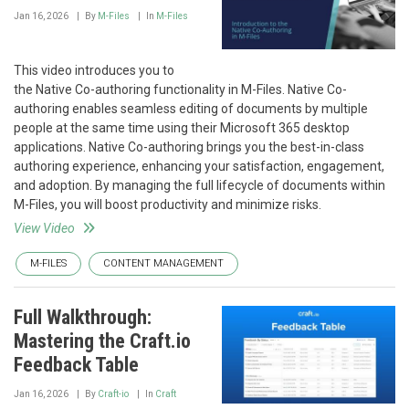
Jan 16, 2026
By
M-Files
In
M-Files
This video introduces you to
the Native Co-authoring functionality in M-Files. Native Co-
authoring enables seamless editing of documents by multiple
people at the same time using their Microsoft 365 desktop
applications. Native Co-authoring brings you the best-in-class
authoring experience, enhancing your satisfaction, engagement,
and adoption. By managing the full lifecycle of documents within
M-Files, you will boost productivity and minimize risks.
View Video
M-FILES
CONTENT MANAGEMENT
Full Walkthrough:
Mastering the Craft.io
Feedback Table
Jan 16, 2026
By
Craft-io
In
Craft