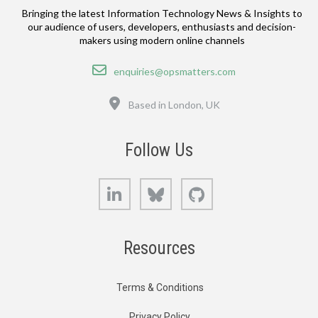
Bringing the latest Information Technology News & Insights to
our audience of users, developers, enthusiasts and decision-
makers using modern online channels
Email
enquiries@opsmatters.com
Location
Based in London, UK
Follow Us
LinkedIn
Bluesky
GitHub
Resources
Terms & Conditions
Privacy Policy