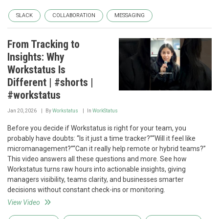
SLACK
COLLABORATION
MESSAGING
From Tracking to
Insights: Why
Workstatus Is
Different | #shorts |
#workstatus
Jan 20, 2026
By
Workstatus
In
WorkStatus
Before you decide if Workstatus is right for your team, you
probably have doubts: “Is it just a time tracker?”“Will it feel like
micromanagement?”“Can it really help remote or hybrid teams?”
This video answers all these questions and more. See how
Workstatus turns raw hours into actionable insights, giving
managers visibility, teams clarity, and businesses smarter
decisions without constant check-ins or monitoring.
View Video