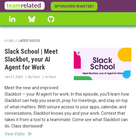
Skip
SPONSORS WANTED!
to
linkedin
Bluesky
GitHub
main
content
HOME
/
LATEST VIDEOS
BREADCRUMB
Slack School | Meet
Slackbot, your AI
Agent for Work
Jan 21, 2026
By
Slack
In
Slack
Meet the new and improved
Slackbot — your AI agent for work. In this episode, you’ll learn how
Slackbot can help you search, prep for meetings, and stay on top
of what matters. With secure access to your apps, calendar, and
conversations, Slackbot knows you and your work. Context that
takes it from a tool to a teammate. Come see what Slackbot can
do. Class dismissed!
View Video