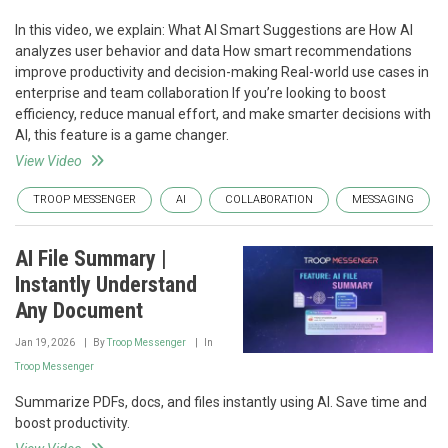
In this video, we explain: What AI Smart Suggestions are How AI
analyzes user behavior and data How smart recommendations
improve productivity and decision-making Real-world use cases in
enterprise and team collaboration If you’re looking to boost
efficiency, reduce manual effort, and make smarter decisions with
AI, this feature is a game changer.
View Video
TROOP MESSENGER
AI
COLLABORATION
MESSAGING
AI File Summary |
Instantly Understand
Any Document
Jan 19, 2026
By
Troop Messenger
In
Troop Messenger
Summarize PDFs, docs, and files instantly using AI. Save time and
boost productivity.