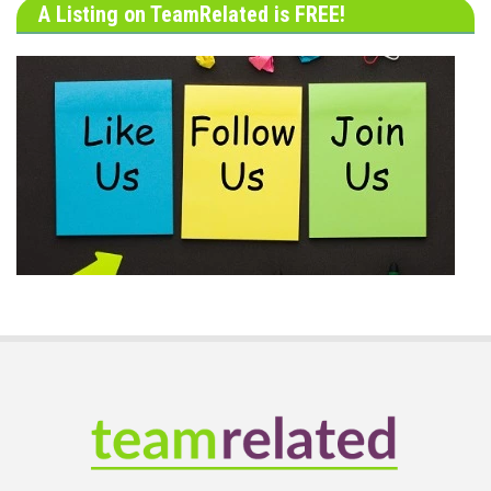
A Listing on TeamRelated is FREE!