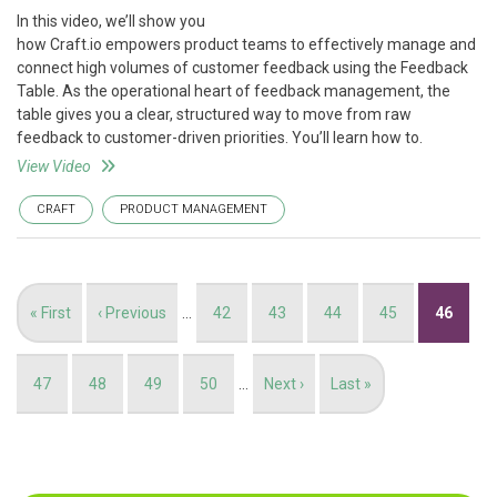
In this video, we’ll show you
how Craft.io empowers product teams to effectively manage and
connect high volumes of customer feedback using the Feedback
Table. As the operational heart of feedback management, the
table gives you a clear, structured way to move from raw
feedback to customer-driven priorities. You’ll learn how to.
View Video
CRAFT
PRODUCT MANAGEMENT
Pagination
First
« First
Previous
‹ Previous
…
Page
42
Page
43
Page
44
Page
45
Current
46
page
page
page
Page
47
Page
48
Page
49
Page
50
…
Next
Next ›
Last
Last »
page
page