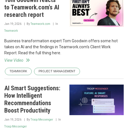
to Teamwork.com's AI
research report
Jan 19, 2026
By
Teamwork.com
In
Teamwork
Business transformation expert Tom Goodwin offers some hot
takes on AI and the findings in Teamwork.com's Client Work
Report. Read the full thing here.
View Video
TEAMWORK
PROJECT MANAGEMENT
AI Smart Suggestions:
How Intelligent
Recommendations
Boost Productivity
Jan 19, 2026
By
Troop Messenger
In
Troop Messenger