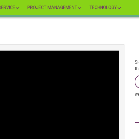
ERVICE
PROJECT MANAGEMENT
TECHNOLOGY
Si
th
We