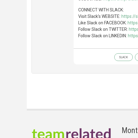
CONNECT WITH SLACK:
Visit Slack’s WEBSITE:
https://
Like Slack on FACEBOOK:
http
Follow Slack on TWITTER:
http
Follow Slack on LINKEDIN:
http
SLACK
Mont