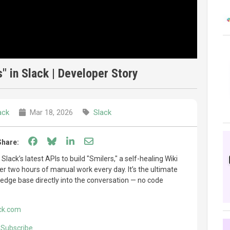
s" in Slack | Developer Story
ack
Mar 18, 2026
Slack
Share on Facebook
Share on Bluesky
Share on LinkedIn
Share through email
Share:
ack’s latest APIs to build "Smilers," a self-healing Wiki
er two hours of manual work every day. It’s the ultimate
ledge base directly into the conversation — no code
ck.com
ckSubscribe