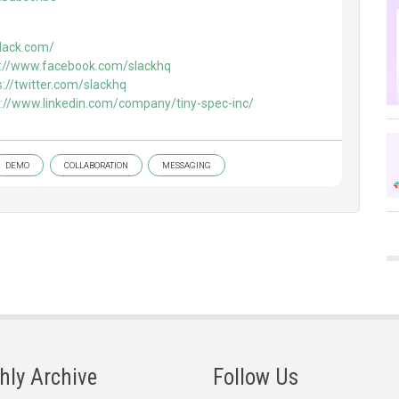
slack.com/
s://www.facebook.com/slackhq
s://twitter.com/slackhq
s://www.linkedin.com/company/tiny-spec-inc/
DEMO
COLLABORATION
MESSAGING
hly Archive
Follow Us