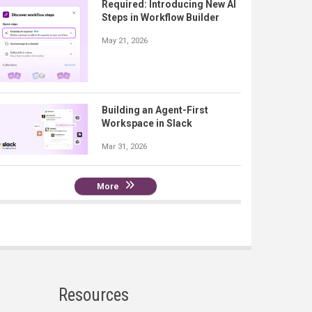
Required: Introducing New AI
Steps in Workflow Builder
May 21, 2026
Building an Agent-First
Workspace in Slack
Mar 31, 2026
More
Resources