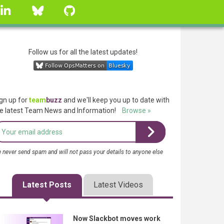
linkedin
Bluesky
GitHub
Follow us for all the latest updates!
gn up for
team
buzz
and we'll keep you up to date with
e latest Team News and Information!
Browse »
 never send spam and will not pass your details to anyone else
Latest Posts
Latest Videos
Now Slackbot moves work