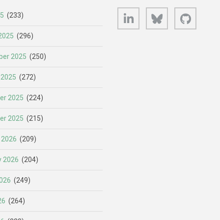
LinkedIn
Bluesky
GitHub
25
(233)
2025
(296)
er 2025
(250)
 2025
(272)
er 2025
(224)
er 2025
(215)
 2026
(209)
y 2026
(204)
026
(249)
26
(264)