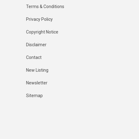
Terms & Conditions
Privacy Policy
Copyright Notice
Disclaimer
Contact
New Listing
Newsletter
Sitemap