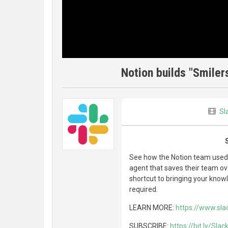
Notion builds "Smiler
Sl
See how the Notion team used Sl
agent that saves their team ov
shortcut to bringing your know
required.
LEARN MORE:
https://www.sla
SUBSCRIBE:
https://bit.ly/Sla