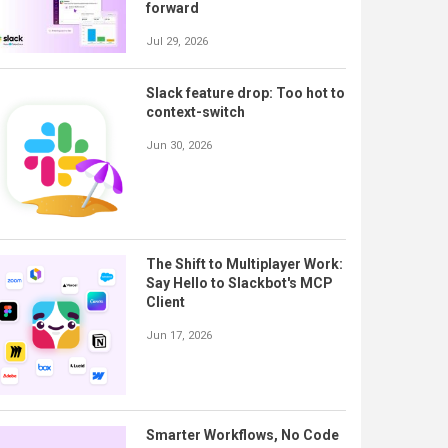
forward
Jul 29, 2026
Slack feature drop: Too hot to
context-switch
Jun 30, 2026
The Shift to Multiplayer Work:
Say Hello to Slackbot's MCP
Client
Jun 17, 2026
Smarter Workflows, No Code