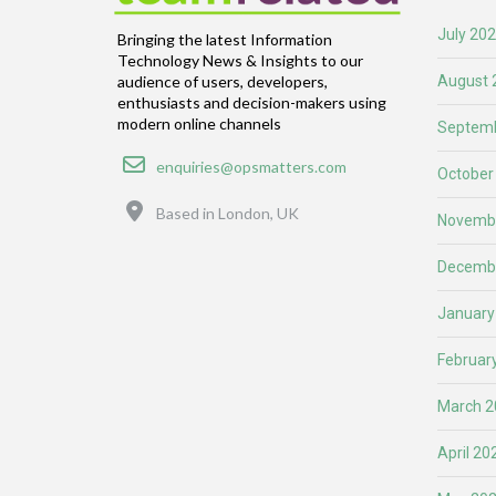
July 20
Bringing the latest Information
Technology News & Insights to our
August 
audience of users, developers,
enthusiasts and decision-makers using
modern online channels
Septemb
Email
enquiries@opsmatters.com
October
Location
Based in London, UK
Novemb
Decemb
January
Februar
March 2
April 20