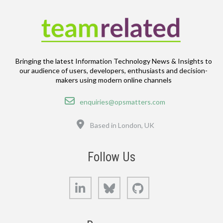
Bringing the latest Information Technology News & Insights to
our audience of users, developers, enthusiasts and decision-
makers using modern online channels
Email
enquiries@opsmatters.com
Location
Based in London, UK
Follow Us
LinkedIn
Bluesky
GitHub