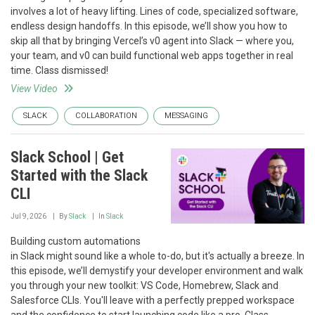
involves a lot of heavy lifting. Lines of code, specialized software,
endless design handoffs. In this episode, we’ll show you how to
skip all that by bringing Vercel’s v0 agent into Slack — where you,
your team, and v0 can build functional web apps together in real
time. Class dismissed!
View Video
SLACK
COLLABORATION
MESSAGING
Slack School | Get
Started with the Slack
CLI
Jul 9, 2026
By
Slack
In
Slack
Building custom automations
in Slack might sound like a whole to-do, but it's actually a breeze. In
this episode, we’ll demystify your developer environment and walk
you through your new toolkit: VS Code, Homebrew, Slack and
Salesforce CLIs. You'll leave with a perfectly prepped workspace