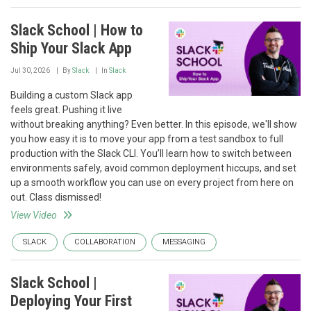
Slack School | How to
Ship Your Slack App
Jul 30, 2026
By
Slack
In
Slack
Building a custom Slack app
feels great. Pushing it live
without breaking anything? Even better. In this episode, we'll show
you how easy it is to move your app from a test sandbox to full
production with the Slack CLI. You’ll learn how to switch between
environments safely, avoid common deployment hiccups, and set
up a smooth workflow you can use on every project from here on
out. Class dismissed!
View Video
SLACK
COLLABORATION
MESSAGING
Slack School |
Deploying Your First