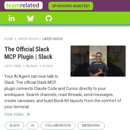
Skip
SPONSORS WANTED!
to
linkedin
Bluesky
GitHub
main
content
HOME
/
LATEST VIDEOS
/
LATEST VIDEOS
BREADCRUMB
The Official Slack
MCP Plugin | Slack
Jul 31, 2026
By
Slack
In
Slack
Your AI Agent can now talk to
Slack. The official Slack MCP
plugin connects Claude Code and Cursor directly to your
workspace. Search channels, read threads, send messages,
create canvases, and build Block Kit layouts from the comfort of
your terminal.
View Video
SLACK
AI
COLLABORATION
MESSAGING