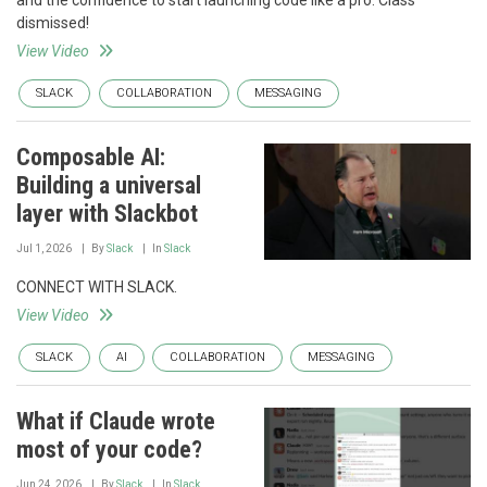
and the confidence to start launching code like a pro. Class
dismissed!
View Video
SLACK
COLLABORATION
MESSAGING
Composable AI:
Building a universal
layer with Slackbot
Jul 1, 2026
By
Slack
In
Slack
CONNECT WITH SLACK.
View Video
SLACK
AI
COLLABORATION
MESSAGING
What if Claude wrote
most of your code?
Jun 24, 2026
By
Slack
In
Slack