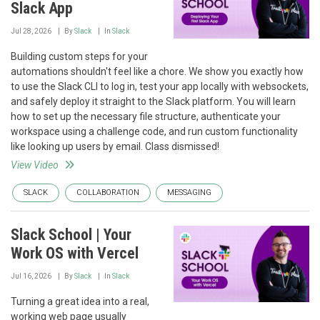
Slack App
Jul 28, 2026
By
Slack
In
Slack
Building custom steps for your
automations shouldn't feel like a chore. We show you exactly how
to use the Slack CLI to log in, test your app locally with websockets,
and safely deploy it straight to the Slack platform. You will learn
how to set up the necessary file structure, authenticate your
workspace using a challenge code, and run custom functionality
like looking up users by email. Class dismissed!
View Video
SLACK
COLLABORATION
MESSAGING
Slack School | Your
Work OS with Vercel
Jul 16, 2026
By
Slack
In
Slack
Turning a great idea into a real,
working web page usually