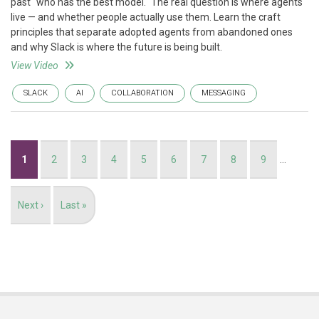
past "who has the best model." The real question is where agents
live — and whether people actually use them. Learn the craft
principles that separate adopted agents from abandoned ones
and why Slack is where the future is being built.
View Video
SLACK
AI
COLLABORATION
MESSAGING
Pagination
Current
1
Page
2
Page
3
Page
4
Page
5
Page
6
Page
7
Page
8
Page
9
…
page
Next
Next ›
Last
Last »
page
page