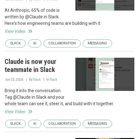
At Anthropic, 65% of code is
written by @Claude in Slack.
Here's how engineering teams are building with it.
View Video
SLACK
AI
COLLABORATION
MESSAGING
Claude is now your
teammate in Slack
Jun 23, 2026
By
Slack
In
Slack
Bring it into the conversation.
Tag @Claude in Slack and your
whole team can see it, steer it, and build with it together.
View Video
SLACK
AI
COLLABORATION
MESSAGING