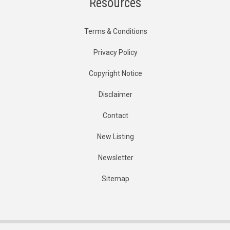
Resources
Terms & Conditions
Privacy Policy
Copyright Notice
Disclaimer
Contact
New Listing
Newsletter
Sitemap