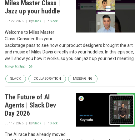
Miles Master Class |
Jazz up your huddle
Jun 22, 2026
By
Slack
In
Slack
Welcome to Miles Master
Class. Consider this your
backstage pass to see how our product designers brought the art
and music of Miles Davis directly into your huddles. In this episode,
we'll show you how it works, so you can jazz up your next meeting.
View Video
SLACK
COLLABORATION
MESSAGING
The Future of AI
Agents | Slack Dev
Day 2026
Jun 17, 2026
By
Slack
In
Slack
The AI race has already moved