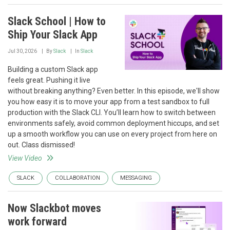
Slack School | How to
Ship Your Slack App
Jul 30, 2026
By
Slack
In
Slack
Building a custom Slack app
feels great. Pushing it live
without breaking anything? Even better. In this episode, we'll show
you how easy it is to move your app from a test sandbox to full
production with the Slack CLI. You’ll learn how to switch between
environments safely, avoid common deployment hiccups, and set
up a smooth workflow you can use on every project from here on
out. Class dismissed!
View Video
SLACK
COLLABORATION
MESSAGING
Now Slackbot moves
work forward