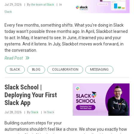
Jul 29, 2026
By
the team at Slack
In
Slack
Every few months, something shifts. What you’re doing in Slack
today wasn’t possible three months ago. In April, Slackbot learned
to act. In May, it learned to see. In June, it learned you and your
systems. And it listens. In July, Slackbot moves work forward, in
the conversation.
Read Post
SLACK
BLOG
COLLABORATION
MESSAGING
Slack School |
Deploying Your First
Slack App
Jul 28, 2026
By
Slack
In
Slack
Building custom steps for your
automations shouldn't feel like a chore. We show you exactly how