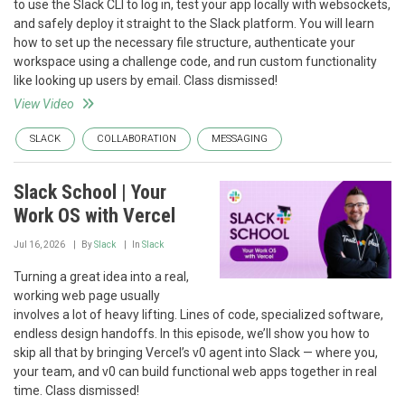
to use the Slack CLI to log in, test your app locally with websockets,
and safely deploy it straight to the Slack platform. You will learn
how to set up the necessary file structure, authenticate your
workspace using a challenge code, and run custom functionality
like looking up users by email. Class dismissed!
View Video
SLACK
COLLABORATION
MESSAGING
Slack School | Your
Work OS with Vercel
Jul 16, 2026
By
Slack
In
Slack
Turning a great idea into a real,
working web page usually
involves a lot of heavy lifting. Lines of code, specialized software,
endless design handoffs. In this episode, we’ll show you how to
skip all that by bringing Vercel’s v0 agent into Slack — where you,
your team, and v0 can build functional web apps together in real
time. Class dismissed!