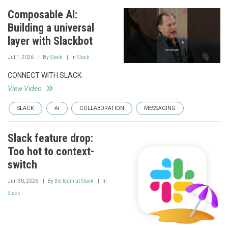
Composable AI:
Building a universal
layer with Slackbot
Jul 1, 2026
By
Slack
In
Slack
CONNECT WITH SLACK.
View Video
SLACK
AI
COLLABORATION
MESSAGING
Slack feature drop:
Too hot to context-
switch
Jun 30, 2026
By
the team at Slack
In
Slack