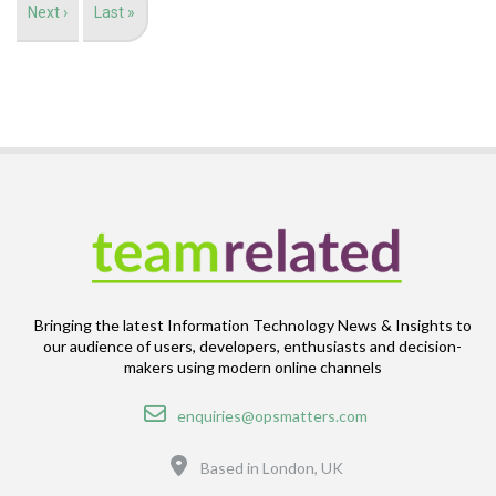
Next
Next ›
Last
Last »
page
page
Bringing the latest Information Technology News & Insights to
our audience of users, developers, enthusiasts and decision-
makers using modern online channels
Email
enquiries@opsmatters.com
Location
Based in London, UK