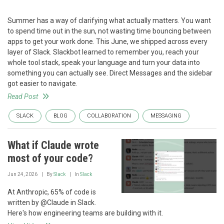
Summer has a way of clarifying what actually matters. You want
to spend time out in the sun, not wasting time bouncing between
apps to get your work done. This June, we shipped across every
layer of Slack. Slackbot learned to remember you, reach your
whole tool stack, speak your language and turn your data into
something you can actually see. Direct Messages and the sidebar
got easier to navigate.
Read Post
SLACK
BLOG
COLLABORATION
MESSAGING
What if Claude wrote
most of your code?
Jun 24, 2026
By
Slack
In
Slack
At Anthropic, 65% of code is
written by @Claude in Slack.
Here's how engineering teams are building with it.