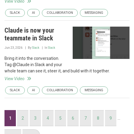
View Video
SLACK
AI
COLLABORATION
MESSAGING
Claude is now your
teammate in Slack
Jun 23, 2026
By
Slack
In
Slack
Bring it into the conversation.
Tag @Claude in Slack and your
whole team can see it, steer it, and build with it together.
View Video
SLACK
AI
COLLABORATION
MESSAGING
Pagination
Current
1
Page
2
Page
3
Page
4
Page
5
Page
6
Page
7
Page
8
Page
9
…
page