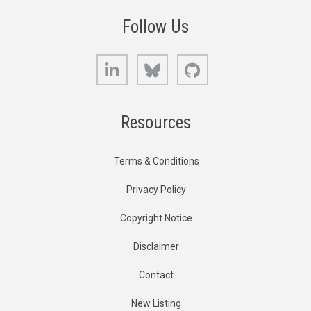
Follow Us
LinkedIn
Bluesky
GitHub
Resources
Terms & Conditions
Privacy Policy
Copyright Notice
Disclaimer
Contact
New Listing