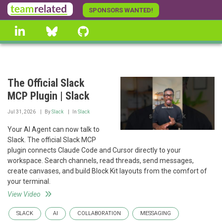
Skip
SPONSORS WANTED!
to
linkedin
Bluesky
GitHub
main
content
The Official Slack
MCP Plugin | Slack
Jul 31, 2026
By
Slack
In
Slack
Your AI Agent can now talk to
Slack. The official Slack MCP
plugin connects Claude Code and Cursor directly to your
workspace. Search channels, read threads, send messages,
create canvases, and build Block Kit layouts from the comfort of
your terminal.
View Video
SLACK
AI
COLLABORATION
MESSAGING