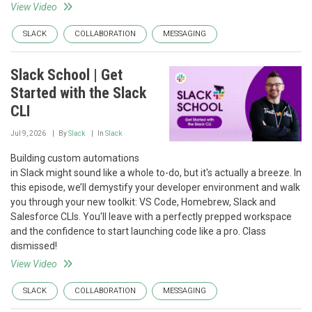
View Video
SLACK
COLLABORATION
MESSAGING
Slack School | Get
Started with the Slack
CLI
Jul 9, 2026
By
Slack
In
Slack
Building custom automations
in Slack might sound like a whole to-do, but it's actually a breeze. In
this episode, we’ll demystify your developer environment and walk
you through your new toolkit: VS Code, Homebrew, Slack and
Salesforce CLIs. You'll leave with a perfectly prepped workspace
and the confidence to start launching code like a pro. Class
dismissed!
View Video
SLACK
COLLABORATION
MESSAGING