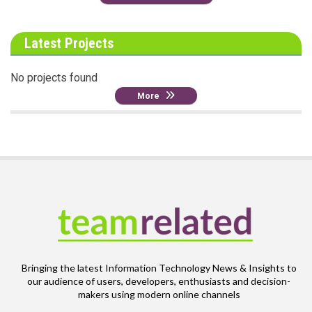
Latest Projects
No projects found
More
Bringing the latest Information Technology News & Insights to
our audience of users, developers, enthusiasts and decision-
makers using modern online channels