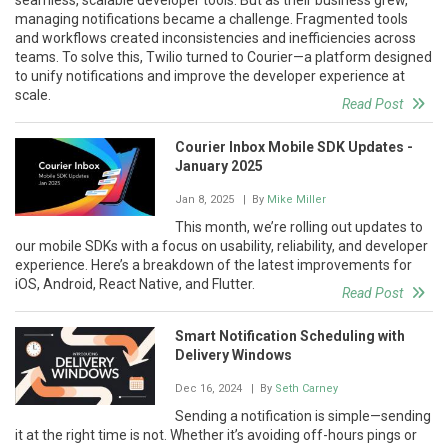
managing notifications became a challenge. Fragmented tools
and workflows created inconsistencies and inefficiencies across
teams. To solve this, Twilio turned to Courier—a platform designed
to unify notifications and improve the developer experience at
scale.
Read Post
Courier Inbox Mobile SDK Updates -
January 2025
Jan 8, 2025
| By
Mike Miller
This month, we’re rolling out updates to
our mobile SDKs with a focus on usability, reliability, and developer
experience. Here’s a breakdown of the latest improvements for
iOS, Android, React Native, and Flutter.
Read Post
Smart Notification Scheduling with
Delivery Windows
Dec 16, 2024
| By
Seth Carney
Sending a notification is simple—sending
it at the right time is not. Whether it’s avoiding off-hours pings or