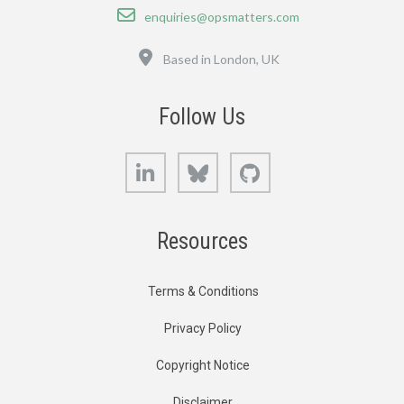
Email
enquiries@opsmatters.com
Location
Based in London, UK
Follow Us
LinkedIn
Bluesky
GitHub
Resources
Terms & Conditions
Privacy Policy
Copyright Notice
Disclaimer