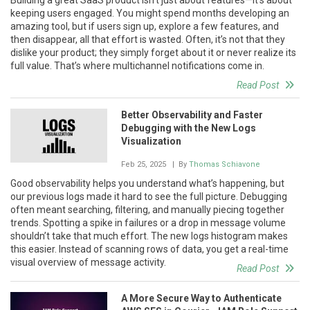
keeping users engaged. You might spend months developing an
amazing tool, but if users sign up, explore a few features, and
then disappear, all that effort is wasted. Often, it’s not that they
dislike your product; they simply forget about it or never realize its
full value. That’s where multichannel notifications come in.
Read Post
Better Observability and Faster
Debugging with the New Logs
Visualization
Feb 25, 2025
| By
Thomas Schiavone
Good observability helps you understand what’s happening, but
our previous logs made it hard to see the full picture. Debugging
often meant searching, filtering, and manually piecing together
trends. Spotting a spike in failures or a drop in message volume
shouldn’t take that much effort. The new logs histogram makes
this easier. Instead of scanning rows of data, you get a real-time
visual overview of message activity.
Read Post
A More Secure Way to Authenticate