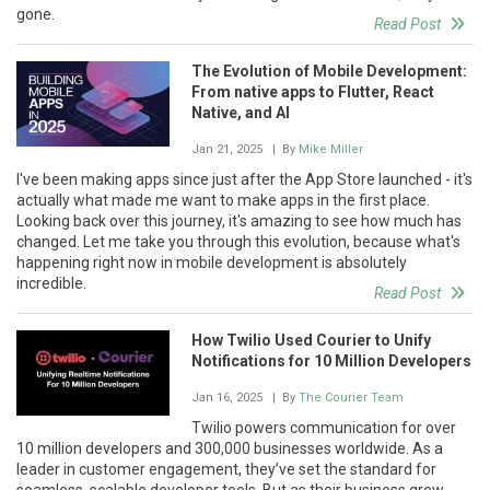
gone.
Read Post
The Evolution of Mobile Development:
From native apps to Flutter, React
Native, and AI
Jan 21, 2025
| By
Mike Miller
I've been making apps since just after the App Store launched - it's
actually what made me want to make apps in the first place.
Looking back over this journey, it's amazing to see how much has
changed. Let me take you through this evolution, because what's
happening right now in mobile development is absolutely
incredible.
Read Post
How Twilio Used Courier to Unify
Notifications for 10 Million Developers
Jan 16, 2025
| By
The Courier Team
Twilio powers communication for over
10 million developers and 300,000 businesses worldwide. As a
leader in customer engagement, they’ve set the standard for
seamless, scalable developer tools. But as their business grew,