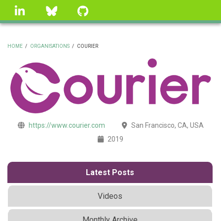
Skip
linkedin
Bluesky
GitHub
to
main
content
HOME
/
ORGANISATIONS
/
COURIER
BREADCRUMB
https://www.courier.com
San Francisco, CA, USA
2019
Latest Posts
Videos
Monthly Archive