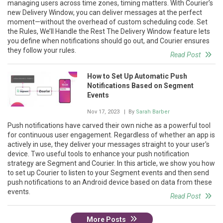
managing users across time zones, timing matters. With Courier’s
new Delivery Window, you can deliver messages at the perfect
moment—without the overhead of custom scheduling code. Set
the Rules, We’ll Handle the Rest The Delivery Window feature lets
you define when notifications should go out, and Courier ensures
they follow your rules.
Read Post
How to Set Up Automatic Push
Notifications Based on Segment
Events
Nov 17, 2023
| By
Sarah Barber
Push notifications have carved their own niche as a powerful tool
for continuous user engagement. Regardless of whether an app is
actively in use, they deliver your messages straight to your user's
device. Two useful tools to enhance your push notification
strategy are Segment and Courier. In this article, we show you how
to set up Courier to listen to your Segment events and then send
push notifications to an Android device based on data from these
events.
Read Post
More Posts