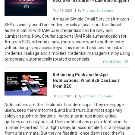
AWS SES in Courier - IAM Role Support
Feb 19, 2025
| By
Thomas Schiavone
Amazon Simple Email Service (Amazon
SES) is widely used for sending emails at scale, but traditional
authentication with IAM User credentials can be risky and
cumbersome. Now, Courier supports IAM Role authentication for
Amazon SES, offering a new, more secure way to authenticate
without long-lived access keys. This method reduces the risk of
credential leakage and simplifies credential management by using
temporary, automatically rotated credentials.
Read Post
Rethinking Push and In-App
Notifications: What B2B Can Learn
from B2C
Jan 30, 2025
| By
Thomas Schiavone
Notifications are the lifeblood of modern apps. They re-engage
users, keep them informed, and build trust. But most apps rely
solely on push notifications—without an in-app inbox, critical
updates can easily be lost. Push notifications grab attention in the
moment—perfect for a flight delay, an account alert, or a message
from a teammate. But they’re fleeting—once dismissed, they’re