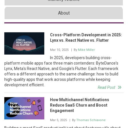
About
Cross-Platform Development in 2025:
Lynx vs. React Native vs. Flutter
Mar 10, 2025
| By
Mike Miller
In 2025, developers building cross-
platform mobile apps face three main contenders: ByteDance's
Lynx, Meta's React Native, and Google's Flutter. Each framework
offers a different approach to the same challenge: how to build
high-quality apps that work across platforms while keeping
development efficient.
Read Post
How Multichannel Notifications
Reduce SaaS Churn and Boost
Engagement
Mar 5, 2025
| By
Thomas Schiavone
Building a great SaaS product isn’t just about features—it’s about