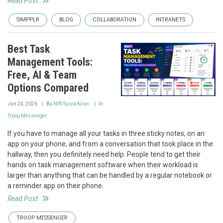
Read Post
SIMPPLR
BLOG
COLLABORATION
INTRANETS
Best Task
Management Tools:
Free, AI & Team
Options Compared
Jun 24, 2026
By
NYS Surya Kiran
In
Troop Messenger
If you have to manage all your tasks in three sticky notes, on an
app on your phone, and from a conversation that took place in the
hallway, then you definitely need help. People tend to get their
hands on task management software when their workload is
larger than anything that can be handled by a regular notebook or
a reminder app on their phone.
Read Post
TROOP MESSENGER