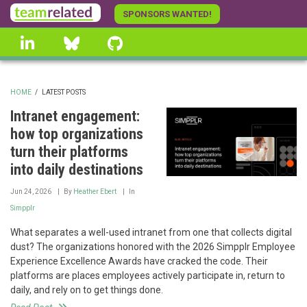
Skip
SPONSORS WANTED!
to
linkedin
Bluesky
GitHub
main
content
HOME
/
LATEST POSTS
BREADCRUMB
Intranet engagement:
how top organizations
turn their platforms
into daily destinations
Jun 24, 2026
By
Heather Ebert
In
Simpplr
What separates a well-used intranet from one that collects digital
dust? The organizations honored with the 2026 Simpplr Employee
Experience Excellence Awards have cracked the code. Their
platforms are places employees actively participate in, return to
daily, and rely on to get things done.