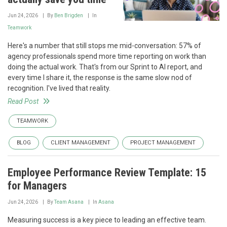
Jun 24, 2026
By
Ben Brigden
In
Teamwork
Here's a number that still stops me mid-conversation: 57% of
agency professionals spend more time reporting on work than
doing the actual work. That's from our Sprint to AI report, and
every time I share it, the response is the same slow nod of
recognition. I've lived that reality.
Read Post
TEAMWORK
BLOG
CLIENT MANAGEMENT
PROJECT MANAGEMENT
Employee Performance Review Template: 15
for Managers
Jun 24, 2026
By
Team Asana
In
Asana
Measuring success is a key piece to leading an effective team.