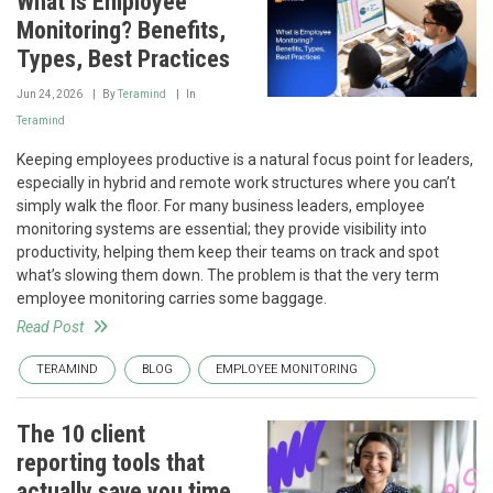
What is Employee
Monitoring? Benefits,
Types, Best Practices
Jun 24, 2026
By
Teramind
In
Teramind
Keeping employees productive is a natural focus point for leaders,
especially in hybrid and remote work structures where you can’t
simply walk the floor. For many business leaders, employee
monitoring systems are essential; they provide visibility into
productivity, helping them keep their teams on track and spot
what’s slowing them down. The problem is that the very term
employee monitoring carries some baggage.
Read Post
TERAMIND
BLOG
EMPLOYEE MONITORING
The 10 client
reporting tools that
actually save you time