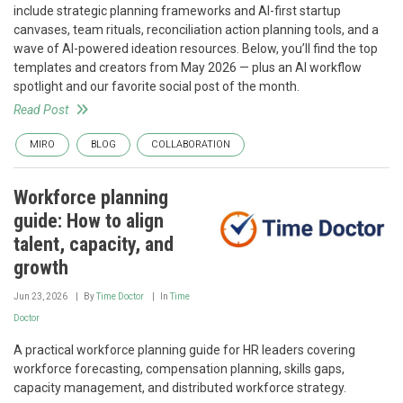
include strategic planning frameworks and AI-first startup
canvases, team rituals, reconciliation action planning tools, and a
wave of AI-powered ideation resources. Below, you’ll find the top
templates and creators from May 2026 — plus an AI workflow
spotlight and our favorite social post of the month.
Read Post
MIRO
BLOG
COLLABORATION
Workforce planning
guide: How to align
talent, capacity, and
growth
Jun 23, 2026
By
Time Doctor
In
Time
Doctor
A practical workforce planning guide for HR leaders covering
workforce forecasting, compensation planning, skills gaps,
capacity management, and distributed workforce strategy.