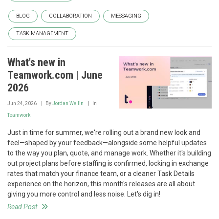
BLOG
COLLABORATION
MESSAGING
TASK MANAGEMENT
What's new in
Teamwork.com | June
2026
Jun 24, 2026
By
Jordan Wellin
In
Teamwork
Just in time for summer, we're rolling out a brand new look and
feel—shaped by your feedback—alongside some helpful updates
to the way you plan, quote, and manage work. Whether it's building
out project plans before staffing is confirmed, locking in exchange
rates that match your finance team, or a cleaner Task Details
experience on the horizon, this month's releases are all about
giving you more control and less noise. Let's dig in!
Read Post