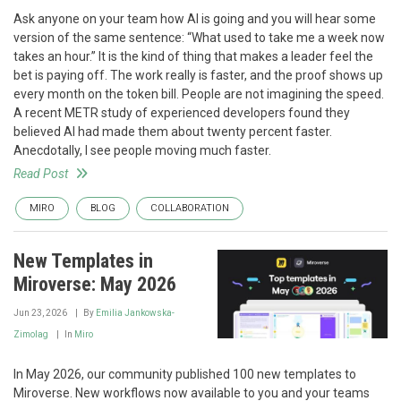
Ask anyone on your team how AI is going and you will hear some
version of the same sentence: “What used to take me a week now
takes an hour.” It is the kind of thing that makes a leader feel the
bet is paying off. The work really is faster, and the proof shows up
every month on the token bill. People are not imagining the speed.
A recent METR study of experienced developers found they
believed AI had made them about twenty percent faster.
Anecdotally, I see people moving much faster.
Read Post
MIRO
BLOG
COLLABORATION
New Templates in
Miroverse: May 2026
Jun 23, 2026
By
Emilia Jankowska-
Zimolag
In
Miro
In May 2026, our community published 100 new templates to
Miroverse. New workflows now available to you and your teams