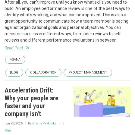
After all, you can't improve until you know what skills you need to
build. An employee performance review is one of the best ways to
identify what's working, and what can be improved. This is also a
great opportunity to communicate how a team member is pacing
against organizational goals and personal objectives. You can
measure success in different ways, from peer reviews to self
reviews and different performance evaluations in between.
Read Post
ASANA
BLOG
COLLABORATION
PROJECT MANAGEMENT
Acceleration Drift:
Why your people are
faster and your
company isn't
Jun 23, 2026
By
Grisha Pavlotsky
In
Miro