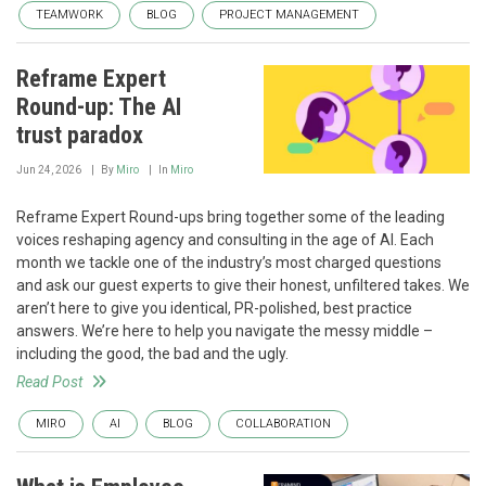
TEAMWORK
BLOG
PROJECT MANAGEMENT
Reframe Expert
Round-up: The AI
trust paradox
Jun 24, 2026
By
Miro
In
Miro
Reframe Expert Round-ups bring together some of the leading
voices reshaping agency and consulting in the age of AI. Each
month we tackle one of the industry’s most charged questions
and ask our guest experts to give their honest, unfiltered takes. We
aren’t here to give you identical, PR-polished, best practice
answers. We’re here to help you navigate the messy middle –
including the good, the bad and the ugly.
Read Post
MIRO
AI
BLOG
COLLABORATION