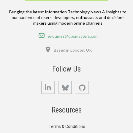
Bringing the latest Information Technology News & Insights to
our audience of users, developers, enthusiasts and decision-
makers using modern online channels
Email
enquiries@opsmatters.com
Location
Based in London, UK
Follow Us
LinkedIn
Bluesky
GitHub
Resources
Terms & Conditions