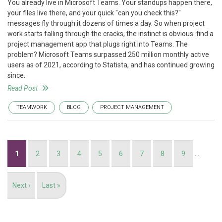
You already live in Microsoft Teams. Your standups happen there,
your files live there, and your quick "can you check this?"
messages fly through it dozens of times a day. So when project
work starts falling through the cracks, the instinct is obvious: find a
project management app that plugs right into Teams. The
problem? Microsoft Teams surpassed 250 million monthly active
users as of 2021, according to Statista, and has continued growing
since.
Read Post
TEAMWORK
BLOG
PROJECT MANAGEMENT
Pagination
Current
1
Page
2
Page
3
Page
4
Page
5
Page
6
Page
7
Page
8
Page
9
…
page
Next
Next ›
Last
Last »
page
page