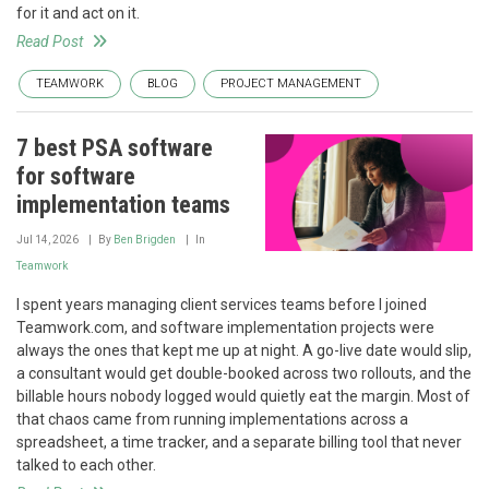
for it and act on it.
Read Post
TEAMWORK
BLOG
PROJECT MANAGEMENT
7 best PSA software
for software
implementation teams
Jul 14, 2026
By
Ben Brigden
In
Teamwork
I spent years managing client services teams before I joined
Teamwork.com, and software implementation projects were
always the ones that kept me up at night. A go-live date would slip,
a consultant would get double-booked across two rollouts, and the
billable hours nobody logged would quietly eat the margin. Most of
that chaos came from running implementations across a
spreadsheet, a time tracker, and a separate billing tool that never
talked to each other.