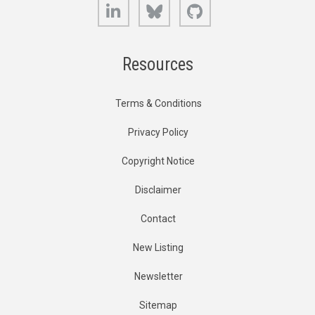
LinkedIn
Bluesky
GitHub
Resources
Terms & Conditions
Privacy Policy
Copyright Notice
Disclaimer
Contact
New Listing
Newsletter
Sitemap