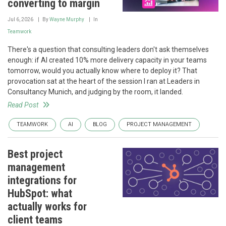
converting to margin
Jul 6, 2026
By
Wayne Murphy
In
Teamwork
There's a question that consulting leaders don't ask themselves
enough: if AI created 10% more delivery capacity in your teams
tomorrow, would you actually know where to deploy it? That
provocation sat at the heart of the session I ran at Leaders in
Consultancy Munich, and judging by the room, it landed.
Read Post
TEAMWORK
AI
BLOG
PROJECT MANAGEMENT
Best project
management
integrations for
HubSpot: what
actually works for
client teams