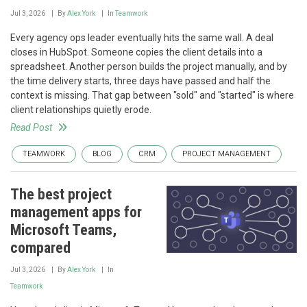
Jul 3, 2026
By
Alex York
In
Teamwork
Every agency ops leader eventually hits the same wall. A deal
closes in HubSpot. Someone copies the client details into a
spreadsheet. Another person builds the project manually, and by
the time delivery starts, three days have passed and half the
context is missing. That gap between "sold" and "started" is where
client relationships quietly erode.
Read Post
TEAMWORK
BLOG
CRM
PROJECT MANAGEMENT
The best project
management apps for
Microsoft Teams,
compared
Jul 3, 2026
By
Alex York
In
Teamwork