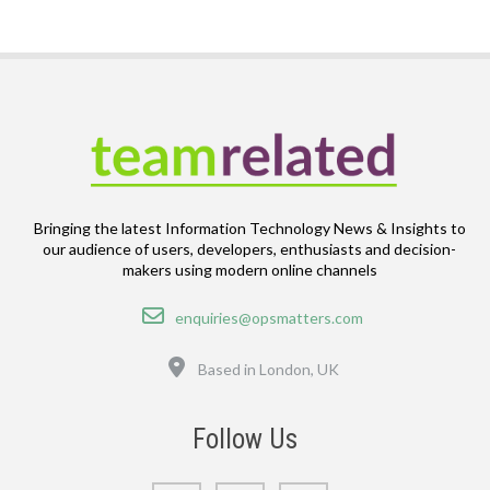
Bringing the latest Information Technology News & Insights to
our audience of users, developers, enthusiasts and decision-
makers using modern online channels
Email
enquiries@opsmatters.com
Location
Based in London, UK
Follow Us