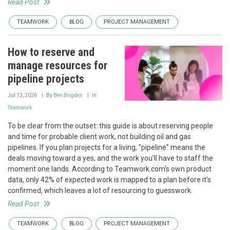
Read Post
TEAMWORK
BLOG
PROJECT MANAGEMENT
How to reserve and
manage resources for
pipeline projects
Jul 13, 2026
By
Ben Brigden
In
Teamwork
To be clear from the outset: this guide is about reserving people
and time for probable client work, not building oil and gas
pipelines. If you plan projects for a living, "pipeline" means the
deals moving toward a yes, and the work you'll have to staff the
moment one lands. According to Teamwork.com's own product
data, only 42% of expected work is mapped to a plan before it's
confirmed, which leaves a lot of resourcing to guesswork.
Read Post
TEAMWORK
BLOG
PROJECT MANAGEMENT