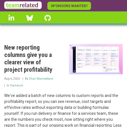
Skip
SPONSORS WANTED!
to
linkedin
Bluesky
GitHub
main
content
New reporting
columns give you a
clearer view of
project profitability
Aug 6, 2026
By
Dhan Mannakkara
In
Teamwork
We've added a batch of new columns to custom reports and the
profitability report, so you can see revenue, cost targets and
effective rates without exporting data or building formulas
yourself. If you run delivery or finance for a services team, these
are the numbers you check most, now sitting right where you
report. This is part of our ongoing work on financial reporting. Less