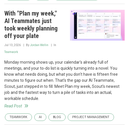
With "Plan my week,"
AI Teammates just
took weekly planning
off your plate
Jul 13, 2026
By
Jordan Wellin
In
Teamwork
Monday morning shows up, your calendar's already full of
meetings, and your to-do list is quickly turning into a novel. You
know what needs doing, but what you don't have is fifteen free
minutes to figure out when. That's the gap our AI Teammate,
Scout, just stepped in to fill. Meet Plan my week, Scout's newest
job and the fastest way to turn a pile of tasks into an actual,
workable schedule.
Read Post
TEAMWORK
AI
BLOG
PROJECT MANAGEMENT