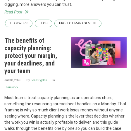
digging, more answers you can trust.
Read Post
TEAMWORK
BLOG
PROJECT MANAGEMENT
The benefits of
capacity planning:
protect your margin,
your deadlines, and
your team
Jul 30, 2026
By
Ben Brigden
In
Teamwork
Most teams treat capacity planning as an operations chore,
something the resourcing spreadsheet handles on a Monday. That
framing is why so much client work loses money without anyone
seeing where. Capacity planning is the lever that decides whether
the work you win is actually profitable to deliver, and this guide
walks through the benefits one by one so you can build the case