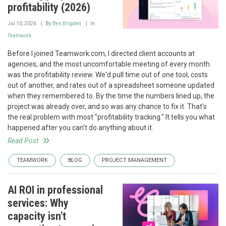
profitability (2026)
Jul 10, 2026
By
Ben Brigden
In
Teamwork
Before I joined Teamwork.com, I directed client accounts at
agencies, and the most uncomfortable meeting of every month
was the profitability review. We'd pull time out of one tool, costs
out of another, and rates out of a spreadsheet someone updated
when they remembered to. By the time the numbers lined up, the
project was already over, and so was any chance to fix it. That's
the real problem with most "profitability tracking." It tells you what
happened after you can't do anything about it.
Read Post
TEAMWORK
BLOG
PROJECT MANAGEMENT
AI ROI in professional
services: Why
capacity isn't