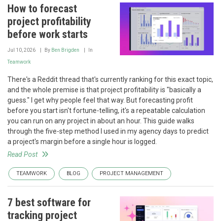
How to forecast
project profitability
before work starts
Jul 10, 2026
By
Ben Brigden
In
Teamwork
There's a Reddit thread that's currently ranking for this exact topic,
and the whole premise is that project profitability is "basically a
guess." I get why people feel that way. But forecasting profit
before you start isn't fortune-telling, it's a repeatable calculation
you can run on any project in about an hour. This guide walks
through the five-step method I used in my agency days to predict
a project's margin before a single hour is logged.
Read Post
TEAMWORK
BLOG
PROJECT MANAGEMENT
7 best software for
tracking project