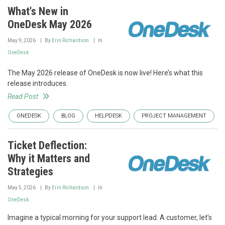
What's New in
OneDesk May 2026
May 9, 2026
By
Erin Richardson
In
OneDesk
The May 2026 release of OneDesk is now live! Here’s what this
release introduces.
Read Post
ONEDESK
BLOG
HELPDESK
PROJECT MANAGEMENT
Ticket Deflection:
Why it Matters and
Strategies
May 5, 2026
By
Erin Richardson
In
OneDesk
Imagine a typical morning for your support lead. A customer, let’s