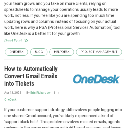
your team grows and you take on more clients, relying on
spreadsheets to manage your operations usually leads to more
work, not less. If you feel like you are spending too much time
updating rows and columns instead of focusing on your actual
work, here is why a PSA (Professional Services Automation) tool
like OneDesk is a better fit for your growth.
Read Post
ONEDESK
BLOG
HELPDESK
PROJECT MANAGEMENT
How to Automatically
Convert Gmail Emails
into Tickets
Apr 13, 2026
By
Erin Richardson
In
OneDesk
If your customer support strategy still involves people logging into
one shared Gmail account, you’ve likely experienced a kind of
‘support black hole’. This problem involves missed emails, agents
replying to the same customer with different answers, and losing