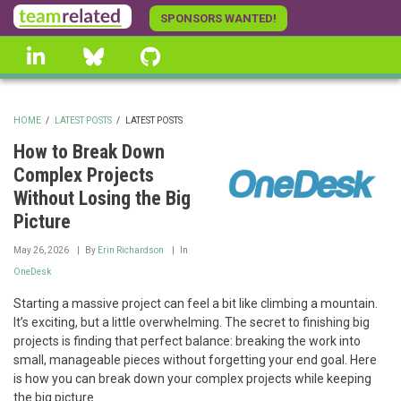
Skip
SPONSORS WANTED!
to
linkedin
Bluesky
GitHub
main
content
HOME
/
LATEST POSTS
/
LATEST POSTS
BREADCRUMB
How to Break Down
Complex Projects
Without Losing the Big
Picture
May 26, 2026
By
Erin Richardson
In
OneDesk
Starting a massive project can feel a bit like climbing a mountain.
It’s exciting, but a little overwhelming. The secret to finishing big
projects is finding that perfect balance: breaking the work into
small, manageable pieces without forgetting your end goal. Here
is how you can break down your complex projects while keeping
the big picture.