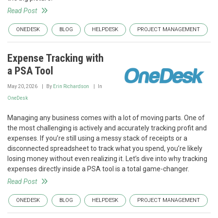
Read Post
ONEDESK
BLOG
HELPDESK
PROJECT MANAGEMENT
Expense Tracking with
a PSA Tool
May 20, 2026
By
Erin Richardson
In
OneDesk
Managing any business comes with a lot of moving parts. One of
the most challenging is actively and accurately tracking profit and
expenses. If you’re still using a messy stack of receipts or a
disconnected spreadsheet to track what you spend, you’re likely
losing money without even realizing it. Let’s dive into why tracking
expenses directly inside a PSA tool is a total game-changer.
Read Post
ONEDESK
BLOG
HELPDESK
PROJECT MANAGEMENT