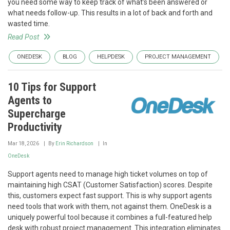
you need some way to keep track of what’s been answered or
what needs follow-up. This results in a lot of back and forth and
wasted time.
Read Post
ONEDESK
BLOG
HELPDESK
PROJECT MANAGEMENT
10 Tips for Support
Agents to
Supercharge
Productivity
Mar 18, 2026
By
Erin Richardson
In
OneDesk
Support agents need to manage high ticket volumes on top of
maintaining high CSAT (Customer Satisfaction) scores. Despite
this, customers expect fast support. This is why support agents
need tools that work with them, not against them. OneDesk is a
uniquely powerful tool because it combines a full-featured help
desk with robust project management. This integration eliminates