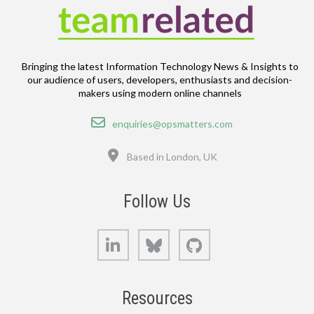
Bringing the latest Information Technology News & Insights to
our audience of users, developers, enthusiasts and decision-
makers using modern online channels
Email
enquiries@opsmatters.com
Location
Based in London, UK
Follow Us
LinkedIn
Bluesky
GitHub
Resources