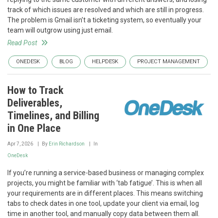
track of which issues are resolved and which are still in progress.
The problem is Gmail isn’t a ticketing system, so eventually your
team will outgrow using just email.
Read Post
ONEDESK
BLOG
HELPDESK
PROJECT MANAGEMENT
How to Track
Deliverables,
Timelines, and Billing
in One Place
Apr 7, 2026
By
Erin Richardson
In
OneDesk
If you’re running a service-based business or managing complex
projects, you might be familiar with ‘tab fatigue’. This is when all
your requirements are in different places. This means switching
tabs to check dates in one tool, update your client via email, log
time in another tool, and manually copy data between them all.