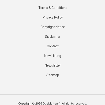
Terms & Conditions
Privacy Policy
Copyright Notice
Disclaimer
Contact
New Listing
Newsletter
Sitemap
Copyright © 2026 OpsMatters™. All rights reserved.