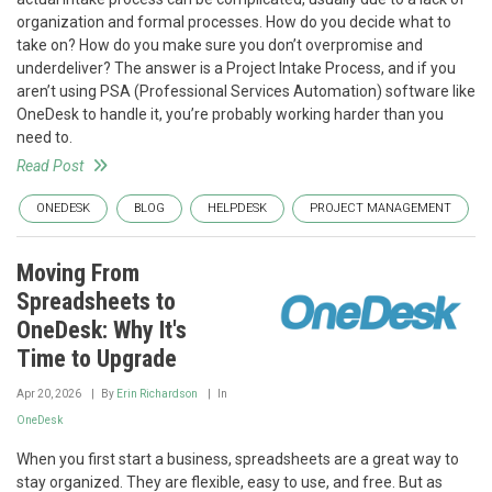
organization and formal processes. How do you decide what to
take on? How do you make sure you don’t overpromise and
underdeliver? The answer is a Project Intake Process, and if you
aren’t using PSA (Professional Services Automation) software like
OneDesk to handle it, you’re probably working harder than you
need to.
Read Post
ONEDESK
BLOG
HELPDESK
PROJECT MANAGEMENT
Moving From
Spreadsheets to
OneDesk: Why It's
Time to Upgrade
Apr 20, 2026
By
Erin Richardson
In
OneDesk
When you first start a business, spreadsheets are a great way to
stay organized. They are flexible, easy to use, and free. But as