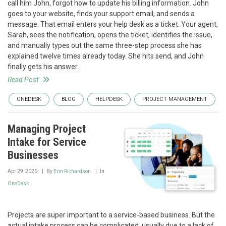
call him John, forgot how to update his billing information. John
goes to your website, finds your support email, and sends a
message. That email enters your help desk as a ticket. Your agent,
Sarah, sees the notification, opens the ticket, identifies the issue,
and manually types out the same three-step process she has
explained twelve times already today. She hits send, and John
finally gets his answer.
Read Post
ONEDESK
BLOG
HELPDESK
PROJECT MANAGEMENT
Managing Project
Intake for Service
Businesses
Apr 29, 2026
By
Erin Richardson
In
OneDesk
Projects are super important to a service-based business. But the
actual intake process can be complicated, usually due to a lack of