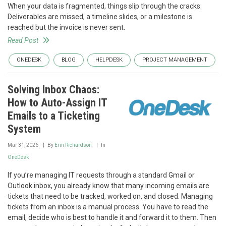
When your data is fragmented, things slip through the cracks.
Deliverables are missed, a timeline slides, or a milestone is
reached but the invoice is never sent.
Read Post
ONEDESK
BLOG
HELPDESK
PROJECT MANAGEMENT
Solving Inbox Chaos:
How to Auto-Assign IT
Emails to a Ticketing
System
Mar 31, 2026
By
Erin Richardson
In
OneDesk
If you’re managing IT requests through a standard Gmail or
Outlook inbox, you already know that many incoming emails are
tickets that need to be tracked, worked on, and closed. Managing
tickets from an inbox is a manual process. You have to read the
email, decide who is best to handle it and forward it to them. Then