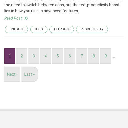
the need to switch between apps, but the real productivity boost
lies in how you use its advanced features.
Read Post
ONEDESK
BLOG
HELPDESK
PRODUCTIVITY
Pagination
Current
1
Page
2
Page
3
Page
4
Page
5
Page
6
Page
7
Page
8
Page
9
…
page
Next
Next ›
Last
Last »
page
page