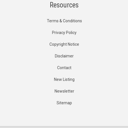
Resources
Terms & Conditions
Privacy Policy
Copyright Notice
Disclaimer
Contact
New Listing
Newsletter
Sitemap