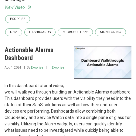
View Video
EXOPRISE
DEM
DASHBOARDS
MICROSOFT 365
MONITORING
Actionable Alarms
Dashboard
Aug 1, 2024
By
Exoprise
In
Exoprise
In this dashboard tutorial video,
we will walk you through building an Actionable Alarms dashboard.
This dashboard provides users with the visibility they need into the
status of their SaaS solutions as well as how their end-user
devices are performing. Dashboards allow combining both
CloudReady and Service Watch data into a single pane of glass for
visibility. Utilizing the Alarm widgets, users can quickly identify
what issues need to be investigated while quickly being able to