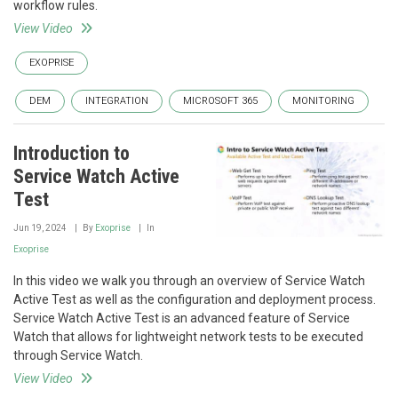
workflow rules.
View Video
EXOPRISE
DEM
INTEGRATION
MICROSOFT 365
MONITORING
Introduction to
Service Watch Active
Test
Jun 19, 2024
By
Exoprise
In
Exoprise
In this video we walk you through an overview of Service Watch
Active Test as well as the configuration and deployment process.
Service Watch Active Test is an advanced feature of Service
Watch that allows for lightweight network tests to be executed
through Service Watch.
View Video