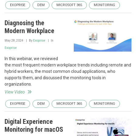
EXOPRISE
DEM
MICROSOFT 365
MONITORING
Diagnosing the
Modern Workplace
May 28, 2024
By
Exoprise
In
Exoprise
In this webinar, we reviewed
the most frequent modern workplace trends including remote and
hybrid workers, the most common cloud applications, who
supports them, and discussed the monitoring tools in
organizations.
View Video
EXOPRISE
DEM
MICROSOFT 365
MONITORING
Digital Experience
Monitoring for macOS