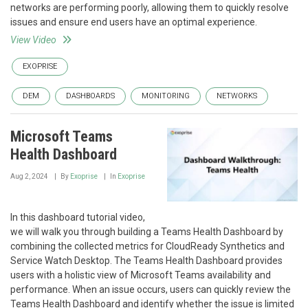
networks are performing poorly, allowing them to quickly resolve
issues and ensure end users have an optimal experience.
View Video
EXOPRISE
DEM
DASHBOARDS
MONITORING
NETWORKS
Microsoft Teams
Health Dashboard
Aug 2, 2024
By
Exoprise
In
Exoprise
In this dashboard tutorial video,
we will walk you through building a Teams Health Dashboard by
combining the collected metrics for CloudReady Synthetics and
Service Watch Desktop. The Teams Health Dashboard provides
users with a holistic view of Microsoft Teams availability and
performance. When an issue occurs, users can quickly review the
Teams Health Dashboard and identify whether the issue is limited