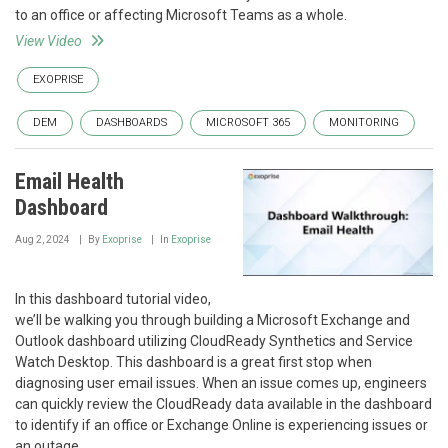
to an office or affecting Microsoft Teams as a whole.
View Video
EXOPRISE
DEM
DASHBOARDS
MICROSOFT 365
MONITORING
Email Health
Dashboard
Aug 2, 2024
By
Exoprise
In
Exoprise
In this dashboard tutorial video,
we’ll be walking you through building a Microsoft Exchange and
Outlook dashboard utilizing CloudReady Synthetics and Service
Watch Desktop. This dashboard is a great first stop when
diagnosing user email issues. When an issue comes up, engineers
can quickly review the CloudReady data available in the dashboard
to identify if an office or Exchange Online is experiencing issues or
an outage.