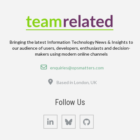
Bringing the latest Information Technology News & Insights to
our audience of users, developers, enthusiasts and decision-
makers using modern online channels
Email
enquiries@opsmatters.com
Location
Based in London, UK
Follow Us
LinkedIn
Bluesky
GitHub