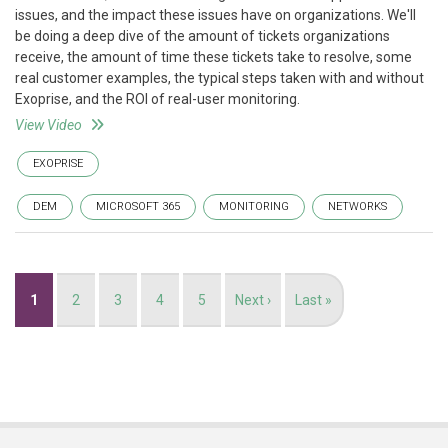
issues, and the impact these issues have on organizations. We'll
be doing a deep dive of the amount of tickets organizations
receive, the amount of time these tickets take to resolve, some
real customer examples, the typical steps taken with and without
Exoprise, and the ROI of real-user monitoring.
View Video
EXOPRISE
DEM
MICROSOFT 365
MONITORING
NETWORKS
Pagination
Current
1
Page
2
Page
3
Page
4
Page
5
Next
Next ›
Last
Last »
page
page
page