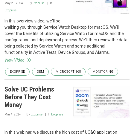
May 21, 2024
By
Exoprise
In
Exoprise
In this overview video, we'll be
walking you through Service Watch Desktop for macOS. We'll
cover the benefits of utilizing Service Watch for macOS and the
configuration and deployment process. We'll then review the data
being collected by Service Watch and some additional
functionality in Active Tests, Device Groups, and Alarms.
View Video
EXOPRISE
DEM
MICROSOFT 365
MONITORING
Solve UC Problems
Before They Cost
Money
Mar 4, 2024
By
Exoprise
In
Exoprise
In this webinar, we discuss the high cost of UC&C application