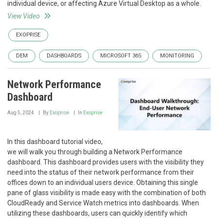
individual device, or affecting Azure Virtual Desktop as a whole.
View Video
EXOPRISE
DEM
DASHBOARDS
MICROSOFT 365
MONITORING
Network Performance
Dashboard
Aug 5, 2024
By
Exoprise
In
Exoprise
In this dashboard tutorial video,
we will walk you through building a Network Performance
dashboard. This dashboard provides users with the visibility they
need into the status of their network performance from their
offices down to an individual users device. Obtaining this single
pane of glass visibility is made easy with the combination of both
CloudReady and Service Watch metrics into dashboards. When
utilizing these dashboards, users can quickly identify which