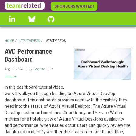
Skip
SPONSORS WANTED!
to
linkedin
Bluesky
GitHub
main
content
HOME
/
LATEST VIDEOS
/
LATEST VIDEOS
BREADCRUMB
AVD Performance
Dashboard
Aug 19, 2024
By
Exoprise
In
Exoprise
In this dashboard tutorial video,
we will walk you through building an Azure Virtual Desktop
dashboard. This dashboard provides users with the visibility they
need into the status of Azure Virtual Desktop. The Azure Virtual
Desktop dashboard combines CloudReady and Service Watch
metrics for a holistic view of Azure Virtual Desktops availability
and performance. When issues occur, users can quickly review the
dashboard to identify whether the issues is limited to an office,