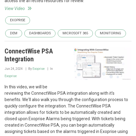
access the affected resources for review.
View Video
EXOPRISE
DEM
DASHBOARDS
MICROSOFT 365
MONITORING
ConnectWise PSA
Integration
Jun 24, 2024
By
Exoprise
In
Exoprise
In this video, we will be
reviewing the ConnectWise PSA integration along with it's
benefits. We'll also walk you through the configuration process to
quickly configure the integration. The ConnectWise PSA
integration allows for tickets to be automatically created and
closed upon Exoprise Alarms being triggered. With tickets being
created in ConnectWise PSA, you can begin automatically
assigning tickets based on the alarms triggered in Exoprise using