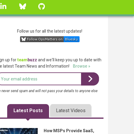
linkedin
Bluesky
GitHub
Follow us for all the latest updates!
gn up for
team
buzz
and we'll keep you up to date with
e latest Team News and Information!
Browse »
 never send spam and will not pass your details to anyone else
Latest Posts
Latest Videos
How MSPs Provide SaaS,