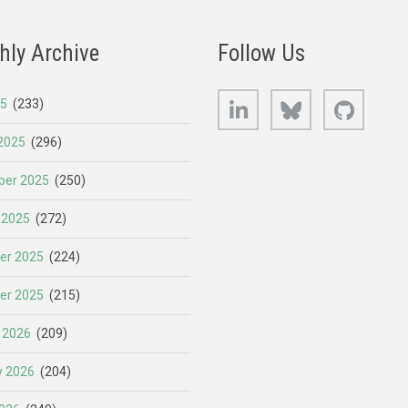
hly Archive
Follow Us
LinkedIn
Bluesky
GitHub
25
(233)
2025
(296)
er 2025
(250)
 2025
(272)
er 2025
(224)
er 2025
(215)
 2026
(209)
y 2026
(204)