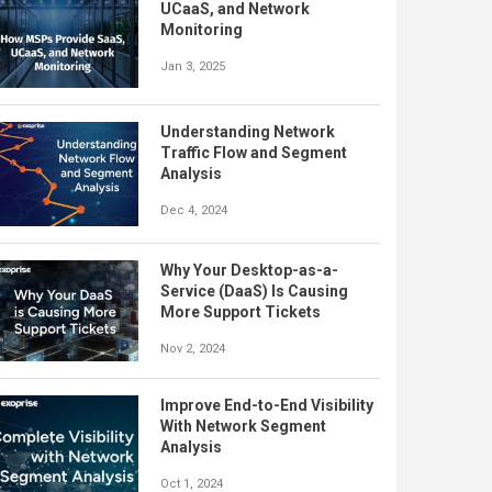
UCaaS, and Network
Monitoring
Jan 3, 2025
Understanding Network
Traffic Flow and Segment
Analysis
Dec 4, 2024
Why Your Desktop-as-a-
Service (DaaS) Is Causing
More Support Tickets
Nov 2, 2024
Improve End-to-End Visibility
With Network Segment
Analysis
Oct 1, 2024