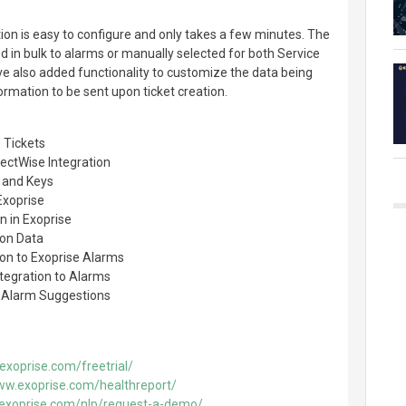
on is easy to configure and only takes a few minutes. The
d in bulk to alarms or manually selected for both Service
 also added functionality to customize the data being
formation to be sent upon ticket creation.
 Tickets
ectWise Integration
 and Keys
Exoprise
n in Exoprise
ion Data
ion to Exoprise Alarms
tegration to Alarms
d Alarm Suggestions
exoprise.com/freetrial/
ww.exoprise.com/healthreport/
.exoprise.com/nlp/request-a-demo/