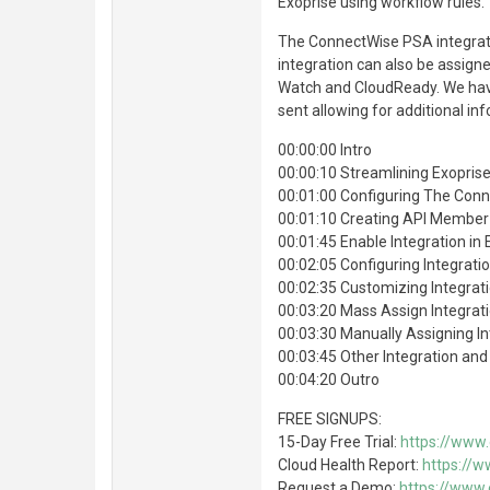
Exoprise using workflow rules.
The ConnectWise PSA integrati
integration can also be assigne
Watch and CloudReady. We have
sent allowing for additional in
00:00:00 Intro
00:00:10 Streamlining Exoprise
00:01:00 Configuring The Conn
00:01:10 Creating API Member
00:01:45 Enable Integration in 
00:02:05 Configuring Integratio
00:02:35 Customizing Integrat
00:03:20 Mass Assign Integrat
00:03:30 Manually Assigning In
00:03:45 Other Integration an
00:04:20 Outro
FREE SIGNUPS:
15-Day Free Trial:
https://www.
Cloud Health Report:
https://w
Request a Demo:
https://www