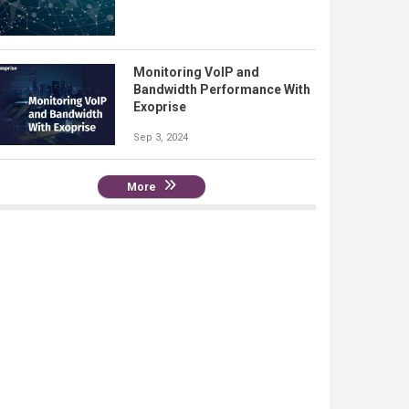
Monitoring VoIP and
Bandwidth Performance With
Exoprise
Sep 3, 2024
More