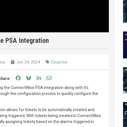
e PSA Integration
ise
Jun 24, 2024
Exoprise
Share on Facebook
Share on Bluesky
Share on LinkedIn
Share through email
Share:
wing the ConnectWise PSA integration along with it's
hrough the configuration process to quickly configure the
n allows for tickets to be automatically created and
ing triggered. With tickets being created in ConnectWise
ly assigning tickets based on the alarms triggered in