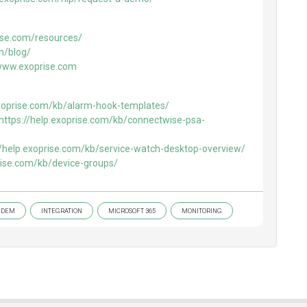
ise.com/resources/
m/blog/
/www.exoprise.com
exoprise.com/kb/alarm-hook-templates/
https://help.exoprise.com/kb/connectwise-psa-
//help.exoprise.com/kb/service-watch-desktop-overview/
prise.com/kb/device-groups/
DEM
INTEGRATION
MICROSOFT 365
MONITORING