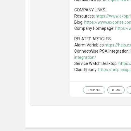
COMPANY LINKS:
Resources:
https://www.exopr
Blog:
https://www.exoprise.co
Company Homepage:
https:/
RELATED ARTICLES:
Alarm Variables:
https://help.
ConnectWise PSA Integration:
integration/
Service Watch Desktop:
https:
CloudReady:
https://help.exo
EXOPRISE
DEMO