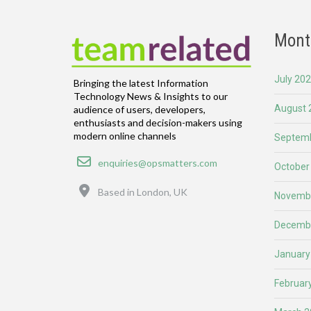
Mont
July 20
Bringing the latest Information
Technology News & Insights to our
August 
audience of users, developers,
enthusiasts and decision-makers using
modern online channels
Septemb
Email
enquiries@opsmatters.com
October
Location
Based in London, UK
Novemb
Decemb
January
Februar