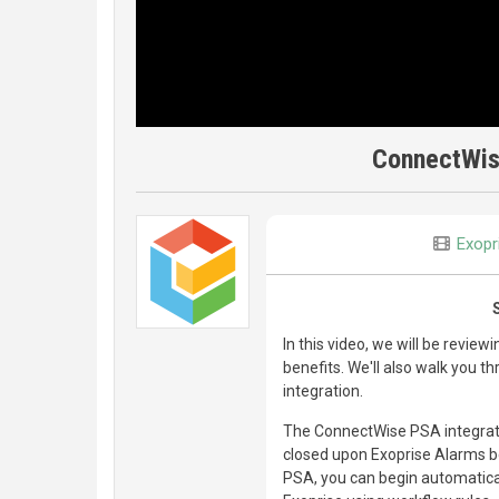
ConnectWis
Exopr
In this video, we will be revie
benefits. We'll also walk you t
integration.
The ConnectWise PSA integratio
closed upon Exoprise Alarms be
PSA, you can begin automatical