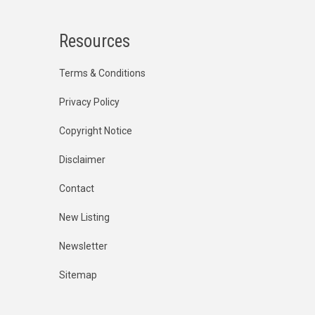
Resources
Terms & Conditions
Privacy Policy
Copyright Notice
Disclaimer
Contact
New Listing
Newsletter
Sitemap