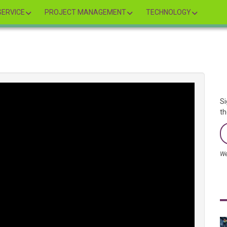
ERVICE
PROJECT MANAGEMENT
TECHNOLOGY
Si
th
We