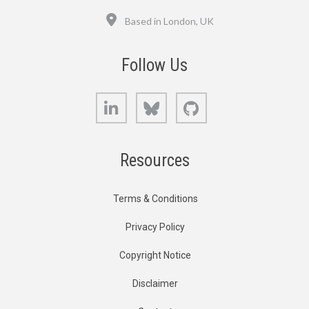
Location
Based in London, UK
Follow Us
LinkedIn
Bluesky
GitHub
Resources
Terms & Conditions
Privacy Policy
Copyright Notice
Disclaimer