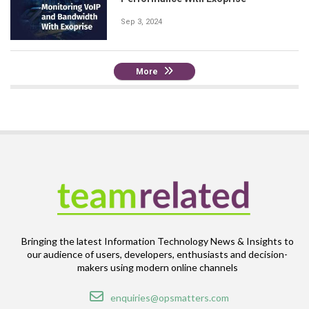
Sep 3, 2024
More
Bringing the latest Information Technology News & Insights to
our audience of users, developers, enthusiasts and decision-
makers using modern online channels
Email
enquiries@opsmatters.com