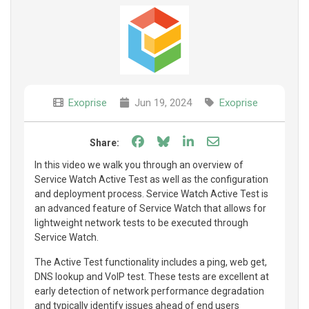
Exoprise
Jun 19, 2024
Exoprise
Share on Facebook
Share on Bluesky
Share on LinkedIn
Share through e
Share:
In this video we walk you through an overview of
Service Watch Active Test as well as the configuration
and deployment process. Service Watch Active Test is
an advanced feature of Service Watch that allows for
lightweight network tests to be executed through
Service Watch.
The Active Test functionality includes a ping, web get,
DNS lookup and VoIP test. These tests are excellent at
early detection of network performance degradation
and typically identify issues ahead of end users