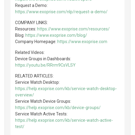
Request a Demo:
https://www.exoprise.com/nlp/request-a-demo/
COMPANY LINKS:
Resources:
https://www.exoprise.com/resources/
Blog:
https://www.exoprise.com/blog/
Company Homepage:
https://www.exoprise.com
Related Videos:
Device Groups in Dashboards:
https://youtu.be/RRrm9CsVLSY
RELATED ARTICLES:
Service Watch Desktop:
https://help.exoprise.com/kb/service-watch-desktop-
overview/
Service Watch Device Groups:
https://help.exoprise.com/kb/device-groups/
Service Watch Active Tests:
https://help.exoprise.com/kb/service-watch-active-
test/