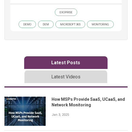
EXOPRISE
DEMO
DEM
MICROSOFT 365
MONITORING
Latest Posts
Latest Videos
How MSPs Provide SaaS, UCaaS, and
Network Monitoring
Jan 3, 2025