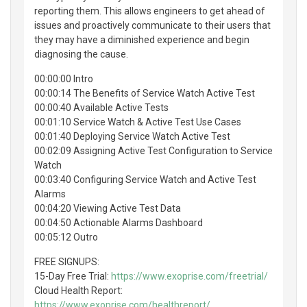
reporting them. This allows engineers to get ahead of
issues and proactively communicate to their users that
they may have a diminished experience and begin
diagnosing the cause.
00:00:00 Intro
00:00:14 The Benefits of Service Watch Active Test
00:00:40 Available Active Tests
00:01:10 Service Watch & Active Test Use Cases
00:01:40 Deploying Service Watch Active Test
00:02:09 Assigning Active Test Configuration to Service
Watch
00:03:40 Configuring Service Watch and Active Test
Alarms
00:04:20 Viewing Active Test Data
00:04:50 Actionable Alarms Dashboard
00:05:12 Outro
FREE SIGNUPS:
15-Day Free Trial:
https://www.exoprise.com/freetrial/
Cloud Health Report:
https://www.exoprise.com/healthreport/