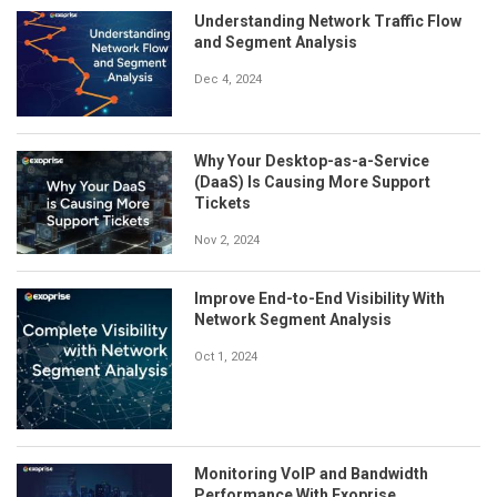
Understanding Network Traffic Flow
and Segment Analysis
Dec 4, 2024
Why Your Desktop-as-a-Service
(DaaS) Is Causing More Support
Tickets
Nov 2, 2024
Improve End-to-End Visibility With
Network Segment Analysis
Oct 1, 2024
Monitoring VoIP and Bandwidth
Performance With Exoprise