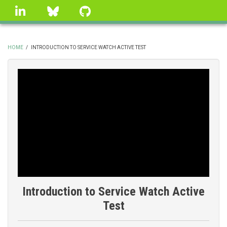
Skip
linkedin
Bluesky
GitHub
to
main
content
HOME
/
INTRODUCTION TO SERVICE WATCH ACTIVE TEST
BREADCRUMB
Introduction to Service Watch Active
Test