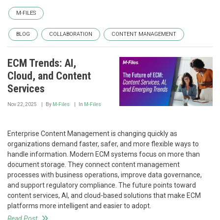
M-FILES
BLOG
COLLABORATION
CONTENT MANAGEMENT
ECM Trends: AI,
Cloud, and Content
Services
Nov 22, 2025
By
M-Files
In
M-Files
Enterprise Content Management is changing quickly as
organizations demand faster, safer, and more flexible ways to
handle information. Modern ECM systems focus on more than
document storage. They connect content management
processes with business operations, improve data governance,
and support regulatory compliance. The future points toward
content services, AI, and cloud-based solutions that make ECM
platforms more intelligent and easier to adopt.
Read Post