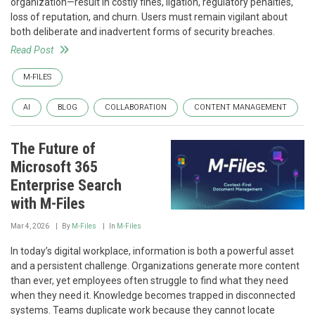
organization—result in costly fines, ligation, regulatory penalties,
loss of reputation, and churn. Users must remain vigilant about
both deliberate and inadvertent forms of security breaches.
Read Post
M-FILES
AI
BLOG
COLLABORATION
CONTENT MANAGEMENT
The Future of
Microsoft 365
Enterprise Search
with M-Files
Mar 4, 2026
By
M-Files
In
M-Files
In today’s digital workplace, information is both a powerful asset
and a persistent challenge. Organizations generate more content
than ever, yet employees often struggle to find what they need
when they need it. Knowledge becomes trapped in disconnected
systems. Teams duplicate work because they cannot locate