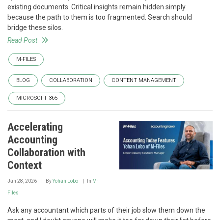
existing documents. Critical insights remain hidden simply
because the path to them is too fragmented. Search should
bridge these silos.
Read Post
M-FILES
BLOG
COLLABORATION
CONTENT MANAGEMENT
MICROSOFT 365
Accelerating
Accounting
Collaboration with
Context
Jan 28, 2026
By
Yohan Lobo
In
M-
Files
Ask any accountant which parts of their job slow them down the