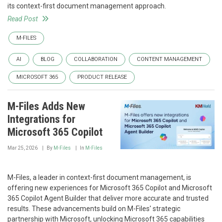
its context-first document management approach.
Read Post
M-FILES
AI
BLOG
COLLABORATION
CONTENT MANAGEMENT
MICROSOFT 365
PRODUCT RELEASE
M-Files Adds New
Integrations for
Microsoft 365 Copilot
Mar 25, 2026
By
M-Files
In
M-Files
M-Files, a leader in context-first document management, is
offering new experiences for Microsoft 365 Copilot and Microsoft
365 Copilot Agent Builder that deliver more accurate and trusted
results. These advancements build on M-Files' strategic
partnership with Microsoft, unlocking Microsoft 365 capabilities