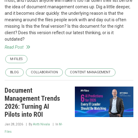
most, and I doubt anyone will make it too far down their list before
the idea of document management comes up. Dig a little deeper,
and it becomes clear quickly: the underlying reason is that the
meaning around the files people work with and day out is often
missing. Is this the final version? Is this document for the right
client? Does this version reflect our latest thinking, or is it
outdated?
Read Post
M-FILES
BLOG
COLLABORATION
CONTENT MANAGEMENT
Document
Management Trends
2026: Turning AI
Pilots into ROI
Jan 28, 2026
By
Antti Nivala
In
M-
Files