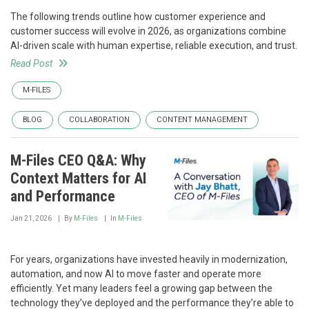
The following trends outline how customer experience and
customer success will evolve in 2026, as organizations combine
AI-driven scale with human expertise, reliable execution, and trust.
Read Post
M-FILES
BLOG
COLLABORATION
CONTENT MANAGEMENT
M-Files CEO Q&A: Why
Context Matters for AI
and Performance
Jan 21, 2026
By
M-Files
In
M-Files
For years, organizations have invested heavily in modernization,
automation, and now AI to move faster and operate more
efficiently. Yet many leaders feel a growing gap between the
technology they’ve deployed and the performance they’re able to