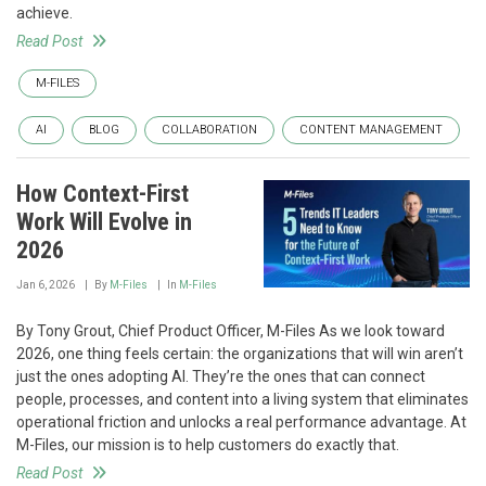
achieve.
Read Post
M-FILES
AI
BLOG
COLLABORATION
CONTENT MANAGEMENT
How Context-First
Work Will Evolve in
2026
Jan 6, 2026
By
M-Files
In
M-Files
By Tony Grout, Chief Product Officer, M-Files As we look toward
2026, one thing feels certain: the organizations that will win aren’t
just the ones adopting AI. They’re the ones that can connect
people, processes, and content into a living system that eliminates
operational friction and unlocks a real performance advantage. At
M-Files, our mission is to help customers do exactly that.
Read Post