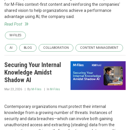
for M-Files context-first content and reinforcing the companies'
shared vision to help organizations achieve a performance
advantage using AI, the company said.
Read Post
M-FILES
AI
BLOG
COLLABORATION
CONTENT MANAGEMENT
Securing Your Internal
Knowledge Amidst
Shadow AI
Mar 23, 2026
By
M-Files
In
M-Files
Contemporary organizations must protect their internal
knowledge from a growing number of threats. Instances of
security and data breaches—which can involve both gaining
unauthorized access and extracting (stealing) data from the