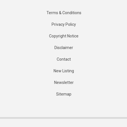
Terms & Conditions
Privacy Policy
Copyright Notice
Disclaimer
Contact
New Listing
Newsletter
Sitemap