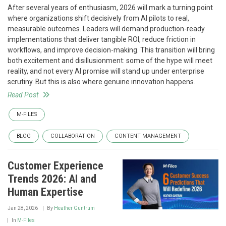
After several years of enthusiasm, 2026 will mark a turning point
where organizations shift decisively from AI pilots to real,
measurable outcomes. Leaders will demand production-ready
implementations that deliver tangible ROI, reduce friction in
workflows, and improve decision-making. This transition will bring
both excitement and disillusionment: some of the hype will meet
reality, and not every AI promise will stand up under enterprise
scrutiny. But this is also where genuine innovation happens.
Read Post
M-FILES
BLOG
COLLABORATION
CONTENT MANAGEMENT
Customer Experience
Trends 2026: AI and
Human Expertise
Jan 28, 2026
By
Heather Guntrum
In
M-Files