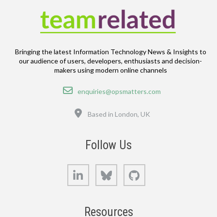
Bringing the latest Information Technology News & Insights to
our audience of users, developers, enthusiasts and decision-
makers using modern online channels
Email
enquiries@opsmatters.com
Location
Based in London, UK
Follow Us
LinkedIn
Bluesky
GitHub
Resources