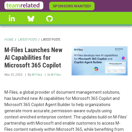
Skip
SPONSORS WANTED!
to
linkedin
Bluesky
GitHub
main
content
HOME
/
LATEST POSTS
/
LATEST POSTS
BREADCRUMB
M-Files Launches New
AI Capabilities for
Microsoft 365 Copilot
Mar 25, 2026
By
M-Files
In
M-Files
M-Files, a global provider of document management solutions,
has launched new AI capabilities for Microsoft 365 Copilot and
Microsoft 365 Copilot Agent Builder to help organizations
generate more accurate, permission-aware outputs using
context-enriched enterprise content. The updates build on M-Files'
partnership with Microsoft and enable customers to access M-
Files content natively within Microsoft 365, while benefiting from