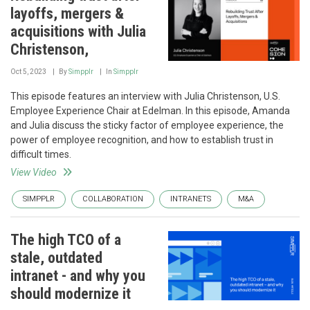
layoffs, mergers &
acquisitions with Julia
Christenson,
Oct 5, 2023
By
Simpplr
In
Simpplr
This episode features an interview with Julia Christenson, U.S.
Employee Experience Chair at Edelman. In this episode, Amanda
and Julia discuss the sticky factor of employee experience, the
power of employee recognition, and how to establish trust in
difficult times.
View Video
SIMPPLR
COLLABORATION
INTRANETS
M&A
The high TCO of a
stale, outdated
intranet - and why you
should modernize it