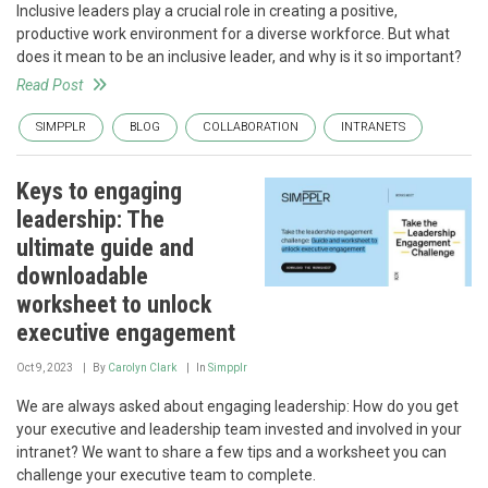
Inclusive leaders play a crucial role in creating a positive,
productive work environment for a diverse workforce. But what
does it mean to be an inclusive leader, and why is it so important?
Read Post
SIMPPLR
BLOG
COLLABORATION
INTRANETS
Keys to engaging
leadership: The
ultimate guide and
downloadable
worksheet to unlock
executive engagement
Oct 9, 2023
By
Carolyn Clark
In
Simpplr
We are always asked about engaging leadership: How do you get
your executive and leadership team invested and involved in your
intranet? We want to share a few tips and a worksheet you can
challenge your executive team to complete.