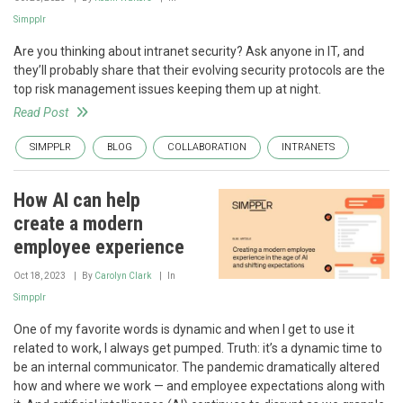
Simpplr
Are you thinking about intranet security? Ask anyone in IT, and
they’ll probably share that their evolving security protocols are the
top risk management issues keeping them up at night.
Read Post
SIMPPLR
BLOG
COLLABORATION
INTRANETS
How AI can help
create a modern
employee experience
Oct 18, 2023
By
Carolyn Clark
In
Simpplr
One of my favorite words is dynamic and when I get to use it
related to work, I always get pumped. Truth: it’s a dynamic time to
be an internal communicator. The pandemic dramatically altered
how and where we work — and employee expectations along with