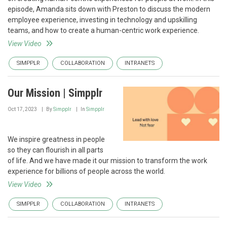
episode, Amanda sits down with Preston to discuss the modern
employee experience, investing in technology and upskilling
teams, and how to create a human-centric work experience.
View Video
SIMPPLR
COLLABORATION
INTRANETS
Our Mission | Simpplr
Oct 17, 2023
By
Simpplr
In
Simpplr
We inspire greatness in people
so they can flourish in all parts
of life. And we have made it our mission to transform the work
experience for billions of people across the world.
View Video
SIMPPLR
COLLABORATION
INTRANETS