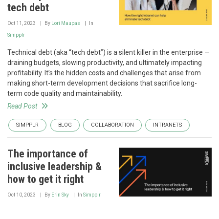
tech debt
Oct 11, 2023
By
Lori Maupas
In
Simpplr
Technical debt (aka “tech debt”) is a silent killer in the enterprise —
draining budgets, slowing productivity, and ultimately impacting
profitability. It’s the hidden costs and challenges that arise from
making short-term development decisions that sacrifice long-
term code quality and maintainability.
Read Post
SIMPPLR
BLOG
COLLABORATION
INTRANETS
The importance of
inclusive leadership &
how to get it right
Oct 10, 2023
By
Erin Sky
In
Simpplr