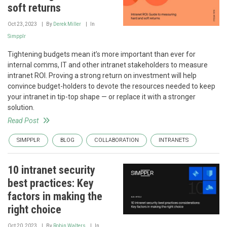
soft returns
Oct 23, 2023
By
Derek Miller
In
Simpplr
Tightening budgets mean it’s more important than ever for
internal comms, IT and other intranet stakeholders to measure
intranet ROI. Proving a strong return on investment will help
convince budget-holders to devote the resources needed to keep
your intranet in tip-top shape — or replace it with a stronger
solution.
Read Post
SIMPPLR
BLOG
COLLABORATION
INTRANETS
10 intranet security
best practices: Key
factors in making the
right choice
Oct 20, 2023
By
Robin Walters
In