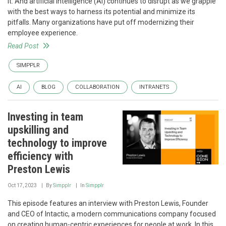
it. And artificial intelligence (AI) continues to disrupt as we grapple
with the best ways to harness its potential and minimize its
pitfalls. Many organizations have put off modernizing their
employee experience.
Read Post
SIMPPLR
AI
BLOG
COLLABORATION
INTRANETS
Investing in team
upskilling and
technology to improve
efficiency with
Preston Lewis
Oct 17, 2023
By
Simpplr
In
Simpplr
This episode features an interview with Preston Lewis, Founder
and CEO of Intactic, a modern communications company focused
on creating human-centric experiences for people at work. In this