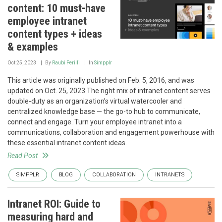
content: 10 must-have
employee intranet
content types + ideas
& examples
Oct 25, 2023
By
Raubi Perilli
In
Simpplr
This article was originally published on Feb. 5, 2016, and was
updated on Oct. 25, 2023 The right mix of intranet content serves
double-duty as an organization’s virtual watercooler and
centralized knowledge base — the go-to hub to communicate,
connect and engage. Turn your employee intranet into a
communications, collaboration and engagement powerhouse with
these essential intranet content ideas.
Read Post
SIMPPLR
BLOG
COLLABORATION
INTRANETS
Intranet ROI: Guide to
measuring hard and