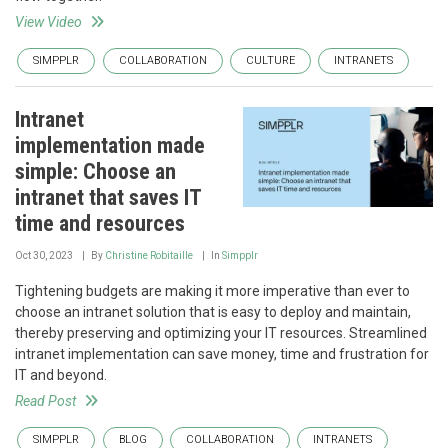
View Video
SIMPPLR
COLLABORATION
CULTURE
INTRANETS
Intranet
implementation made
simple: Choose an
intranet that saves IT
time and resources
Oct 30, 2023
By
Christine Robitaille
In
Simpplr
Tightening budgets are making it more imperative than ever to
choose an intranet solution that is easy to deploy and maintain,
thereby preserving and optimizing your IT resources. Streamlined
intranet implementation can save money, time and frustration for
IT and beyond.
Read Post
SIMPPLR
BLOG
COLLABORATION
INTRANETS