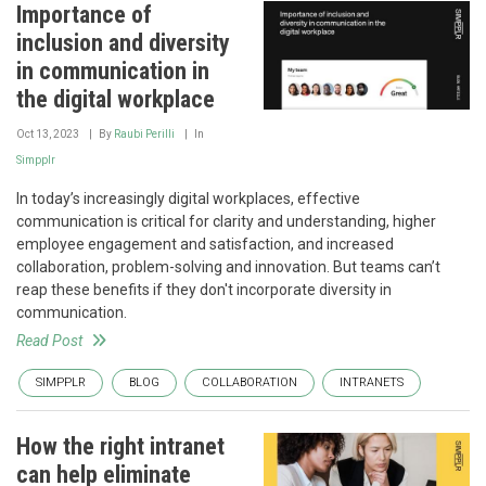
Importance of
inclusion and diversity
in communication in
the digital workplace
Oct 13, 2023
By
Raubi Perilli
In
Simpplr
In today’s increasingly digital workplaces, effective
communication is critical for clarity and understanding, higher
employee engagement and satisfaction, and increased
collaboration, problem-solving and innovation. But teams can’t
reap these benefits if they don't incorporate diversity in
communication.
Read Post
SIMPPLR
BLOG
COLLABORATION
INTRANETS
How the right intranet
can help eliminate