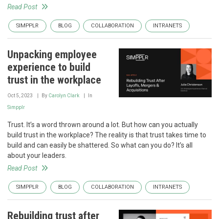
Read Post
SIMPPLR
BLOG
COLLABORATION
INTRANETS
Unpacking employee
experience to build
trust in the workplace
Oct 5, 2023
By
Carolyn Clark
In
Simpplr
Trust. It’s a word thrown around a lot. But how can you actually
build trust in the workplace? The reality is that trust takes time to
build and can easily be shattered. So what can you do? It’s all
about your leaders.
Read Post
SIMPPLR
BLOG
COLLABORATION
INTRANETS
Rebuilding trust after