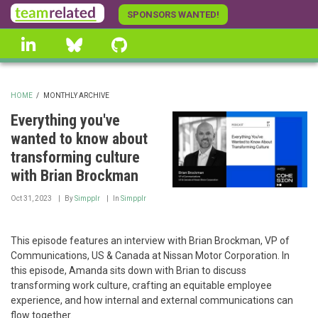
Skip
SPONSORS WANTED!
to
linkedin
Bluesky
GitHub
main
content
HOME
/
MONTHLY ARCHIVE
BREADCRUMB
Everything you've
wanted to know about
transforming culture
with Brian Brockman
Oct 31, 2023
By
Simpplr
In
Simpplr
This episode features an interview with Brian Brockman, VP of
Communications, US & Canada at Nissan Motor Corporation. In
this episode, Amanda sits down with Brian to discuss
transforming work culture, crafting an equitable employee
experience, and how internal and external communications can
flow together.