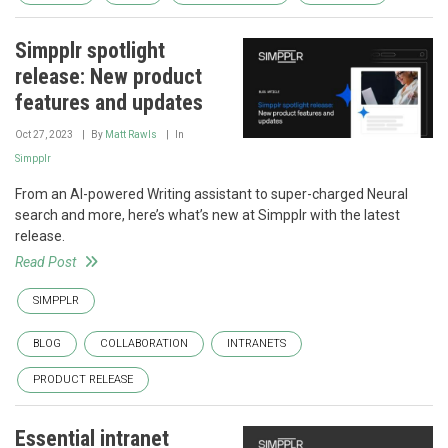
Simpplr spotlight
release: New product
features and updates
Oct 27, 2023
By
Matt Rawls
In
Simpplr
From an AI-powered Writing assistant to super-charged Neural
search and more, here’s what’s new at Simpplr with the latest
release.
Read Post
SIMPPLR
BLOG
COLLABORATION
INTRANETS
PRODUCT RELEASE
Essential intranet