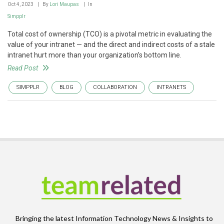
Oct 4, 2023
By
Lori Maupas
In
Simpplr
Total cost of ownership (TCO) is a pivotal metric in evaluating the
value of your intranet — and the direct and indirect costs of a stale
intranet hurt more than your organization’s bottom line.
Read Post
SIMPPLR
BLOG
COLLABORATION
INTRANETS
Bringing the latest Information Technology News & Insights to