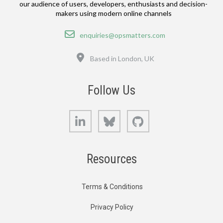
our audience of users, developers, enthusiasts and decision-
makers using modern online channels
Email
enquiries@opsmatters.com
Location
Based in London, UK
Follow Us
LinkedIn
Bluesky
GitHub
Resources
Terms & Conditions
Privacy Policy