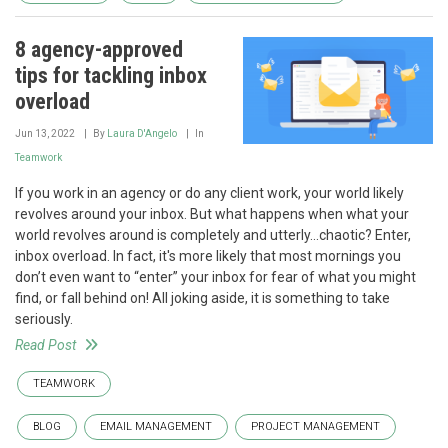
8 agency-approved
tips for tackling inbox
overload
Jun 13, 2022
By
Laura D'Angelo
In
Teamwork
If you work in an agency or do any client work, your world likely
revolves around your inbox. But what happens when what your
world revolves around is completely and utterly...chaotic? Enter,
inbox overload. In fact, it's more likely that most mornings you
don’t even want to “enter” your inbox for fear of what you might
find, or fall behind on! All joking aside, it is something to take
seriously.
Read Post
TEAMWORK
BLOG
EMAIL MANAGEMENT
PROJECT MANAGEMENT