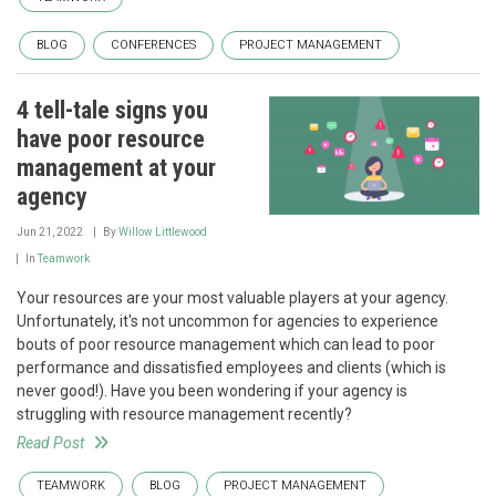
BLOG
CONFERENCES
PROJECT MANAGEMENT
4 tell-tale signs you
have poor resource
management at your
agency
Jun 21, 2022
By
Willow Littlewood
In
Teamwork
Your resources are your most valuable players at your agency.
Unfortunately, it's not uncommon for agencies to experience
bouts of poor resource management which can lead to poor
performance and dissatisfied employees and clients (which is
never good!). Have you been wondering if your agency is
struggling with resource management recently?
Read Post
TEAMWORK
BLOG
PROJECT MANAGEMENT