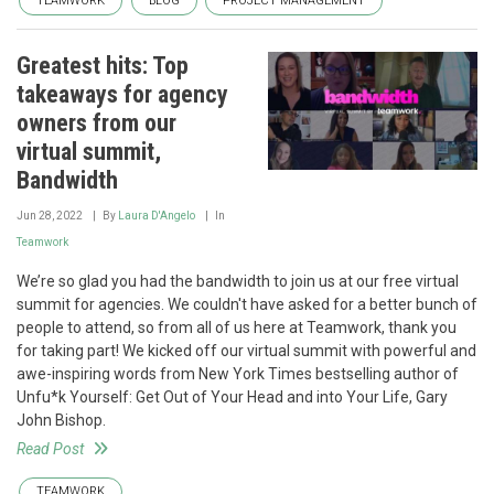
TEAMWORK
BLOG
PROJECT MANAGEMENT
Greatest hits: Top
takeaways for agency
owners from our
virtual summit,
Bandwidth
Jun 28, 2022
By
Laura D'Angelo
In
Teamwork
We’re so glad you had the bandwidth to join us at our free virtual
summit for agencies. We couldn't have asked for a better bunch of
people to attend, so from all of us here at Teamwork, thank you
for taking part! We kicked off our virtual summit with powerful and
awe-inspiring words from New York Times bestselling author of
Unfu*k Yourself: Get Out of Your Head and into Your Life, Gary
John Bishop.
Read Post
TEAMWORK