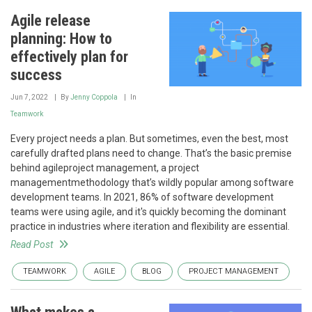
Agile release
planning: How to
effectively plan for
success
Jun 7, 2022
By
Jenny Coppola
In
Teamwork
Every project needs a plan. But sometimes, even the best, most
carefully drafted plans need to change. That’s the basic premise
behind agileproject management, a project
managementmethodology that’s wildly popular among software
development teams. In 2021, 86% of software development
teams were using agile, and it's quickly becoming the dominant
practice in industries where iteration and flexibility are essential.
Read Post
TEAMWORK
AGILE
BLOG
PROJECT MANAGEMENT