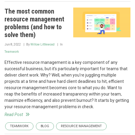
The most common
resource management
problems (and how to
solve them)
Jun 8, 2022
By
Willow Littlewood
In
Teamwork
Effective resource management is a key component of any
successful business, but it’s particularly important for teams that
deliver client work. Why? Well, when you’re juggling multiple
projects at a time and have hard client deadlines to hit, efficient
resource management becomes core to what you do. Want to
reap the benefits of increased transparency within your team,
maximize efficiency, and also prevent burnout? It starts by getting
your resource management problems in check.
Read Post
TEAMWORK
BLOG
RESOURCE MANAGEMENT