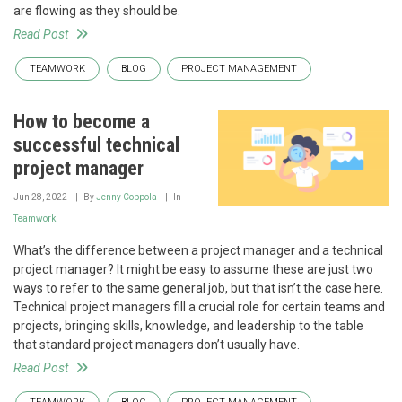
are flowing as they should be.
Read Post
TEAMWORK
BLOG
PROJECT MANAGEMENT
How to become a
successful technical
project manager
Jun 28, 2022
By
Jenny Coppola
In
Teamwork
What’s the difference between a project manager and a technical
project manager? It might be easy to assume these are just two
ways to refer to the same general job, but that isn’t the case here.
Technical project managers fill a crucial role for certain teams and
projects, bringing skills, knowledge, and leadership to the table
that standard project managers don’t usually have.
Read Post