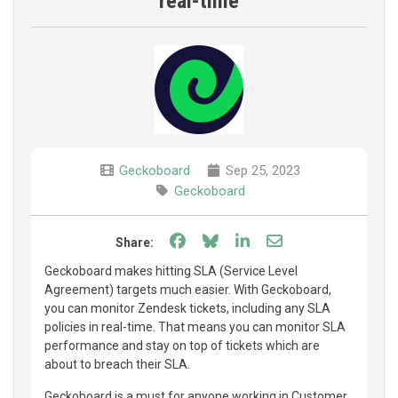
real-time
Geckoboard
Sep 25, 2023
Geckoboard
Share on Facebook
Share on Bluesky
Share on LinkedIn
Share through e
Share:
Geckoboard makes hitting SLA (Service Level
Agreement) targets much easier. With Geckoboard,
you can monitor Zendesk tickets, including any SLA
policies in real-time. That means you can monitor SLA
performance and stay on top of tickets which are
about to breach their SLA.
Geckoboard is a must for anyone working in Customer