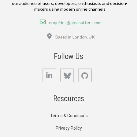
our audience of users, developers, enthusiasts and decision-
makers using modern online channels
Email
enquiries@opsmatters.com
Location
Based in London, UK
Follow Us
LinkedIn
Bluesky
GitHub
Resources
Terms & Conditions
Privacy Policy