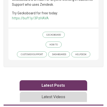
Support who uses Zendesk.
Try Geckoboard for free today:
https://buff.ly/3PzHAVA
GECKOBOARD
HOW TO
CUSTOMER SUPPORT
DASHBOARDS
HELPDESK
Latest Posts
Latest Videos