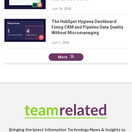
Jun 16, 2026
The HubSpot Hygiene Dashboard:
Fixing CRM and Pipeline Data Quality
Without Micromanaging
Jun 1, 2026
More
Bringing the latest Information Technology News & Insights to