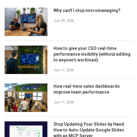
Why can't I stop micromanaging?
Jun 29, 2026
How to give your CEO real-time
performance visibility (without adding
to anyone's workload)
Jun 17, 2026
How real-time sales dashboards
improve team performance
Jun 17, 2026
Stop Updating Your Slides by Hand:
How to Auto-Update Google Slides
with an MCP Server