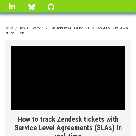
Skip
linkedin
Bluesky
GitHub
to
main
content
HOME
/
HOW TO TRACK ZENDESK TICKETS WITH SERVICE LEVEL AGREEMENTS (SLAS)
IN REAL-TIME
BREADCRUMB
How to track Zendesk tickets with
Service Level Agreements (SLAs) in