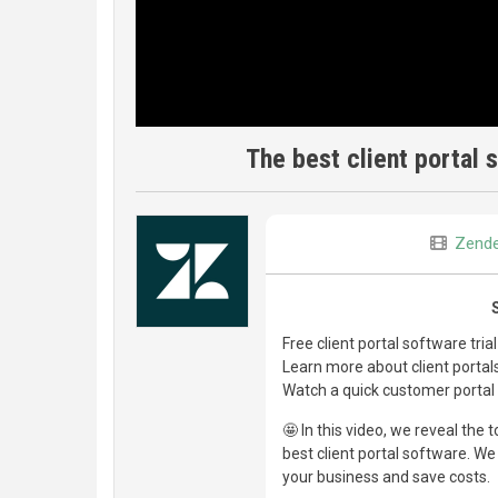
The best client portal 
Zend
Free client portal software tria
Learn more about client porta
Watch a quick customer porta
🤩 In this video, we reveal the
best client portal software. W
your business and save costs.