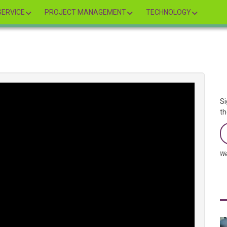
ERVICE
PROJECT MANAGEMENT
TECHNOLOGY
Si
th
We