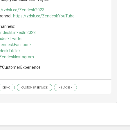
s://zdsk.co/Zendesk2023
hannel:
https://zdsk.co/ZendeskYouTube
channels:
ZendeskLinkedIn2023
ndeskTwitter
/ZendeskFacebook
ndeskTikTok
o/ZendeskInstagram
#CustomerExperience
DEMO
CUSTOMER SERVICE
HELPDESK