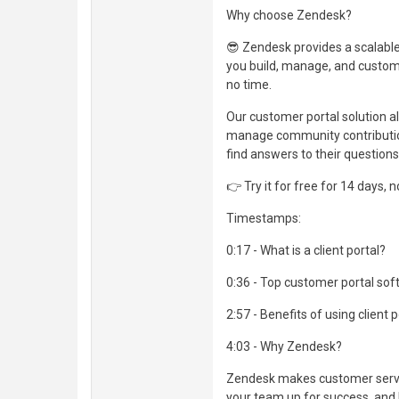
Why choose Zendesk?
😎 Zendesk provides a scalable
you build, manage, and customi
no time.
Our customer portal solution al
manage community contribution
find answers to their question
👉 Try it for free for 14 days, 
Timestamps:
0:17 - What is a client portal?
0:36 - Top customer portal so
2:57 - Benefits of using client 
4:03 - Why Zendesk?
Zendesk makes customer servic
your team up for success, and 