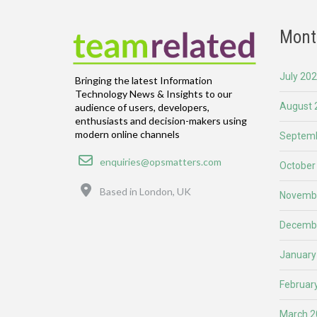
Mont
July 20
Bringing the latest Information
Technology News & Insights to our
August 
audience of users, developers,
enthusiasts and decision-makers using
modern online channels
Septemb
Email
enquiries@opsmatters.com
October
Location
Based in London, UK
Novemb
Decemb
January
Februar
March 2