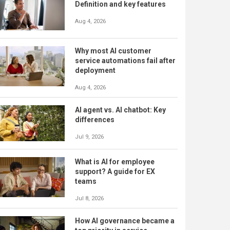
Definition and key features
Aug 4, 2026
Why most AI customer
service automations fail after
deployment
Aug 4, 2026
AI agent vs. AI chatbot: Key
differences
Jul 9, 2026
What is AI for employee
support? A guide for EX
teams
Jul 8, 2026
How AI governance became a