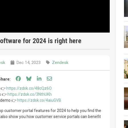
software for 2024 is right here
esk
Dec 14, 2023
Zendesk
Share on Facebook
Share on Bluesky
Share on LinkedIn
Share through email
Share:
l 👉
https://zdsk.co/48cQz6O
ls 👉
https://zdsk.co/3NthUKh
l demo 👉
https://zdsk.co/4aiuGVB
 top customer portal features for 2024 to help you find the
e also show you how customer service portals can benefit