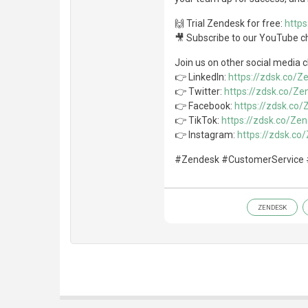
🙌 Trial Zendesk for free:
http
🎥 Subscribe to our YouTube c
Join us on other social media 
👉 LinkedIn:
https://zdsk.co/
👉 Twitter:
https://zdsk.co/Ze
👉 Facebook:
https://zdsk.co
👉 TikTok:
https://zdsk.co/Ze
👉 Instagram:
https://zdsk.c
#Zendesk #CustomerService 
ZENDESK