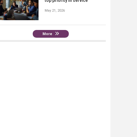
top priority in service
May 21, 2026
More