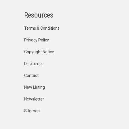
Resources
Terms & Conditions
Privacy Policy
Copyright Notice
Disclaimer
Contact
New Listing
Newsletter
Sitemap