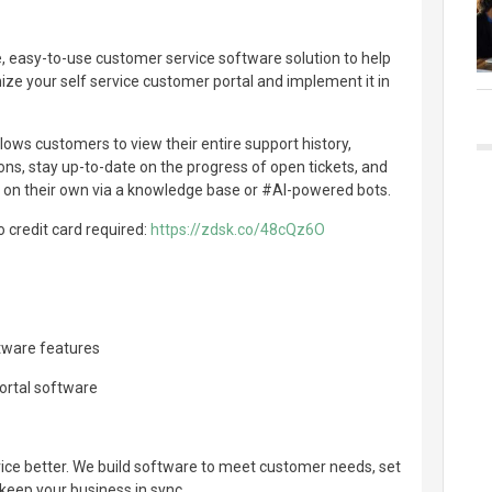
, easy-to-use customer service software solution to help
ze your self service customer portal and implement it in
lows customers to view their entire support history,
s, stay up-to-date on the progress of open tickets, and
s on their own via a knowledge base or #AI-powered bots.
no credit card required:
https://zdsk.co/48cQz6O
ftware features
portal software
e better. We build software to meet customer needs, set
keep your business in sync.