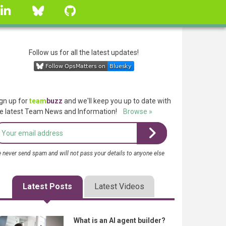
linkedin
Bluesky
GitHub
Follow us for all the latest updates!
gn up for
team
buzz
and we'll keep you up to date with
e latest Team News and Information!
Browse »
 never send spam and will not pass your details to anyone else
Latest Posts
Latest Videos
What is an AI agent builder?