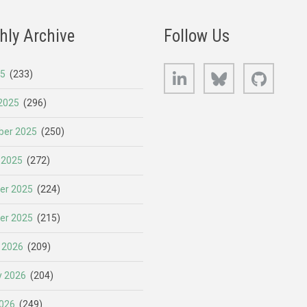
hly Archive
Follow Us
LinkedIn
Bluesky
GitHub
25
(233)
2025
(296)
er 2025
(250)
 2025
(272)
er 2025
(224)
er 2025
(215)
 2026
(209)
y 2026
(204)
026
(249)