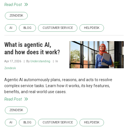
Read Post
ZENDESK
AI
BLOG
CUSTOMER SERVICE
HELPDESK
What is agentic AI,
and how does it work?
Apr 17, 2026
By
Understanding
In
Zendesk
Agentic AI autonomously plans, reasons, and acts to resolve
complex service tasks. Learn how it works, its key features,
benefits, and real-world use cases.
Read Post
ZENDESK
AI
BLOG
CUSTOMER SERVICE
HELPDESK