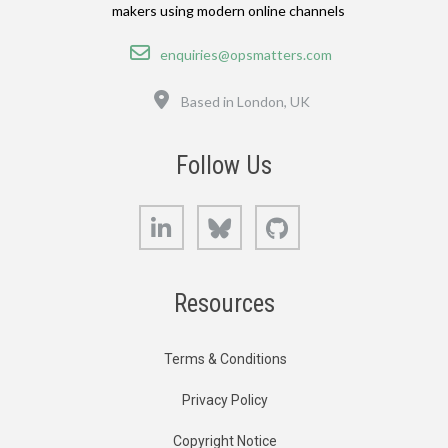
makers using modern online channels
Email
enquiries@opsmatters.com
Location
Based in London, UK
Follow Us
LinkedIn
Bluesky
GitHub
Resources
Terms & Conditions
Privacy Policy
Copyright Notice