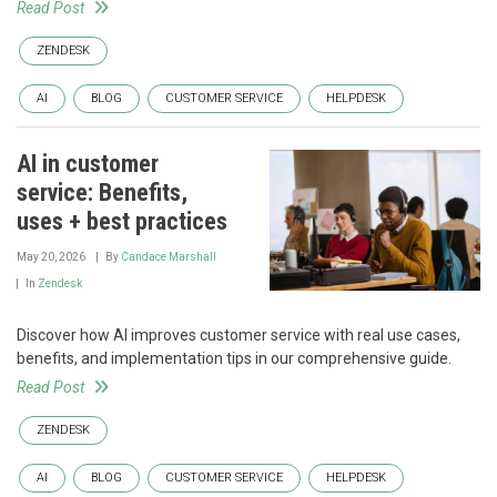
Read Post
ZENDESK
AI
BLOG
CUSTOMER SERVICE
HELPDESK
AI in customer
service: Benefits,
uses + best practices
May 20, 2026
By
Candace Marshall
In
Zendesk
Discover how AI improves customer service with real use cases,
benefits, and implementation tips in our comprehensive guide.
Read Post
ZENDESK
AI
BLOG
CUSTOMER SERVICE
HELPDESK