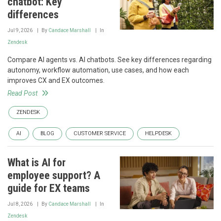
chatbot: Key
differences
Jul 9, 2026
By
Candace Marshall
In
Zendesk
Compare AI agents vs. AI chatbots. See key differences regarding
autonomy, workflow automation, use cases, and how each
improves CX and EX outcomes.
Read Post
ZENDESK
AI
BLOG
CUSTOMER SERVICE
HELPDESK
What is AI for
employee support? A
guide for EX teams
Jul 8, 2026
By
Candace Marshall
In
Zendesk