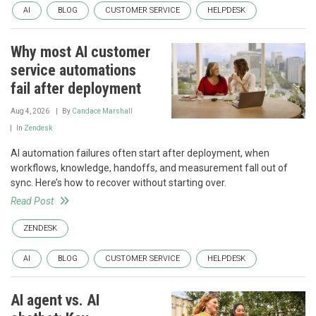
AI
BLOG
CUSTOMER SERVICE
HELPDESK
Why most AI customer
service automations
fail after deployment
Aug 4, 2026
By
Candace Marshall
In
Zendesk
AI automation failures often start after deployment, when
workflows, knowledge, handoffs, and measurement fall out of
sync. Here’s how to recover without starting over.
Read Post
ZENDESK
AI
BLOG
CUSTOMER SERVICE
HELPDESK
AI agent vs. AI