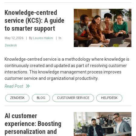
Knowledge-centred
service (KCS): A guide
to smarter support
May 12, 2026
By
Lauren Hakim
In
Zendesk
Knowledge-centred service is a methodology where knowledge is
continuously created and updated as part of resolving customer
interactions. This knowledge management process improves
customer service and organizational productivity.
Read Post
ZENDESK
BLOG
CUSTOMER SERVICE
HELPDESK
AI customer
experience: Boosting
personalization and