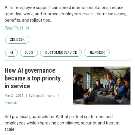
AI for employee support can speed internal resolutions, reduce
repetitive work, and improve employee service. Learn use cases,
benefits, and rollout tips.
Read Post
ZENDESK
AI
BLOG
CUSTOMER SERVICE
HELPDESK
How AI governance
became a top priority
in service
May 21, 2026
By
Shana Simmons
In
Zendesk
Set practical guardrails for AI that protect customers and
employees while improving compliance, security, and trust at
scale.