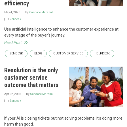
efficiency
May 4, 2026
By
Candace Marshall
In
Zendesk
Use artificial intelligence to enhance the customer experience at
every stage of the buyer’s journey.
Read Post
ZENDESK
BLOG
CUSTOMER SERVICE
HELPDESK
Resolution is the only
customer service
outcome that matters
Apr 22, 2026
By
Candace Marshall
In
Zendesk
If your AI is closing tickets but not solving problems, it’s doing more
harm than good.