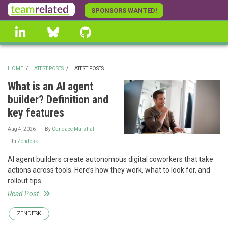
Skip
SPONSORS WANTED!
to
linkedin
Bluesky
GitHub
main
content
HOME
/
LATEST POSTS
/
LATEST POSTS
BREADCRUMB
What is an AI agent
builder? Definition and
key features
Aug 4, 2026
By
Candace Marshall
In
Zendesk
AI agent builders create autonomous digital coworkers that take
actions across tools. Here’s how they work, what to look for, and
rollout tips.
Read Post
ZENDESK