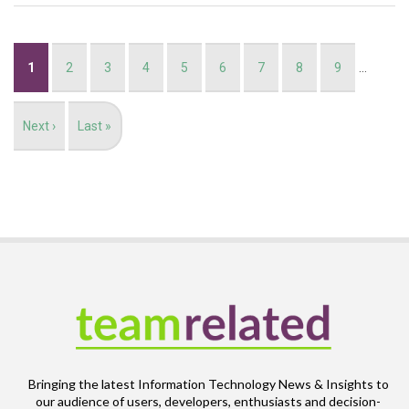
Pagination
Current
1
Page
2
Page
3
Page
4
Page
5
Page
6
Page
7
Page
8
Page
9
…
page
Next
Next ›
Last
Last »
page
page
Bringing the latest Information Technology News & Insights to
our audience of users, developers, enthusiasts and decision-