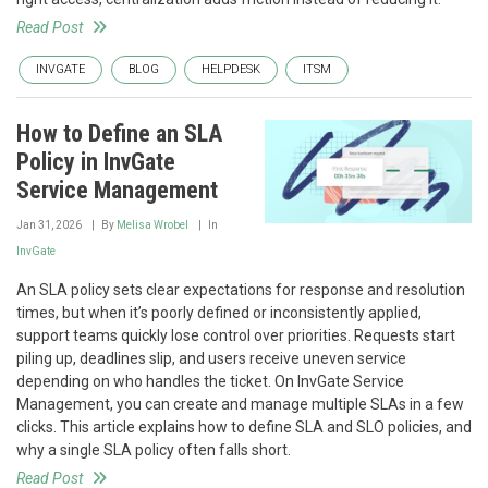
Read Post
INVGATE
BLOG
HELPDESK
ITSM
How to Define an SLA
Policy in InvGate
Service Management
Jan 31, 2026
By
Melisa Wrobel
In
InvGate
An SLA policy sets clear expectations for response and resolution
times, but when it’s poorly defined or inconsistently applied,
support teams quickly lose control over priorities. Requests start
piling up, deadlines slip, and users receive uneven service
depending on who handles the ticket. On InvGate Service
Management, you can create and manage multiple SLAs in a few
clicks. This article explains how to define SLA and SLO policies, and
why a single SLA policy often falls short.
Read Post