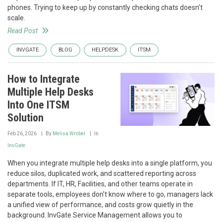
phones. Trying to keep up by constantly checking chats doesn’t
scale.
Read Post
INVGATE
BLOG
HELPDESK
ITSM
How to Integrate
Multiple Help Desks
Into One ITSM
Solution
Feb 26, 2026
By
Melisa Wrobel
In
InvGate
When you integrate multiple help desks into a single platform, you
reduce silos, duplicated work, and scattered reporting across
departments. If IT, HR, Facilities, and other teams operate in
separate tools, employees don’t know where to go, managers lack
a unified view of performance, and costs grow quietly in the
background. InvGate Service Management allows you to