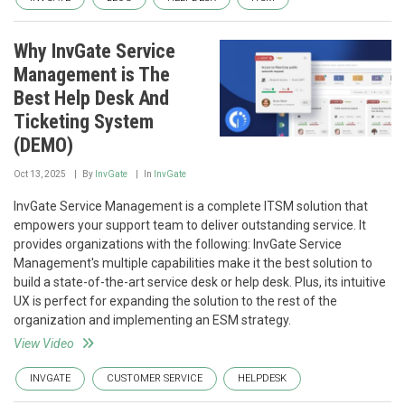
Why InvGate Service
Management is The
Best Help Desk And
Ticketing System
(DEMO)
Oct 13, 2025
By
InvGate
In
InvGate
InvGate Service Management is a complete ITSM solution that
empowers your support team to deliver outstanding service. It
provides organizations with the following: InvGate Service
Management's multiple capabilities make it the best solution to
build a state-of-the-art service desk or help desk. Plus, its intuitive
UX is perfect for expanding the solution to the rest of the
organization and implementing an ESM strategy.
View Video
INVGATE
CUSTOMER SERVICE
HELPDESK