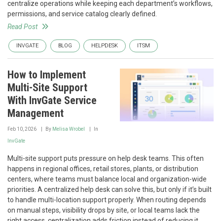
centralize operations while keeping each department’s workflows,
permissions, and service catalog clearly defined.
Read Post
INVGATE
BLOG
HELPDESK
ITSM
How to Implement
Multi-Site Support
With InvGate Service
Management
Feb 10, 2026
By
Melisa Wrobel
In
InvGate
Multi-site support puts pressure on help desk teams. This often
happens in regional offices, retail stores, plants, or distribution
centers, where teams must balance local and organization-wide
priorities. A centralized help desk can solve this, but only if it’s built
to handle multi-location support properly. When routing depends
on manual steps, visibility drops by site, or local teams lack the
right access, centralization adds friction instead of reducing it.