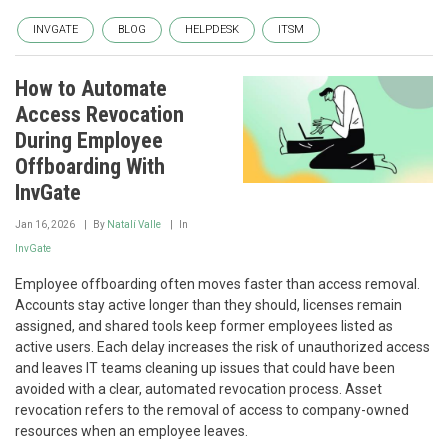
INVGATE
BLOG
HELPDESK
ITSM
How to Automate
Access Revocation
During Employee
Offboarding With
InvGate
Jan 16, 2026
By
Natalí Valle
In
InvGate
Employee offboarding often moves faster than access removal.
Accounts stay active longer than they should, licenses remain
assigned, and shared tools keep former employees listed as
active users. Each delay increases the risk of unauthorized access
and leaves IT teams cleaning up issues that could have been
avoided with a clear, automated revocation process. Asset
revocation refers to the removal of access to company-owned
resources when an employee leaves.