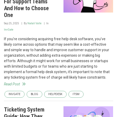
For Support Teams
And How to Choose
One
Sep 25, 2025
By
Natalí Valle
In
InvGate
If you're considering acquiring free help desk software, you've
likely come across options that may seem like a cost-effective
and simple way to handle and improve customer support in your
organization, without adding extra expenses or making big
efforts. Although it might work for small businesses or startups
with limited budgets or for teams who are just starting to
implement a formal help desk system, it's important to note that
any ticketing system free of charge will likely have constraints.
Read Post
INVGATE
BLOG
HELPDESK
ITSM
Ticketing System
Guide: How They