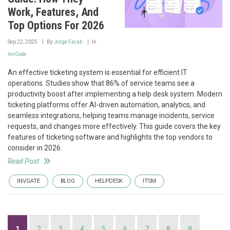
Work, Features, And
Top Options For 2026
Sep 22, 2025
By
Jorge Farah
In
InvGate
An effective ticketing system is essential for efficient IT
operations. Studies show that 86% of service teams see a
productivity boost after implementing a help desk system. Modern
ticketing platforms offer AI-driven automation, analytics, and
seamless integrations, helping teams manage incidents, service
requests, and changes more effectively. This guide covers the key
features of ticketing software and highlights the top vendors to
consider in 2026.
Read Post
INVGATE
BLOG
HELPDESK
ITSM
Pagination
Current
1
Page
2
Page
3
Page
4
Page
5
Page
6
Page
7
Page
8
Page
9
…