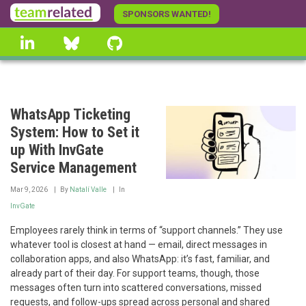
Skip
SPONSORS WANTED!
to
linkedin
Bluesky
GitHub
main
content
WhatsApp Ticketing
System: How to Set it
up With InvGate
Service Management
Mar 9, 2026
By
Natalí Valle
In
InvGate
Employees rarely think in terms of “support channels.” They use
whatever tool is closest at hand — email, direct messages in
collaboration apps, and also WhatsApp: it’s fast, familiar, and
already part of their day. For support teams, though, those
messages often turn into scattered conversations, missed
requests, and follow-ups spread across personal and shared