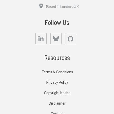
Location
Based in London, UK
Follow Us
LinkedIn
Bluesky
GitHub
Resources
Terms & Conditions
Privacy Policy
Copyright Notice
Disclaimer
Contact