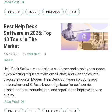
Read Post
INVGATE
BLOG
HELPDESK
ITSM
Best Help Desk
Software in 2025: Top
10 Tools in The
Market
Nov 7, 2025
By
Jorge Farah
In
InvGate
Help Desk Software centralizes customer and employee support
by converting requests from email, chat, and web forms into
trackable tickets. Modern Help Desk Software solutions add
automation and SLAs, a knowledge base for self-service,
omnichannel communication, and reporting to improve service
quality.
Read Post
INVGATE
BLOG
HELPDESK
ITSM