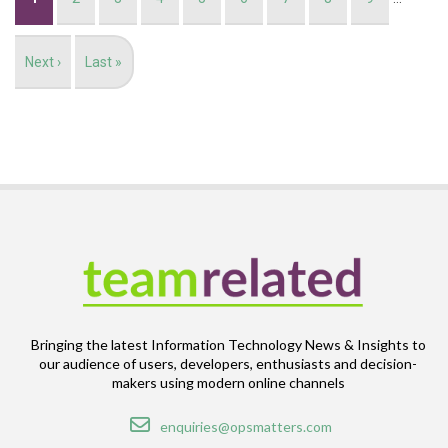
page
Next
Next ›
Last
Last »
page
page
Bringing the latest Information Technology News & Insights to
our audience of users, developers, enthusiasts and decision-
makers using modern online channels
Email
enquiries@opsmatters.com