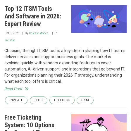
Top 12 ITSM Tools
And Software in 2026:
Expert Review
Oct 3, 2025
By
Celeste Mottesi
In
InvGate
Choosing the right ITSM tool is a key step in shaping how IT teams
deliver services and support business goals. The market is
evolving quickly, with vendors expanding features to cover
automation, AI-driven support, and integrations that go beyond IT.
For organizations planning their 2026 IT strategy, understanding
what each tool offers is critical.
Read Post
INVGATE
BLOG
HELPDESK
ITSM
Free Ticketing
System: 10 Options