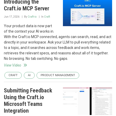
Introducing the
Craft.io MCP Server
Jun 17, 2026
By
Craft-io
In
Craft
Your product data is now part
of the context your AI works in.
With the Craft.io MCP connected, agents can search, read, and act
directly in your workspace. Ask your LLM to pull everything related
to a topic, and it searches across feedback and work items,
retrieves the relevant specs, and reasons about all of it together.
No browsing. No tab switching. No gaps.
View Video
CRAFT
AI
PRODUCT MANAGEMENT
Submitting Feedback
Using the Craft.io
Microsoft Teams
Integration