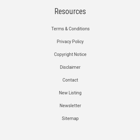
Resources
Terms & Conditions
Privacy Policy
Copyright Notice
Disclaimer
Contact
New Listing
Newsletter
Sitemap