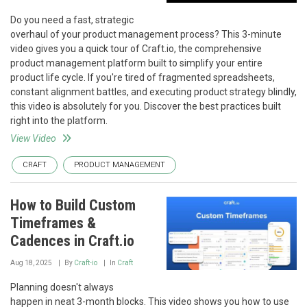
Do you need a fast, strategic
overhaul of your product management process? This 3-minute
video gives you a quick tour of Craft.io, the comprehensive
product management platform built to simplify your entire
product life cycle. If you're tired of fragmented spreadsheets,
constant alignment battles, and executing product strategy blindly,
this video is absolutely for you. Discover the best practices built
right into the platform.
View Video
CRAFT
PRODUCT MANAGEMENT
How to Build Custom
Timeframes &
Cadences in Craft.io
Aug 18, 2025
By
Craft-io
In
Craft
Planning doesn't always
happen in neat 3-month blocks. This video shows you how to use