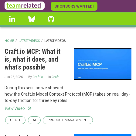
Skip
SPONSORS WANTED!
to
linkedin
Bluesky
GitHub
main
content
HOME
/
LATEST VIDEOS
/
LATEST VIDEOS
BREADCRUMB
Craft.io MCP: What it
is, what it does, and
what's possible
Jun 26, 2026
By
Craft-io
In
Craft
During this session we showed
how the Craft.io Model Context Protocol (MCP) takes on real, day-
to-day friction for three key roles.
View Video
CRAFT
AI
PRODUCT MANAGEMENT