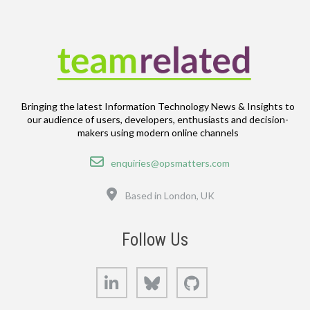
Bringing the latest Information Technology News & Insights to
our audience of users, developers, enthusiasts and decision-
makers using modern online channels
Email
enquiries@opsmatters.com
Location
Based in London, UK
Follow Us
LinkedIn
Bluesky
GitHub