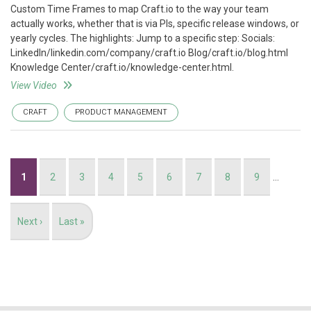
Custom Time Frames to map Craft.io to the way your team
actually works, whether that is via PIs, specific release windows, or
yearly cycles. The highlights: Jump to a specific step: Socials:
LinkedIn/linkedin.com/company/craft.io Blog/craft.io/blog.html
Knowledge Center/craft.io/knowledge-center.html.
View Video
CRAFT
PRODUCT MANAGEMENT
Pagination
Current
1
Page
2
Page
3
Page
4
Page
5
Page
6
Page
7
Page
8
Page
9
…
page
Next
Next ›
Last
Last »
page
page