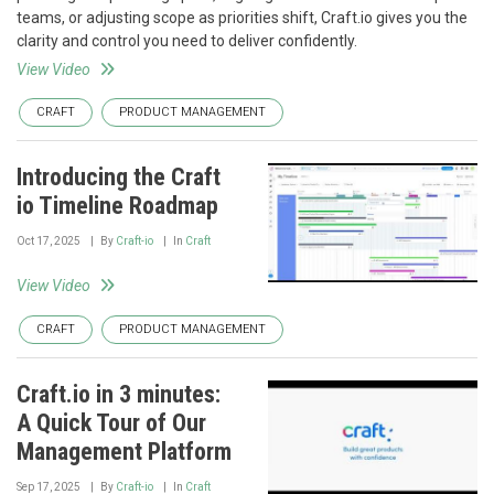
teams, or adjusting scope as priorities shift, Craft.io gives you the
clarity and control you need to deliver confidently.
View Video
CRAFT
PRODUCT MANAGEMENT
Introducing the Craft
io Timeline Roadmap
Oct 17, 2025
By
Craft-io
In
Craft
View Video
CRAFT
PRODUCT MANAGEMENT
Craft.io in 3 minutes:
A Quick Tour of Our
Management Platform
Sep 17, 2025
By
Craft-io
In
Craft