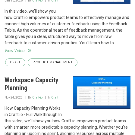
Jan 16, 2026
By
Craft-io
In
Craft
In this video, we’ll show you
how Craft.io empowers product teams to effectively manage and
connect high volumes of customer feedback using the Feedback
Table. As the operational heart of feedback management, the
table gives you a clear, structured way to move from raw
feedback to customer-driven priorities. You’ll learn how to.
View Video
CRAFT
PRODUCT MANAGEMENT
Workspace Capacity
Planning
Nov 24, 2025
By
Craft-io
In
Craft
How Capacity Planning Works
in Craft.io - Full Walkthrough In
this video, we’ll show you how Craft.io empowers product teams
with smarter, more predictable capacity planning. Whether you’re
planning an upcoming sprint, aligning resources across multiple