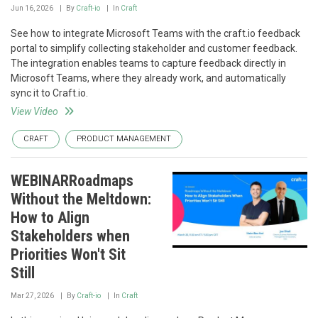
Jun 16, 2026
By
Craft-io
In
Craft
See how to integrate Microsoft Teams with the craft.io feedback
portal to simplify collecting stakeholder and customer feedback.
The integration enables teams to capture feedback directly in
Microsoft Teams, where they already work, and automatically
sync it to Craft.io.
View Video
CRAFT
PRODUCT MANAGEMENT
WEBINARRoadmaps
Without the Meltdown:
How to Align
Stakeholders when
Priorities Won't Sit
Still
Mar 27, 2026
By
Craft-io
In
Craft