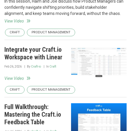
In this session, Haim and Joe discuss how Product Managers can
confidently navigate shifting priorities, build stakeholder
alignment, and keep teams moving forward, without the chaos.
View Video
CRAFT
PRODUCT MANAGEMENT
Integrate your Craft.io
Workspace with Linear
Feb 26, 2026
By
Craft-io
In
Craft
View Video
CRAFT
PRODUCT MANAGEMENT
Full Walkthrough:
Mastering the Craft.io
Feedback Table