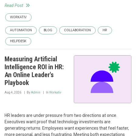
Read Post
WORKATIV
AUTOMATION
BLOG
COLLABORATION
HR
HELPDESK
Measuring Artificial
Intelligence ROI in HR:
An Online Leader's
Playbook
Aug 4, 2026
By
Admin
In
Workativ
HR leaders are under pressure from two directions at once.
Executives want proof that technology investments are
generating returns. Employees want experiences that feel faster,
more personal, and less frustrating. Meeting both expectations