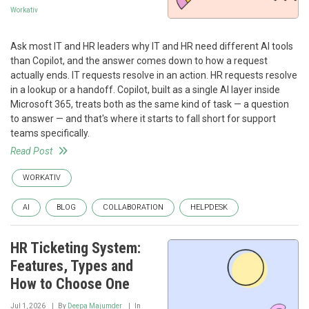
Workativ
Ask most IT and HR leaders why IT and HR need different AI tools
than Copilot, and the answer comes down to how a request
actually ends. IT requests resolve in an action. HR requests resolve
in a lookup or a handoff. Copilot, built as a single AI layer inside
Microsoft 365, treats both as the same kind of task — a question
to answer — and that's where it starts to fall short for support
teams specifically.
Read Post
WORKATIV
AI
BLOG
COLLABORATION
HELPDESK
HR Ticketing System:
Features, Types and
How to Choose One
Jul 1, 2026
By
Deepa Majumder
In