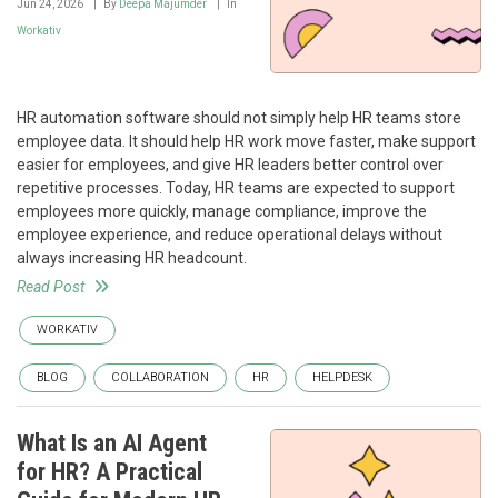
Jun 24, 2026
By
Deepa Majumder
In
Workativ
HR automation software should not simply help HR teams store
employee data. It should help HR work move faster, make support
easier for employees, and give HR leaders better control over
repetitive processes. Today, HR teams are expected to support
employees more quickly, manage compliance, improve the
employee experience, and reduce operational delays without
always increasing HR headcount.
Read Post
WORKATIV
BLOG
COLLABORATION
HR
HELPDESK
What Is an AI Agent
for HR? A Practical