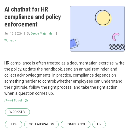
AI chatbot for HR
compliance and policy
enforcement
Jun 15, 2026
By
Deepa Majumder
In
Workativ
HR compliance is often treated as a documentation exercise: write
the policy, update the handbook, send an annual reminder, and
collect acknowledgments. In practice, compliance depends on
something harder to control: whether employees can understand
the right rule, follow the right process, and take the right action
when a question comes up.
Read Post
WORKATIV
BLOG
COLLABORATION
COMPLIANCE
HR