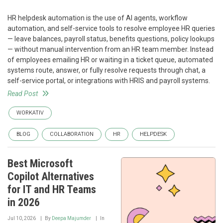
HR helpdesk automation is the use of AI agents, workflow
automation, and self-service tools to resolve employee HR queries
— leave balances, payroll status, benefits questions, policy lookups
— without manual intervention from an HR team member. Instead
of employees emailing HR or waiting in a ticket queue, automated
systems route, answer, or fully resolve requests through chat, a
self-service portal, or integrations with HRIS and payroll systems.
Read Post
WORKATIV
BLOG
COLLABORATION
HR
HELPDESK
Best Microsoft
Copilot Alternatives
for IT and HR Teams
in 2026
Jul 10, 2026
By
Deepa Majumder
In