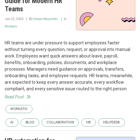
Guide for Modern HR
Teams
Jun 22, 2026
By
Deepa Majumder
In
Workativ
HR teams are under pressure to support employees faster
without turning every question, request, or approval into manual
work. Employees want quick answers about leave, payroll,
benefits, onboarding, policies, documents, and workplace
processes. Managers need guidance on approvals, transfers,
onboarding tasks, and employee requests. HR teams, meanwhile,
are expected to keep every answer accurate, every workflow
compliant, and every sensitive issue routed to the right person.
Read Post
WORKATIV
AI
BLOG
COLLABORATION
HR
HELPDESK