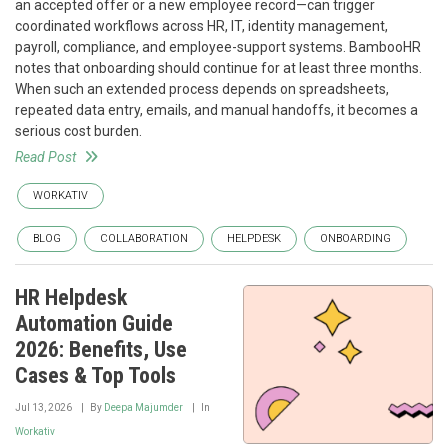
an accepted offer or a new employee record—can trigger
coordinated workflows across HR, IT, identity management,
payroll, compliance, and employee-support systems. BambooHR
notes that onboarding should continue for at least three months.
When such an extended process depends on spreadsheets,
repeated data entry, emails, and manual handoffs, it becomes a
serious cost burden.
Read Post
WORKATIV
BLOG
COLLABORATION
HELPDESK
ONBOARDING
HR Helpdesk
Automation Guide
2026: Benefits, Use
Cases & Top Tools
Jul 13, 2026
By
Deepa Majumder
In
Workativ