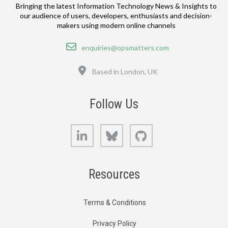
Bringing the latest Information Technology News & Insights to
our audience of users, developers, enthusiasts and decision-
makers using modern online channels
Email
enquiries@opsmatters.com
Location
Based in London, UK
Follow Us
LinkedIn
Bluesky
GitHub
Resources
Terms & Conditions
Privacy Policy