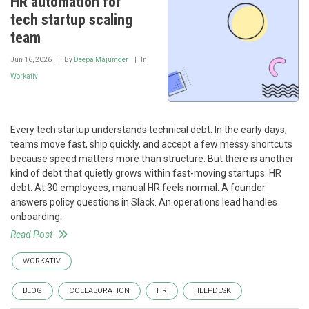
HR automation for
tech startup scaling
team
Jun 16, 2026
By
Deepa Majumder
In
Workativ
Every tech startup understands technical debt. In the early days,
teams move fast, ship quickly, and accept a few messy shortcuts
because speed matters more than structure. But there is another
kind of debt that quietly grows within fast-moving startups: HR
debt. At 30 employees, manual HR feels normal. A founder
answers policy questions in Slack. An operations lead handles
onboarding.
Read Post
WORKATIV
BLOG
COLLABORATION
HR
HELPDESK