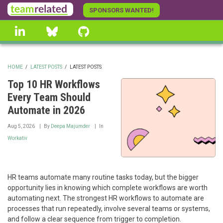
Skip
SPONSORS WANTED!
to
linkedin
Bluesky
GitHub
main
content
HOME
/
LATEST POSTS
/
LATEST POSTS
BREADCRUMB
Top 10 HR Workflows
Every Team Should
Automate in 2026
Aug 5, 2026
By
Deepa Majumder
In
Workativ
HR teams automate many routine tasks today, but the bigger
opportunity lies in knowing which complete workflows are worth
automating next. The strongest HR workflows to automate are
processes that run repeatedly, involve several teams or systems,
and follow a clear sequence from trigger to completion.