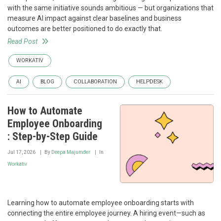
with the same initiative sounds ambitious — but organizations that
measure AI impact against clear baselines and business
outcomes are better positioned to do exactly that.
Read Post
WORKATIV
AI
BLOG
COLLABORATION
HELPDESK
How to Automate
Employee Onboarding
: Step-by-Step Guide
Jul 17, 2026
By
Deepa Majumder
In
Workativ
Learning how to automate employee onboarding starts with
connecting the entire employee journey. A hiring event—such as