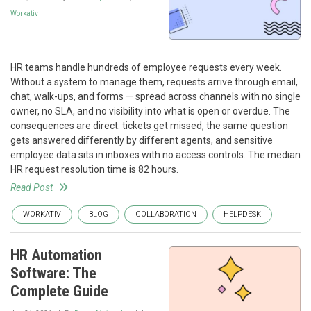
Workativ
HR teams handle hundreds of employee requests every week.
Without a system to manage them, requests arrive through email,
chat, walk-ups, and forms — spread across channels with no single
owner, no SLA, and no visibility into what is open or overdue. The
consequences are direct: tickets get missed, the same question
gets answered differently by different agents, and sensitive
employee data sits in inboxes with no access controls. The median
HR request resolution time is 82 hours.
Read Post
WORKATIV
BLOG
COLLABORATION
HELPDESK
HR Automation
Software: The
Complete Guide