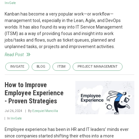
InvGate
Kanban has become a very popular work—or workflow—
management tool, especially in the Lean, Agile, and DevOps
worlds. It has also found its way into IT Service Management
(ITSM) as a way of providing focus and insight into work
jobs/tasks and flows, such as ticket queues, planned and
unplanned tasks, or projects and improvement activities.
Read Post
INVGATE
BLOG
ITSM
PROJECT MANAGEMENT
How to Improve
Employee Experience
- Proven Strategies
Jul 26, 2024
By
Ezequiel Mancilla
In
InvGate
Employee experience has been in HR and IT leaders’ minds ever
since companies started shifting their ethos into a more