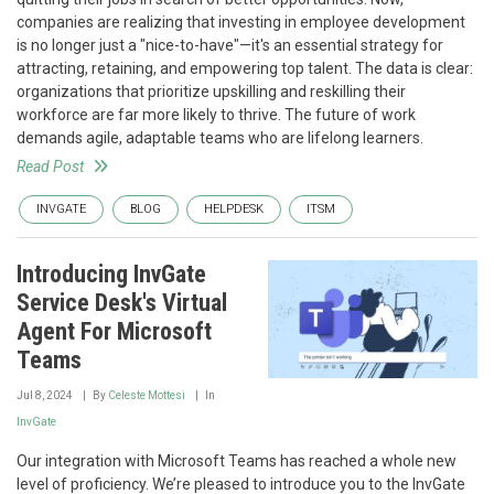
companies are realizing that investing in employee development
is no longer just a "nice-to-have"—it's an essential strategy for
attracting, retaining, and empowering top talent. The data is clear:
organizations that prioritize upskilling and reskilling their
workforce are far more likely to thrive. The future of work
demands agile, adaptable teams who are lifelong learners.
Read Post
INVGATE
BLOG
HELPDESK
ITSM
Introducing InvGate
Service Desk's Virtual
Agent For Microsoft
Teams
Jul 8, 2024
By
Celeste Mottesi
In
InvGate
Our integration with Microsoft Teams has reached a whole new
level of proficiency. We’re pleased to introduce you to the InvGate