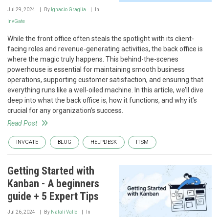
Jul 29, 2024
By
Ignacio Graglia
In
InvGate
While the front office often steals the spotlight with its client-
facing roles and revenue-generating activities, the back office is
where the magic truly happens. This behind-the-scenes
powerhouse is essential for maintaining smooth business
operations, supporting customer satisfaction, and ensuring that
everything runs like a well-oiled machine. In this article, we’ll dive
deep into what the back office is, how it functions, and why it’s
crucial for any organization’s success.
Read Post
INVGATE
BLOG
HELPDESK
ITSM
Getting Started with
Kanban - A beginners
guide + 5 Expert Tips
Jul 26, 2024
By
Natalí Valle
In