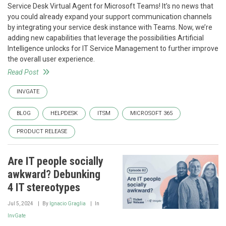
Service Desk Virtual Agent for Microsoft Teams! It’s no news that
you could already expand your support communication channels
by integrating your service desk instance with Teams. Now, we’re
adding new capabilities that leverage the possibilities Artificial
Intelligence unlocks for IT Service Management to further improve
the overall user experience.
Read Post
INVGATE
BLOG
HELPDESK
ITSM
MICROSOFT 365
PRODUCT RELEASE
Are IT people socially
awkward? Debunking
4 IT stereotypes
Jul 5, 2024
By
Ignacio Graglia
In
InvGate