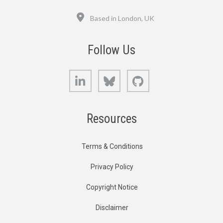
Location
Based in London, UK
Follow Us
LinkedIn
Bluesky
GitHub
Resources
Terms & Conditions
Privacy Policy
Copyright Notice
Disclaimer