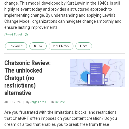
change. This model, developed by Kurt Lewin in the 1940s, is still
highly relevant today and provides a structured approach to
implementing change. By understanding and applying Lewin's
Change Model, organizations can navigate change smoothly and
ensure lasting improvements.
Read Post
INVGATE
BLOG
HELPDESK
ITSM
Chatsonic Review:
The unblocked
Chatgpt (no
restrictions)
alternative
Jul 19, 2024
By
Jorge Farah
In
InvGate
Are you frustrated with the limitations, blocks, and restrictions
that ChatGPT often imposes on your content creation? Do you
dream of a tool that enables you to break free from these