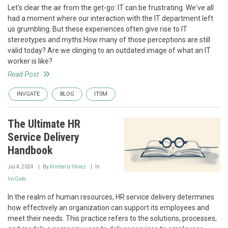
Let's clear the air from the get-go: IT can be frustrating. We've all
had a moment where our interaction with the IT department left
us grumbling. But these experiences often give rise to IT
stereotypes and myths.How many of those perceptions are still
valid today? Are we clinging to an outdated image of what an IT
worker is like?
Read Post
INVGATE
BLOG
ITSM
The Ultimate HR
Service Delivery
Handbook
Jul 4, 2024
By
Kimberly Yánez
In
InvGate
In the realm of human resources, HR service delivery determines
how effectively an organization can support its employees and
meet their needs. This practice refers to the solutions, processes,