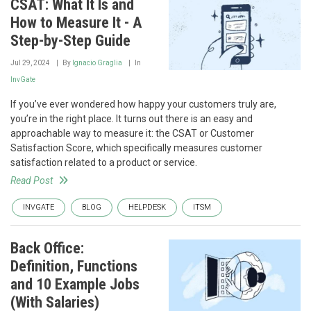
CSAT: What It Is and
How to Measure It - A
Step-by-Step Guide
Jul 29, 2024
By
Ignacio Graglia
In
InvGate
If you’ve ever wondered how happy your customers truly are,
you’re in the right place. It turns out there is an easy and
approachable way to measure it: the CSAT or Customer
Satisfaction Score, which specifically measures customer
satisfaction related to a product or service.
Read Post
INVGATE
BLOG
HELPDESK
ITSM
Back Office:
Definition, Functions
and 10 Example Jobs
(With Salaries)