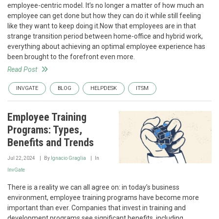
employee-centric model. It’s no longer a matter of how much an
employee can get done but how they can do it while still feeling
like they want to keep doing it.Now that employees are in that
strange transition period between home-office and hybrid work,
everything about achieving an optimal employee experience has
been brought to the forefront even more.
Read Post
INVGATE
BLOG
HELPDESK
ITSM
Employee Training
Programs: Types,
Benefits and Trends
Jul 22, 2024
By
Ignacio Graglia
In
InvGate
There is a reality we can all agree on: in today’s business
environment, employee training programs have become more
important than ever. Companies that invest in training and
development programs see significant benefits, including