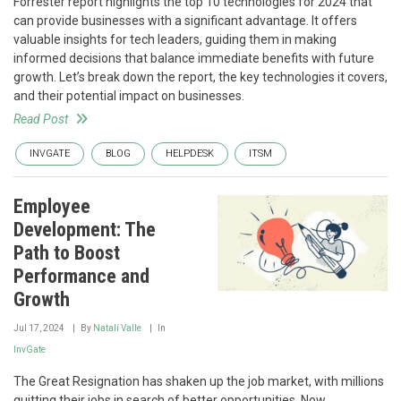
Forrester report highlights the top 10 technologies for 2024 that
can provide businesses with a significant advantage. It offers
valuable insights for tech leaders, guiding them in making
informed decisions that balance immediate benefits with future
growth. Let’s break down the report, the key technologies it covers,
and their potential impact on businesses.
Read Post
INVGATE
BLOG
HELPDESK
ITSM
Employee
Development: The
Path to Boost
Performance and
Growth
Jul 17, 2024
By
Natalí Valle
In
InvGate
The Great Resignation has shaken up the job market, with millions
quitting their jobs in search of better opportunities. Now,