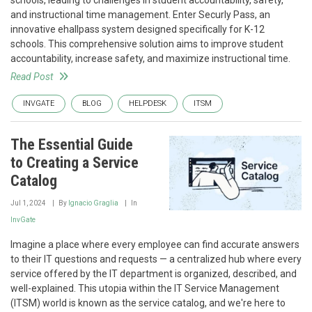
schools, leading to challenges in student accountability, safety,
and instructional time management. Enter Securly Pass, an
innovative ehallpass system designed specifically for K-12
schools. This comprehensive solution aims to improve student
accountability, increase safety, and maximize instructional time.
Read Post
INVGATE
BLOG
HELPDESK
ITSM
The Essential Guide
to Creating a Service
Catalog
Jul 1, 2024
By
Ignacio Graglia
In
InvGate
Imagine a place where every employee can find accurate answers
to their IT questions and requests — a centralized hub where every
service offered by the IT department is organized, described, and
well-explained. This utopia within the IT Service Management
(ITSM) world is known as the service catalog, and we're here to