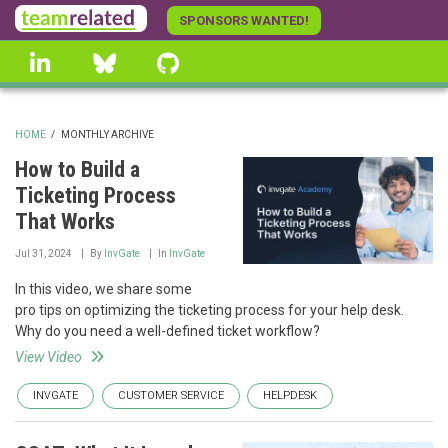
Skip
SPONSORS WANTED!
to
linkedin
Bluesky
GitHub
main
content
HOME
/
MONTHLY ARCHIVE
BREADCRUMB
How to Build a
Ticketing Process
That Works
Jul 31, 2024
By
InvGate
In
InvGate
In this video, we share some
pro tips on optimizing the ticketing process for your help desk.
Why do you need a well-defined ticket workflow?
View Video
INVGATE
CUSTOMER SERVICE
HELPDESK