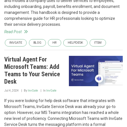
and models a company uses to deliver services to employees,
including onboarding, payroll, benefits enrollment, and document
management. This handbook is designed to provide a
comprehensive guide for HR professionals looking to optimize
their service delivery processes.
Read Post
INVGATE
BLOG
HR
HELPDESK
ITSM
Virtual Agent For
Microsoft Teams: Add
Teams to Your Service
Desk
Jul 4, 2024
By
InvGate
In
InvGate
If you were looking for help desk software that integrates with
Microsoft Teams, InvGate Service Desk was already your go-to
option. However, our MS Teams integration has reached a whole
new level of proficiency. Connecting Microsoft Teams with InvGate
Service Desk turns the messaging platform into a formal