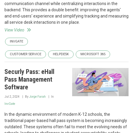
communication channel while centralizing interactions in the
backend. This provides a double benefit: improving the agents'
and end-users' experience and simplifying tracking and measuring
all service desk interactions in one place.
View Video
INVGATE
CUSTOMER SERVICE
HELPDESK
MICROSOFT 365
Securly Pass: eHall
Pass Management
Software
Jul 2, 2024
By
Jorge Farah
In
InvGate
In the dynamic environment of modern K-12 schools, the
traditional paper-based hall pass system is becoming increasingly
outdated. These systems often fail to meet the evolving needs of