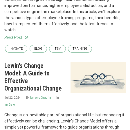
improved performance, higher employee satisfaction, and a
competitive edge in the marketplace. In this article, we’ll explore
the various types of employee training programs, their benefits,
how to implement them effectively, and the latest trends to
watch.
Read Post
INVGATE
BLOG
ITSM
TRAINING
Lewin's Change
Model: A Guide to
Effective
Organizational Change
Jul 22, 2024
By
Ignacio Graglia
In
InvGate
Change is an inevitable part of organizational life, but managing it
effectively can be challenging. Lewin's Change Model offers a
simple yet powerful framework to guide organizations through