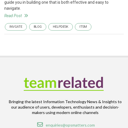
guide you in building one that is both effective and easy to
navigate.
Read Post
INVGATE
BLOG
HELPDESK
ITSM
Bringing the latest Information Technology News & Insights to
our audience of users, developers, enthusiasts and decision-
makers using modern online channels
Email
enquiries@opsmatters.com