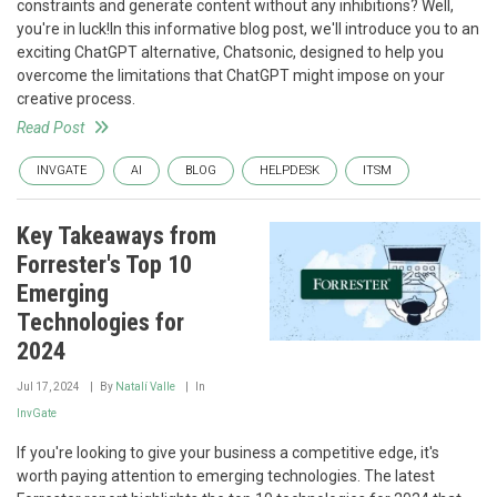
constraints and generate content without any inhibitions? Well,
you're in luck!In this informative blog post, we'll introduce you to an
exciting ChatGPT alternative, Chatsonic, designed to help you
overcome the limitations that ChatGPT might impose on your
creative process.
Read Post
INVGATE
AI
BLOG
HELPDESK
ITSM
Key Takeaways from
Forrester's Top 10
Emerging
Technologies for
2024
Jul 17, 2024
By
Natalí Valle
In
InvGate
If you're looking to give your business a competitive edge, it's
worth paying attention to emerging technologies. The latest