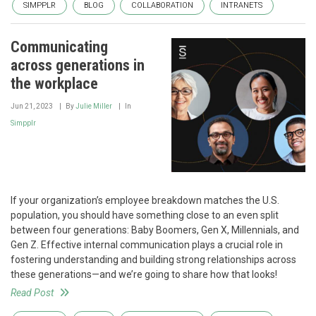
SIMPPLR
BLOG
COLLABORATION
INTRANETS
Communicating
across generations in
the workplace
Jun 21, 2023
By
Julie Miller
In
Simpplr
If your organization’s employee breakdown matches the U.S.
population, you should have something close to an even split
between four generations: Baby Boomers, Gen X, Millennials, and
Gen Z. Effective internal communication plays a crucial role in
fostering understanding and building strong relationships across
these generations—and we’re going to share how that looks!
Read Post