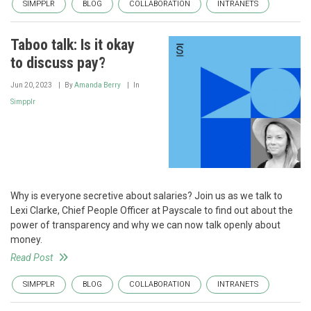
SIMPPLR
BLOG
COLLABORATION
INTRANETS
Taboo talk: Is it okay
to discuss pay?
Jun 20, 2023
By
Amanda Berry
In
Simpplr
Why is everyone secretive about salaries? Join us as we talk to
Lexi Clarke, Chief People Officer at Payscale to find out about the
power of transparency and why we can now talk openly about
money.
Read Post
SIMPPLR
BLOG
COLLABORATION
INTRANETS