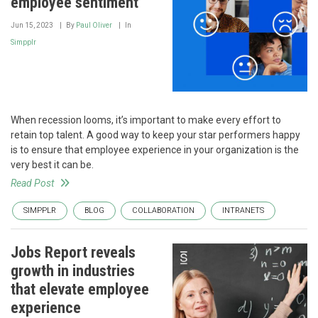
employee sentiment
Jun 15, 2023
By
Paul Oliver
In
Simpplr
When recession looms, it’s important to make every effort to
retain top talent. A good way to keep your star performers happy
is to ensure that employee experience in your organization is the
very best it can be.
Read Post
SIMPPLR
BLOG
COLLABORATION
INTRANETS
Jobs Report reveals
growth in industries
that elevate employee
experience