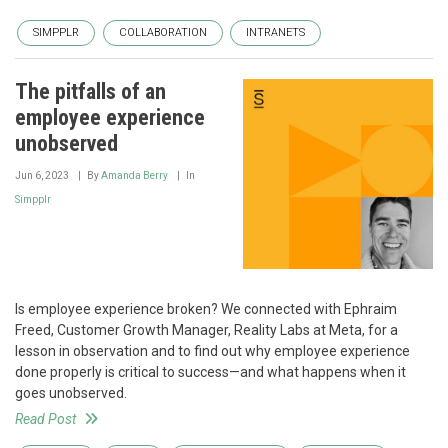
SIMPPLR
COLLABORATION
INTRANETS
The pitfalls of an
employee experience
unobserved
Jun 6, 2023
By
Amanda Berry
In
Simpplr
Is employee experience broken? We connected with Ephraim
Freed, Customer Growth Manager, Reality Labs at Meta, for a
lesson in observation and to find out why employee experience
done properly is critical to success—and what happens when it
goes unobserved.
Read Post