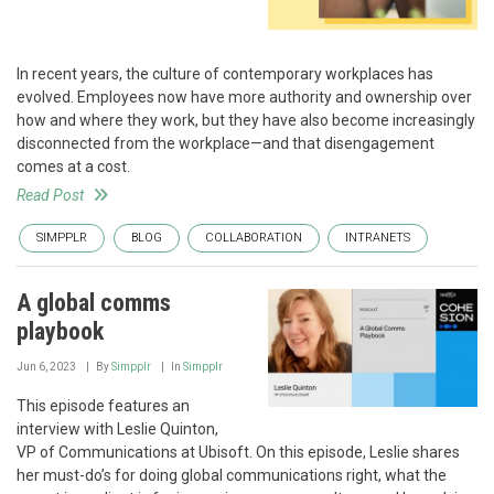
In recent years, the culture of contemporary workplaces has
evolved. Employees now have more authority and ownership over
how and where they work, but they have also become increasingly
disconnected from the workplace—and that disengagement
comes at a cost.
Read Post
SIMPPLR
BLOG
COLLABORATION
INTRANETS
A global comms
playbook
Jun 6, 2023
By
Simpplr
In
Simpplr
This episode features an
interview with Leslie Quinton,
VP of Communications at Ubisoft. On this episode, Leslie shares
her must-do’s for doing global communications right, what the