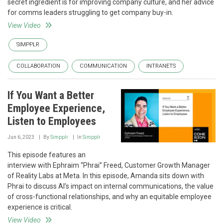
secret ingredient is for improving company culture, and her advice
for comms leaders struggling to get company buy-in.
View Video
SIMPPLR
COLLABORATION
COMMUNICATION
INTRANETS
If You Want a Better
Employee Experience,
Listen to Employees
Jun 6, 2023
By
Simpplr
In
Simpplr
This episode features an
interview with Ephraim “Phrai” Freed, Customer Growth Manager
of Reality Labs at Meta. In this episode, Amanda sits down with
Phrai to discuss AI’s impact on internal communications, the value
of cross-functional relationships, and why an equitable employee
experience is critical.
View Video