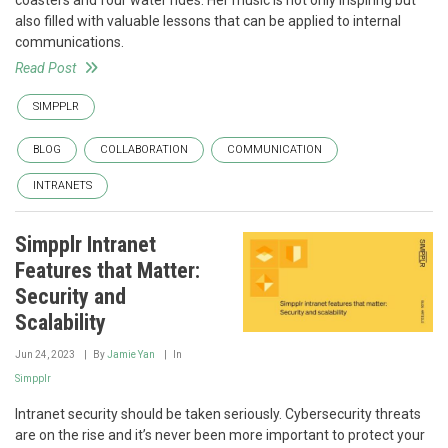
coasters and four water rides. Her music is not only inspiring but
also filled with valuable lessons that can be applied to internal
communications.
Read Post
SIMPPLR
BLOG
COLLABORATION
COMMUNICATION
INTRANETS
Simpplr Intranet
Features that Matter:
Security and
Scalability
Jun 24, 2023
By
Jamie Yan
In
Simpplr
Intranet security should be taken seriously. Cybersecurity threats
are on the rise and it’s never been more important to protect your