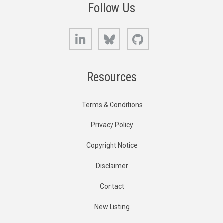
Follow Us
LinkedIn
Bluesky
GitHub
Resources
Terms & Conditions
Privacy Policy
Copyright Notice
Disclaimer
Contact
New Listing