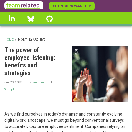
Skip
SPONSORS WANTED!
to
linkedin
Bluesky
GitHub
main
content
HOME
/
MONTHLY ARCHIVE
BREADCRUMB
The power of
employee listening:
benefits and
strategies
Jun 29, 2023
By
Jamie Yan
In
Simpplr
As we find ourselves in today’s dynamic and constantly evolving
digital work landscape, we must go beyond conventional surveys
to accurately capture employee sentiment. Companies relying on