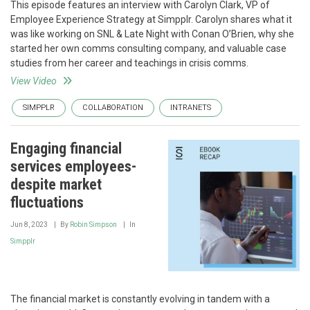
This episode features an interview with Carolyn Clark, VP of
Employee Experience Strategy at Simpplr. Carolyn shares what it
was like working on SNL & Late Night with Conan O’Brien, why she
started her own comms consulting company, and valuable case
studies from her career and teachings in crisis comms.
View Video
SIMPPLR
COLLABORATION
INTRANETS
Engaging financial
services employees-
despite market
fluctuations
Jun 8, 2023
By
Robin Simpson
In
Simpplr
The financial market is constantly evolving in tandem with a