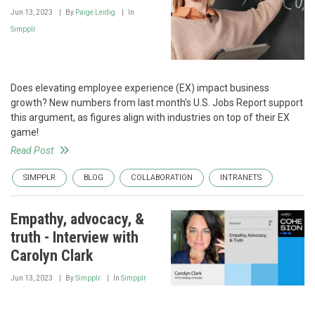
Jun 13, 2023
By
Paige Leidig
In
Simpplr
Does elevating employee experience (EX) impact business
growth? New numbers from last month’s U.S. Jobs Report support
this argument, as figures align with industries on top of their EX
game!
Read Post
SIMPPLR
BLOG
COLLABORATION
INTRANETS
Empathy, advocacy, &
truth - Interview with
Carolyn Clark
Jun 13, 2023
By
Simpplr
In
Simpplr