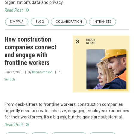
organization’s data and privacy.
Read Post
SIMPPLR
BLOG
COLLABORATION
INTRANETS
How construction
companies connect
and engage with
frontline workers
Jun 22, 2023
By
Robin Simpson
In
Simpplr
From desk-sitters to frontline workers, construction companies
urgently need to create cohesive, engaging employee experiences
for their workforces. It’s a big ask, but the gains are substantial.
Read Post