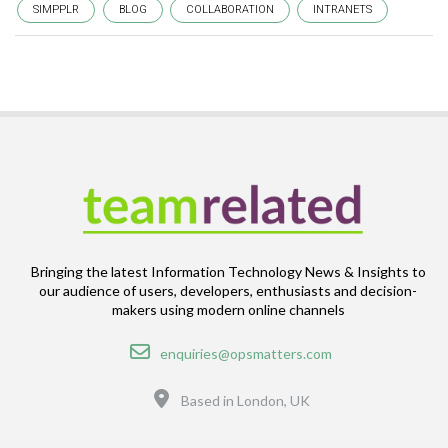
SIMPPLR
BLOG
COLLABORATION
INTRANETS
Bringing the latest Information Technology News & Insights to
our audience of users, developers, enthusiasts and decision-
makers using modern online channels
Email
enquiries@opsmatters.com
Location
Based in London, UK