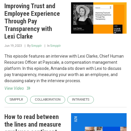
Improving Trust and
Employee Experience
Through Pay
Transparency with
Lexi Clarke
Jun 19, 2023
By
Simpplr
In
Simpplr
This episode features an interview with Lexi Clarke, Chief Human
Resources Officer at Payscale, a compensation management
platform. In this episode, Amanda sits down with Lexi to discuss
pay transparency, measuring your worth as an employee, and
discussing salary in the interview process.
View Video
SIMPPLR
COLLABORATION
INTRANETS
How to read between
the lines and measure