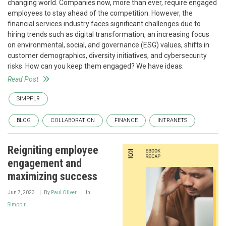
changing world. Companies now, more than ever, require engaged
employees to stay ahead of the competition. However, the
financial services industry faces significant challenges due to
hiring trends such as digital transformation, an increasing focus
on environmental, social, and governance (ESG) values, shifts in
customer demographics, diversity initiatives, and cybersecurity
risks. How can you keep them engaged? We have ideas.
Read Post
SIMPPLR
BLOG
COLLABORATION
FINANCE
INTRANETS
Reigniting employee
engagement and
maximizing success
Jun 7, 2023
By
Paul Oliver
In
Simpplr