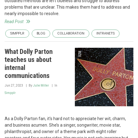
outdated methods are left clueless and struggle to address
problems that are unclear. This makes them hard to address and
nearly impossible to resolve.
Read Post
SIMPPLR
BLOG
COLLABORATION
INTRANETS
What Dolly Parton
teaches us about
internal
communications
Jun 27, 2023
By
Julie Miller
In
Simpplr
As a Dolly Parton fan, it's hard not to appreciate her wit, charm,
and business acumen. She’s a singer, songwriter, movie star,
philanthropist, and owner of a theme park with eight roller