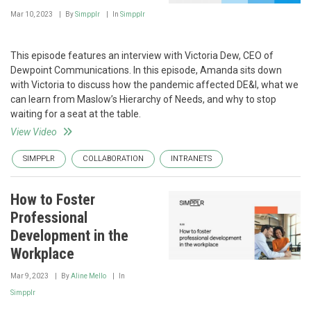
Mar 10, 2023
By
Simpplr
In
Simpplr
This episode features an interview with Victoria Dew, CEO of
Dewpoint Communications. In this episode, Amanda sits down
with Victoria to discuss how the pandemic affected DE&I, what we
can learn from Maslow’s Hierarchy of Needs, and why to stop
waiting for a seat at the table.
View Video
SIMPPLR
COLLABORATION
INTRANETS
How to Foster
Professional
Development in the
Workplace
Mar 9, 2023
By
Aline Mello
In
Simpplr