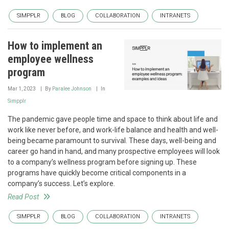
SIMPPLR
BLOG
COLLABORATION
INTRANETS
How to implement an
employee wellness
program
Mar 1, 2023
By
Paralee Johnson
In
Simpplr
The pandemic gave people time and space to think about life and
work like never before, and work-life balance and health and well-
being became paramount to survival. These days, well-being and
career go hand in hand, and many prospective employees will look
to a company’s wellness program before signing up. These
programs have quickly become critical components in a
company’s success. Let’s explore.
Read Post
SIMPPLR
BLOG
COLLABORATION
INTRANETS