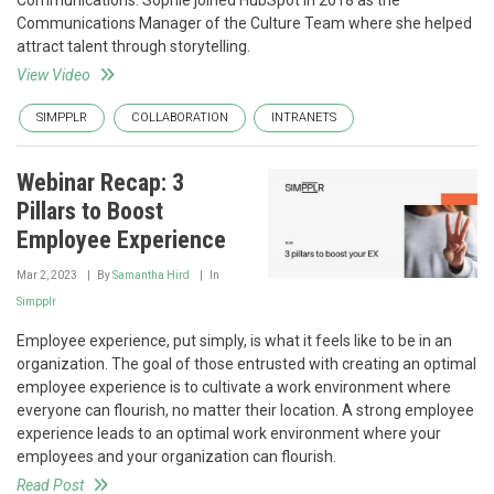
Communications. Sophie joined HubSpot in 2018 as the
Communications Manager of the Culture Team where she helped
attract talent through storytelling.
View Video
SIMPPLR
COLLABORATION
INTRANETS
Webinar Recap: 3
Pillars to Boost
Employee Experience
Mar 2, 2023
By
Samantha Hird
In
Simpplr
Employee experience, put simply, is what it feels like to be in an
organization. The goal of those entrusted with creating an optimal
employee experience is to cultivate a work environment where
everyone can flourish, no matter their location. A strong employee
experience leads to an optimal work environment where your
employees and your organization can flourish.
Read Post