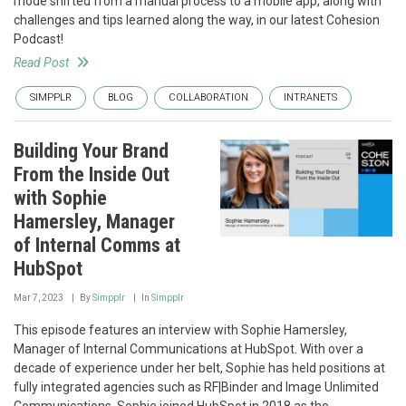
mode shifted from a manual process to a mobile app, along with
challenges and tips learned along the way, in our latest Cohesion
Podcast!
Read Post
SIMPPLR
BLOG
COLLABORATION
INTRANETS
Building Your Brand
From the Inside Out
with Sophie
Hamersley, Manager
of Internal Comms at
HubSpot
Mar 7, 2023
By
Simpplr
In
Simpplr
This episode features an interview with Sophie Hamersley,
Manager of Internal Communications at HubSpot. With over a
decade of experience under her belt, Sophie has held positions at
fully integrated agencies such as RF|Binder and Image Unlimited