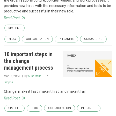
the organization's culture, policies, values, and work processes. It
provides new hires with the necessary information and tools to be
productive and successful in their new role.
Read Post
SIMPPLR
BLOG
COLLABORATION
INTRANETS
ONBOARDING
10 important steps in
the change
management process
Mar 15, 2023
By
Aline Mello
In
Simpplr
Change: make it fast, make it first, and make it fair.
Read Post
SIMPPLR
BLOG
COLLABORATION
INTRANETS