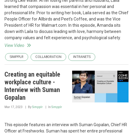
Strong Like Water. After losing her parents and husband, Laila
learned that compassion was essential in her personal and
professional life. Prior to writing her book, Laila served as the Chief
People Officer for Allbirds and Peet’s Coffee, and was the Vice
President of HR for Walmart.com. In this episode, Amanda sits
down with Laila to discuss leading with love, harmony between
company values and felt experience, and psychological safety.
View Video
SIMPPLR
COLLABORATION
INTRANETS
Creating an equitable
workplace culture -
Interview with Suman
Gopalan
Mar 17, 2023
By
Simpplr
In
Simpplr
This episode features an interview with Suman Gopalan, Chief HR
Officer at Freshworks. Suman has spent her entire professional