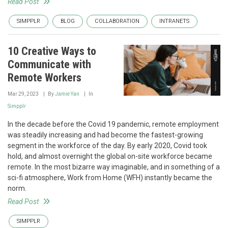
Read Post
SIMPPLR
BLOG
COLLABORATION
INTRANETS
10 Creative Ways to
Communicate with
Remote Workers
Mar 29, 2023
By
Jamie Yan
In
Simpplr
In the decade before the Covid 19 pandemic, remote employment
was steadily increasing and had become the fastest-growing
segment in the workforce of the day. By early 2020, Covid took
hold, and almost overnight the global on-site workforce became
remote. In the most bizarre way imaginable, and in something of a
sci-fi atmosphere, Work from Home (WFH) instantly became the
norm.
Read Post
SIMPPLR