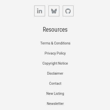
LinkedIn
Bluesky
GitHub
Resources
Terms & Conditions
Privacy Policy
Copyright Notice
Disclaimer
Contact
New Listing
Newsletter