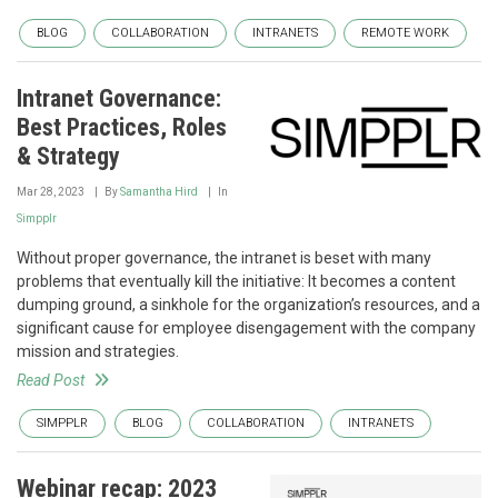
BLOG
COLLABORATION
INTRANETS
REMOTE WORK
Intranet Governance:
Best Practices, Roles
& Strategy
Mar 28, 2023
By
Samantha Hird
In
Simpplr
Without proper governance, the intranet is beset with many
problems that eventually kill the initiative: It becomes a content
dumping ground, a sinkhole for the organization’s resources, and a
significant cause for employee disengagement with the company
mission and strategies.
Read Post
SIMPPLR
BLOG
COLLABORATION
INTRANETS
Webinar recap: 2023