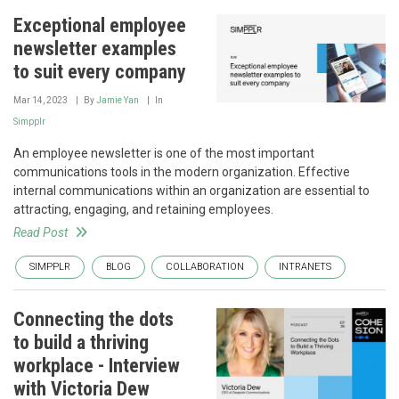
Exceptional employee
newsletter examples
to suit every company
Mar 14, 2023
By
Jamie Yan
In
Simpplr
An employee newsletter is one of the most important
communications tools in the modern organization. Effective
internal communications within an organization are essential to
attracting, engaging, and retaining employees.
Read Post
SIMPPLR
BLOG
COLLABORATION
INTRANETS
Connecting the dots
to build a thriving
workplace - Interview
with Victoria Dew