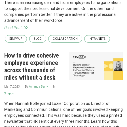
There is an increasing demand from employees for organizations
to support their professional development. On the other hand,
companies perform better if they are active in the professional
advancement of their workforce.
Read Post
SIMPPLR
BLOG
COLLABORATION
INTRANETS
How to drive cohesive
employee experience
across thousands of
miles without a desk
Mar 7, 2023
By
Amanda Berry
In
Simpplr
When Hannah Bolte joined Lozier Corporation as Director of
Marketing and Communications, one of her goals involved keeping
employees connected. This was hard because they used a printed
newsletter that HR sent out every three months. Learn how this