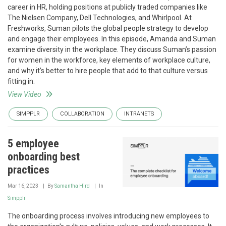
career in HR, holding positions at publicly traded companies like
The Nielsen Company, Dell Technologies, and Whirlpool. At
Freshworks, Suman pilots the global people strategy to develop
and engage their employees. In this episode, Amanda and Suman
examine diversity in the workplace. They discuss Suman’s passion
for women in the workforce, key elements of workplace culture,
and why it’s better to hire people that add to that culture versus
fitting in.
View Video
SIMPPLR
COLLABORATION
INTRANETS
5 employee
onboarding best
practices
Mar 16, 2023
By
Samantha Hird
In
Simpplr
The onboarding process involves introducing new employees to