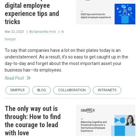
digital employee
experience tips and
tricks
Mar 22, 2023
By
Samantha Hird
In
Simpplr
To say that companies have a lot on their plates today is an
understatement. As a result, it’s so easy to get caught up in the
day-to-day and forget about the most important asset your
business has—its employees.
Read Post
SIMPPLR
BLOG
COLLABORATION
INTRANETS
The only way out is
through: How to find
the courage to lead
with love