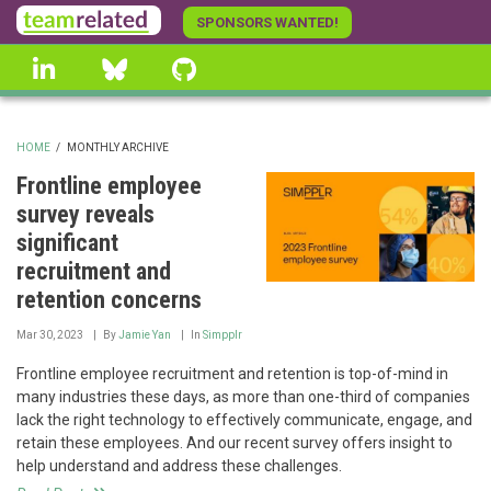
Skip
SPONSORS WANTED!
to
linkedin
Bluesky
GitHub
main
content
HOME
/
MONTHLY ARCHIVE
BREADCRUMB
Frontline employee
survey reveals
significant
recruitment and
retention concerns
Mar 30, 2023
By
Jamie Yan
In
Simpplr
Frontline employee recruitment and retention is top-of-mind in
many industries these days, as more than one-third of companies
lack the right technology to effectively communicate, engage, and
retain these employees. And our recent survey offers insight to
help understand and address these challenges.