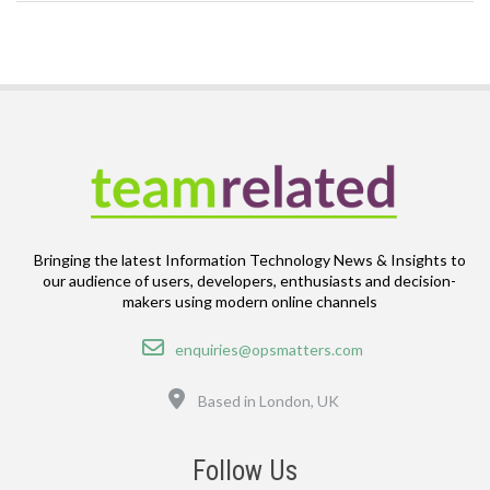
Bringing the latest Information Technology News & Insights to
our audience of users, developers, enthusiasts and decision-
makers using modern online channels
Email
enquiries@opsmatters.com
Location
Based in London, UK
Follow Us