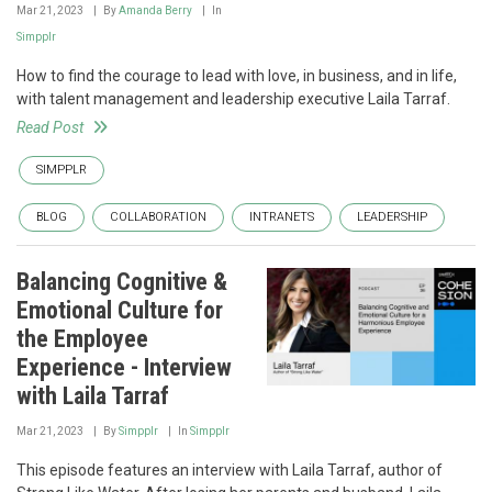
Mar 21, 2023
By
Amanda Berry
In
Simpplr
How to find the courage to lead with love, in business, and in life,
with talent management and leadership executive Laila Tarraf.
Read Post
SIMPPLR
BLOG
COLLABORATION
INTRANETS
LEADERSHIP
Balancing Cognitive &
Emotional Culture for
the Employee
Experience - Interview
with Laila Tarraf
Mar 21, 2023
By
Simpplr
In
Simpplr
This episode features an interview with Laila Tarraf, author of