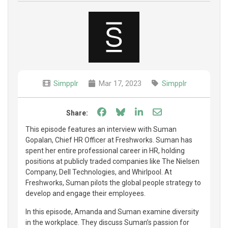
Simpplr
Mar 17, 2023
Simpplr
Share on Facebook
Share on Bluesky
Share on LinkedIn
Share through e
Share:
This episode features an interview with Suman
Gopalan, Chief HR Officer at Freshworks. Suman has
spent her entire professional career in HR, holding
positions at publicly traded companies like The Nielsen
Company, Dell Technologies, and Whirlpool. At
Freshworks, Suman pilots the global people strategy to
develop and engage their employees.
In this episode, Amanda and Suman examine diversity
in the workplace. They discuss Suman’s passion for