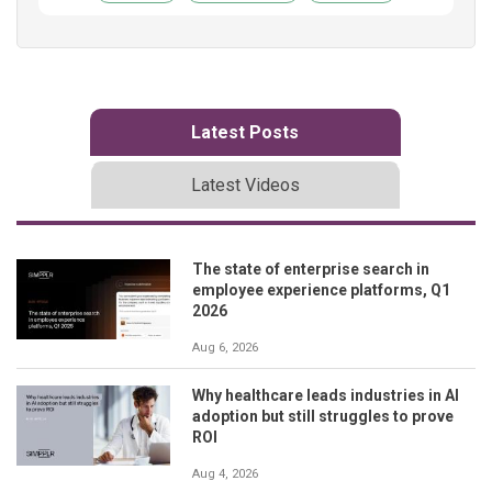
Latest Posts
Latest Videos
The state of enterprise search in
employee experience platforms, Q1
2026
Aug 6, 2026
Why healthcare leads industries in AI
adoption but still struggles to prove
ROI
Aug 4, 2026