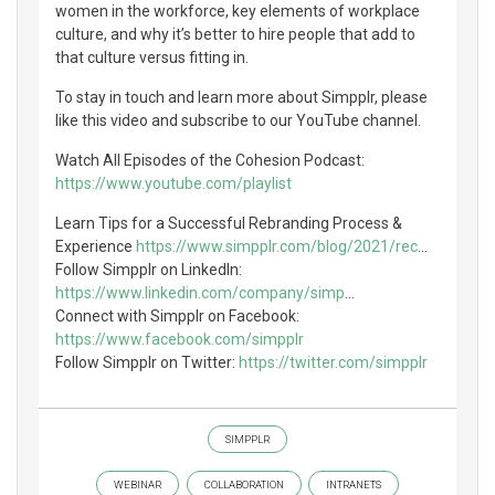
women in the workforce, key elements of workplace
culture, and why it’s better to hire people that add to
that culture versus fitting in.
To stay in touch and learn more about Simpplr, please
like this video and subscribe to our YouTube channel.
Watch All Episodes of the Cohesion Podcast:
https://www.youtube.com/playlist
Learn Tips for a Successful Rebranding Process &
Experience
https://www.simpplr.com/blog/2021/rec
...
Follow Simpplr on LinkedIn:
https://www.linkedin.com/company/simp
...
Connect with Simpplr on Facebook:
https://www.facebook.com/simpplr
Follow Simpplr on Twitter:
https://twitter.com/simpplr
SIMPPLR
WEBINAR
COLLABORATION
INTRANETS