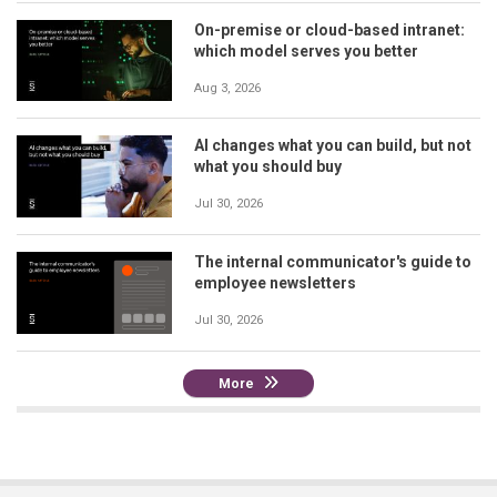
On-premise or cloud-based intranet:
which model serves you better
Aug 3, 2026
AI changes what you can build, but not
what you should buy
Jul 30, 2026
The internal communicator's guide to
employee newsletters
Jul 30, 2026
More