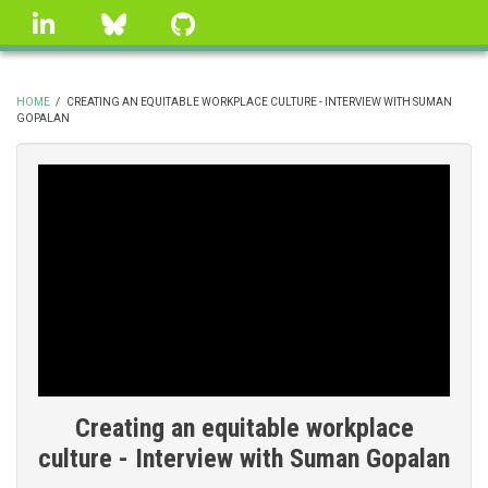
Skip
linkedin
Bluesky
GitHub
to
main
content
HOME
/
CREATING AN EQUITABLE WORKPLACE CULTURE - INTERVIEW WITH SUMAN
GOPALAN
BREADCRUMB
Creating an equitable workplace
culture - Interview with Suman Gopalan