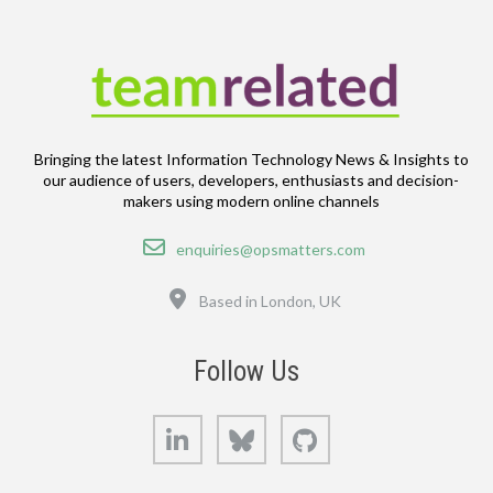
Bringing the latest Information Technology News & Insights to
our audience of users, developers, enthusiasts and decision-
makers using modern online channels
Email
enquiries@opsmatters.com
Location
Based in London, UK
Follow Us
LinkedIn
Bluesky
GitHub