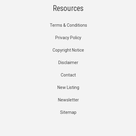
Resources
Terms & Conditions
Privacy Policy
Copyright Notice
Disclaimer
Contact
New Listing
Newsletter
Sitemap