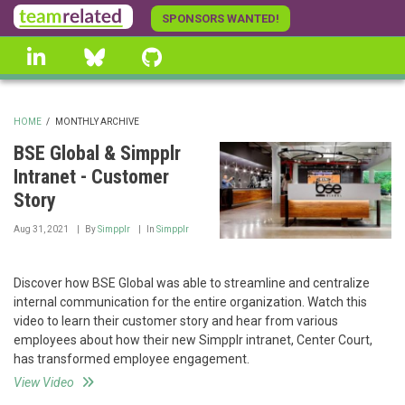
Skip
SPONSORS WANTED!
to
linkedin
Bluesky
GitHub
main
content
HOME
/
MONTHLY ARCHIVE
BREADCRUMB
BSE Global & Simpplr
Intranet - Customer
Story
Aug 31, 2021
By
Simpplr
In
Simpplr
Discover how BSE Global was able to streamline and centralize
internal communication for the entire organization. Watch this
video to learn their customer story and hear from various
employees about how their new Simpplr intranet, Center Court,
has transformed employee engagement.
View Video