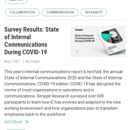
COLLABORATION
COMMUNICATION
INTRANETS
Survey Results: State
of Internal
Communications
During COVID-19
Aug 1, 2021
By
Simpplr
This year's internal communications report is twofold: the annual
State of Internal Communications 2020 and the State of Internal
Communications, COVID-19 edition. COVID-19 has disrupted the
norms of most organizations in operations and in
communications. Simpplr Research surveyed over 600
participants to learn how IC has evolved and adapted to the new
working environment and how organizations plan to transition
employees back to the workforce.
Get EBook