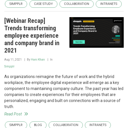
SIMPPLR
CASE STUDY
COLLABORATION
INTRANETS
[Webinar Recap]
Trends transforming
employee experience
and company brand in
2021
Aug 11, 2021
By
Hani Khan
In
Simpplr
As organizations reimagine the future of work and the hybrid
workplace, the employee digital experience will emerge as a key
component to maintaining company culture. The past year has led
companies to create experiences for their employees that are
personalized, engaging and built on connections with a source of
truth.
Read Post
SIMPPLR
BLOG
COLLABORATION
INTRANETS