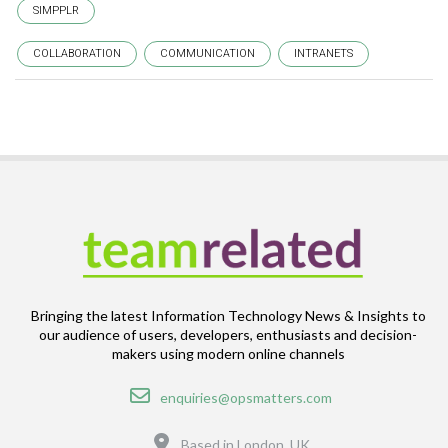
SIMPPLR
COLLABORATION
COMMUNICATION
INTRANETS
Bringing the latest Information Technology News & Insights to
our audience of users, developers, enthusiasts and decision-
makers using modern online channels
Email
enquiries@opsmatters.com
Location
Based in London, UK