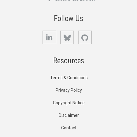
Follow Us
LinkedIn
Bluesky
GitHub
Resources
Terms & Conditions
Privacy Policy
Copyright Notice
Disclaimer
Contact