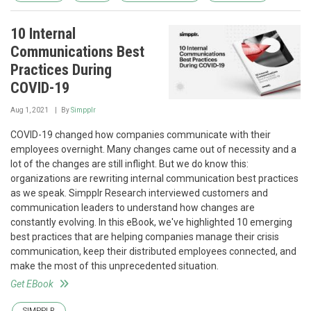
10 Internal
Communications Best
Practices During
COVID-19
Aug 1, 2021
By
Simpplr
COVID-19 changed how companies communicate with their
employees overnight. Many changes came out of necessity and a
lot of the changes are still inflight. But we do know this:
organizations are rewriting internal communication best practices
as we speak. Simpplr Research interviewed customers and
communication leaders to understand how changes are
constantly evolving. In this eBook, we've highlighted 10 emerging
best practices that are helping companies manage their crisis
communication, keep their distributed employees connected, and
make the most of this unprecedented situation.
Get EBook
SIMPPLR