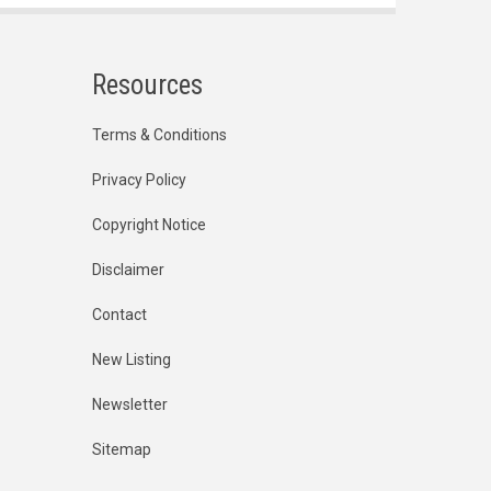
Resources
Terms & Conditions
Privacy Policy
Copyright Notice
Disclaimer
Contact
New Listing
Newsletter
Sitemap