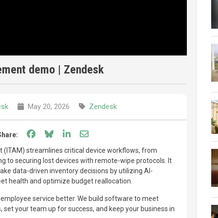
ement demo | Zendesk
esk
May 20, 2026
Zendesk
Share on Facebook
Share on Bluesky
Share on LinkedIn
Share through email
Share:
ITAM) streamlines critical device workflows, from
 to securing lost devices with remote-wipe protocols. It
ke data-driven inventory decisions by utilizing AI-
eet health and optimize budget reallocation.
mployee service better. We build software to meet
set your team up for success, and keep your business in