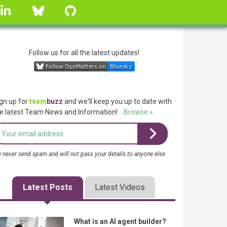
linkedin
Bluesky
GitHub
Follow us for all the latest updates!
gn up for
team
buzz
and we'll keep you up to date with
e latest Team News and Information!
Browse »
 never send spam and will not pass your details to anyone else
Latest Posts
Latest Videos
What is an AI agent builder?