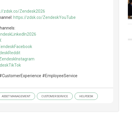
s://zdsk.co/Zendesk2026
hannel:
https://zdsk.co/ZendeskYouTube
channels:
ZendeskLinkedIn2026
X
/ZendeskFacebook
ndeskReddit
o/ZendeskInstagram
ndeskTikTok
#CustomerExperience #EmployeeService
ASSET MANAGEMENT
CUSTOMER SERVICE
HELPDESK