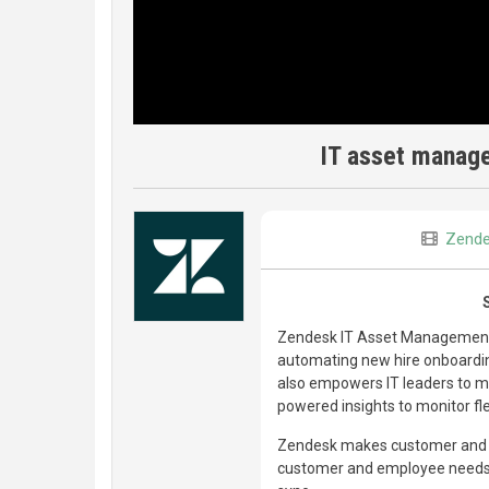
IT asset manag
Zend
Zendesk IT Asset Management (
automating new hire onboarding
also empowers IT leaders to ma
powered insights to monitor fl
Zendesk makes customer and e
customer and employee needs, 