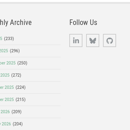
hly Archive
Follow Us
LinkedIn
Bluesky
GitHub
25
(233)
2025
(296)
er 2025
(250)
 2025
(272)
er 2025
(224)
er 2025
(215)
 2026
(209)
y 2026
(204)