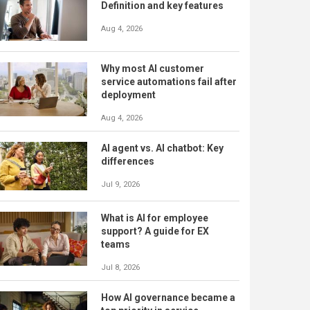
Definition and key features
Aug 4, 2026
Why most AI customer
service automations fail after
deployment
Aug 4, 2026
AI agent vs. AI chatbot: Key
differences
Jul 9, 2026
What is AI for employee
support? A guide for EX
teams
Jul 8, 2026
How AI governance became a