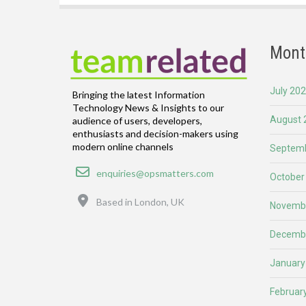
Mont
July 20
Bringing the latest Information
Technology News & Insights to our
August 
audience of users, developers,
enthusiasts and decision-makers using
modern online channels
Septemb
Email
enquiries@opsmatters.com
October
Location
Based in London, UK
Novemb
Decemb
January
Februar