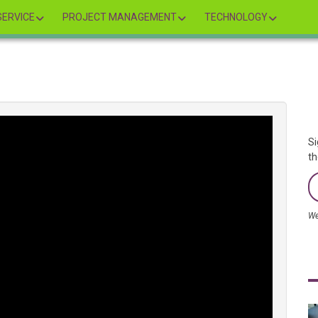
ERVICE
PROJECT MANAGEMENT
TECHNOLOGY
Si
th
We