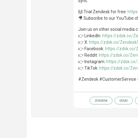
sync.
🙌 Trial Zendesk for free:
http
🎥 Subscribe to our YouTube c
Join us on other social media 
👉 LinkedIn:
https://zdsk.co/
👉 X:
https://zdsk.co/Zendesk
👉 Facebook:
https://zdsk.co
👉 Reddit:
https://zdsk.co/Ze
👉 Instagram:
https://zdsk.c
👉 TikTok:
https://zdsk.co/Ze
#Zendesk #CustomerService 
ZENDESK
DEMO