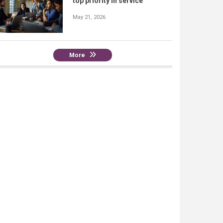
top priority in service
May 21, 2026
More