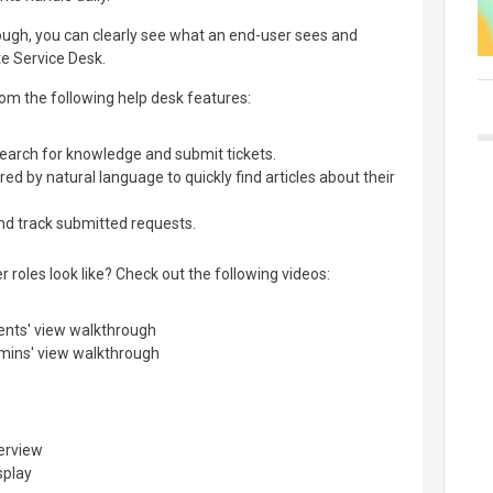
ough, you can clearly see what an end-user sees and
e Service Desk.
 from the following help desk features:
 search for knowledge and submit tickets.
 by natural language to quickly find articles about their
nd track submitted requests.
 roles look like? Check out the following videos:
ents' view walkthrough
mins' view walkthrough
verview
splay