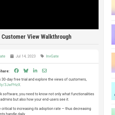
| Customer View Walkthrough
ate
Jul 14, 2023
InvGate
Share on Facebook
Share on Bluesky
Share on LinkedIn
Share through email
Share:
 30-day free trial and explore the views of customers,
it.ly/3JwPHzX
.
esk software, you need to know not only what functionalities
 admins but also how your end-users see it.
e critical to increasing its adoption rate — thus decreasing
ts handle daily.