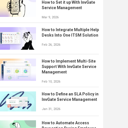
How to Set it up With InvGate
Service Management
Mar 9, 2026
How to Integrate Multiple Help
Desks Into One ITSM Solution
Feb 26, 2026
How to Implement Multi-Site
Support With InvGate Service
Management
Feb 10, 2026
How to Define an SLA Policy in
InvGate Service Management
Jan 31, 2026
How to Automate Access