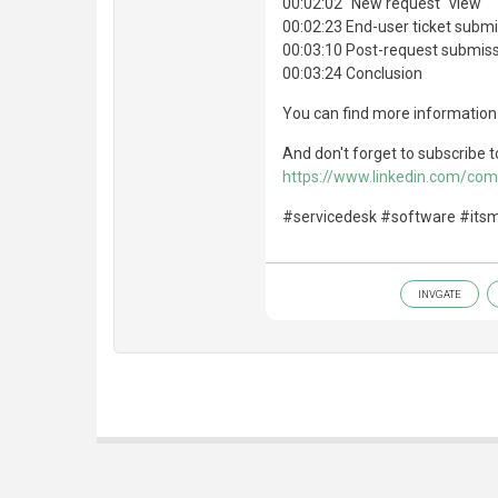
00:02:02 "New request" view
00:02:23 End-user ticket subm
00:03:10 Post-request submiss
00:03:24 Conclusion
You can find more information
And don't forget to subscribe t
https://www.linkedin.com/co
#servicedesk #software #its
INVGATE