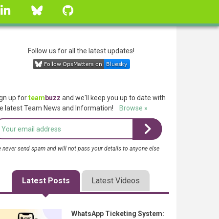
linkedin
Bluesky
GitHub
Follow us for all the latest updates!
gn up for
team
buzz
and we'll keep you up to date with
e latest Team News and Information!
Browse »
 never send spam and will not pass your details to anyone else
Latest Posts
Latest Videos
WhatsApp Ticketing System: