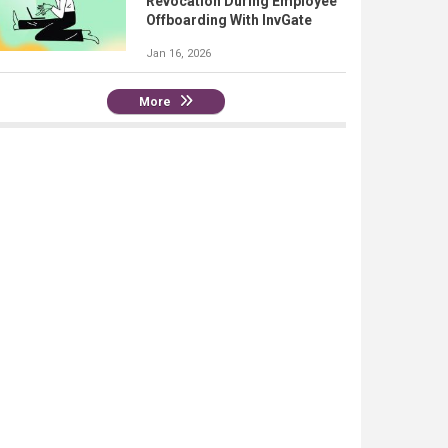
Revocation During Employee
Offboarding With InvGate
Jan 16, 2026
More