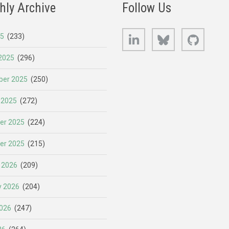
hly Archive
Follow Us
LinkedIn
Bluesky
GitHub
25
(233)
2025
(296)
er 2025
(250)
 2025
(272)
er 2025
(224)
er 2025
(215)
 2026
(209)
y 2026
(204)
026
(247)