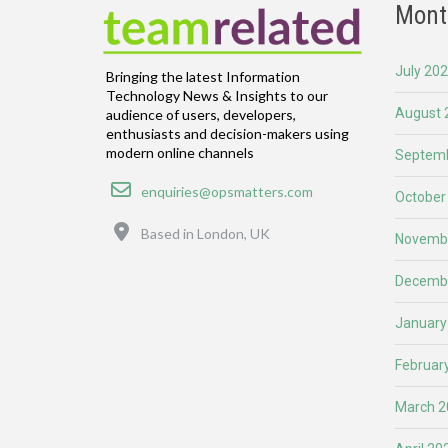
Mont
July 20
Bringing the latest Information
Technology News & Insights to our
August 
audience of users, developers,
enthusiasts and decision-makers using
modern online channels
Septemb
Email
enquiries@opsmatters.com
October
Location
Based in London, UK
Novemb
Decemb
January
Februar
March 2