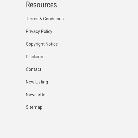
Resources
Terms & Conditions
Privacy Policy
Copyright Notice
Disclaimer
Contact
New Listing
Newsletter
Sitemap