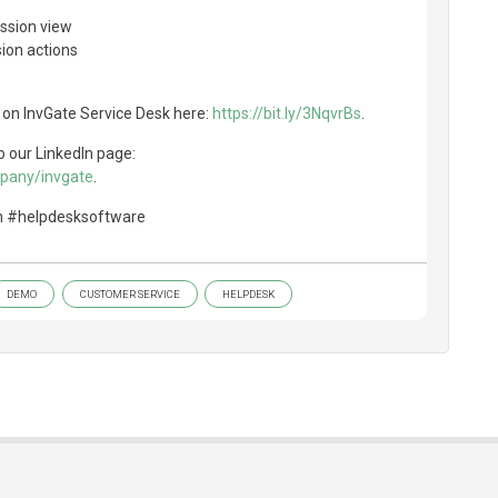
ission view
ion actions
 on InvGate Service Desk here:
https://bit.ly/3NqvrBs
.
o our LinkedIn page:
mpany/invgate
.
m #helpdesksoftware
DEMO
CUSTOMER SERVICE
HELPDESK