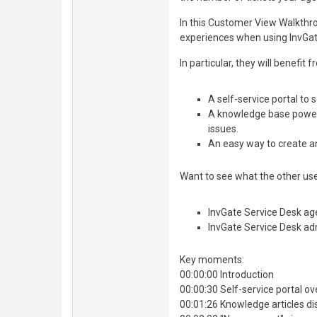
In this Customer View Walkthr
experiences when using InvGat
In particular, they will benefit
A self-service portal to
A knowledge base powered
issues.
An easy way to create a
Want to see what the other user
InvGate Service Desk ag
InvGate Service Desk ad
Key moments:
00:00:00 Introduction
00:00:30 Self-service portal o
00:01:26 Knowledge articles di