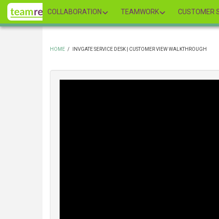
Skip
COLLABORATION
TEAMWORK
CUSTOMER S
to
main
content
HOME
/
INVGATE SERVICE DESK | CUSTOMER VIEW WALKTHROUGH
BREADCRUMB