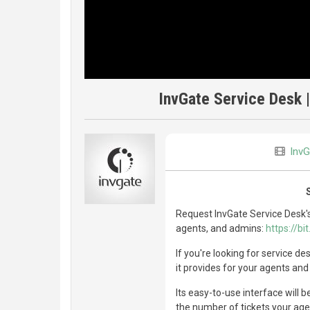
InvGate Service Desk 
InvG
Request InvGate Service Desk's
agents, and admins:
https://b
If you're looking for service d
it provides for your agents and
Its easy-to-use interface will b
the number of tickets your agen