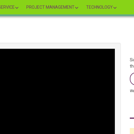
ERVICE
PROJECT MANAGEMENT
TECHNOLOGY
Si
th
We