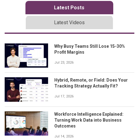
Latest Posts
Latest Videos
Why Busy Teams Still Lose 15-30%
Profit Margins
Jul 23, 2026
Hybrid, Remote, or Field: Does Your
Tracking Strategy Actually Fit?
Jul 17, 2026
Workforce Intelligence Explained:
Turning Work Data into Business
Outcomes
Jul 14, 2026