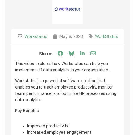
Workstatus
May 8, 2023
WorkStatus
Share on Facebook
Share on Bluesky
Share on LinkedIn
Share through e
Share:
This video explores how Workstatus can help you
implement HR data analytics in your organization.
Workstatus is a powerful software solution that
enables you to track employee productivity, monitor
team performance, and optimize HR processes using
data analytics.
Key Benefits
Improved productivity
Increased employee engagement