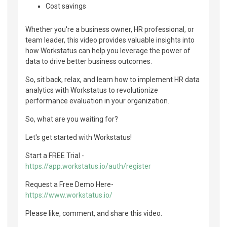
Cost savings
Whether you're a business owner, HR professional, or
team leader, this video provides valuable insights into
how Workstatus can help you leverage the power of
data to drive better business outcomes.
So, sit back, relax, and learn how to implement HR data
analytics with Workstatus to revolutionize
performance evaluation in your organization.
So, what are you waiting for?
Let's get started with Workstatus!
Start a FREE Trial -
https://app.workstatus.io/auth/register
Request a Free Demo Here-
https://www.workstatus.io/
Please like, comment, and share this video.