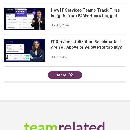
How IT Services Teams Track Time:
Insights from 84M+ Hours Logged
Jul 10, 2026
IT Services Utilization Benchmarks:
Are You Above or Below Profitability?
Jul 6, 2026
More