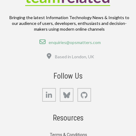
Bringing the latest Information Technology News & Insights to
our audience of users, developers, enthusiasts and decision-
makers using modern online channels
Email
enquiries@opsmatters.com
Location
Based in London, UK
Follow Us
LinkedIn
Bluesky
GitHub
Resources
Terms & Conditions