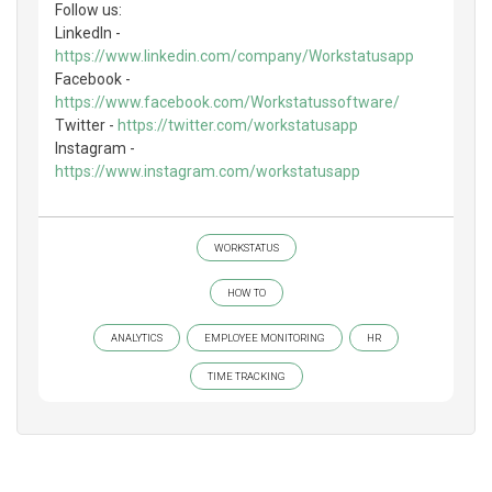
Follow us:
LinkedIn -
https://www.linkedin.com/company/Workstatusapp
Facebook -
https://www.facebook.com/Workstatussoftware/
Twitter -
https://twitter.com/workstatusapp
Instagram -
https://www.instagram.com/workstatusapp
WORKSTATUS
HOW TO
ANALYTICS
EMPLOYEE MONITORING
HR
TIME TRACKING