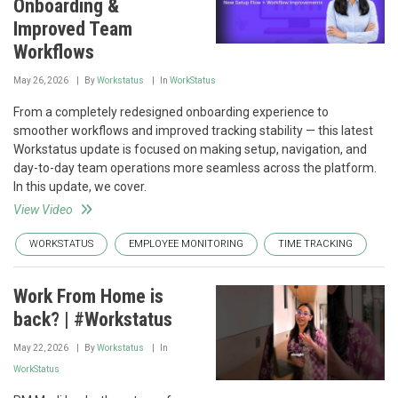
Onboarding &
Improved Team
Workflows
May 26, 2026
By
Workstatus
In
WorkStatus
From a completely redesigned onboarding experience to
smoother workflows and improved tracking stability — this latest
Workstatus update is focused on making setup, navigation, and
day-to-day team operations more seamless across the platform.
In this update, we cover.
View Video
WORKSTATUS
EMPLOYEE MONITORING
TIME TRACKING
Work From Home is
back? | #Workstatus
May 22, 2026
By
Workstatus
In
WorkStatus