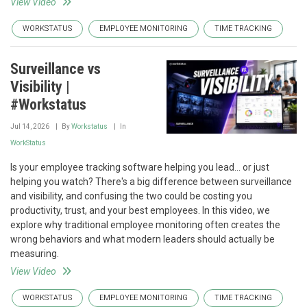
View Video
WORKSTATUS
EMPLOYEE MONITORING
TIME TRACKING
Surveillance vs
Visibility |
#Workstatus
Jul 14, 2026
By
Workstatus
In
WorkStatus
Is your employee tracking software helping you lead... or just
helping you watch? There's a big difference between surveillance
and visibility, and confusing the two could be costing you
productivity, trust, and your best employees. In this video, we
explore why traditional employee monitoring often creates the
wrong behaviors and what modern leaders should actually be
measuring.
View Video
WORKSTATUS
EMPLOYEE MONITORING
TIME TRACKING