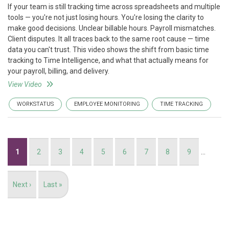
If your team is still tracking time across spreadsheets and multiple
tools — you're not just losing hours. You're losing the clarity to
make good decisions. Unclear billable hours. Payroll mismatches.
Client disputes. It all traces back to the same root cause — time
data you can't trust. This video shows the shift from basic time
tracking to Time Intelligence, and what that actually means for
your payroll, billing, and delivery.
View Video
WORKSTATUS
EMPLOYEE MONITORING
TIME TRACKING
Pagination
Current
1
Page
2
Page
3
Page
4
Page
5
Page
6
Page
7
Page
8
Page
9
…
page
Next
Next ›
Last
Last »
page
page