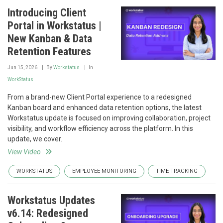
Introducing Client
Portal in Workstatus |
New Kanban & Data
Retention Features
Jun 15, 2026
By
Workstatus
In
WorkStatus
From a brand-new Client Portal experience to a redesigned
Kanban board and enhanced data retention options, the latest
Workstatus update is focused on improving collaboration, project
visibility, and workflow efficiency across the platform. In this
update, we cover.
View Video
WORKSTATUS
EMPLOYEE MONITORING
TIME TRACKING
Workstatus Updates
v6.14: Redesigned