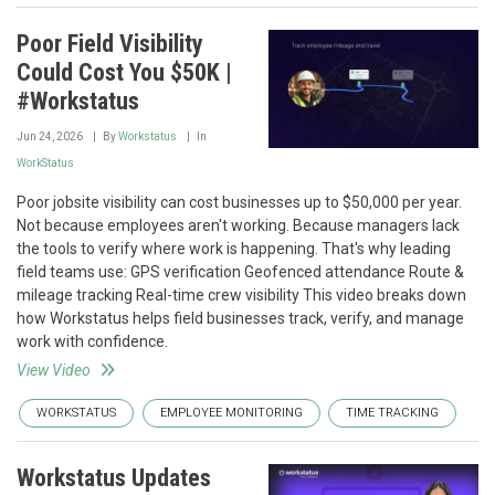
Poor Field Visibility
Could Cost You $50K |
#Workstatus
Jun 24, 2026
By
Workstatus
In
WorkStatus
Poor jobsite visibility can cost businesses up to $50,000 per year.
Not because employees aren't working. Because managers lack
the tools to verify where work is happening. That's why leading
field teams use: GPS verification Geofenced attendance Route &
mileage tracking Real-time crew visibility This video breaks down
how Workstatus helps field businesses track, verify, and manage
work with confidence.
View Video
WORKSTATUS
EMPLOYEE MONITORING
TIME TRACKING
Workstatus Updates