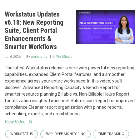
Workstatus Updates
v6.18: New Reporting
Suite, Client Portal
Enhancements &
Smarter Workflows
Jul 6, 2026
By
Workstatus
In
WorkStatus
The latest Workstatus release is here with powerful new reporting
capabilities, expanded Client Portal features, and a smoother
experience across your entire workspace. In this video, you'll
discover: Advanced Reporting Capacity & Bench Report for
smarter resource planning Billable vs. Non-Billable Hours Report
for utilization insights Timesheet Submission Report for improved
compliance Cleaner report organization with pinned reports,
scheduling, exports, and email sharing.
View Video
WORKSTATUS
EMPLOYEE MONITORING
TIME TRACKING