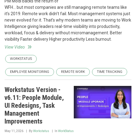
PM Modi backs the return of
WFH… but most companies are still managing remote teams like
it’s 2019. Remote work didn’t fail. Most management systems just
never evolved for it. That’s why modern teams are moving to Work
Intelligence giving leaders real-time visibility into productivity,
workload, focus & delivery without micromanagement. Better
visibility Faster delivery Higher productivity Less burnout.
View Video
WORKSTATUS
EMPLOYEE MONITORING
REMOTE WORK
TIME TRACKING
Workstatus Version -
v6.11: People Module,
UI Redesigns, Task
Management
Improvements
May 11, 2026
By
Workstatus
In
WorkStatus