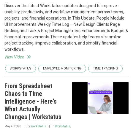
Discover the latest Workstatus updates designed to improve
usability, productivity, and workflow management across teams,
projects, and financial operations. In This Update: People Module
UI Improvements Weekly Time Log – New Design Clients Page
Redesigned Task & Project Management Enhancements Budget &
Financial Improvements These updates help teams streamline
project tracking, improve collaboration, and simplify financial
workflows.
View Video
WORKSTATUS
EMPLOYEE MONITORING
TIME TRACKING
From Spreadsheet
Chaos to Time
Intelligence - Here's
What Actually
Changes | Workstatus
May 4, 2026
By
Workstatus
In
WorkStatus