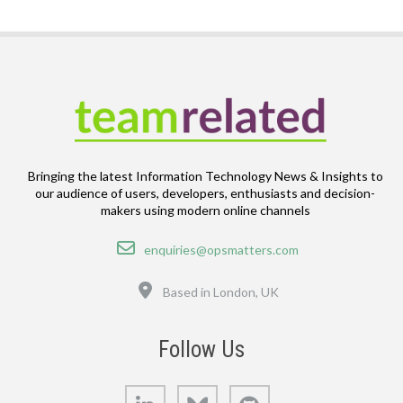
Bringing the latest Information Technology News & Insights to
our audience of users, developers, enthusiasts and decision-
makers using modern online channels
Email
enquiries@opsmatters.com
Location
Based in London, UK
Follow Us
LinkedIn
Bluesky
GitHub