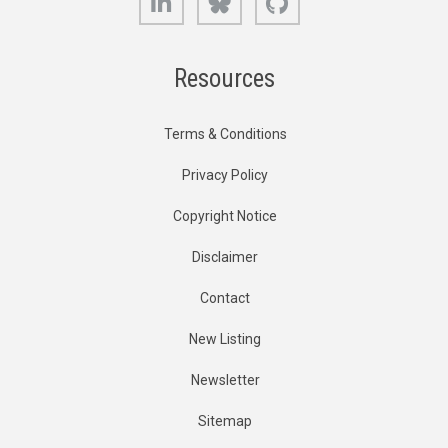
Resources
Terms & Conditions
Privacy Policy
Copyright Notice
Disclaimer
Contact
New Listing
Newsletter
Sitemap