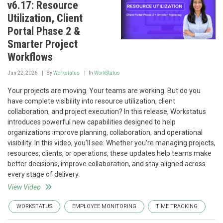
v6.17: Resource
Utilization, Client
Portal Phase 2 &
Smarter Project
Workflows
Jun 22, 2026
By
Workstatus
In
WorkStatus
Your projects are moving. Your teams are working. But do you
have complete visibility into resource utilization, client
collaboration, and project execution? In this release, Workstatus
introduces powerful new capabilities designed to help
organizations improve planning, collaboration, and operational
visibility. In this video, you'll see: Whether you're managing projects,
resources, clients, or operations, these updates help teams make
better decisions, improve collaboration, and stay aligned across
every stage of delivery.
View Video
WORKSTATUS
EMPLOYEE MONITORING
TIME TRACKING