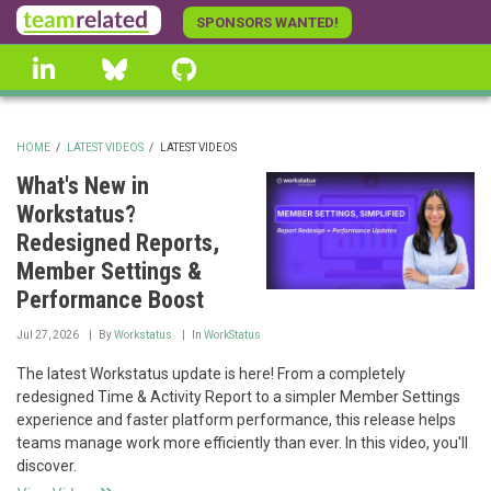
Skip
SPONSORS WANTED!
to
linkedin
Bluesky
GitHub
main
content
HOME
/
LATEST VIDEOS
/
LATEST VIDEOS
BREADCRUMB
What's New in
Workstatus?
Redesigned Reports,
Member Settings &
Performance Boost
Jul 27, 2026
By
Workstatus
In
WorkStatus
The latest Workstatus update is here! From a completely
redesigned Time & Activity Report to a simpler Member Settings
experience and faster platform performance, this release helps
teams manage work more efficiently than ever. In this video, you'll
discover.