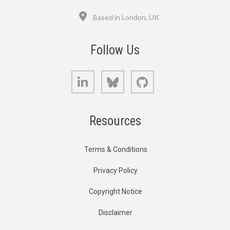
Location
Based in London, UK
Follow Us
LinkedIn
Bluesky
GitHub
Resources
Terms & Conditions
Privacy Policy
Copyright Notice
Disclaimer