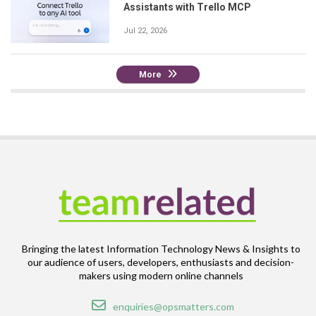
Assistants with Trello MCP
Jul 22, 2026
More
Bringing the latest Information Technology News & Insights to
our audience of users, developers, enthusiasts and decision-
makers using modern online channels
Email
enquiries@opsmatters.com