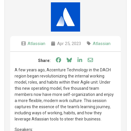
Atlassian
Apr 25, 2023
Atlassian
Share on Facebook
Share on Bluesky
Share on LinkedIn
Share through e
Share:
A few years ago, Accenture Technology in the DACH
region began revolutionizing the internal working
model, roles, and habits within their Agile unit. Under
this new operating model, five thousand team
members now have more self-organization and enjoy
a more flexible, modern work culture. This session
captures the essence of the team’s learning journey,
including ways of working, habits, and how they
leverage Atlassian tools to steer their business.
Speakers: