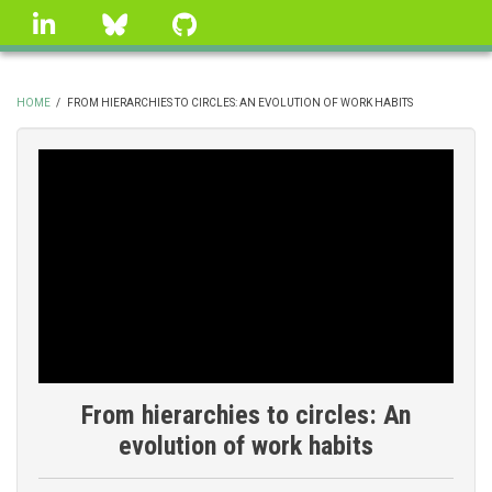
Skip
linkedin
Bluesky
GitHub
to
main
content
HOME
/
FROM HIERARCHIES TO CIRCLES: AN EVOLUTION OF WORK HABITS
BREADCRUMB
From hierarchies to circles: An
evolution of work habits