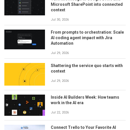
Microsoft SharePoint into connected
context
Jul 30, 2026
From prompts to orchestration: Scale
AI coding agent impact with Jira
Automation
Jul 29, 2026
Shattering the service quo starts with
context
Jul 29, 2026
Inside AI Builders Week: How teams
work in the AI era
Jul 22, 2026
Connect Trello to Your Favorite AI