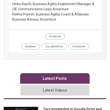
Ulrike Rasch, Business Agility Enablement Manager &
CIE Communication Lead, Accenture
Rekha Priyesh, Business Agility Coach & Atlassian
Business Advisor, Accenture
ATLASSIAN
WEBINAR
COLLABORATION
TEAMWORK
Latest Posts
Latest Videos
Turn knowledge in Google Drive and