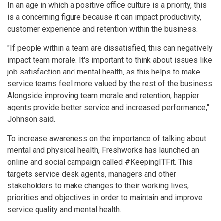
In an age in which a positive office culture is a priority, this
is a concerning figure because it can impact productivity,
customer experience and retention within the business.
"If people within a team are dissatisfied, this can negatively
impact team morale. It's important to think about issues like
job satisfaction and mental health, as this helps to make
service teams feel more valued by the rest of the business.
Alongside improving team morale and retention, happier
agents provide better service and increased performance,"
Johnson said.
To increase awareness on the importance of talking about
mental and physical health, Freshworks has launched an
online and social campaign called #KeepingITFit. This
targets service desk agents, managers and other
stakeholders to make changes to their working lives,
priorities and objectives in order to maintain and improve
service quality and mental health.