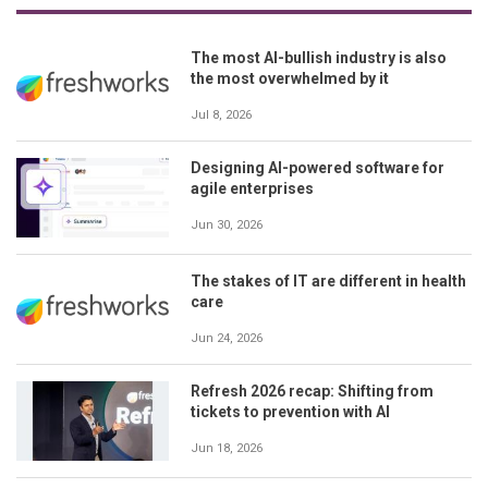
The most AI-bullish industry is also
the most overwhelmed by it
Jul 8, 2026
Designing AI-powered software for
agile enterprises
Jun 30, 2026
The stakes of IT are different in health
care
Jun 24, 2026
Refresh 2026 recap: Shifting from
tickets to prevention with AI
Jun 18, 2026