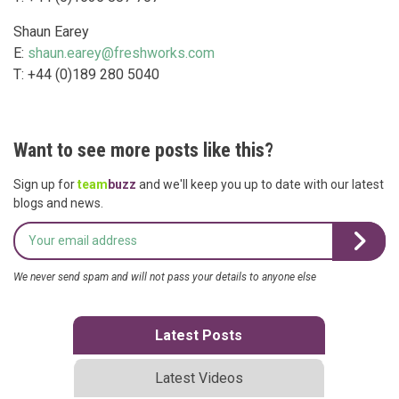
Shaun Earey
E:
shaun.earey@freshworks.com
T: +44 (0)189 280 5040
Want to see more posts like this?
Sign up for
team
buzz
and we'll keep you up to date with our latest
blogs and news.
We never send spam and will not pass your details to anyone else
Latest Posts
Latest Videos