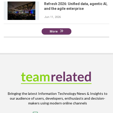
Refresh 2026: Unified data, agentic AI,
and the agile enterprise
Jun 11, 2026
More
Bringing the latest Information Technology News & Insights to
our audience of users, developers, enthusiasts and decision-
makers using modern online channels
Email