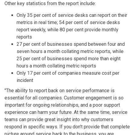
Other key statistics from the report include:
Only 35 per cent of service desks can report on their
metrics in real time; 54 per cent of service desks
report weekly, while 80 per cent provide monthly
reports
27 per cent of businesses spend between four and
seven hours a month collating metric reports, while
25 per cent of businesses spend more than eight
hours a month collating metric reports
Only 17 per cent of companies measure cost per
incident
"The ability to report back on service performance is
essential for all companies. Customer engagement is so
important for ongoing relationships, and a poor support
experience can harm your future. At the same time, service
teams can provide great insight into why customers
respond in specific ways. If you don't provide that complete
picture around service back to the business, you are