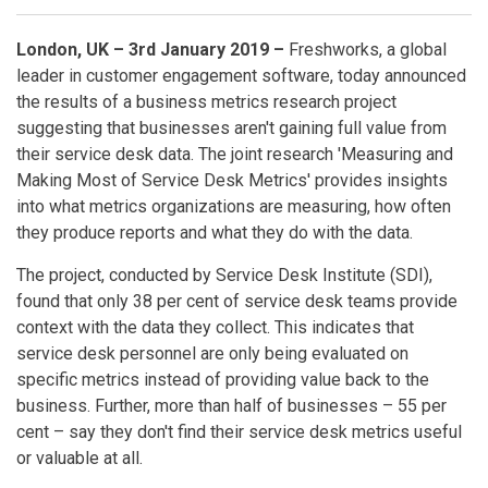
London, UK – 3rd January 2019 –
Freshworks, a global
leader in customer engagement software, today announced
the results of a business metrics research project
suggesting that businesses aren't gaining full value from
their service desk data. The joint research 'Measuring and
Making Most of Service Desk Metrics' provides insights
into what metrics organizations are measuring, how often
they produce reports and what they do with the data.
The project, conducted by Service Desk Institute (SDI),
found that only 38 per cent of service desk teams provide
context with the data they collect. This indicates that
service desk personnel are only being evaluated on
specific metrics instead of providing value back to the
business. Further, more than half of businesses – 55 per
cent – say they don't find their service desk metrics useful
or valuable at all.