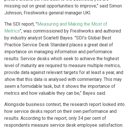
missing out on great opportunities to improve," said Simon
Johnson, Freshworks general manager UKI.
The SDI report, "
Measuring and Making the Most of
Metrics
", was commissioned by Freshworks and authored
by industry analyst Scarlett Bayes. "SDI's Global Best
Practice Service Desk Standard places a great deal of
importance on managing information and performance
results. Service desks which seek to achieve the highest
level of maturity are required to measure multiple metrics,
provide data against relevant targets for at least a year, and
show that this data is analysed with commentary. This may
seem a formidable task, but it shows the importance of
metrics and how valuable they can be," Bayes said.
Alongside business context, the research report looked into
how service desks report on their own performance and
results. According to the report, only 34 per cent of
respondents measure service desk employee satisfaction.