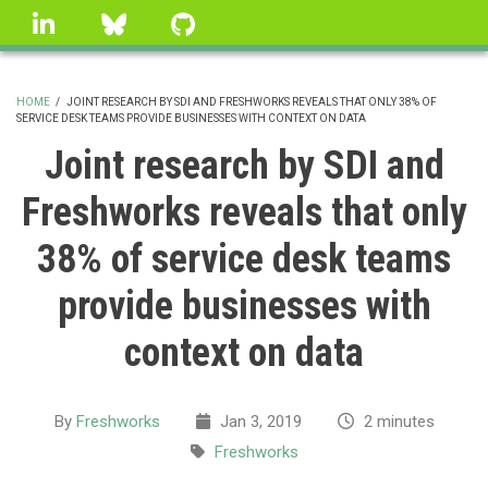
Skip
linkedin
Bluesky
GitHub
to
main
content
HOME
/
JOINT RESEARCH BY SDI AND FRESHWORKS REVEALS THAT ONLY 38% OF
SERVICE DESK TEAMS PROVIDE BUSINESSES WITH CONTEXT ON DATA
BREADCRUMB
Joint research by SDI and
Freshworks reveals that only
38% of service desk teams
provide businesses with
context on data
By
Freshworks
Jan 3, 2019
2 minutes
Freshworks