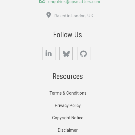
enquiries@opsmatters.com
Location
Based in London, UK
Follow Us
LinkedIn
Bluesky
GitHub
Resources
Terms & Conditions
Privacy Policy
Copyright Notice
Disclaimer