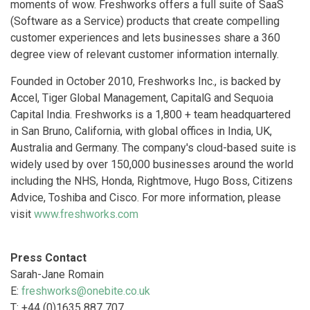
moments of wow. Freshworks offers a full suite of SaaS
(Software as a Service) products that create compelling
customer experiences and lets businesses share a 360
degree view of relevant customer information internally.
Founded in October 2010, Freshworks Inc., is backed by
Accel, Tiger Global Management, CapitalG and Sequoia
Capital India. Freshworks is a 1,800 + team headquartered
in San Bruno, California, with global offices in India, UK,
Australia and Germany. The company's cloud-based suite is
widely used by over 150,000 businesses around the world
including the NHS, Honda, Rightmove, Hugo Boss, Citizens
Advice, Toshiba and Cisco. For more information, please
visit
www.freshworks.com
Press Contact
Sarah-Jane Romain
E:
freshworks@onebite.co.uk
T: +44 (0)1635 887 707