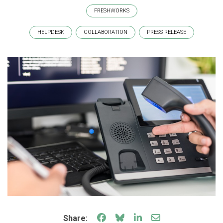
FRESHWORKS
HELPDESK
COLLABORATION
PRESS RELEASE
Share on Facebook
Share on Bluesky
Share on LinkedIn
Share through e
Share: