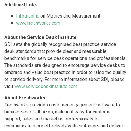
Additional Links
Infographic
on Metrics and Measurement
www.freshworks.com
About the Service Desk Institute
SDI sets the globally recognised best practice service
desk standards that provide clear and measurable
benchmarks for service desk operations and professionals.
The standards are designed to encourage service desks to
embrace and value best practice in order to raise the quality
of service delivery. For more information about SDI, please
visit
www.servicedeskinstitute.com
About Freshworks:
Freshworks provides customer engagement software to
businesses of all sizes, making it easy for customer
support, sales and marketing professionals to
communicate more effectively with customers and deliver