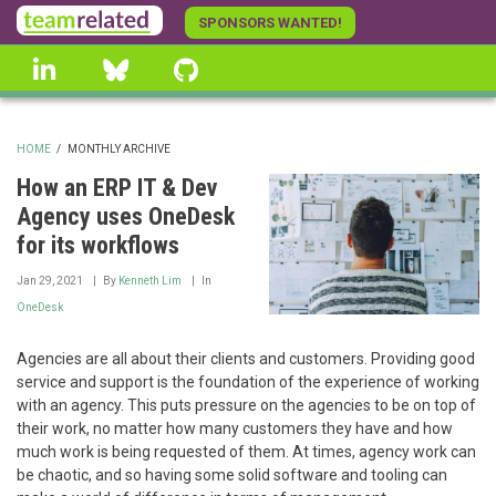
Skip
SPONSORS WANTED!
to
linkedin
Bluesky
GitHub
main
content
HOME
/
MONTHLY ARCHIVE
BREADCRUMB
How an ERP IT & Dev
Agency uses OneDesk
for its workflows
Jan 29, 2021
By
Kenneth Lim
In
OneDesk
Agencies are all about their clients and customers. Providing good
service and support is the foundation of the experience of working
with an agency. This puts pressure on the agencies to be on top of
their work, no matter how many customers they have and how
much work is being requested of them. At times, agency work can
be chaotic, and so having some solid software and tooling can