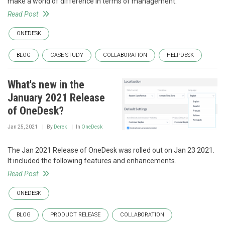
make a world of difference in terms of management.
Read Post
ONEDESK
BLOG
CASE STUDY
COLLABORATION
HELPDESK
What's new in the
January 2021 Release
of OneDesk?
Jan 25, 2021
By
Derek
In
OneDesk
The Jan 2021 Release of OneDesk was rolled out on Jan 23 2021.
It included the following features and enhancements.
Read Post
ONEDESK
BLOG
PRODUCT RELEASE
COLLABORATION