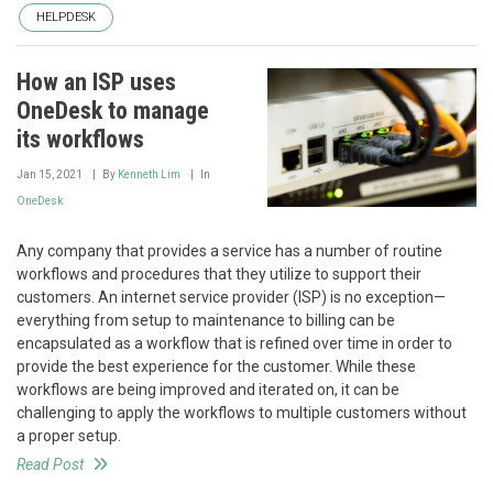
HELPDESK
How an ISP uses
OneDesk to manage
its workflows
Jan 15, 2021
By
Kenneth Lim
In
OneDesk
Any company that provides a service has a number of routine
workflows and procedures that they utilize to support their
customers. An internet service provider (ISP) is no exception—
everything from setup to maintenance to billing can be
encapsulated as a workflow that is refined over time in order to
provide the best experience for the customer. While these
workflows are being improved and iterated on, it can be
challenging to apply the workflows to multiple customers without
a proper setup.
Read Post