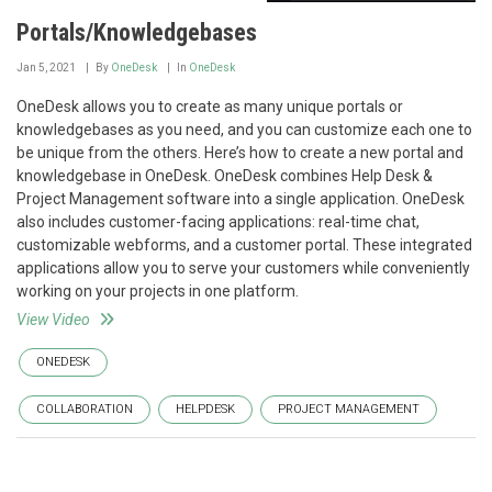
Portals/Knowledgebases
Jan 5, 2021
By
OneDesk
In
OneDesk
OneDesk allows you to create as many unique portals or
knowledgebases as you need, and you can customize each one to
be unique from the others. Here’s how to create a new portal and
knowledgebase in OneDesk. OneDesk combines Help Desk &
Project Management software into a single application. OneDesk
also includes customer-facing applications: real-time chat,
customizable webforms, and a customer portal. These integrated
applications allow you to serve your customers while conveniently
working on your projects in one platform.
View Video
ONEDESK
COLLABORATION
HELPDESK
PROJECT MANAGEMENT