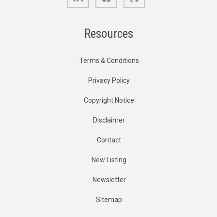
Resources
Terms & Conditions
Privacy Policy
Copyright Notice
Disclaimer
Contact
New Listing
Newsletter
Sitemap