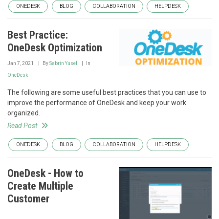
ONEDESK
BLOG
COLLABORATION
HELPDESK
Best Practice:
OneDesk Optimization
Jan 7, 2021
By
Sabrin Yusef
In
OneDesk
The following are some useful best practices that you can use to
improve the performance of OneDesk and keep your work
organized.
Read Post
ONEDESK
BLOG
COLLABORATION
HELPDESK
OneDesk - How to
Create Multiple
Customer