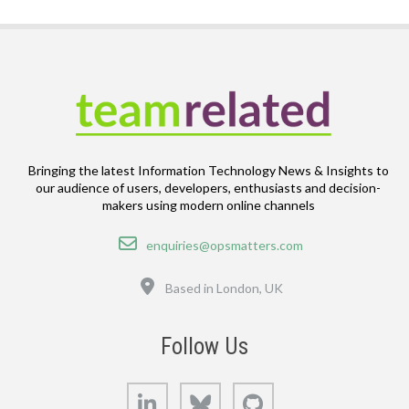
Bringing the latest Information Technology News & Insights to
our audience of users, developers, enthusiasts and decision-
makers using modern online channels
Email
enquiries@opsmatters.com
Location
Based in London, UK
Follow Us
LinkedIn
Bluesky
GitHub