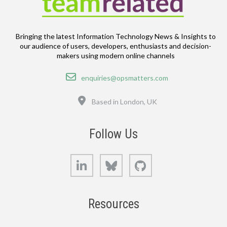
Bringing the latest Information Technology News & Insights to
our audience of users, developers, enthusiasts and decision-
makers using modern online channels
Email
enquiries@opsmatters.com
Location
Based in London, UK
Follow Us
LinkedIn
Bluesky
GitHub
Resources