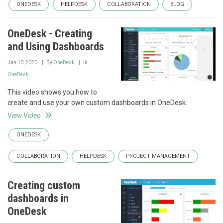
ONEDESK
HELPDESK
COLLABORATION
BLOG
OneDesk - Creating
and Using Dashboards
Jan 10, 2020
By
OneDesk
In
OneDesk
This video shows you how to
create and use your own custom dashboards in OneDesk.
View Video
ONEDESK
COLLABORATION
HELPDESK
PROJECT MANAGEMENT
Creating custom
dashboards in
OneDesk