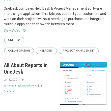
OneDesk combines Help Desk & Project Management software
into a single application. This lets you support your customers and
work on their projects without needing to purchase and integrate
multiple apps and then switch between them.
View Video
ONEDESK
COLLABORATION
HELPDESK
PROJECT MANAGEMENT
All About Reports in
OneDesk
Jan 8, 2020
By
server.admin@onedesk.com
In
OneDesk