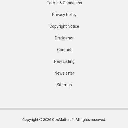
Terms & Conditions
Privacy Policy
Copyright Notice
Disclaimer
Contact
New Listing
Newsletter
Sitemap
Copyright © 2026 OpsMatters™. All rights reserved.