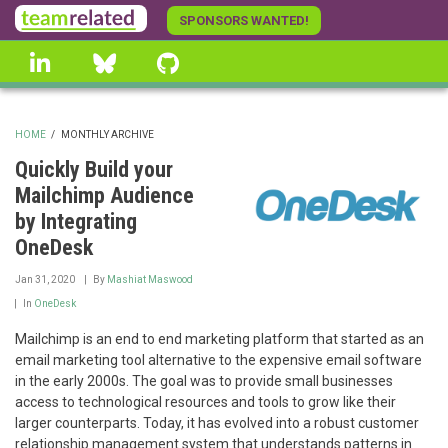
Skip
SPONSORS WANTED!
to
linkedin
Bluesky
GitHub
main
content
HOME
/
MONTHLY ARCHIVE
BREADCRUMB
Quickly Build your
Mailchimp Audience
by Integrating
OneDesk
Jan 31, 2020
By
Mashiat Maswood
In
OneDesk
Mailchimp is an end to end marketing platform that started as an
email marketing tool alternative to the expensive email software
in the early 2000s. The goal was to provide small businesses
access to technological resources and tools to grow like their
larger counterparts. Today, it has evolved into a robust customer
relationship management system that understands patterns in