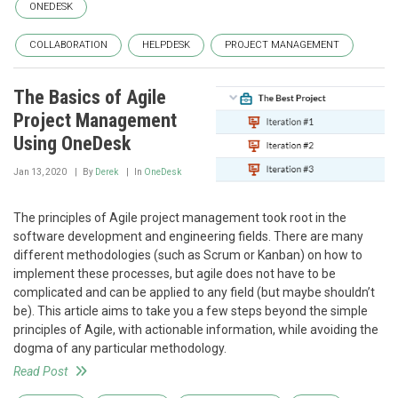
ONEDESK
COLLABORATION
HELPDESK
PROJECT MANAGEMENT
The Basics of Agile
Project Management
Using OneDesk
Jan 13, 2020
By
Derek
In
OneDesk
The principles of Agile project management took root in the
software development and engineering fields. There are many
different methodologies (such as Scrum or Kanban) on how to
implement these processes, but agile does not have to be
complicated and can be applied to any field (but maybe shouldn’t
be). This article aims to take you a few steps beyond the simple
principles of Agile, with actionable information, while avoiding the
dogma of any particular methodology.
Read Post