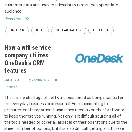
customer data and uses that insight to target the appropriate
audience.
Read Post
ONEDESK
BLOG
COLLABORATION
HELPDESK
How a wifi service
company utilizes
OneDesk's CRM
features
Jan 31, 2020
By
Victoria Louie
In
OneDesk
There is no shortage of software positioned as being staples for
the everyday business professional. From accounting to
procurement to reporting, businesses need a variety of software
to keep themselves running. Not only is it difficult sourcing all of
the tools needed to cover all aspects of their operations due to the
sheer number of options, but it is also difficult getting all of these