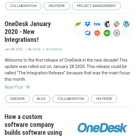
COLLABORATION
HELPDESK
PROJECT MANAGEMENT
OneDesk January
2020 - New
Integrations!
Jan 28, 2020
By
Derek
In
OneDesk
Welcome to the first release of OneDesk in the new decade! This
update was rolled out on January 28 2020. This release could be
called “The Integration Release” because that was the main focus
this month.
Read Post
ONEDESK
BLOG
COLLABORATION
HELPDESK
How a custom
software company
builds software using