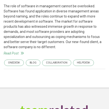
The role of software in management cannot be overlooked.
Software has found application in diverse management areas
beyond naming, and the roles continue to expand with more
recent development in software. The market for software
products has also witnessed immense growth in response to
demands, and most software providers are adopting
specialization and outsourcing as coping mechanisms to focus
and better serve their target customers. Our new-found client, a
software company is no different.
Read Post
ONEDESK
BLOG
COLLABORATION
HELPDESK