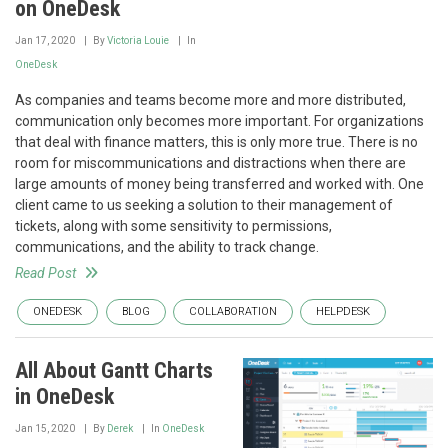
on OneDesk
Jan 17, 2020
By
Victoria Louie
In
OneDesk
As companies and teams become more and more distributed,
communication only becomes more important. For organizations
that deal with finance matters, this is only more true. There is no
room for miscommunications and distractions when there are
large amounts of money being transferred and worked with. One
client came to us seeking a solution to their management of
tickets, along with some sensitivity to permissions,
communications, and the ability to track change.
Read Post
ONEDESK
BLOG
COLLABORATION
HELPDESK
All About Gantt Charts
in OneDesk
Jan 15, 2020
By
Derek
In
OneDesk