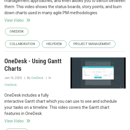
management approaches, and even allows you to switch between
them. This video shows the status boards, story points, and burn
down charts used in many agile PM methodologies.
View Video
ONEDESK
COLLABORATION
HELPDESK
PROJECT MANAGEMENT
OneDesk - Using Gantt
Charts
Jan 14, 2020
By
OneDesk
In
OneDesk
OneDesk includes a fully
interactive Gantt chart which you can use to see and schedule
your tasks on a timeline. This video covers the Gantt chart
features in OneDesk.
View Video