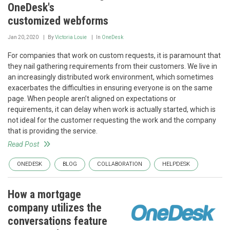
OneDesk's
customized webforms
Jan 20, 2020
By
Victoria Louie
In
OneDesk
For companies that work on custom requests, it is paramount that
they nail gathering requirements from their customers. We live in
an increasingly distributed work environment, which sometimes
exacerbates the difficulties in ensuring everyone is on the same
page. When people aren’t aligned on expectations or
requirements, it can delay when work is actually started, which is
not ideal for the customer requesting the work and the company
that is providing the service.
Read Post
ONEDESK
BLOG
COLLABORATION
HELPDESK
How a mortgage
company utilizes the
conversations feature