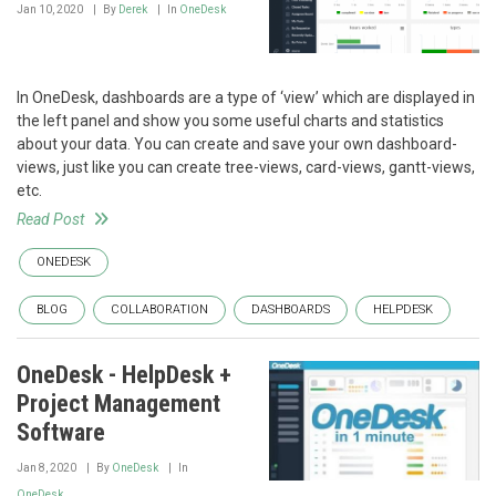
Jan 10, 2020
By
Derek
In
OneDesk
In OneDesk, dashboards are a type of ‘view’ which are displayed in
the left panel and show you some useful charts and statistics
about your data. You can create and save your own dashboard-
views, just like you can create tree-views, card-views, gantt-views,
etc.
Read Post
ONEDESK
BLOG
COLLABORATION
DASHBOARDS
HELPDESK
OneDesk - HelpDesk +
Project Management
Software
Jan 8, 2020
By
OneDesk
In
OneDesk