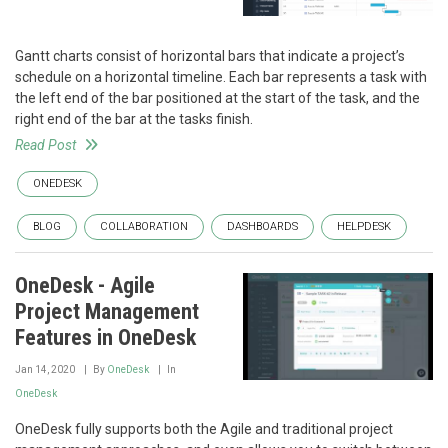
Gantt charts consist of horizontal bars that indicate a project’s
schedule on a horizontal timeline. Each bar represents a task with
the left end of the bar positioned at the start of the task, and the
right end of the bar at the tasks finish.
Read Post
ONEDESK
BLOG
COLLABORATION
DASHBOARDS
HELPDESK
OneDesk - Agile
Project Management
Features in OneDesk
Jan 14, 2020
By
OneDesk
In
OneDesk
OneDesk fully supports both the Agile and traditional project