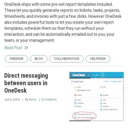
OneDesk ships with some pre-set report templates included.
These let you quickly generate reports on tickets, tasks, projects,
timesheets, and invoices with just a few clicks. However OneDesk
also includes powerful tools to let you create your own report
templates, schedule them so that they run without your
interaction, and can be automatically emailed out to you, your
team, or your management.
Read Post
ONEDESK
BLOG
COLLABORATION
HELPDESK
Direct messaging
between users in
OneDesk
Jan 6, 2020
By
Derek
In
OneDesk