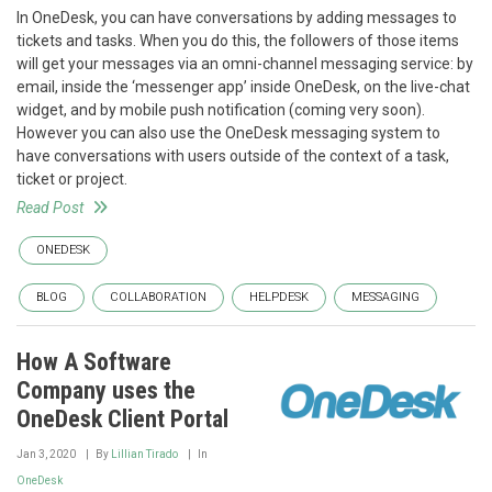
In OneDesk, you can have conversations by adding messages to
tickets and tasks. When you do this, the followers of those items
will get your messages via an omni-channel messaging service: by
email, inside the ‘messenger app’ inside OneDesk, on the live-chat
widget, and by mobile push notification (coming very soon).
However you can also use the OneDesk messaging system to
have conversations with users outside of the context of a task,
ticket or project.
Read Post
ONEDESK
BLOG
COLLABORATION
HELPDESK
MESSAGING
How A Software
Company uses the
OneDesk Client Portal
Jan 3, 2020
By
Lillian Tirado
In
OneDesk