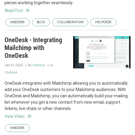
pieces working together seamlessly.
Read Post
ONEDESK
BLOG
COLLABORATION
HELPDESK
OneDesk - Integrating
Mailchimp with
OneDesk
Jan 31, 2020
By
OneDesk
In
OneDesk
OneDesk integrates with Mailchimp allowing you to automatically
add your OneDesk customers to your Mailchimp audiences. With
OneDesk and Mailchimp, you can automatically build your mailing
list whenever you get a new contact from new email, support
tickets, live chats or other channels.
View Video
ONEDESK