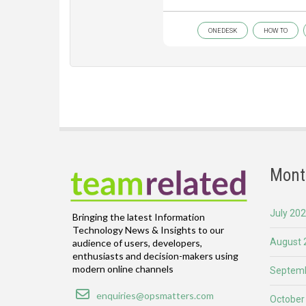
ONEDESK
HOW TO
Mont
July 20
Bringing the latest Information
Technology News & Insights to our
August 
audience of users, developers,
enthusiasts and decision-makers using
modern online channels
Septemb
Email
enquiries@opsmatters.com
October