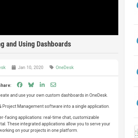
ng and Using Dashboards
esk
Jan 10, 2020
OneDesk
Share on Facebook
Share on Bluesky
Share on LinkedIn
Share through email
Share:
create and use your own custom dashboards in OneDesk.
Project Management software into a single application.
-facing applications: real-time chat, customizable
l. These integrated applications allow you to serve your
orking on your projects in one platform.