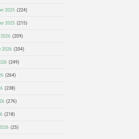
er 2025
(224)
er 2025
(215)
 2026
(209)
y 2026
(204)
026
(249)
26
(264)
26
(238)
26
(276)
26
(218)
2026
(25)