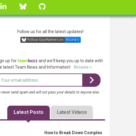
linkedin
Bluesky
GitHub
Follow us for all the latest updates!
gn up for
team
buzz
and we'll keep you up to date with
e latest Team News and Information!
Browse »
 never send spam and will not pass your details to anyone else
Latest Posts
Latest Videos
How to Break Down Complex