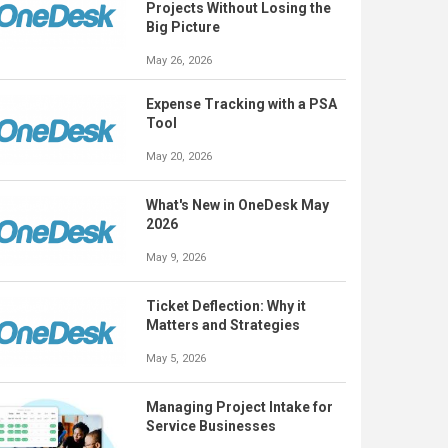
Projects Without Losing the
Big Picture
May 26, 2026
Expense Tracking with a PSA
Tool
May 20, 2026
What's New in OneDesk May
2026
May 9, 2026
Ticket Deflection: Why it
Matters and Strategies
May 5, 2026
Managing Project Intake for
Service Businesses