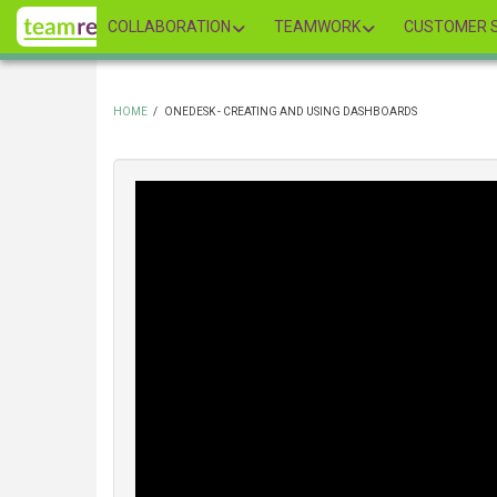
Skip
COLLABORATION
TEAMWORK
CUSTOMER S
to
main
content
HOME
/
ONEDESK - CREATING AND USING DASHBOARDS
BREADCRUMB