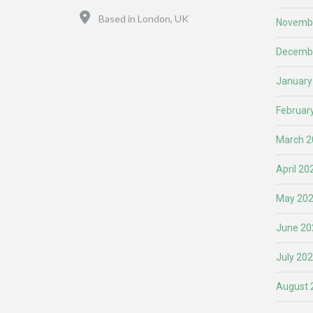
Location
Based in London, UK
Novemb
Decemb
January
Februar
March 2
April 20
May 20
June 20
July 20
August 