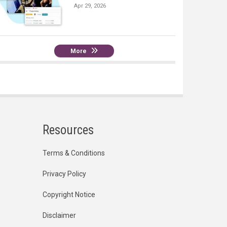
Apr 29, 2026
More
Resources
Terms & Conditions
Privacy Policy
Copyright Notice
Disclaimer