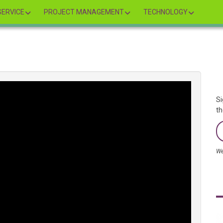
ERVICE
PROJECT MANAGEMENT
TECHNOLOGY
Si
th
We