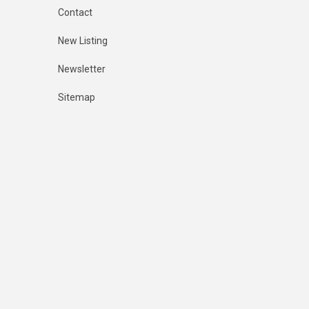
Contact
New Listing
Newsletter
Sitemap