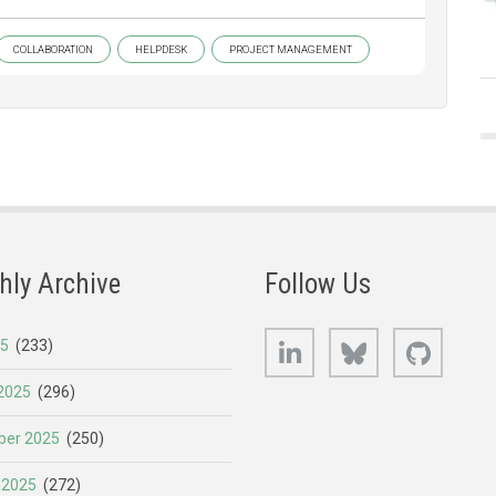
COLLABORATION
HELPDESK
PROJECT MANAGEMENT
hly Archive
Follow Us
LinkedIn
Bluesky
GitHub
25
(233)
2025
(296)
er 2025
(250)
 2025
(272)