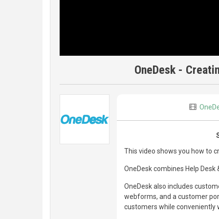
OneDesk - Creati
OneD
This video shows you how to 
OneDesk combines Help Desk & 
OneDesk also includes customer
webforms, and a customer porta
customers while conveniently w