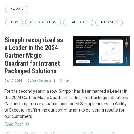
SIMPPLR
BLOG
COLLABORATION
HEALTHCARE
INTRANETS
Simpplr recognized as
a Leader in the 2024
Gartner Magic
Quadrant for Intranet
Packaged Solutions
Dec 17, 2024
By
Gary Sevounts
In
Simpplr
For the second year in a row, Simpplr has been named a Leader in
the 2024 Gartner Magic Quadrant for Intranet Packaged Solutions.
Gartner’s rigorous evaluation positioned Simpplr highest in Ability
to Execute, reaffirming our commitment to delivering results for
our customers.
Read Post