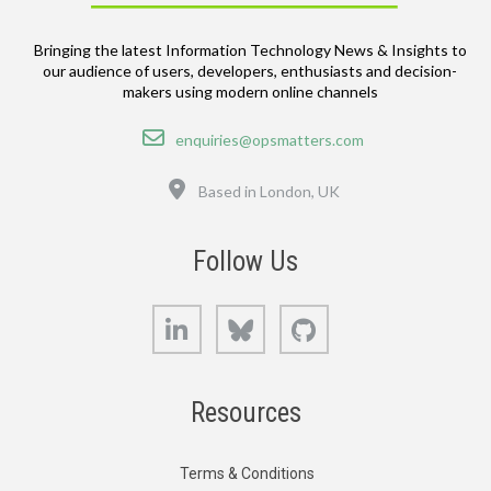
Bringing the latest Information Technology News & Insights to
our audience of users, developers, enthusiasts and decision-
makers using modern online channels
Email
enquiries@opsmatters.com
Location
Based in London, UK
Follow Us
LinkedIn
Bluesky
GitHub
Resources
Terms & Conditions