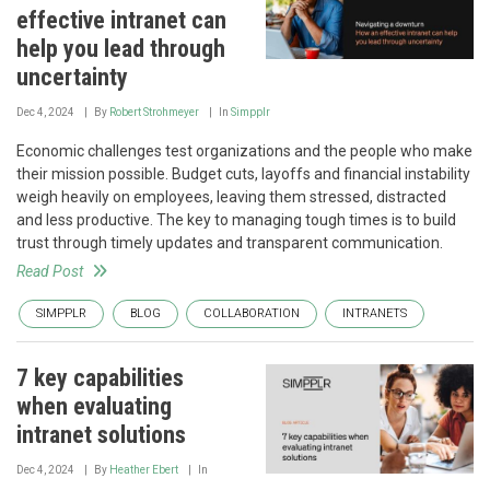
effective intranet can
help you lead through
uncertainty
Dec 4, 2024
By
Robert Strohmeyer
In
Simpplr
Economic challenges test organizations and the people who make
their mission possible. Budget cuts, layoffs and financial instability
weigh heavily on employees, leaving them stressed, distracted
and less productive. The key to managing tough times is to build
trust through timely updates and transparent communication.
Read Post
SIMPPLR
BLOG
COLLABORATION
INTRANETS
7 key capabilities
when evaluating
intranet solutions
Dec 4, 2024
By
Heather Ebert
In