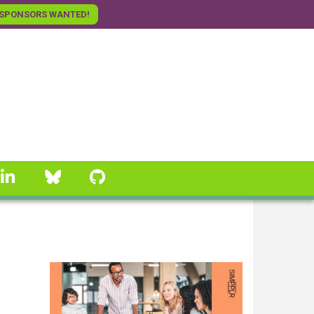
SPONSORS WANTED!
linkedin
Bluesky
GitHub