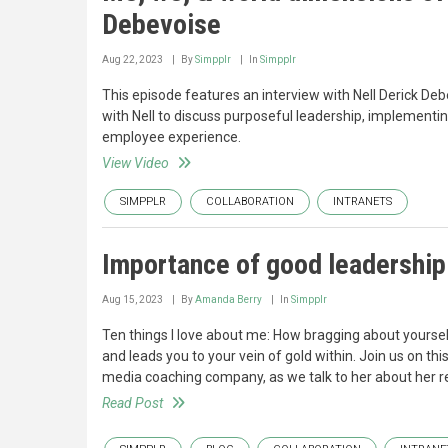
Debevoise
Aug 22, 2023
By
Simpplr
In
Simpplr
This episode features an interview with Nell Derick De
with Nell to discuss purposeful leadership, implement
employee experience.
View Video
SIMPPLR
COLLABORATION
INTRANETS
Importance of good leadership 
Aug 15, 2023
By
Amanda Berry
In
Simpplr
Ten things I love about me: How bragging about yoursel
and leads you to your vein of gold within. Join us on t
media coaching company, as we talk to her about her re
Read Post