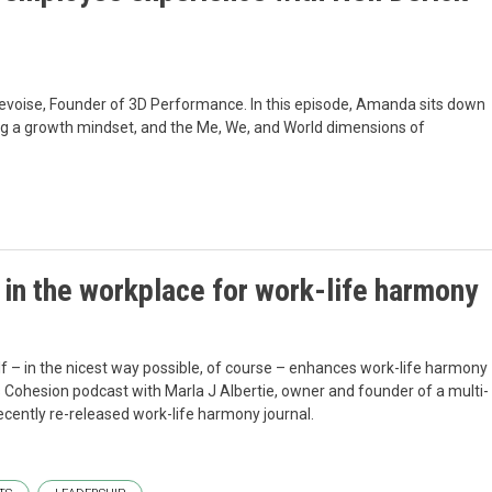
bevoise, Founder of 3D Performance. In this episode, Amanda sits down
ing a growth mindset, and the Me, We, and World dimensions of
in the workplace for work-life harmony
f – in the nicest way possible, of course – enhances work-life harmony
his Cohesion podcast with Marla J Albertie, owner and founder of a multi-
cently re-released work-life harmony journal.