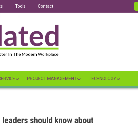
ts
Tools
Contact
tter In The Modern Workplace
ERVICE
PROJECT MANAGEMENT
TECHNOLOGY
 leaders should know about