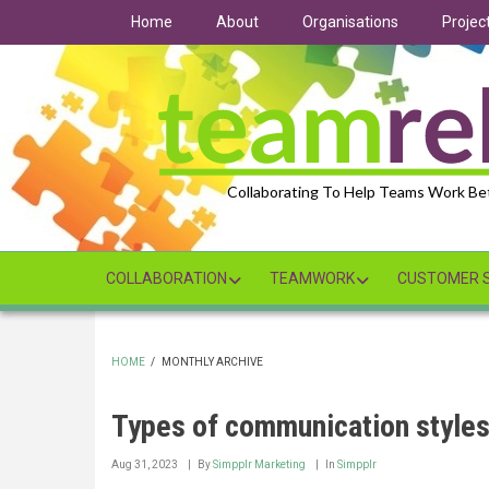
Skip
Home
About
Organisations
Projec
to
main
content
Collaborating To Help Teams Work Be
COLLABORATION
TEAMWORK
CUSTOMER S
HOME
/
MONTHLY ARCHIVE
BREADCRUMB
Types of communication styles
Aug 31, 2023
By
Simpplr Marketing
In
Simpplr