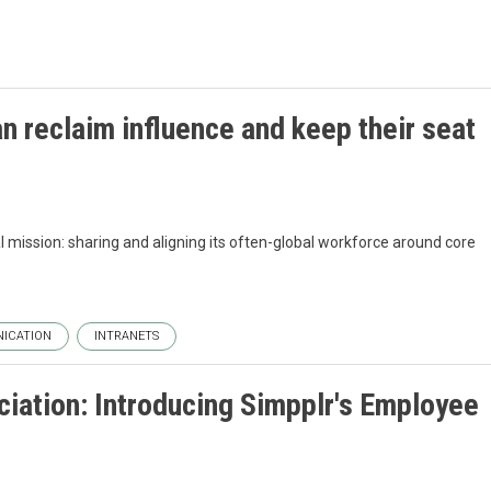
 reclaim influence and keep their seat
al mission: sharing and aligning its often-global workforce around core
ICATION
INTRANETS
iation: Introducing Simpplr's Employee