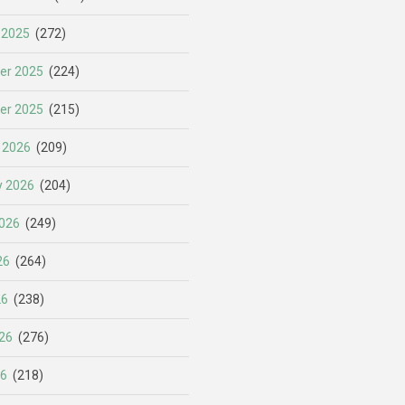
 2025
(272)
er 2025
(224)
er 2025
(215)
 2026
(209)
y 2026
(204)
026
(249)
26
(264)
26
(238)
26
(276)
26
(218)