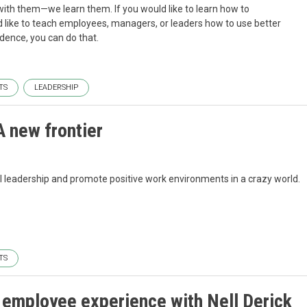
ith them—we learn them. If you would like to learn how to
 like to teach employees, managers, or leaders how to use better
dence, you can do that.
TS
LEADERSHIP
 new frontier
l leadership and promote positive work environments in a crazy world.
TS
 employee experience with Nell Derick