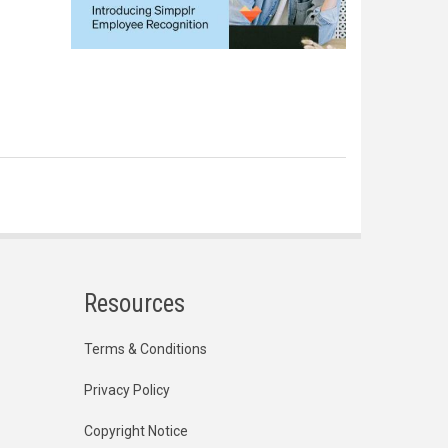
Resources
Terms & Conditions
Privacy Policy
Copyright Notice