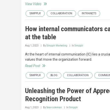
View Video
SIMPPLR
COLLABORATION
INTRANETS
How internal communicators can
at the table
Aug 1, 2023
By
Simpplr Marketing
In
Simpplr
At the heart of internal communication (IC) lies a cruci
values that move the organization forward.
Read Post
SIMPPLR
BLOG
COLLABORATION
COMMUN
Unleashing the Power of Apprec
Recognition Product
Aug 1, 2023
By
Sean coleman
In
Simpplr