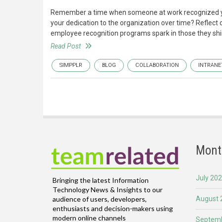
Remember a time when someone at work recognized you—
your dedication to the organization over time? Reflect 
employee recognition programs spark in those they shin
Read Post
SIMPPLR
BLOG
COLLABORATION
INTRANE
Mont
July 20
Bringing the latest Information
Technology News & Insights to our
August 
audience of users, developers,
enthusiasts and decision-makers using
modern online channels
Septemb