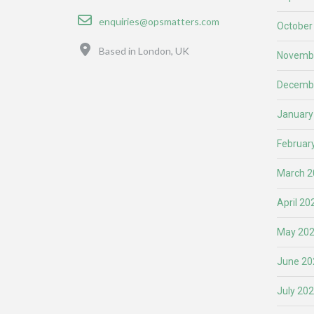
Email
enquiries@opsmatters.com
October
Location
Based in London, UK
Novemb
Decemb
January
Februar
March 2
April 20
May 20
June 20
July 20