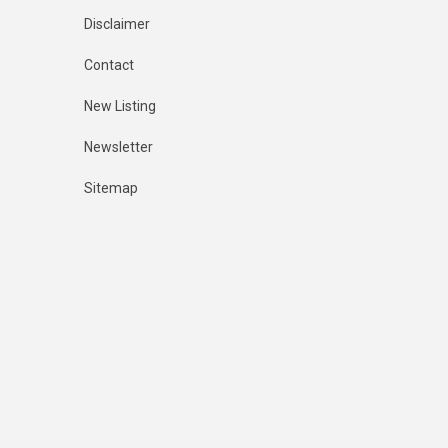
Disclaimer
Contact
New Listing
Newsletter
Sitemap