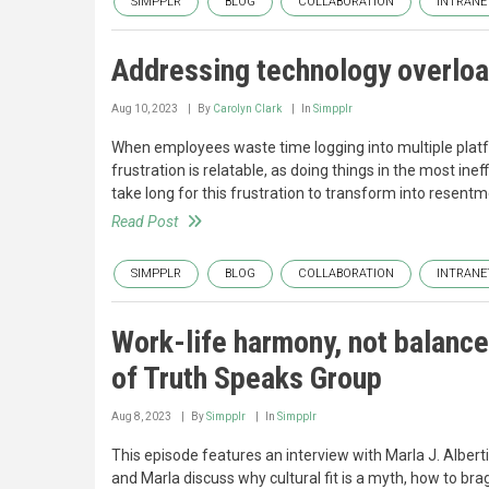
SIMPPLR
BLOG
COLLABORATION
INTRANE
Addressing technology overloa
Aug 10, 2023
By
Carolyn Clark
In
Simpplr
When employees waste time logging into multiple platf
frustration is relatable, as doing things in the most in
take long for this frustration to transform into resentm
Read Post
SIMPPLR
BLOG
COLLABORATION
INTRANE
Work-life harmony, not balance
of Truth Speaks Group
Aug 8, 2023
By
Simpplr
In
Simpplr
This episode features an interview with Marla J. Alber
and Marla discuss why cultural fit is a myth, how to br