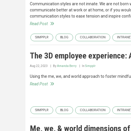
Communication styles are not innate. We are not born w
communicate better at work or at home, or if you would
communication styles to ease tension and inspire confi
Read Post
SIMPPLR
BLOG
COLLABORATION
INTRANE
The 3D employee experience: A
Aug 22, 2023
By
Amanda Berry
In
Simpplr
Using the me, we, and world approach to foster mindfu
Read Post
SIMPPLR
BLOG
COLLABORATION
INTRANE
Me, we, & world dimensions of