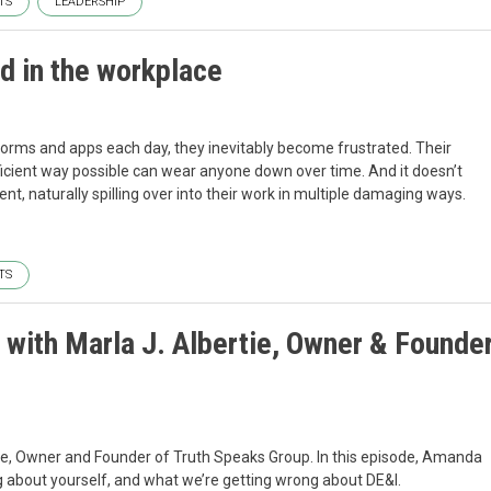
TS
LEADERSHIP
d in the workplace
orms and apps each day, they inevitably become frustrated. Their
efficient way possible can wear anyone down over time. And it doesn’t
ent, naturally spilling over into their work in multiple damaging ways.
TS
 with Marla J. Albertie, Owner & Founde
tie, Owner and Founder of Truth Speaks Group. In this episode, Amanda
ag about yourself, and what we’re getting wrong about DE&I.