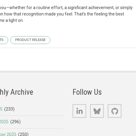
whether for a routine effort, a significant achievement, or simply
on how that recognition made you feel. That’s the feeling the best
e a light on.
TS
PRODUCT RELEASE
hly Archive
Follow Us
LinkedIn
Bluesky
GitHub
25
(233)
2025
(296)
er 2025
(250)