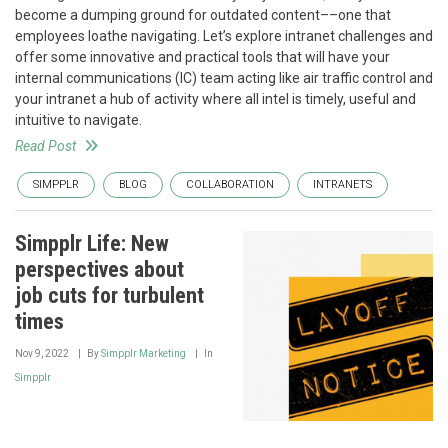
become a dumping ground for outdated content––one that
employees loathe navigating. Let’s explore intranet challenges and
offer some innovative and practical tools that will have your
internal communications (IC) team acting like air traffic control and
your intranet a hub of activity where all intel is timely, useful and
intuitive to navigate.
Read Post
SIMPPLR
BLOG
COLLABORATION
INTRANETS
Simpplr Life: New
perspectives about
job cuts for turbulent
times
Nov 9, 2022
By
Simpplr Marketing
In
Simpplr