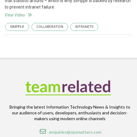
that statistic around – which is why Simpplr is backed by research
to prevent intranet failure.
View Video
SIMPPLR
COLLABORATION
INTRANETS
Bringing the latest Information Technology News & Insights to
our audience of users, developers, enthusiasts and decision-
makers using modern online channels
Email
enquiries@opsmatters.com