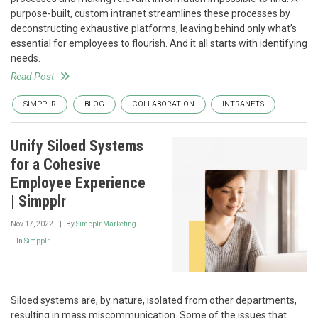
purpose-built, custom intranet streamlines these processes by
deconstructing exhaustive platforms, leaving behind only what’s
essential for employees to flourish. And it all starts with identifying
needs.
Read Post
SIMPPLR
BLOG
COLLABORATION
INTRANETS
Unify Siloed Systems
for a Cohesive
Employee Experience
| Simpplr
Nov 17, 2022
By
Simpplr Marketing
In
Simpplr
Siloed systems are, by nature, isolated from other departments,
resulting in mass miscommunication. Some of the issues that