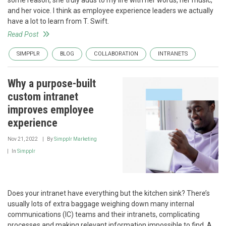
some reason, she truly adds to my life with her words, her music,
and her voice. I think as employee experience leaders we actually
have a lot to learn from T. Swift.
Read Post
SIMPPLR
BLOG
COLLABORATION
INTRANETS
Why a purpose-built
custom intranet
improves employee
experience
Nov 21, 2022
By
Simpplr Marketing
In
Simpplr
Does your intranet have everything but the kitchen sink? There’s
usually lots of extra baggage weighing down many internal
communications (IC) teams and their intranets, complicating
processes and making relevant information impossible to find. A