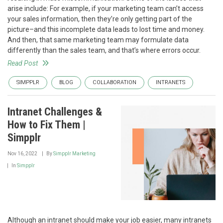
arise include: For example, if your marketing team can’t access
your sales information, then they’re only getting part of the
picture–and this incomplete data leads to lost time and money.
And then, that same marketing team may formulate data
differently than the sales team, and that’s where errors occur.
Read Post
SIMPPLR
BLOG
COLLABORATION
INTRANETS
Intranet Challenges &
How to Fix Them |
Simpplr
Nov 16, 2022
By
Simpplr Marketing
In
Simpplr
Although an intranet should make your job easier, many intranets