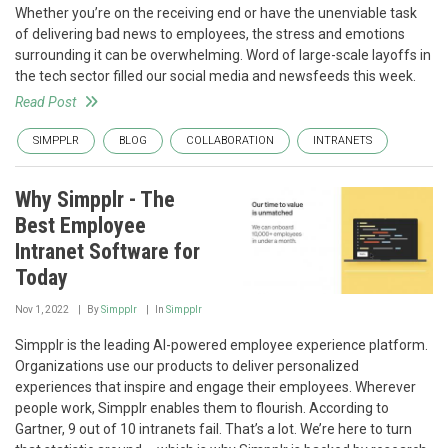
Whether you’re on the receiving end or have the unenviable task
of delivering bad news to employees, the stress and emotions
surrounding it can be overwhelming. Word of large-scale layoffs in
the tech sector filled our social media and newsfeeds this week.
Read Post
SIMPPLR
BLOG
COLLABORATION
INTRANETS
Why Simpplr - The
Best Employee
Intranet Software for
Today
Nov 1, 2022
By
Simpplr
In
Simpplr
Simpplr is the leading AI-powered employee experience platform.
Organizations use our products to deliver personalized
experiences that inspire and engage their employees. Wherever
people work, Simpplr enables them to flourish. According to
Gartner, 9 out of 10 intranets fail. That’s a lot. We’re here to turn