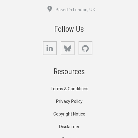
Location
Based in London, UK
Follow Us
LinkedIn
Bluesky
GitHub
Resources
Terms & Conditions
Privacy Policy
Copyright Notice
Disclaimer