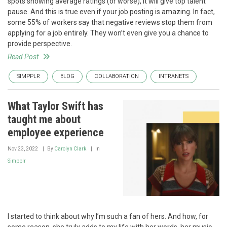
spots showing average ratings (or worse), it will give top talent
pause. And this is true even if your job posting is amazing. In fact,
some 55% of workers say that negative reviews stop them from
applying for a job entirely. They won’t even give you a chance to
provide perspective.
Read Post
SIMPPLR
BLOG
COLLABORATION
INTRANETS
What Taylor Swift has
taught me about
employee experience
Nov 23, 2022
By
Carolyn Clark
In
Simpplr
I started to think about why I’m such a fan of hers. And how, for