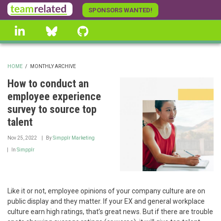
Skip
SPONSORS WANTED!
to
linkedin
Bluesky
GitHub
main
content
HOME
/
MONTHLY ARCHIVE
BREADCRUMB
How to conduct an
employee experience
survey to source top
talent
Nov 25, 2022
By
Simpplr Marketing
In
Simpplr
Like it or not, employee opinions of your company culture are on
public display and they matter. If your EX and general workplace
culture earn high ratings, that’s great news. But if there are trouble